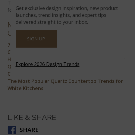
Take a look at all the colors available
Get exclusive design inspiration, new product
for
prefabricated quartz countertops
.
launches, trend insights, and expert tips
delivered straight to your inbox.
MORE ON QUARTZ
COUNTERTOPS
SIGN UP
7 Modern Quartz Countertops for the Perfect
Contemporary Kitchen
How to Choose the Right Backsplash Tile for Your
Explore 2026 Design Trends
Quartz Countertop
Can Heat Damage My Quartz Countertop?
The Most Popular Quartz Countertop Trends for
White Kitchens
LIKE & SHARE
SHARE