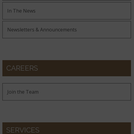
In The News
Newsletters & Announcements
CAREERS
Join the Team
SERVICES