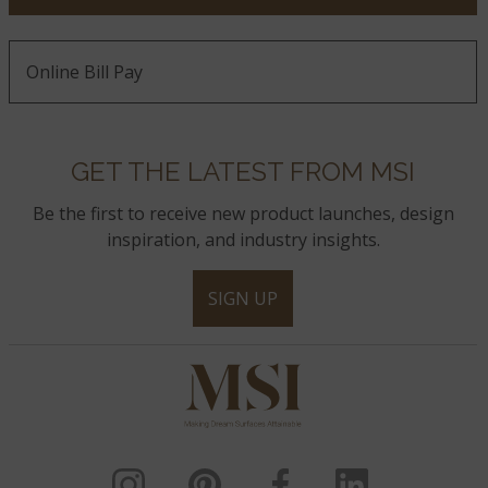
Online Bill Pay
GET THE LATEST FROM MSI
Be the first to receive new product launches, design
inspiration, and industry insights.
SIGN UP