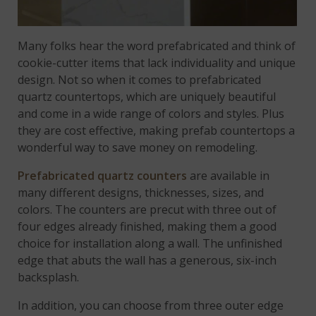
Many folks hear the word prefabricated and think of
cookie-cutter items that lack individuality and unique
design. Not so when it comes to prefabricated
quartz countertops, which are uniquely beautiful
and come in a wide range of colors and styles. Plus
they are cost effective, making prefab countertops a
wonderful way to save money on remodeling.
Prefabricated quartz counters
are available in
many different designs, thicknesses, sizes, and
colors. The counters are precut with three out of
four edges already finished, making them a good
choice for installation along a wall. The unfinished
edge that abuts the wall has a generous, six-inch
backsplash.
In addition, you can choose from three outer edge