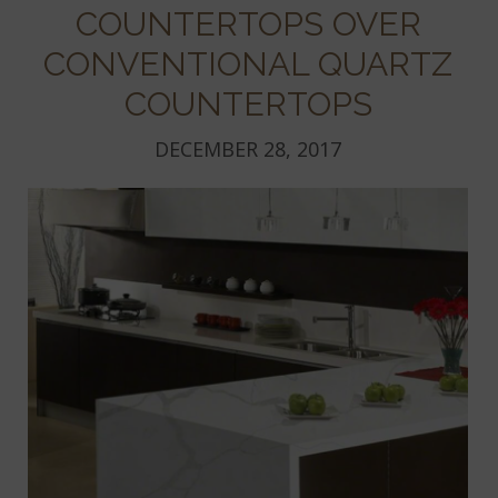
COUNTERTOPS OVER
CONVENTIONAL QUARTZ
COUNTERTOPS
DECEMBER 28, 2017