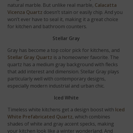
natural marble. But unlike real marble,
Calacatta
Vicenza Quartz
doesn’t stain or easily chip. And you
won’t ever have to seal it, making it a great choice
for kitchen and bathroom counters.
Stellar Gray
Gray has become a top color pick for kitchens, and
Stellar Gray Quartz
is a homeowner favorite. The
quartz has a medium gray background with flecks
that add interest and dimension. Stellar Gray plays
particularly well with contemporary designs,
especially modern industrial and urban chic.
Iced White
Timeless white kitchens get a design boost with
Iced
White Prefabricated Quartz
, which combines
shades of white and gray accent specks, making
your kitchen look like a winter wonderland. And