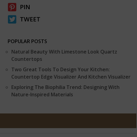
PIN
TWEET
POPULAR POSTS
Natural Beauty With Limestone Look Quartz
Countertops
Two Great Tools To Design Your Kitchen:
Countertop Edge Visualizer And Kitchen Visualizer
Exploring The Biophilia Trend: Designing With
Nature-Inspired Materials