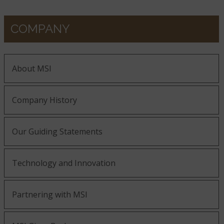
COMPANY
About MSI
Company History
Our Guiding Statements
Technology and Innovation
Partnering with MSI