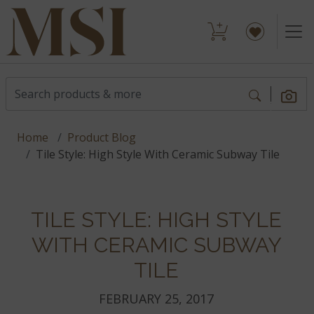
Home
Product Blog
Tile Style: High Style With Ceramic Subway Tile
TILE STYLE: HIGH STYLE
WITH CERAMIC SUBWAY
TILE
FEBRUARY 25, 2017