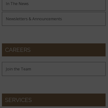
In The News
Newsletters & Announcements
CAREERS
Join the Team
SERVICES