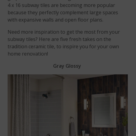
4 x 16 subway tiles are becoming more popular
because they perfectly complement large spaces
with expansive walls and open floor plans.
Need more inspiration to get the most from your
subway tiles? Here are five fresh takes on the
tradition ceramic tile, to inspire you for your own
home renovation!
Gray Glossy