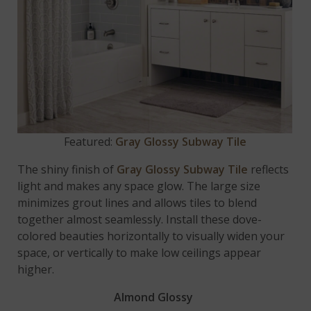
Featured:
Gray Glossy Subway Tile
The shiny finish of
Gray Glossy Subway Tile
reflects
light and makes any space glow. The large size
minimizes grout lines and allows tiles to blend
together almost seamlessly. Install these dove-
colored beauties horizontally to visually widen your
space, or vertically to make low ceilings appear
higher.
Almond Glossy