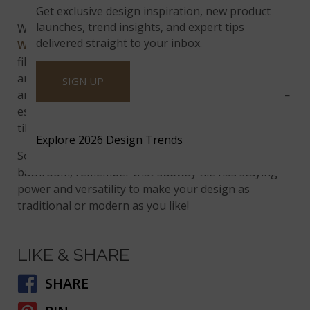
White Glossy Beveled
Get exclusive design inspiration, new product
launches, trend insights, and expert tips
When you add beveled edges to the traditional
delivered straight to your inbox.
White Subway Tile Beveled
, you create a shadow-
filled tile that seems to bounce on walls. Darker
areas of the tile blend well with gray-hued granite
SIGN UP
and provide a gorgeous contrast to black surfaces—
especially cooktops. Use a sanded grout to give the
tiles even more texture and life.
Explore 2026 Design Trends
So when you’re ready to freshen up your kitchen or
bathroom, remember that subway tile has staying
power and versatility to make your design as
traditional or modern as you like!
LIKE & SHARE
SHARE