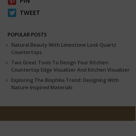
PIN
TWEET
POPULAR POSTS
Natural Beauty With Limestone Look Quartz
Countertops
Two Great Tools To Design Your Kitchen:
Countertop Edge Visualizer And Kitchen Visualizer
Exploring The Biophilia Trend: Designing With
Nature-Inspired Materials