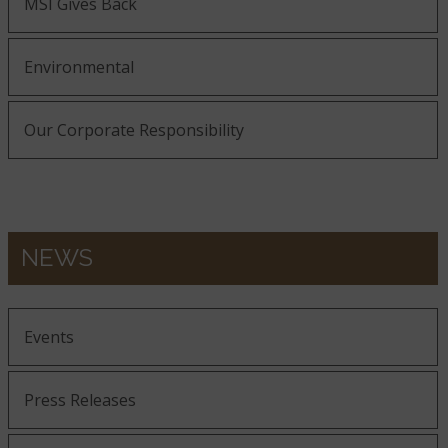
MSI Gives Back
Environmental
Our Corporate Responsibility
NEWS
Events
Press Releases