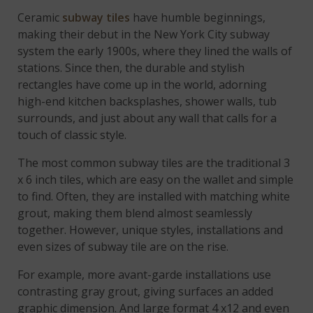
Ceramic
subway tiles
have humble beginnings,
making their debut in the New York City subway
system the early 1900s, where they lined the walls of
stations. Since then, the durable and stylish
rectangles have come up in the world, adorning
high-end kitchen backsplashes, shower walls, tub
surrounds, and just about any wall that calls for a
touch of classic style.
The most common subway tiles are the traditional 3
x 6 inch tiles, which are easy on the wallet and simple
to find. Often, they are installed with matching white
grout, making them blend almost seamlessly
together. However, unique styles, installations and
even sizes of subway tile are on the rise.
For example, more avant-garde installations use
contrasting gray grout, giving surfaces an added
graphic dimension. And large format 4 x12 and even