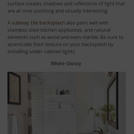
surface creates shadows and reflections of light that
are at once soothing and visually interesting.
A
subway tile backsplas
h also pairs well with
stainless steel kitchen appliances, and natural
elements such as wood and even marble. Be sure to
accentuate their texture on your backsplash by
installing under-cabinet lights.
White Glossy