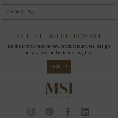
Online Bill Pay
GET THE LATEST FROM MSI
Be the first to receive new product launches, design
inspiration, and industry insights.
SIGN UP