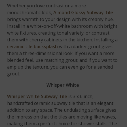
Whether you love contrast or a more
monochromatic look,
Almond Glossy Subway Tile
brings warmth to your design with its creamy hue.
Install in a white-on-off-white bathroom with bright
white fixtures, creating tonal variety; or contrast
them with cherry cabinets in the kitchen. Installing a
ceramic tile backsplash
with a darker grout gives
them a three-dimensional look. If you want a more
blended feel, use matching grout; and if you want to
amp up the texture, you can even go for a sanded
grout.
Whisper White
Whisper White Subway Tile
is 3 x 6 inch,
handcrafted ceramic subway tile that is an elegant
addition to any space. The undulating surface gives
the impression that the tiles are moving like waves,
making them a perfect choice for shower stalls. The