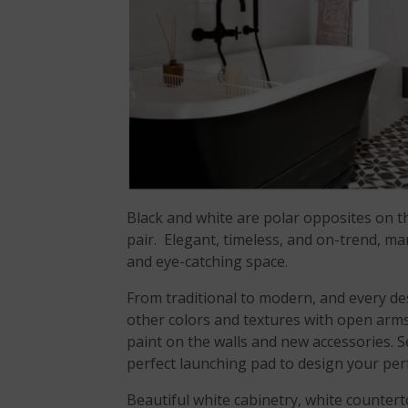
Black and white are polar opposites on t
pair. Elegant, timeless, and on-trend, ma
and eye-catching space.
From traditional to modern, and every des
other colors and textures with open arms.
paint on the walls and new accessories. 
perfect launching pad to design your per
Beautiful white cabinetry, white counter