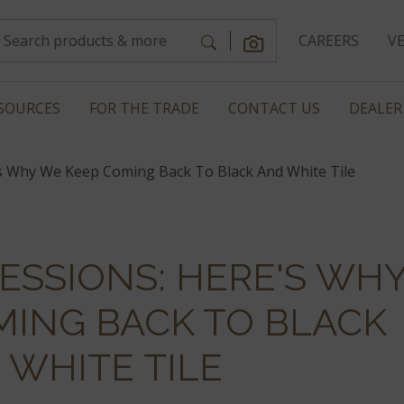
CAREERS
V
SOURCES
FOR THE TRADE
CONTACT US
DEALER
s Why We Keep Coming Back To Black And White Tile
ESSIONS: HERE'S WH
MING BACK TO BLACK
 WHITE TILE