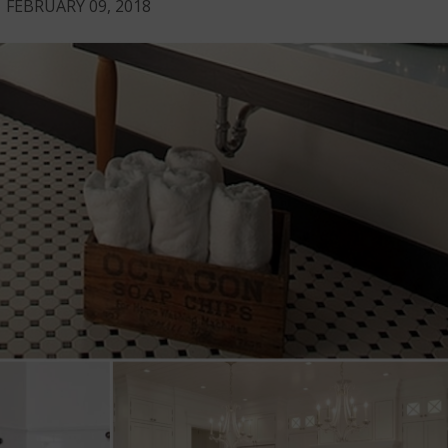
FEBRUARY 09, 2018