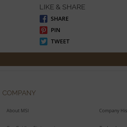
LIKE & SHARE
SHARE
PIN
TWEET
COMPANY
About MSI
Company His