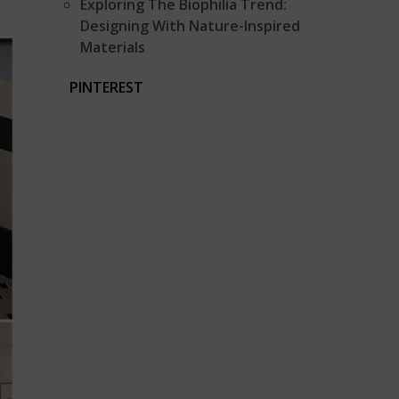
Exploring The Biophilia Trend:
Designing With Nature-Inspired
Materials
PINTEREST