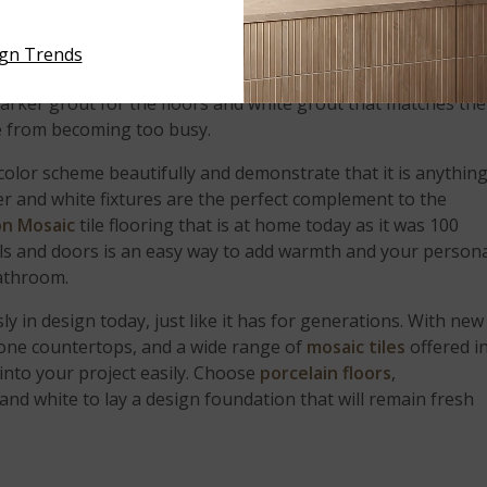
eautiful claw foot tub? Here, white cabinetry and white
hile the black pencil molding accent and the gorgeous
Black
ign Trends
ing provides an elegant and timeless contrast. Take special
darker grout for the floors and white grout that matches the
ce from becoming too busy.
color scheme beautifully and demonstrate that it is anythin
r and white fixtures are the perfect complement to the
on Mosaic
tile flooring that is at home today as it was 100
lls and doors is an easy way to add warmth and your person
bathroom.
y in design today, just like it has for generations. With new
stone countertops, and a wide range of
mosaic tiles
offered i
 into your project easily. Choose
porcelain floors
,
 and white to lay a design foundation that will remain fresh