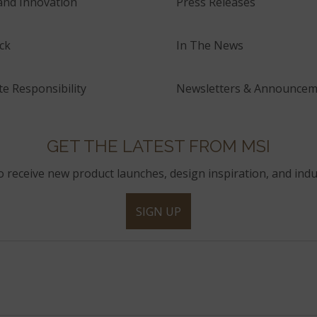
and Innovation
Press Releases
ck
In The News
e Responsibility
Newsletters & Announcem
GET THE LATEST FROM MSI
to receive new product launches, design inspiration, and indu
SIGN UP