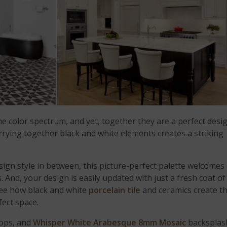
he color spectrum, and yet, together they are a perfect desi
rrying together black and white elements creates a striking
ign style in between, this picture-perfect palette welcomes
 And, your design is easily updated with just a fresh coat of
See how black and white
porcelain tile
and ceramics create t
fect space.
tops, and
Whisper White Arabesque 8mm Mosaic
backsplas