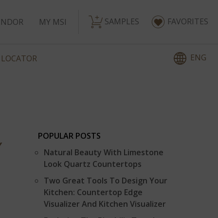
SAMPLES
FAVORITES
ENDOR
MY MSI
ENG
 LOCATOR
POPULAR POSTS
Y
Natural Beauty With Limestone
Look Quartz Countertops
Two Great Tools To Design Your
Kitchen: Countertop Edge
Visualizer And Kitchen Visualizer