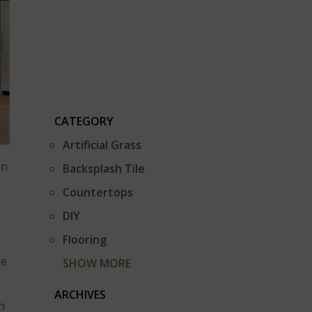
CATEGORY
Artificial Grass
gn
Backsplash Tile
Countertops
DIY
Flooring
he
SHOW MORE
ARCHIVES
h