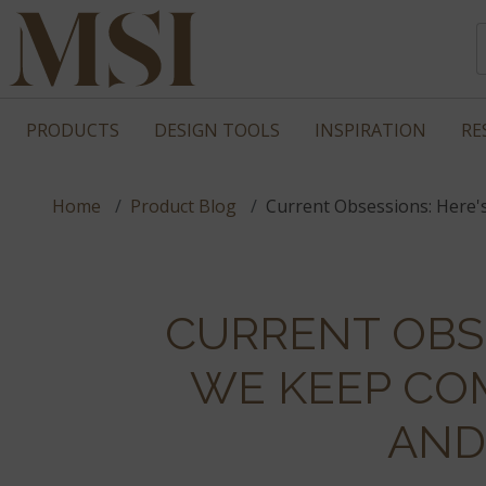
PRODUCTS
DESIGN TOOLS
INSPIRATION
RE
Home
Product Blog
Current Obsessions: Here'
CURRENT OBS
WE KEEP CO
AND