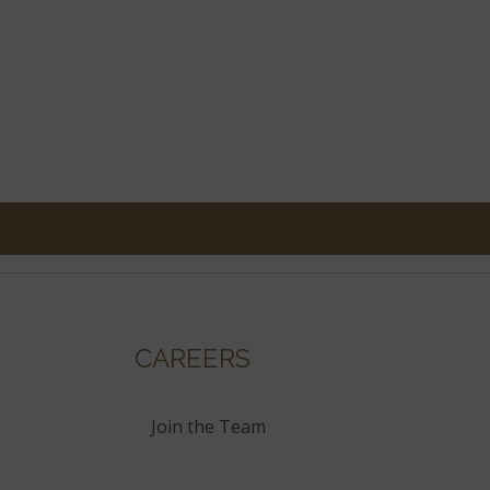
CAREERS
Join the Team