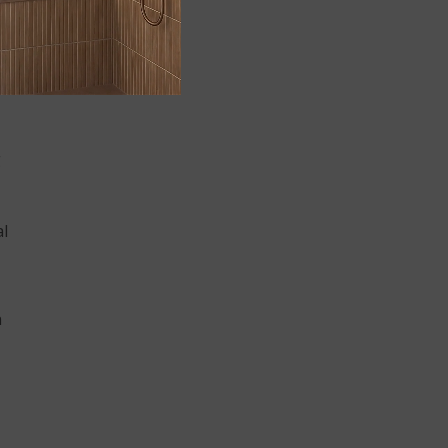
g
al
n