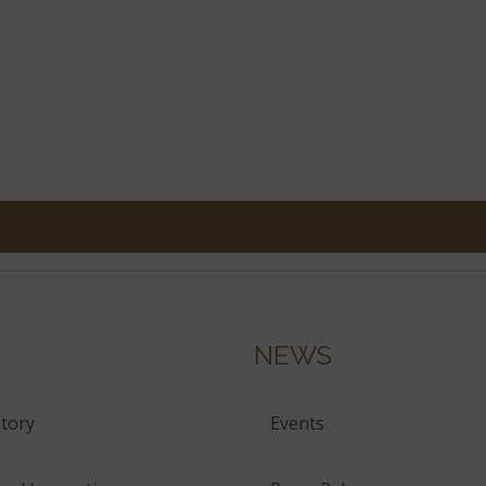
NEWS
tory
Events