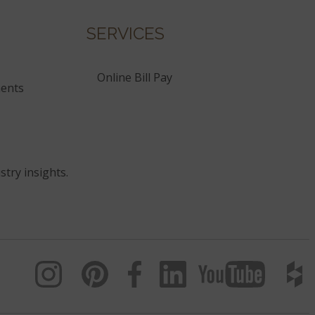
SERVICES
Online Bill Pay
ents
stry insights.