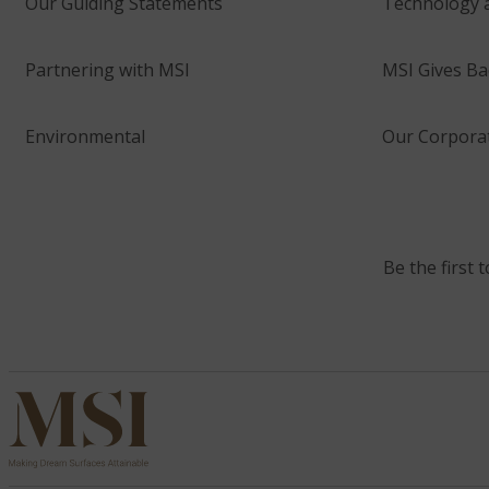
Our Guiding Statements
Technology 
Partnering with MSI
MSI Gives Ba
Environmental
Our Corporat
Be the first 