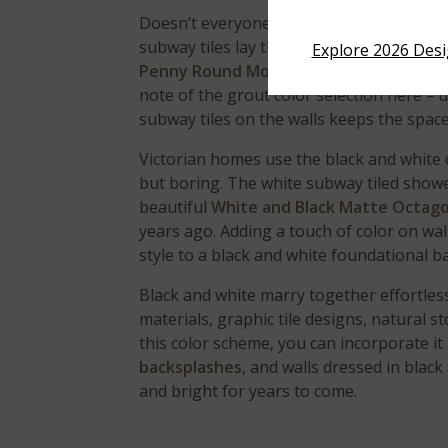
Doesn’t everyone dream of soaking in a b
subway tiles lay the background vision w
Explore 2026 Des
Penny Round Mosaic
porcelain tile floor
note of the grout color selection here – 
subway tiles on the walls keeps the spa
Victorian homes use the black and white 
but boring. The white subway tiled showe
beautiful
White and Black Matte Octag
years ago. Adding a touch of color on wa
style to a black and white foundational 
Black and white marry together effortlessl
materials, graphic tile designs, natural 
this color scheme, you can incorporate it
backsplashes
, and walls dressed in black
and bright for years to come.