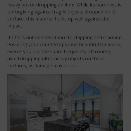
heavy pot or dropping an item. While its hardness is
unforgiving against fragile objects dropped on its
surface, this material holds up well against the
impact.
It offers notable resistance to chipping and cracking,
ensuring your countertops look beautiful for years,
even if you use the space frequently. Of course,
avoid dropping ultra-heavy objects on these
surfaces, as damage may occur.