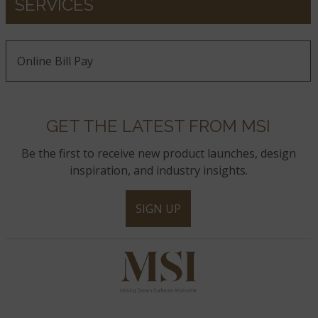
SERVICES
Online Bill Pay
GET THE LATEST FROM MSI
Be the first to receive new product launches, design
inspiration, and industry insights.
SIGN UP