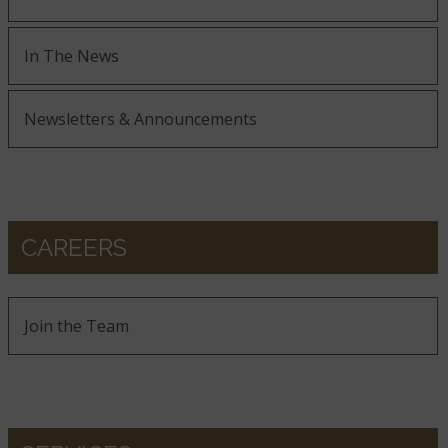
In The News
Newsletters & Announcements
CAREERS
Join the Team