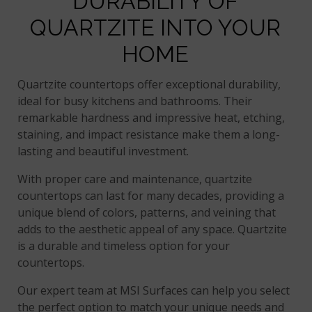
DURABILITY OF
QUARTZITE INTO YOUR
HOME
Quartzite countertops offer exceptional durability,
ideal for busy kitchens and bathrooms. Their
remarkable hardness and impressive heat, etching,
staining, and impact resistance make them a long-
lasting and beautiful investment.
With proper care and maintenance, quartzite
countertops can last for many decades, providing a
unique blend of colors, patterns, and veining that
adds to the aesthetic appeal of any space. Quartzite
is a durable and timeless option for your
countertops.
Our expert team at MSI Surfaces can help you select
the perfect option to match your unique needs and