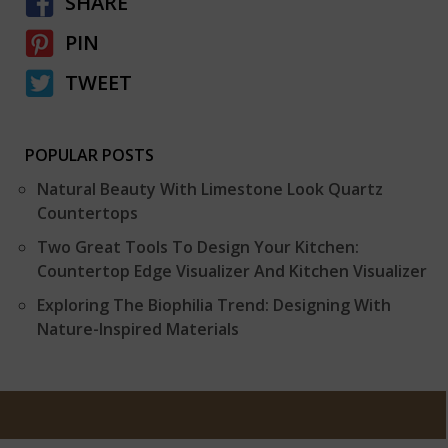
SHARE
PIN
TWEET
POPULAR POSTS
Natural Beauty With Limestone Look Quartz
Countertops
Two Great Tools To Design Your Kitchen:
Countertop Edge Visualizer And Kitchen Visualizer
Exploring The Biophilia Trend: Designing With
Nature-Inspired Materials