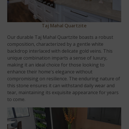
Taj Mahal Quartzite
Our durable Taj Mahal Quartzite boasts a robust
composition, characterized by a gentle white
backdrop interlaced with delicate gold veins. This
unique combination imparts a sense of luxury,
making it an ideal choice for those looking to
enhance their home's elegance without
compromising on resilience. The enduring nature of
this stone ensures it can withstand daily wear and
tear, maintaining its exquisite appearance for years
to come.