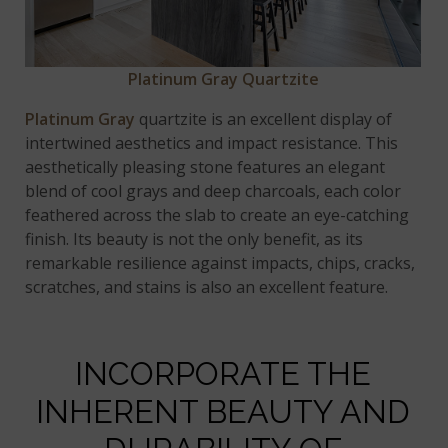
Platinum Gray Quartzite
Platinum Gray
quartzite is an excellent display of
intertwined aesthetics and impact resistance. This
aesthetically pleasing stone features an elegant
blend of cool grays and deep charcoals, each color
feathered across the slab to create an eye-catching
finish. Its beauty is not the only benefit, as its
remarkable resilience against impacts, chips, cracks,
scratches, and stains is also an excellent feature.
INCORPORATE THE
INHERENT BEAUTY AND