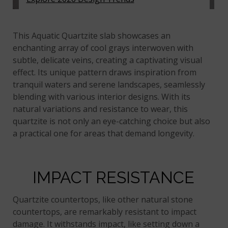
Acquatic Quartzite
This Aquatic Quartzite slab showcases an
enchanting array of cool grays interwoven with
subtle, delicate veins, creating a captivating visual
effect. Its unique pattern draws inspiration from
tranquil waters and serene landscapes, seamlessly
blending with various interior designs. With its
natural variations and resistance to wear, this
quartzite is not only an eye-catching choice but also
a practical one for areas that demand longevity.
IMPACT RESISTANCE
Quartzite countertops, like other natural stone
countertops, are remarkably resistant to impact
damage. It withstands impact, like setting down a