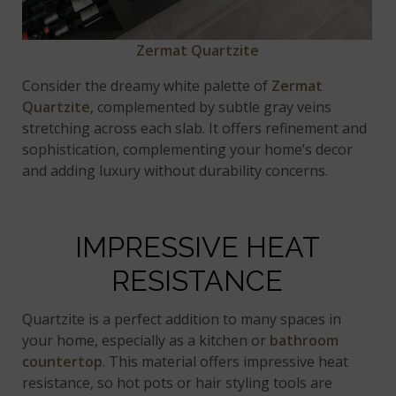
Zermat Quartzite
Consider the dreamy white palette of
Zermat
Quartzite
, complemented by subtle gray veins
stretching across each slab. It offers refinement and
sophistication, complementing your home’s decor
and adding luxury without durability concerns.
IMPRESSIVE HEAT
RESISTANCE
Quartzite is a perfect addition to many spaces in
your home, especially as a kitchen or
bathroom
countertop
. This material offers impressive heat
resistance, so hot pots or hair styling tools are