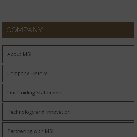
COMPANY
About MSI
Company History
Our Guiding Statements
Technology and Innovation
Partnering with MSI