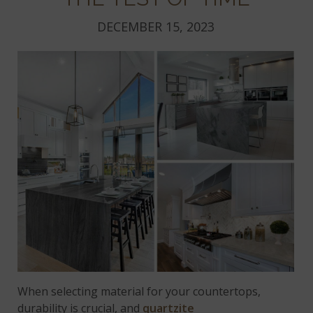
DECEMBER 15, 2023
When selecting material for your countertops,
durability is crucial, and
quartzite