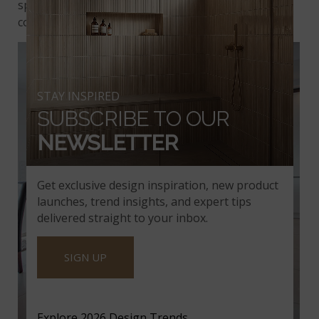
space, effortlessly adding to classic and
contemporary spaces.
STAY INSPIRED
SUBSCRIBE TO OUR
NEWSLETTER
Get exclusive design inspiration, new product
launches, trend insights, and expert tips
delivered straight to your inbox.
SIGN UP
Explore 2026 Design Trends