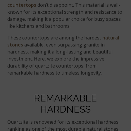
countertops
don’t disappoint. This material is well-
known for its exceptional strength and resistance to
damage, making it a popular choice for busy spaces
like kitchens and bathrooms.
These countertops are among the hardest
natural
stones
available, even surpassing granite in
hardness, making it a long-lasting and beautiful
investment. Here, we explore the impressive
durability of quartzite countertops, from
remarkable hardness to timeless longevity.
REMARKABLE
HARDNESS
Quartzite is renowned for its exceptional hardness,
ranking as one of the most durable natural stones