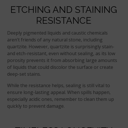
ETCHING AND STAINING
RESISTANCE
Deeply pigmented liquids and caustic chemicals
aren’t friends of any natural stone, including
quartzite. However, quartzite is surprisingly stain-
and etch-resistant, even without sealing, as its low
porosity prevents it from absorbing large amounts
of liquids that could discolor the surface or create
deep-set stains.
While the resistance helps, sealing is still vital to
ensure long-lasting appeal. When spills happen,
especially acidic ones, remember to clean them up
quickly to prevent damage.