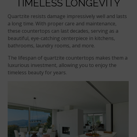
TIMELESS LONGEVITY
Quartzite resists damage impressively well and lasts
a long time. With proper care and maintenance,
these countertops can last decades, serving as a
beautiful, eye-catching centerpiece in kitchens,
bathrooms, laundry rooms, and more.
The lifespan of quartzite countertops makes them a
luxurious investment, allowing you to enjoy the
timeless beauty for years.