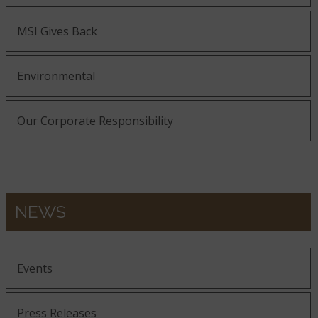
MSI Gives Back
Environmental
Our Corporate Responsibility
NEWS
Events
Press Releases