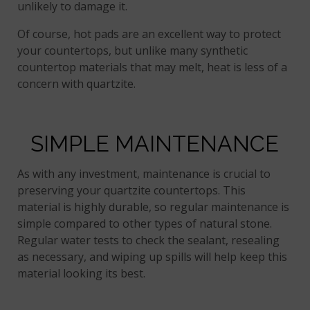
unlikely to damage it.
Of course, hot pads are an excellent way to protect
your countertops, but unlike many synthetic
countertop materials that may melt, heat is less of a
concern with quartzite.
SIMPLE MAINTENANCE
As with any investment, maintenance is crucial to
preserving your quartzite countertops. This
material is highly durable, so regular maintenance is
simple compared to other types of natural stone.
Regular water tests to check the sealant, resealing
as necessary, and wiping up spills will help keep this
material looking its best.