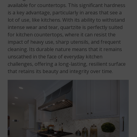
available for countertops. This significant hardness
is a key advantage, particularly in areas that see a
lot of use, like kitchens. With its ability to withstand
intense wear and tear, quartzite is perfectly suited
for kitchen countertops, where it can resist the
impact of heavy use, sharp utensils, and frequent
cleaning. Its durable nature means that it remains
unscathed in the face of everyday kitchen
challenges, offering a long-lasting, resilient surface
that retains its beauty and integrity over time.