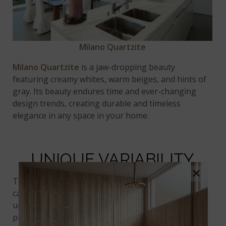
Milano Quartzite
Milano Quartzite
is a jaw-dropping beauty
featuring creamy whites, warm beiges, and hints of
gray. Its beauty endures time and ever-changing
design trends, creating durable and timeless
elegance in any space in your home.
UNIQUE VARIABILITY
×
The allure of quartzite stems partially from its
captivating variations, with each slab featuring a
unique blend of colors, patterns, and veining. It
provides the perfect unique element to complete a