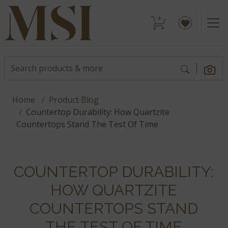
Home
Product Blog
Countertop Durability: How Quartzite
Countertops Stand The Test Of Time
COUNTERTOP DURABILITY:
HOW QUARTZITE
COUNTERTOPS STAND
THE TEST OF TIME