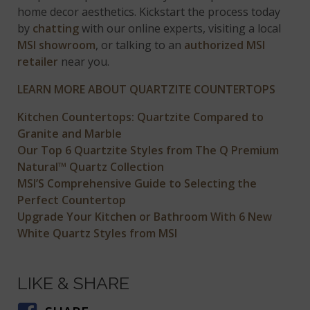
home decor aesthetics. Kickstart the process today
by
chatting
with our online experts, visiting a local
MSI showroom
, or talking to an
authorized MSI
retailer
near you.
LEARN MORE ABOUT QUARTZITE COUNTERTOPS
Kitchen Countertops: Quartzite Compared to
Granite and Marble
Our Top 6 Quartzite Styles from The Q Premium
Natural™ Quartz Collection
MSI’S Comprehensive Guide to Selecting the
Perfect Countertop
Upgrade Your Kitchen or Bathroom With 6 New
White Quartz Styles from MSI
LIKE & SHARE