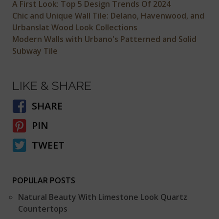
A First Look: Top 5 Design Trends Of 2024
Chic and Unique Wall Tile: Delano, Havenwood, and
Urbanslat Wood Look Collections
Modern Walls with Urbano's Patterned and Solid
Subway Tile
LIKE & SHARE
SHARE
PIN
TWEET
POPULAR POSTS
Natural Beauty With Limestone Look Quartz
Countertops