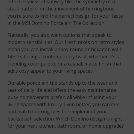
effortlessness of subway tile, the symmetry of a
stack pattern, or the movement of herringbone,
you’re sure to find the perfect design for your taste
in the MSI Domino Porcelain Tile Collection.
Naturally, you also want options that speak to
modern sensibilities. Our fresh takes on retro styles
mean you can install penny round or hexagon
wall
tile
featuring a contemporary twist, whether it’s a
trending color palette or a casual, matte finish that
adds cozy appeal to your living spaces.
Durable
porcelain tile
stands up to the wear and
tear of daily life and offers the easy maintenance
busy homeowners prefer, all while infusing your
living spaces with luxury. Even better, you can mix
and match flooring tiles to complement your
backsplash selection. Which Domino design is right
for your next kitchen, bathroom, or home upgrade?