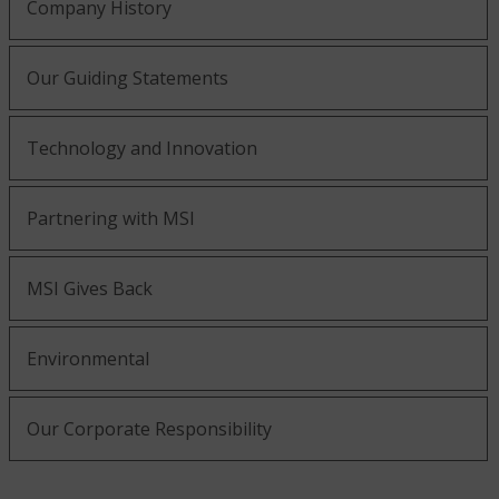
Company History
Our Guiding Statements
Technology and Innovation
Partnering with MSI
MSI Gives Back
Environmental
Our Corporate Responsibility