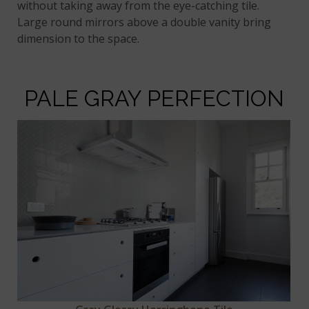
without taking away from the eye-catching tile.
Large round mirrors above a double vanity bring
dimension to the space.
PALE GRAY PERFECTION