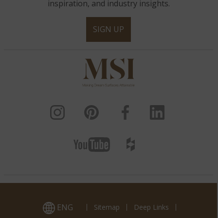
inspiration, and industry insights.
SIGN UP
ENG
Sitemap
Deep Links