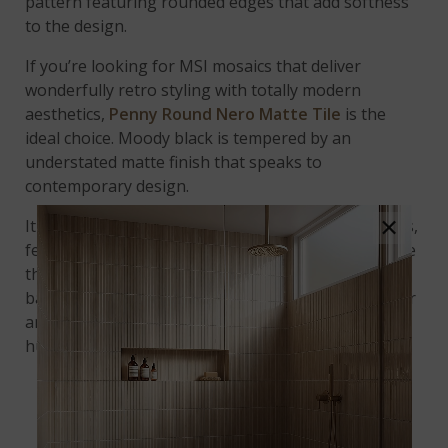
pattern featuring rounded edges that add softness
to the design.
If you’re looking for MSI mosaics that deliver
wonderfully retro styling with totally modern
aesthetics,
Penny Round Nero Matte Tile
is the
ideal choice. Moody black is tempered by an
understated matte finish that speaks to
contemporary design.
×
It pairs beautifully with Carrara marble countertops,
featuring wispy, gray striations that counterbalance
the geometric quality of the penny round
backsplash. The black and gray tones in the counter
and backsplash perfectly complement soft white
hues.
UPSCALE RETRO VIBES