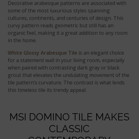
Decorative arabesque patterns are associated with
some of the most luxurious styles spanning
cultures, continents, and centuries of design. This
curvy pattern reads geometric but still has an
organic feel, making it a great addition to any room
in the home.
White Glossy Arabesque Tile
is an elegant choice
for a statement wall in your living room, especially
when paired with contrasting dark gray or black
grout that elevates the undulating movement of the
tile pattern’s curvature. The contrast is what lends
this timeless tile its trendy appeal.
MSI DOMINO TILE MAKES
CLASSIC