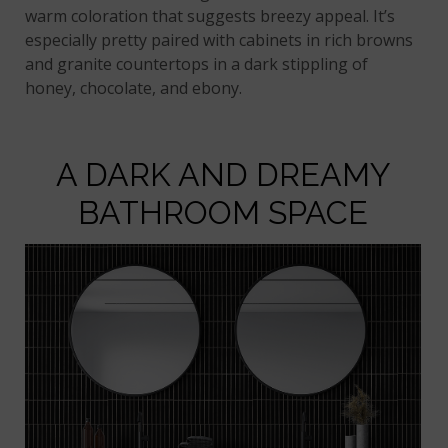
warm coloration that suggests breezy appeal. It’s
especially pretty paired with cabinets in rich browns
and granite countertops in a dark stippling of
honey, chocolate, and ebony.
A DARK AND DREAMY
BATHROOM SPACE