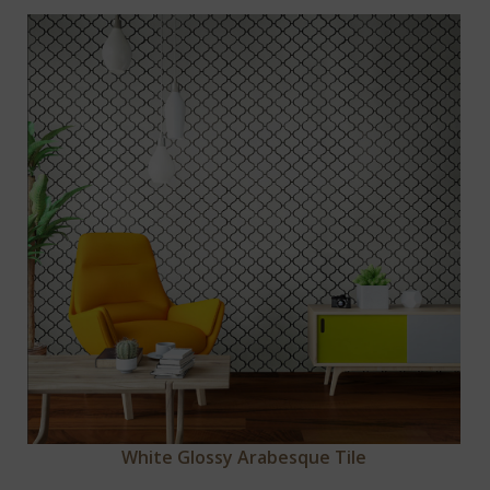
White Glossy Arabesque Tile