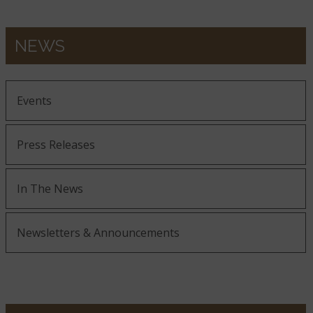
NEWS
Events
Press Releases
In The News
Newsletters & Announcements