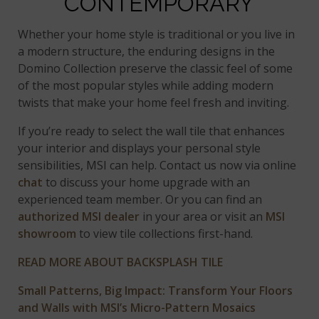
CONTEMPORARY
Whether your home style is traditional or you live in
a modern structure, the enduring designs in the
Domino Collection preserve the classic feel of some
of the most popular styles while adding modern
twists that make your home feel fresh and inviting.
If you’re ready to select the wall tile that enhances
your interior and displays your personal style
sensibilities, MSI can help. Contact us now via online
chat
to discuss your home upgrade with an
experienced team member. Or you can find an
authorized MSI dealer
in your area or visit an
MSI
showroom
to view tile collections first-hand.
READ MORE ABOUT BACKSPLASH TILE
Small Patterns, Big Impact: Transform Your Floors
and Walls with MSI’s Micro-Pattern Mosaics