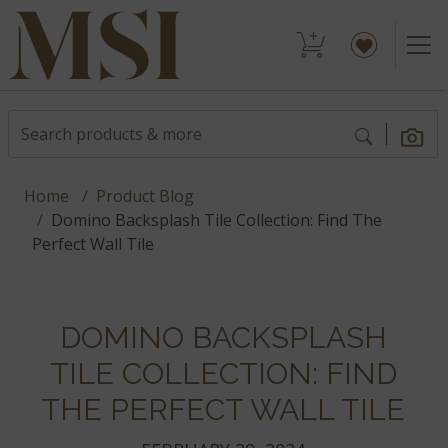
Home
Product Blog
Domino Backsplash Tile Collection: Find The
Perfect Wall Tile
DOMINO BACKSPLASH
TILE COLLECTION: FIND
THE PERFECT WALL TILE