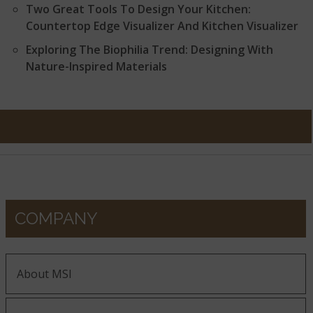
Two Great Tools To Design Your Kitchen:
Countertop Edge Visualizer And Kitchen Visualizer
Exploring The Biophilia Trend: Designing With
Nature-Inspired Materials
COMPANY
About MSI