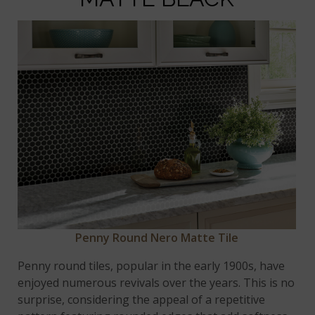
Penny Round Nero Matte Tile
Penny round tiles, popular in the early 1900s, have
enjoyed numerous revivals over the years. This is no
surprise, considering the appeal of a repetitive