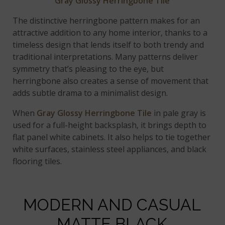
Gray Glossy Herringbone Tile
The distinctive herringbone pattern makes for an
attractive addition to any home interior, thanks to a
timeless design that lends itself to both trendy and
traditional interpretations. Many patterns deliver
symmetry that’s pleasing to the eye, but
herringbone also creates a sense of movement that
adds subtle drama to a minimalist design.
When
Gray Glossy Herringbone Tile
in pale gray is
used for a full-height backsplash, it brings depth to
flat panel white cabinets. It also helps to tie together
white surfaces, stainless steel appliances, and black
flooring tiles.
MODERN AND CASUAL
MATTE BLACK