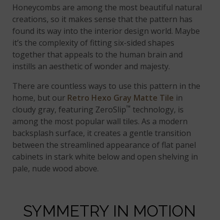
Honeycombs are among the most beautiful natural
creations, so it makes sense that the pattern has
found its way into the interior design world. Maybe
it’s the complexity of fitting six-sided shapes
together that appeals to the human brain and
instills an aesthetic of wonder and majesty.
There are countless ways to use this pattern in the
home, but our
Retro Hexo Gray Matte Tile
in
™
cloudy gray, featuring ZeroSlip
technology, is
among the most popular wall tiles. As a modern
backsplash surface, it creates a gentle transition
between the streamlined appearance of flat panel
cabinets in stark white below and open shelving in
pale, nude wood above.
SYMMETRY IN MOTION