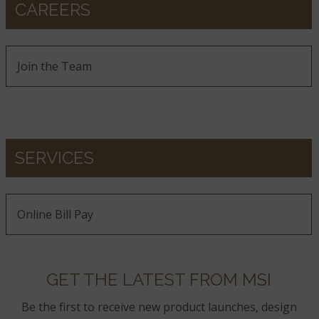
CAREERS
Join the Team
SERVICES
Online Bill Pay
GET THE LATEST FROM MSI
Be the first to receive new product launches, design