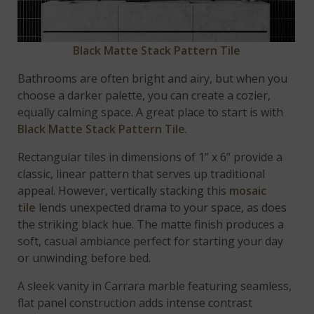
Black Matte Stack Pattern Tile
Bathrooms are often bright and airy, but when you
choose a darker palette, you can create a cozier,
equally calming space. A great place to start is with
Black Matte Stack Pattern Tile
.
Rectangular tiles in dimensions of 1” x 6” provide a
classic, linear pattern that serves up traditional
appeal. However, vertically stacking this
mosaic
tile
lends unexpected drama to your space, as does
the striking black hue. The matte finish produces a
soft, casual ambiance perfect for starting your day
or unwinding before bed.
A sleek vanity in Carrara marble featuring seamless,
flat panel construction adds intense contrast