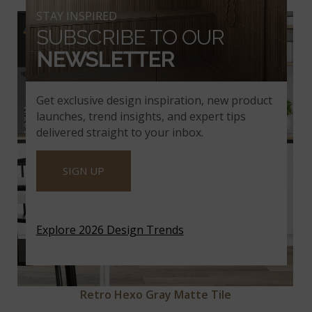
STAY INSPIRED
SUBSCRIBE TO OUR
NEWSLETTER
Get exclusive design inspiration, new product
launches, trend insights, and expert tips
delivered straight to your inbox.
SIGN UP
Explore 2026 Design Trends
Retro Hexo Gray Matte Tile