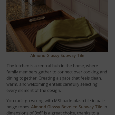
Almond Glossy Subway Tile
The kitchen is a central hub in the home, where
family members gather to connect over cooking and
dining together. Creating a space that feels clean,
warm, and welcoming entails carefully selecting
every element of the design.
You can’t go wrong with MSI backsplash tile in pale,
beige tones.
Almond Glossy Beveled Subway Tile
in
dimensions of 3x6” is a great choice, thanks to a