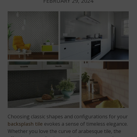
FEBRUARY 29, 2024
Choosing classic shapes and configurations for your
backsplash tile
evokes a sense of timeless elegance.
Whether you love the curve of arabesque tile, the