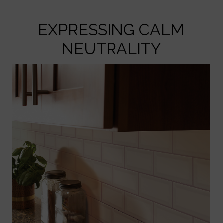
EXPRESSING CALM
NEUTRALITY