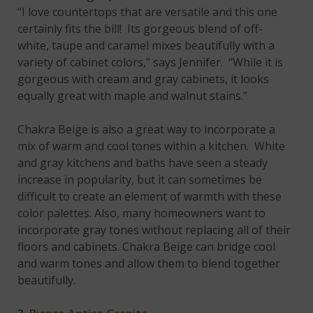
“I love countertops that are versatile and this one
certainly fits the bill! Its gorgeous blend of off-
white, taupe and caramel mixes beautifully with a
variety of cabinet colors,” says Jennifer. “While it is
gorgeous with cream and gray cabinets, it looks
equally great with maple and walnut stains.”
Chakra Beige is also a great way to incorporate a
mix of warm and cool tones within a kitchen. White
and gray kitchens and baths have seen a steady
increase in popularity, but it can sometimes be
difficult to create an element of warmth with these
color palettes. Also, many homeowners want to
incorporate gray tones without replacing all of their
floors and cabinets. Chakra Beige can bridge cool
and warm tones and allow them to blend together
beautifully.