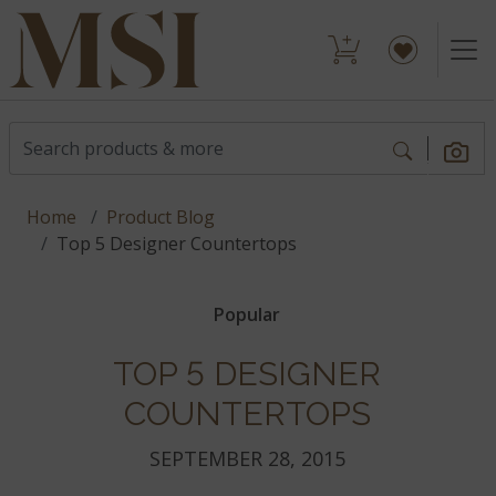
Home
Product Blog
Top 5 Designer Countertops
Popular
TOP 5 DESIGNER
COUNTERTOPS
SEPTEMBER 28, 2015