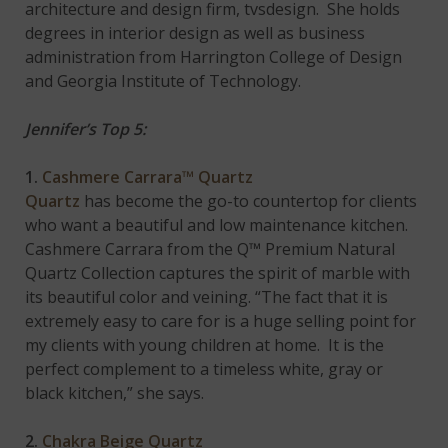
architecture and design firm, tvsdesign. She holds
degrees in interior design as well as business
administration from Harrington College of Design
and Georgia Institute of Technology.
Jennifer’s Top 5:
1.
Cashmere Carrara™ Quartz
Quartz
has become the go-to countertop for clients
who want a beautiful and low maintenance kitchen.
Cashmere Carrara from the Q™ Premium Natural
Quartz Collection captures the spirit of marble with
its beautiful color and veining. “The fact that it is
extremely easy to care for is a huge selling point for
my clients with young children at home. It is the
perfect complement to a timeless white, gray or
black kitchen,” she says.
2.
Chakra Beige Quartz