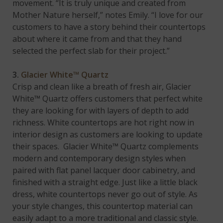
movement. “It is truly unique and created from
Mother Nature herself,” notes Emily. “I love for our
customers to have a story behind their countertops
about where it came from and that they hand
selected the perfect slab for their project.”
3.
Glacier White™ Quartz
Crisp and clean like a breath of fresh air, Glacier
White™ Quartz offers customers that perfect white
they are looking for with layers of depth to add
richness. White countertops are hot right now in
interior design as customers are looking to update
their spaces. Glacier White™ Quartz complements
modern and contemporary design styles when
paired with flat panel lacquer door cabinetry, and
finished with a straight edge. Just like a little black
dress, white countertops never go out of style. As
your style changes, this countertop material can
easily adapt to a more traditional and classic style.