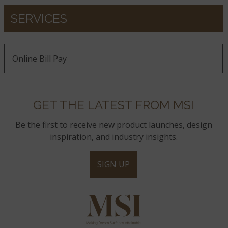
SERVICES
Online Bill Pay
GET THE LATEST FROM MSI
Be the first to receive new product launches, design
inspiration, and industry insights.
SIGN UP