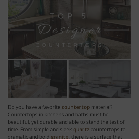
Do you have a favorite
countertop
material?
Countertops in kitchens and baths must be
beautiful, yet durable and able to stand the test of
time. From simple and sleek
quartz
countertops to
dramatic and bold
granite
, there is a surface that