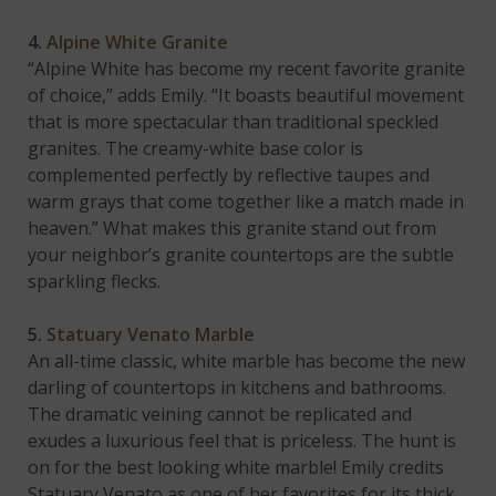
4.
Alpine White Granite
“Alpine White has become my recent favorite granite
of choice,” adds Emily. “It boasts beautiful movement
that is more spectacular than traditional speckled
granites. The creamy-white base color is
complemented perfectly by reflective taupes and
warm grays that come together like a match made in
heaven.” What makes this granite stand out from
your neighbor’s granite countertops are the subtle
sparkling flecks.
5.
Statuary Venato Marble
An all-time classic, white marble has become the new
darling of countertops in kitchens and bathrooms.
The dramatic veining cannot be replicated and
exudes a luxurious feel that is priceless. The hunt is
on for the best looking white marble! Emily credits
Statuary Venato as one of her favorites for its thick