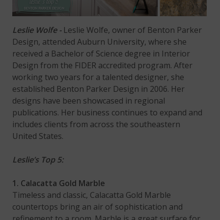
Leslie Wolfe -
Leslie Wolfe, owner of Benton Parker
Design, attended Auburn University, where she
received a Bachelor of Science degree in Interior
Design from the FIDER accredited program. After
working two years for a talented designer, she
established Benton Parker Design in 2006. Her
designs have been showcased in regional
publications. Her business continues to expand and
includes clients from across the southeastern
United States.
Leslie’s Top 5:
1. Calacatta Gold Marble
Timeless and classic, Calacatta Gold Marble
countertops bring an air of sophistication and
refinement to a room. Marble is a great surface for