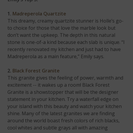
1.
Madreperola Quartzite
This dreamy, creamy quartzite stunner is Holle’s go-
to choice for those that love the marble look but
don’t want the upkeep. The depth in this natural
stone is one-of-a kind because each slab is unique. “I
recently renovated my kitchen and just had to have
Madreperola as a main feature,” Emily says.
2.
Black Forest Granite
This granite gives the feeling of power, warmth and
excitement -- it wakes up a room! Black Forest
Granite is a showstopper that will be the designer
statement in your kitchen. Try a waterfall edge on
your island with this beauty and watch your kitchen
shine. Many of the latest granites we are finding
around the world boast fresh colors of rich blacks,
cool whites and subtle grays all with amazing