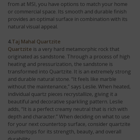
from at MSI, you have options to match your home
or commercial space. Its smooth and durable finish
provides an optimal surface in combination with its
natural visual appeal.
4.
Taj Mahal Quartzite
Quartzite
is a very hard metamorphic rock that
originated as sandstone. Through a process of high
heating and pressurization, the sandstone is
transformed into Quartzite. It is an extremely strong
and durable natural stone. “It feels like marble
without the maintenance,” says Leslie. When heated,
individual quartz pieces recrystallize, giving it a
beautiful and decorative sparkling pattern. Leslie
adds, “It is a perfect creamy neutral that is rich with
depth and character.” When deciding on what to use
for your next countertop surface, consider quartzite
countertops for its strength, beauty, and overall
durability.