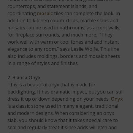
countertops, and statement islands, and
coordinating
mosaic
tiles can complete the look. In
addition to kitchen countertops, marble slabs and
mosaics can be used in bathrooms, as accent walls,
for fireplace surrounds, and much more. “They
work well with warm or cool tones and add instant
elegance to any room,” says Leslie Wolfe. This line
also includes moldings, borders and mosaic sheets
in a range of styles and finishes.
2. Bianca Onyx
This is a beautiful onyx that is made for
backlighting. It has dramatic impact, but you can still
dress it up or down depending on your needs.
Onyx
is a classic stone used in many elegant, traditional
and modern designs. When considering an onyx
slab, you should know that it takes special care to
seal and regularly treat it since acids will etch and