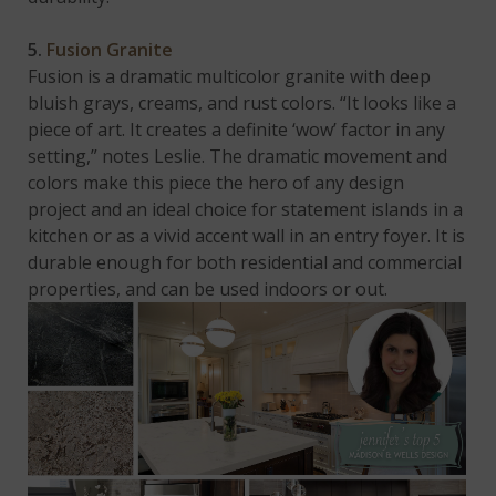
5.
Fusion Granite
Fusion is a dramatic multicolor granite with deep
bluish grays, creams, and rust colors. “It looks like a
piece of art. It creates a definite ‘wow’ factor in any
setting,” notes Leslie. The dramatic movement and
colors make this piece the hero of any design
project and an ideal choice for statement islands in a
kitchen or as a vivid accent wall in an entry foyer. It is
durable enough for both residential and commercial
properties, and can be used indoors or out.