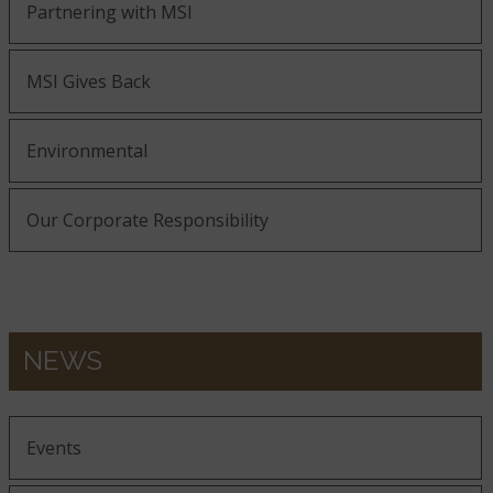
Partnering with MSI
MSI Gives Back
Environmental
Our Corporate Responsibility
NEWS
Events