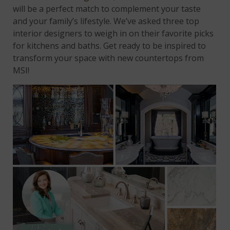
will be a perfect match to complement your taste
and your family’s lifestyle. We’ve asked three top
interior designers to weigh in on their favorite picks
for kitchens and baths. Get ready to be inspired to
transform your space with new countertops from
MSI!