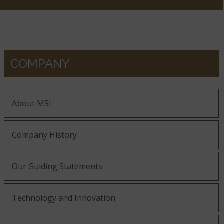
COMPANY
About MSI
Company History
Our Guiding Statements
Technology and Innovation