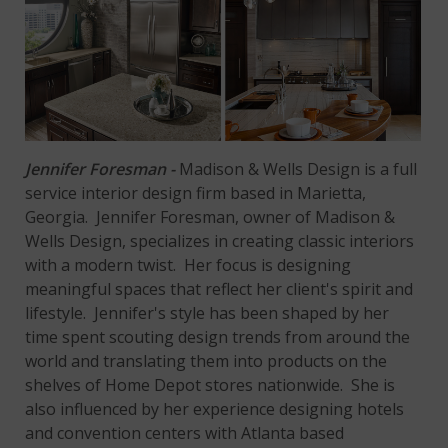
Jennifer Foresman -
Madison & Wells Design is a full
service interior design firm based in Marietta,
Georgia. Jennifer Foresman, owner of Madison &
Wells Design, specializes in creating classic interiors
with a modern twist. Her focus is designing
meaningful spaces that reflect her client's spirit and
lifestyle. Jennifer's style has been shaped by her
time spent scouting design trends from around the
world and translating them into products on the
shelves of Home Depot stores nationwide. She is
also influenced by her experience designing hotels
and convention centers with Atlanta based