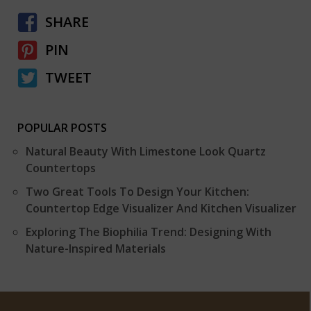
SHARE
PIN
TWEET
POPULAR POSTS
Natural Beauty With Limestone Look Quartz
Countertops
Two Great Tools To Design Your Kitchen:
Countertop Edge Visualizer And Kitchen Visualizer
Exploring The Biophilia Trend: Designing With
Nature-Inspired Materials