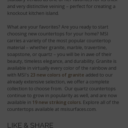
and very distinctive veining – perfect for creating a
knockout kitchen island.
What are your favorites? Are you ready to start
choosing new countertops for your home? MSI
carries a variety of the most popular countertop
material – whether granite, marble, travertine,
soapstone, or quartz – you will be in awe of their
beauty, timeless elegance, and durability. Granite is
available in virtually every color of the rainbow and
with MSI's
23 new colors of granite
added to our
already extensive selection, we offer a complete
collection to choose from. Our quartz countertops
continue to grow in popularity as well, and are now
available in
19 new striking colors
. Explore all of the
countertops available at msisurfaces.com.
LIKE & SHARE