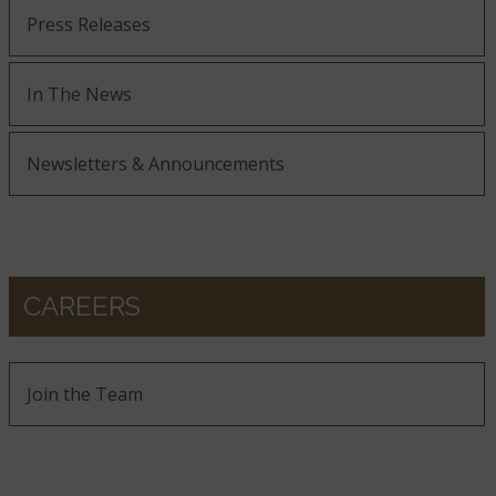
Press Releases
In The News
Newsletters & Announcements
CAREERS
Join the Team