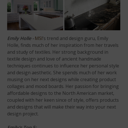
Emily Holle -
MSI
’s trend and design guru, Emily
Holle, finds much of her inspiration from her travels
and study of textiles. Her strong background in
textile design and love of ancient handmade
techniques continues to influence her personal style
and design aesthetic. She spends much of her work
musing on her next designs while creating product
collages and mood boards. Her passion for bringing
affordable designs to the North American market,
coupled with her keen since of style, offers products
and designs that will make their way into your next
design project.
Emily’s Top 5: