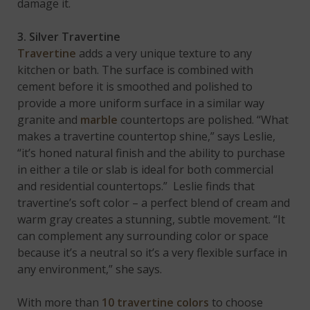
damage it.
3. Silver Travertine
Travertine
adds a very unique texture to any
kitchen or bath. The surface is combined with
cement before it is smoothed and polished to
provide a more uniform surface in a similar way
granite and
marble
countertops are polished. “What
makes a travertine countertop shine,” says Leslie,
“it’s honed natural finish and the ability to purchase
in either a tile or slab is ideal for both commercial
and residential countertops.” Leslie finds that
travertine’s soft color – a perfect blend of cream and
warm gray creates a stunning, subtle movement. “It
can complement any surrounding color or space
because it’s a neutral so it’s a very flexible surface in
any environment,” she says.
With more than
10 travertine colors
to choose