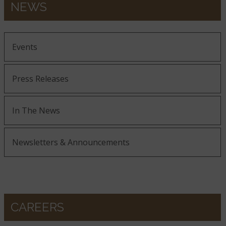
NEWS
Events
Press Releases
In The News
Newsletters & Announcements
CAREERS