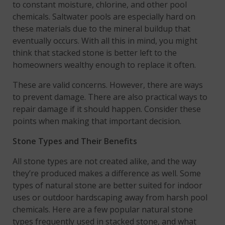
to constant moisture, chlorine, and other pool
chemicals. Saltwater pools are especially hard on
these materials due to the mineral buildup that
eventually occurs. With all this in mind, you might
think that stacked stone is better left to the
homeowners wealthy enough to replace it often.
These are valid concerns. However, there are ways
to prevent damage. There are also practical ways to
repair damage if it should happen. Consider these
points when making that important decision.
Stone Types and Their Benefits
All stone types are not created alike, and the way
they’re produced makes a difference as well. Some
types of natural stone are better suited for indoor
uses or outdoor hardscaping away from harsh pool
chemicals. Here are a few popular natural stone
types frequently used in stacked stone, and what