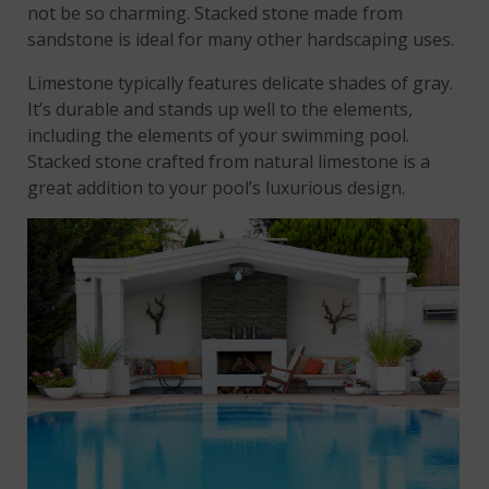
not be so charming. Stacked stone made from
sandstone is ideal for many other hardscaping uses.
Limestone typically features delicate shades of gray.
It’s durable and stands up well to the elements,
including the elements of your swimming pool.
Stacked stone crafted from natural limestone is a
great addition to your pool’s luxurious design.