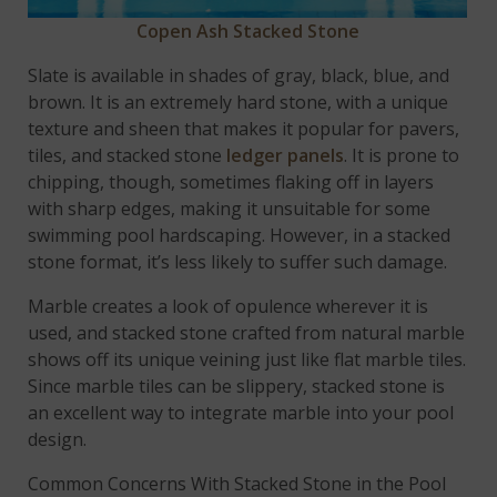
Copen Ash Stacked Stone
Slate is available in shades of gray, black, blue, and
brown. It is an extremely hard stone, with a unique
texture and sheen that makes it popular for pavers,
tiles, and stacked stone
ledger panels
. It is prone to
chipping, though, sometimes flaking off in layers
with sharp edges, making it unsuitable for some
swimming pool hardscaping. However, in a stacked
stone format, it’s less likely to suffer such damage.
Marble creates a look of opulence wherever it is
used, and stacked stone crafted from natural marble
shows off its unique veining just like flat marble tiles.
Since marble tiles can be slippery, stacked stone is
an excellent way to integrate marble into your pool
design.
Common Concerns With Stacked Stone in the Pool