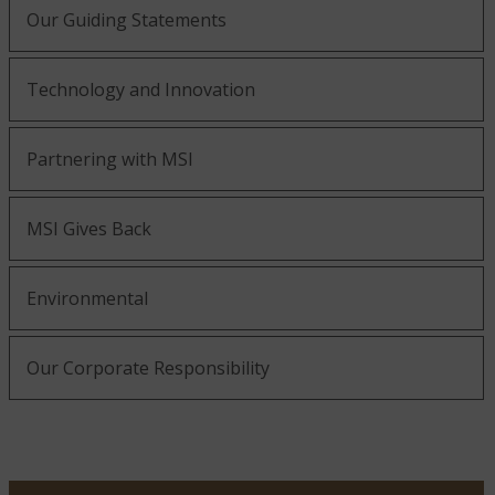
Our Guiding Statements
Technology and Innovation
Partnering with MSI
MSI Gives Back
Environmental
Our Corporate Responsibility