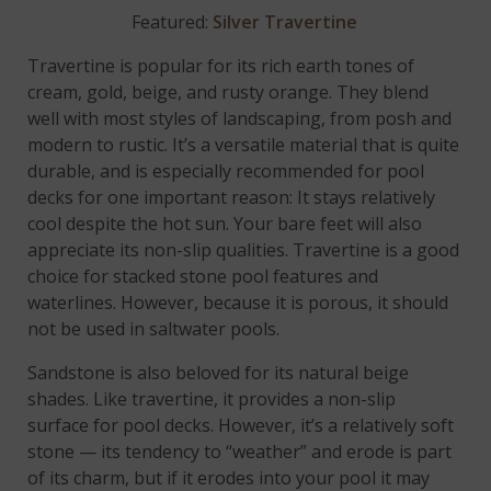
Featured:
Silver Travertine
Travertine is popular for its rich earth tones of
cream, gold, beige, and rusty orange. They blend
well with most styles of landscaping, from posh and
modern to rustic. It’s a versatile material that is quite
durable, and is especially recommended for pool
decks for one important reason: It stays relatively
cool despite the hot sun. Your bare feet will also
appreciate its non-slip qualities. Travertine is a good
choice for stacked stone pool features and
waterlines. However, because it is porous, it should
not be used in saltwater pools.
Sandstone is also beloved for its natural beige
shades. Like travertine, it provides a non-slip
surface for pool decks. However, it’s a relatively soft
stone — its tendency to “weather” and erode is part
of its charm, but if it erodes into your pool it may