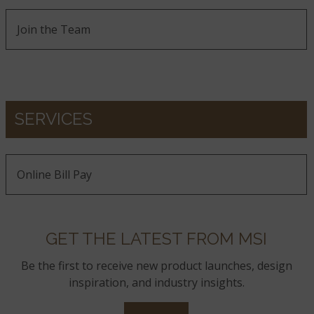
Join the Team
SERVICES
Online Bill Pay
GET THE LATEST FROM MSI
Be the first to receive new product launches, design
inspiration, and industry insights.