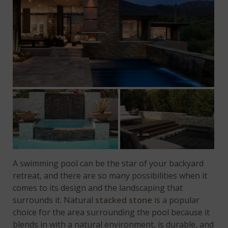
A swimming pool can be the star of your backyard
retreat, and there are so many possibilities when it
comes to its design and the landscaping that
surrounds it. Natural
stacked stone
is a popular
choice for the area surrounding the pool because it
blends in with a natural environment, is durable, and