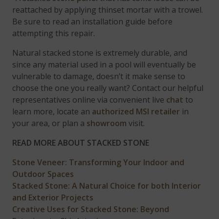
reattached by applying thinset mortar with a trowel.
Be sure to read an installation guide before
attempting this repair.
Natural stacked stone is extremely durable, and
since any material used in a pool will eventually be
vulnerable to damage, doesn’t it make sense to
choose the one you really want? Contact our helpful
representatives online via convenient live
chat
to
learn more, locate an
authorized MSI retailer
in
your area, or plan a
showroom
visit.
READ MORE ABOUT STACKED STONE
Stone Veneer: Transforming Your Indoor and
Outdoor Spaces
Stacked Stone: A Natural Choice for both Interior
and Exterior Projects
Creative Uses for Stacked Stone: Beyond