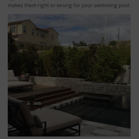
makes them right or wrong for your swimming pool.