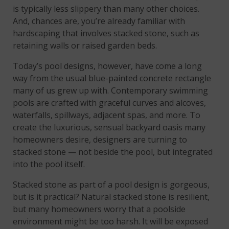
is typically less slippery than many other choices.
And, chances are, you’re already familiar with
hardscaping that involves stacked stone, such as
retaining walls or raised garden beds.
Today’s pool designs, however, have come a long
way from the usual blue-painted concrete rectangle
many of us grew up with. Contemporary swimming
pools are crafted with graceful curves and alcoves,
waterfalls, spillways, adjacent spas, and more. To
create the luxurious, sensual backyard oasis many
homeowners desire, designers are turning to
stacked stone — not beside the pool, but integrated
into the pool itself.
Stacked stone as part of a pool design is gorgeous,
but is it practical? Natural stacked stone is resilient,
but many homeowners worry that a poolside
environment might be too harsh. It will be exposed