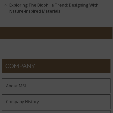
Exploring The Biophilia Trend: Designing With
Nature-Inspired Materials
COMPANY
About MSI
Company History