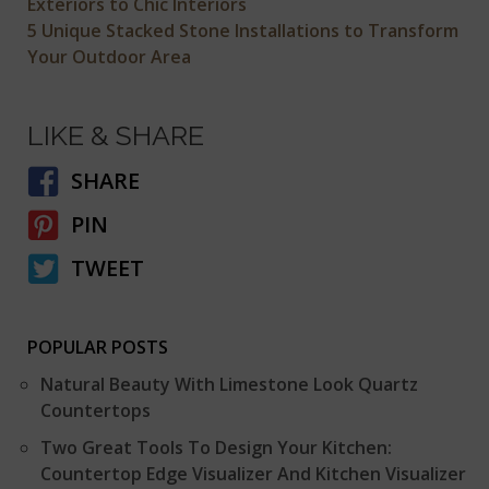
Exteriors to Chic Interiors
5 Unique Stacked Stone Installations to Transform
Your Outdoor Area
LIKE & SHARE
SHARE
PIN
TWEET
POPULAR POSTS
Natural Beauty With Limestone Look Quartz
Countertops
Two Great Tools To Design Your Kitchen:
Countertop Edge Visualizer And Kitchen Visualizer