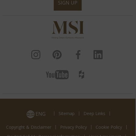
SIGN UP
ENG
Sitemap
Deep Links
Copyright & Disclaimer
Privacy Policy
Cookie Policy