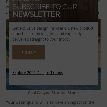
passing through the stone and evaporating. Protect
SUBSCRIBE TO OUR
your stone by applying sealer upon installation, and
once a year when the pool is opened for the season.
NEWSLETTER
Get exclusive design inspiration, new product
launches, trend insights, and expert tips
delivered straight to your inbox.
SIGN UP
Explore 2026 Design Trends
Coal Canyon Stacked Stone
Your water quality will also have an impact on the