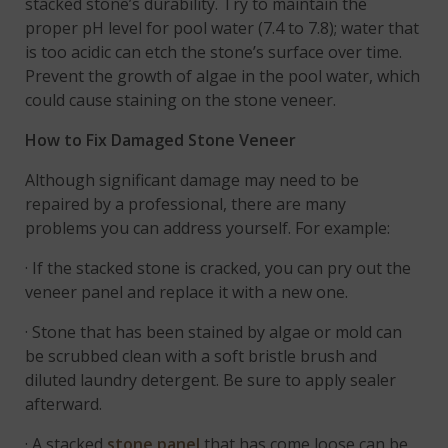
stacked stone’s durability. Try to maintain the
proper pH level for pool water (7.4 to 7.8); water that
is too acidic can etch the stone’s surface over time.
Prevent the growth of algae in the pool water, which
could cause staining on the stone veneer.
How to Fix Damaged Stone Veneer
Although significant damage may need to be
repaired by a professional, there are many
problems you can address yourself. For example:
· If the stacked stone is cracked, you can pry out the
veneer panel and replace it with a new one.
· Stone that has been stained by algae or mold can
be scrubbed clean with a soft bristle brush and
diluted laundry detergent. Be sure to apply sealer
afterward.
· A stacked
stone panel
that has come loose can be