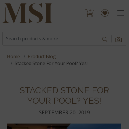
Home
Product Blog
Stacked Stone For Your Pool? Yes!
STACKED STONE FOR
YOUR POOL? YES!
SEPTEMBER 20, 2019