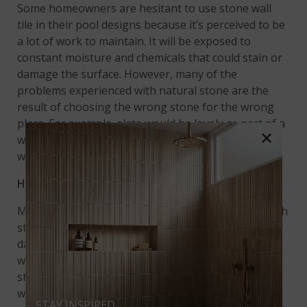
Some homeowners are hesitant to use stone wall
tile in their pool designs because it’s perceived to be
a lot of work to maintain. It will be exposed to
constant moisture and chemicals that could stain or
damage the surface. However, many of the
problems experienced with natural stone are the
result of choosing the wrong stone for the wrong
place. For example, slate would be lovely as part of a
×
waterfall. Due to its tendency to flake, though, it
would be a poor choice for pool coping or steps.
How to Care For Stacked Stone in the Pool
Most homeowners will encounter few problems with
stone panels in their swimming pools. Preventing
damage starts with proper installation. A
waterproof barrier should be installed behind
stacked stone veneer to prevent efflorescence,
which is a powdery residue resulting from moisture
STAY INSPIRED