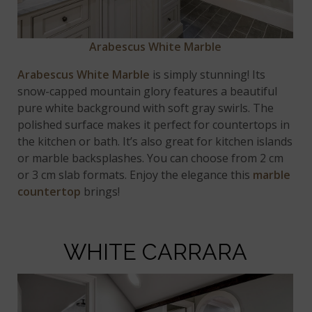
Arabescus White Marble
Arabescus White Marble
is simply stunning! Its
snow-capped mountain glory features a beautiful
pure white background with soft gray swirls. The
polished surface makes it perfect for countertops in
the kitchen or bath. It’s also great for kitchen islands
or marble backsplashes. You can choose from 2 cm
or 3 cm slab formats. Enjoy the elegance this
marble
countertop
brings!
WHITE CARRARA