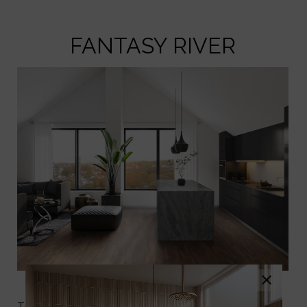
FANTASY RIVER
×
Fantasy River Marble
Transform your space with the timeless beauty of