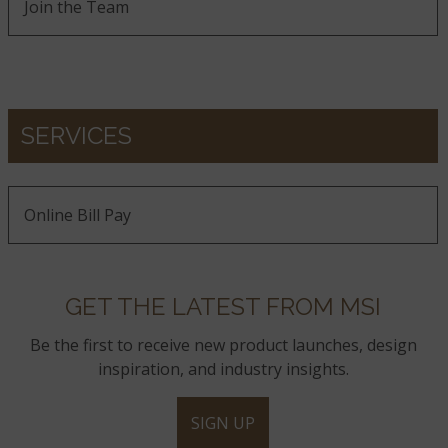
Join the Team
SERVICES
Online Bill Pay
GET THE LATEST FROM MSI
Be the first to receive new product launches, design
inspiration, and industry insights.
SIGN UP