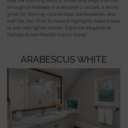
love the stunning veins of cream and beige that run
through it! Available in a versatile 2 cm slab, it works
great for flooring, countertops, backsplashes, and
wall tile
, too. Plus, its neutral highlights make it easy
to pair with lighter stones. Enjoy the elegance of
Fantasy Brown Marble in your home!
ARABESCUS WHITE