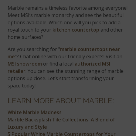
Marble remains a timeless favorite among everyone!
Meet MSI’s marble monarchy and see the beautiful
options available. Which one will you pick to add a
royal touch to your
kitchen countertop
and other
home surfaces?
Are you searching for "
marble countertops near
me
"? Chat online with our friendly experts! Visit an
MSI showroom
or find a local
authorized MSI
retailer
. You can see the stunning range of marble
options up close. Let’s start transforming your
space today!
LEARN MORE ABOUT MARBLE:
White Marble Madness
Marble Backsplash Tile Collections: A Blend of
Luxury and Style
5 Popular White Marble Countertops for Your