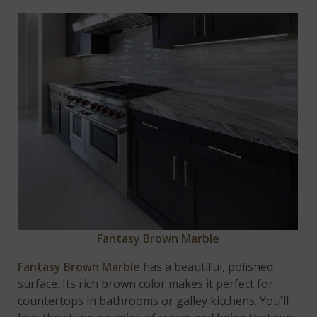
Fantasy Brown Marble
Fantasy Brown Marble
has a beautiful, polished
surface. Its rich brown color makes it perfect for
countertops in bathrooms or galley kitchens. You'll