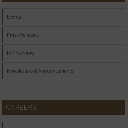
Events
Press Releases
In The News
Newsletters & Announcements
CAREERS