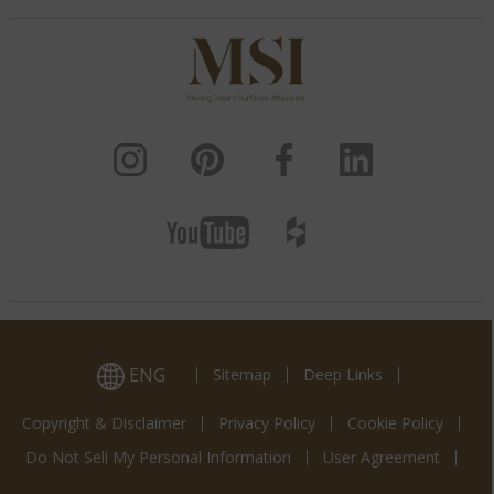
ENG
Sitemap
Deep Links
Copyright & Disclaimer
Privacy Policy
Cookie Policy
Do Not Sell My Personal Information
User Agreement