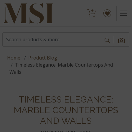
Home
Product Blog
Timeless Elegance: Marble Countertops And
Walls
TIMELESS ELEGANCE:
MARBLE COUNTERTOPS
AND WALLS