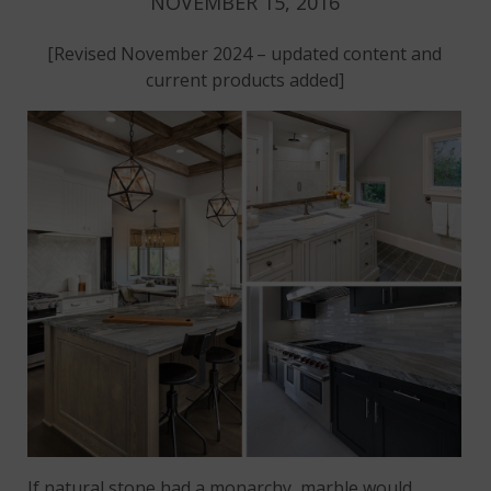
NOVEMBER 15, 2016
[Revised November 2024 – updated content and
current products added]
If natural stone had a monarchy, marble would