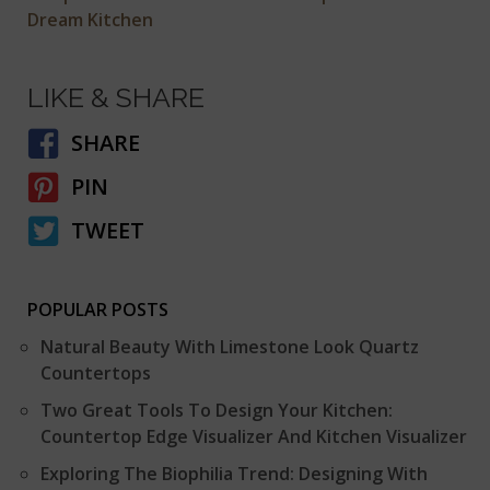
Dream Kitchen
LIKE & SHARE
SHARE
PIN
TWEET
POPULAR POSTS
Natural Beauty With Limestone Look Quartz
Countertops
Two Great Tools To Design Your Kitchen:
Countertop Edge Visualizer And Kitchen Visualizer
Exploring The Biophilia Trend: Designing With