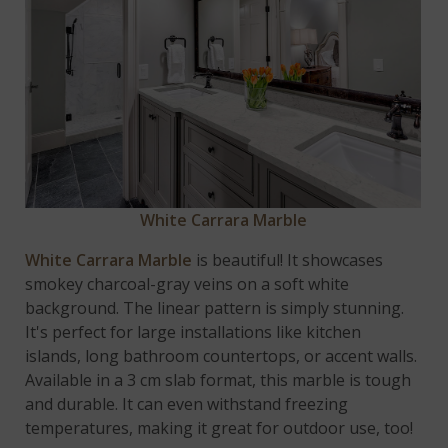
White Carrara Marble
White Carrara Marble
is beautiful! It showcases
smokey charcoal-gray veins on a soft white
background. The linear pattern is simply stunning.
It's perfect for large installations like kitchen
islands, long bathroom countertops, or accent walls.
Available in a 3 cm slab format, this marble is tough
and durable. It can even withstand freezing
temperatures, making it great for outdoor use, too!