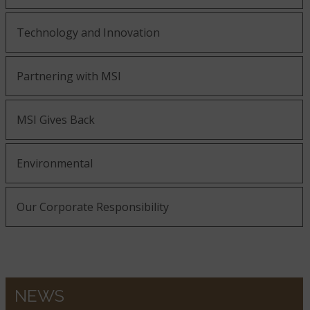
Technology and Innovation
Partnering with MSI
MSI Gives Back
Environmental
Our Corporate Responsibility
NEWS