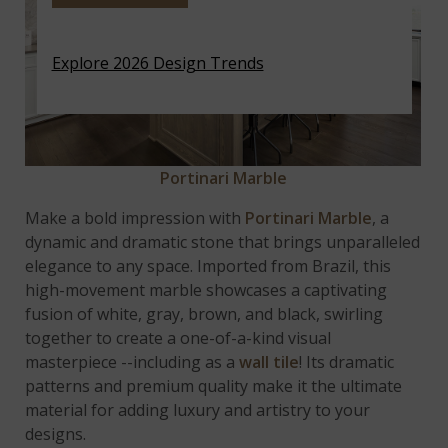
Explore 2026 Design Trends
Portinari Marble
Make a bold impression with
Portinari Marble
, a
dynamic and dramatic stone that brings unparalleled
elegance to any space. Imported from Brazil, this
high-movement marble showcases a captivating
fusion of white, gray, brown, and black, swirling
together to create a one-of-a-kind visual
masterpiece --including as a
wall tile
! Its dramatic
patterns and premium quality make it the ultimate
material for adding luxury and artistry to your
designs.