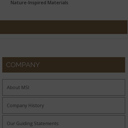
Nature-Inspired Materials
COMPANY
About MSI
Company History
Our Guiding Statements