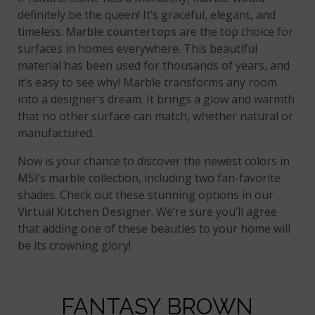
definitely be the queen! It’s graceful, elegant, and
timeless.
Marble countertops
are the top choice for
surfaces in homes everywhere. This beautiful
material has been used for thousands of years, and
it’s easy to see why! Marble transforms any room
into a designer’s dream. It brings a glow and warmth
that no other surface can match, whether natural or
manufactured.
Now is your chance to discover the newest colors in
MSI’s marble collection, including two fan-favorite
shades. Check out these stunning options in our
Virtual Kitchen Designer
. We’re sure you’ll agree
that adding one of these beauties to your home will
be its crowning glory!
FANTASY BROWN