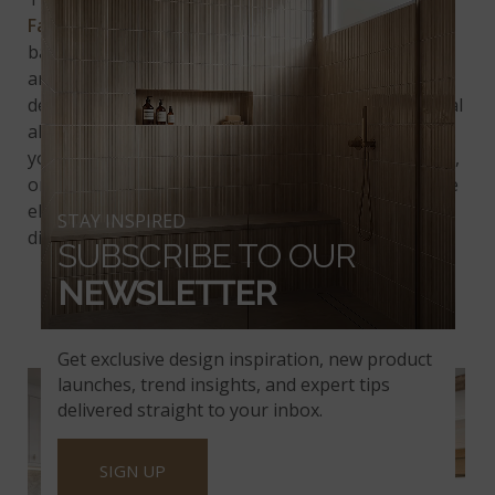
Fantasy River Marble
. Featuring a soft gray
background adorned with striking dark gray veins
and subtle brown specks, this exquisite stone
delivers a unique blend of sophistication and natural
allure to
kitchen countertops
and more. Whether
you're renovating a kitchen, upgrading a bathroom,
or designing an elegant office, Fantasy River Marble
elevates your project with its premium quality and
STAY INSPIRED
distinctive character.
SUBSCRIBE TO OUR
NEWSLETTER
PORTINARI
Get exclusive design inspiration, new product
launches, trend insights, and expert tips
delivered straight to your inbox.
SIGN UP