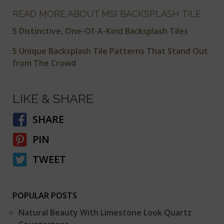
READ MORE ABOUT MSI BACKSPLASH TILE
5 Distinctive, One-Of-A-Kind Backsplash Tiles
5 Unique Backsplash Tile Patterns That Stand Out
from The Crowd
LIKE & SHARE
SHARE
PIN
TWEET
POPULAR POSTS
Natural Beauty With Limestone Look Quartz