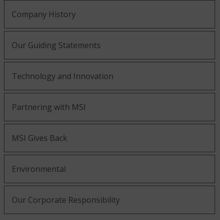
Company History
Our Guiding Statements
Technology and Innovation
Partnering with MSI
MSI Gives Back
Environmental
Our Corporate Responsibility