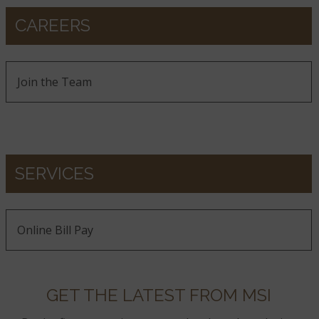
CAREERS
Join the Team
SERVICES
Online Bill Pay
GET THE LATEST FROM MSI