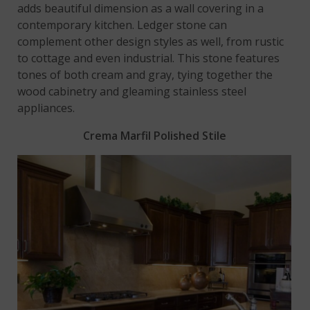
adds beautiful dimension as a wall covering in a
contemporary kitchen. Ledger stone can
complement other design styles as well, from rustic
to cottage and even industrial. This stone features
tones of both cream and gray, tying together the
wood cabinetry and gleaming stainless steel
appliances.
Crema Marfil Polished Stile