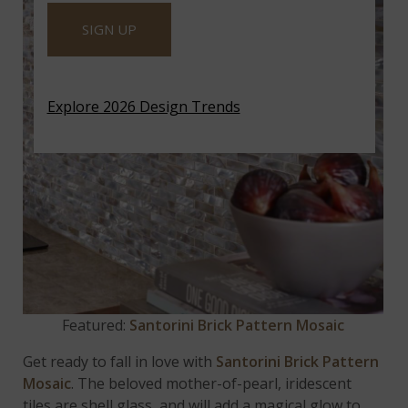
SIGN UP
Explore 2026 Design Trends
Featured:
Santorini Brick Pattern Mosaic
Get ready to fall in love with
Santorini Brick Pattern
Mosaic
. The beloved mother-of-pearl, iridescent
tiles are shell glass, and will add a magical glow to