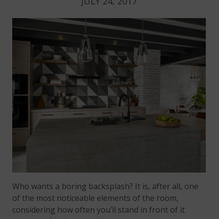
JULY 24, 2017
Who wants a boring backsplash? It is, after all, one
of the most noticeable elements of the room,
considering how often you’ll stand in front of it