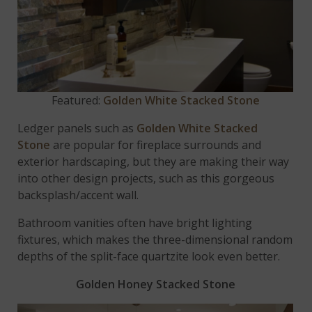
Featured:
Golden White Stacked Stone
Ledger panels such as
Golden White Stacked
Stone
are popular for fireplace surrounds and
exterior hardscaping, but they are making their way
into other design projects, such as this gorgeous
backsplash/accent wall.
Bathroom vanities often have bright lighting
fixtures, which makes the three-dimensional random
depths of the split-face quartzite look even better.
Golden Honey Stacked Stone