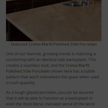
Featured:
Crema Marfil Polished Stile Porcelain
One of our favorite, growing trends is matching a
countertop with an identical slab backsplash. This
creates a seamless look, and the
Crema Marfil
Polished Stile Porcelain
shown here has a subtle
pattern that won’t overwhelm the space when used
in such quantity.
As a tough glazed porcelain, you can be assured
that it will be able to function as a backsplash in
even the most literal, messiest sense of the word.