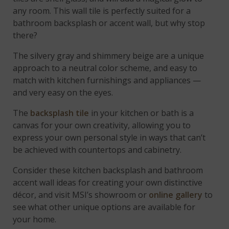
any room. This wall tile is perfectly suited for a
bathroom backsplash or accent wall, but why stop
there?
The silvery gray and shimmery beige are a unique
approach to a neutral color scheme, and easy to
match with kitchen furnishings and appliances —
and very easy on the eyes.
The
backsplash tile
in your kitchen or bath is a
canvas for your own creativity, allowing you to
express your own personal style in ways that can’t
be achieved with countertops and cabinetry.
Consider these kitchen backsplash and bathroom
accent wall ideas for creating your own distinctive
décor, and visit MSI’s showroom or
online gallery
to
see what other unique options are available for
your home.