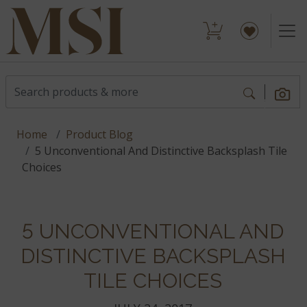
Home
Product Blog
5 Unconventional And Distinctive Backsplash Tile
Choices
5 UNCONVENTIONAL AND
DISTINCTIVE BACKSPLASH
TILE CHOICES