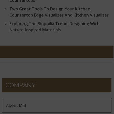
Countertops
Two Great Tools To Design Your Kitchen:
Countertop Edge Visualizer And Kitchen Visualizer
Exploring The Biophilia Trend: Designing With
Nature-Inspired Materials
COMPANY
About MSI