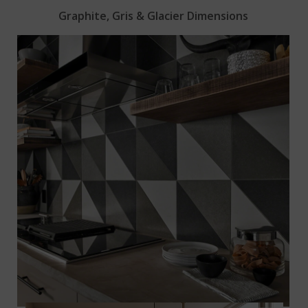
Graphite, Gris & Glacier Dimensions