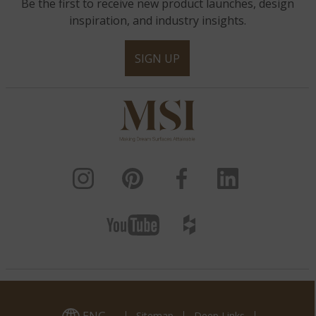
Be the first to receive new product launches, design
inspiration, and industry insights.
SIGN UP
Sitemap
Deep Links