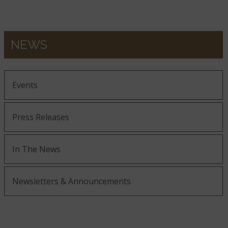
NEWS
Events
Press Releases
In The News
Newsletters & Announcements