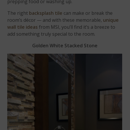
prepping food or washing up.
The right
backsplash tile
can make or break the
room’s décor — and with these memorable,
unique
wall tile ideas
from MSI, you’ll find it’s a breeze to
add something truly special to the room.
Golden White Stacked Stone