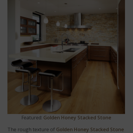
Featured:
Golden Honey Stacked Stone
The rough texture of
Golden Honey Stacked Stone