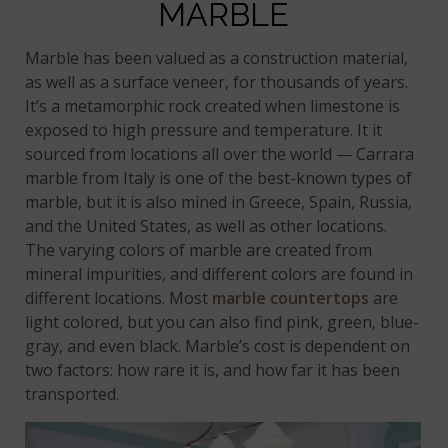
MARBLE
Marble has been valued as a construction material,
as well as a surface veneer, for thousands of years.
It’s a metamorphic rock created when limestone is
exposed to high pressure and temperature. It it
sourced from locations all over the world — Carrara
marble from Italy is one of the best-known types of
marble, but it is also mined in Greece, Spain, Russia,
and the United States, as well as other locations.
The varying colors of marble are created from
mineral impurities, and different colors are found in
different locations. Most
marble countertops
are
light colored, but you can also find pink, green, blue-
gray, and even black. Marble’s cost is dependent on
two factors: how rare it is, and how far it has been
transported.