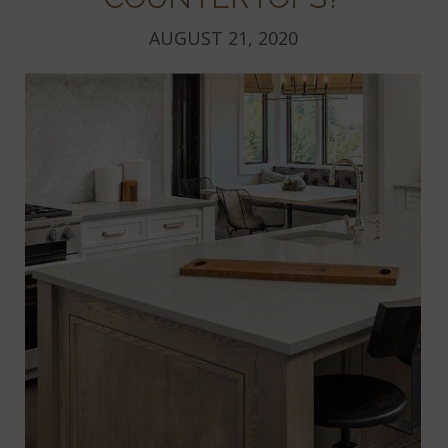
AUGUST 21, 2020