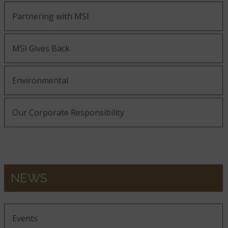
Partnering with MSI
MSI Gives Back
Environmental
Our Corporate Responsibility
NEWS
Events