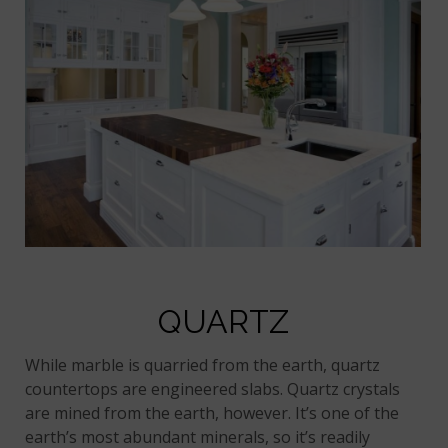
QUARTZ
While marble is quarried from the earth, quartz
countertops are engineered slabs. Quartz crystals
are mined from the earth, however. It’s one of the
earth’s most abundant minerals, so it’s readily