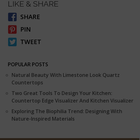
LIKE & SHARE
SHARE
PIN
TWEET
POPULAR POSTS
Natural Beauty With Limestone Look Quartz
Countertops
Two Great Tools To Design Your Kitchen:
Countertop Edge Visualizer And Kitchen Visualizer
Exploring The Biophilia Trend: Designing With
Nature-Inspired Materials