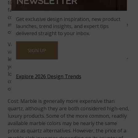
NEWSLETTER
to grow in popularity, more home buyers are
familiar with its beauty and durability. It is also
considered a luxury countertop, and may even add
Get exclusive design inspiration, new product
more value to the home than natural stone because
launches, trend insights, and expert tips
of its easy care.
delivered straight to your inbox.
Variety of Finishes: Marble is available in a wide
SIGN UP
variety of finishes: honed, polished, brushed, and
leathered. The one you choose depends on whether
you want a shiny, glossy countertop, a more matte
look, or a countertop with some texture. Quartz
Explore 2026 Design Trends
countertops are currently available in fewer finish
options, just polished and matte.
Cost: Marble is generally more expensive than
quartz, although they are both considered high-end,
luxury products. Some of the more common, readily
available marble colors may be nearly the same
price as quartz alternatives. However, the price of a