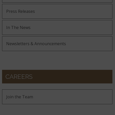
Press Releases
In The News
Newsletters & Announcements
CAREERS
Join the Team