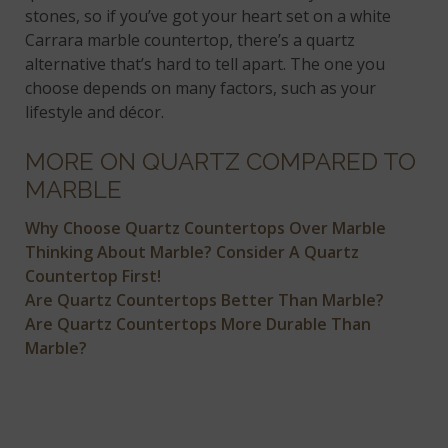
stones, so if you’ve got your heart set on a white
Carrara marble countertop, there’s a quartz
alternative that’s hard to tell apart. The one you
choose depends on many factors, such as your
lifestyle and décor.
MORE ON QUARTZ COMPARED TO
MARBLE
Why Choose Quartz Countertops Over Marble
Thinking About Marble? Consider A Quartz
Countertop First!
Are Quartz Countertops Better Than Marble?
Are Quartz Countertops More Durable Than
Marble?