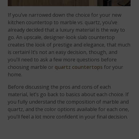
If you’ve narrowed down the choice for your new
kitchen countertop to marble vs. quartz, you’ve
already decided that a luxury material is the way to
go. An upscale, designer-look slab countertop
creates the look of prestige and elegance, that much
is certain! It’s not an easy decision, though, and
you’ll need to ask a few more questions before
choosing marble or
quartz countertops
for your
home.
Before discussing the pros and cons of each
material, let’s go back to basics about each choice. If
you fully understand the composition of marble and
quartz, and the color options available for each one,
you’ll feel a lot more confident in your final decision.