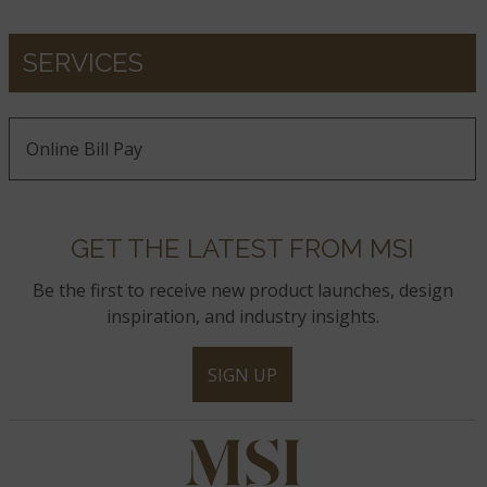
SERVICES
Online Bill Pay
GET THE LATEST FROM MSI
Be the first to receive new product launches, design
inspiration, and industry insights.
SIGN UP