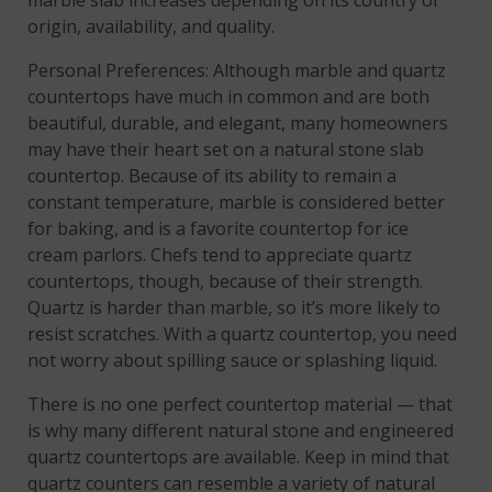
marble slab increases depending on its country of
origin, availability, and quality.
Personal Preferences: Although marble and quartz
countertops have much in common and are both
beautiful, durable, and elegant, many homeowners
may have their heart set on a natural stone slab
countertop. Because of its ability to remain a
constant temperature, marble is considered better
for baking, and is a favorite countertop for ice
cream parlors. Chefs tend to appreciate quartz
countertops, though, because of their strength.
Quartz is harder than marble, so it’s more likely to
resist scratches. With a quartz countertop, you need
not worry about spilling sauce or splashing liquid.
There is no one perfect countertop material — that
is why many different natural stone and engineered
quartz countertops are available. Keep in mind that
quartz counters can resemble a variety of natural