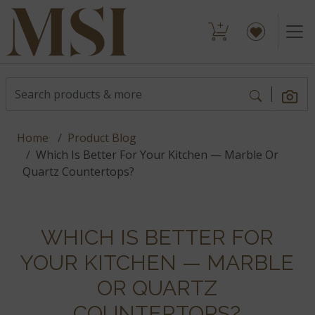
Home
Product Blog
Which Is Better For Your Kitchen — Marble Or
Quartz Countertops?
WHICH IS BETTER FOR
YOUR KITCHEN — MARBLE
OR QUARTZ
COUNTERTOPS?