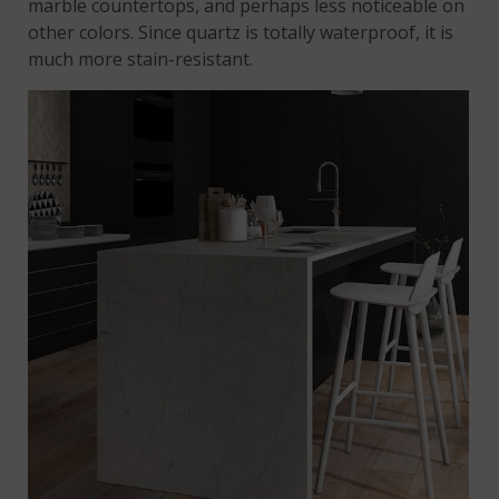
marble countertops, and perhaps less noticeable on
other colors. Since quartz is totally waterproof, it is
much more stain-resistant.