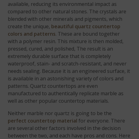
available, reducing its environmental impact as
compared to other natural stones. The crystals are
blended with other minerals and pigments, which
create the unique,
beautiful quartz countertop
colors and patterns
. These are bound together
with a polymer resin. This mixture is then molded,
pressed, cured, and polished, The result is an
extremely durable surface that is completely
waterproof, stain- and scratch-resistant, and never
needs sealing. Because it is an engineered surface, it
is available in an astonishing variety of colors and
patterns. Quartz countertops are even
manufactured to authentically replicate marble as
well as other popular countertop materials.
Neither marble nor quartz is going to be the
perfect countertop material
for everyone. There
are several other factors involved in the decision
between the two, and each have pros and cons. Here