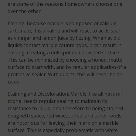
are some of the reasons homeowners choose one
over the other.
Etching: Because marble is composed of calcium
carbonate, it is alkaline and will react to acids such
as vinegar and lemon juice by fizzing. When acidic
liquids contact marble countertops, it can result in
etching, creating a dull spot in a polished surface.
This can be minimized by choosing a honed, matte
surface to start with, and by regular application of a
protective sealer. With quartz, this will never be an
issue.
Staining and Discoloration: Marble, like all
natural
stone
, needs regular sealing to maintain its
resistance to liquid, and therefore to being stained.
Spaghetti sauce, red wine, coffee, and other foods
are notorious for leaving their mark on a marble
surface. This is especially problematic with white