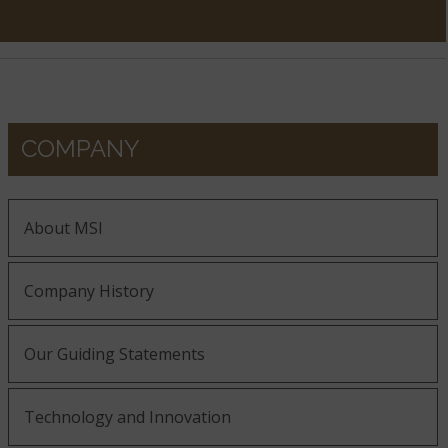
COMPANY
About MSI
Company History
Our Guiding Statements
Technology and Innovation