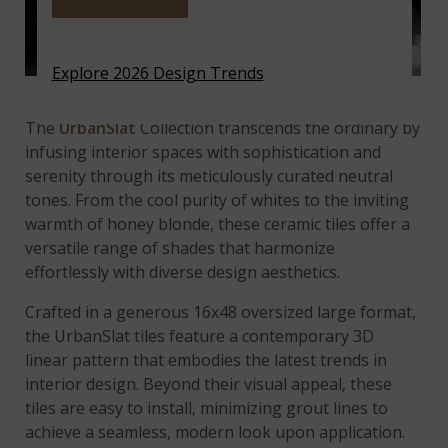
Explore 2026 Design Trends
UrbanSlat Natural
Ceramic Wood Look Tile
The
UrbanSlat
Collection transcends the ordinary by
infusing interior spaces with sophistication and
serenity through its meticulously curated neutral
tones. From the cool purity of whites to the inviting
warmth of honey blonde, these ceramic tiles offer a
versatile range of shades that harmonize
effortlessly with diverse design aesthetics.
Crafted in a generous 16x48 oversized large format,
the UrbanSlat tiles feature a contemporary 3D
linear pattern that embodies the latest trends in
interior design. Beyond their visual appeal, these
tiles are easy to install, minimizing grout lines to
achieve a seamless, modern look upon application.