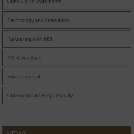
Our Guiding Statements
Technology and Innovation
Partnering with MSI
MSI Gives Back
Environmental
Our Corporate Responsibility
NEWS