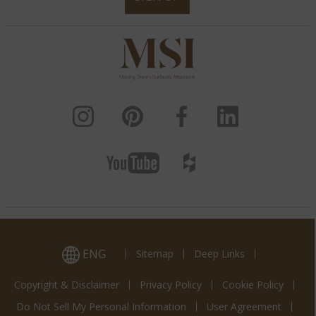
ENG
Sitemap
Deep Links
Copyright & Disclaimer
Privacy Policy
Cookie Policy
Do Not Sell My Personal Information
User Agreement