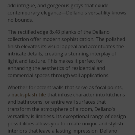
add intrigue, and gorgeous grays that exude
contemporary elegance—Dellano's versatility knows
no bounds.
The rectified edge 8x48 planks of the Dellano
collection offer modern sophistication. The polished
finish elevates its visual appeal and accentuates the
intricate details, creating a stunning interplay of
light and texture. This makes it perfect for
enhancing the aesthetics of residential and
commercial spaces through wall applications.
Whether for accent walls that serve as focal points,
a
backsplash tile
that infuse character into kitchens
and bathrooms, or entire wall surfaces that
transform the atmosphere of a room, Dellano's
versatility is limitless. Its exceptional range of design
possibilities allows you to create unique and stylish
interiors that leave a lasting impression. Dellano