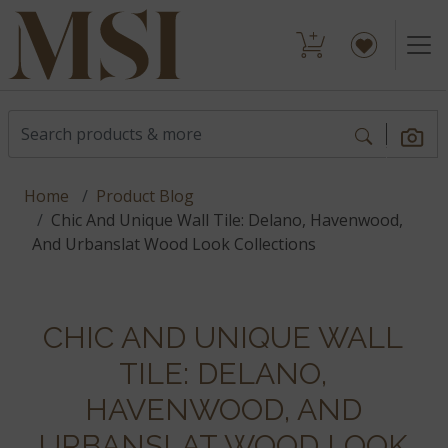
Home
Product Blog
Chic And Unique Wall Tile: Delano, Havenwood,
And Urbanslat Wood Look Collections
CHIC AND UNIQUE WALL
TILE: DELANO,
HAVENWOOD, AND
URBANSLAT WOOD LOOK