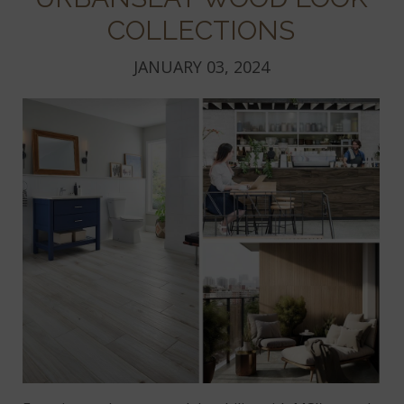
COLLECTIONS
JANUARY 03, 2024