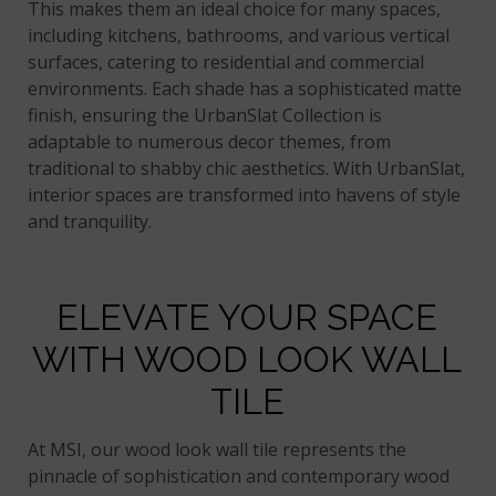
This makes them an ideal choice for many spaces,
including kitchens, bathrooms, and various vertical
surfaces, catering to residential and commercial
environments. Each shade has a sophisticated matte
finish, ensuring the UrbanSlat Collection is
adaptable to numerous decor themes, from
traditional to shabby chic aesthetics. With UrbanSlat,
interior spaces are transformed into havens of style
and tranquility.
ELEVATE YOUR SPACE
WITH WOOD LOOK WALL
TILE
At MSI, our wood look wall tile represents the
pinnacle of sophistication and contemporary wood