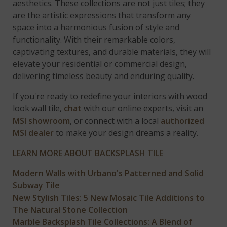
aesthetics. These collections are not just tiles; they
are the artistic expressions that transform any
space into a harmonious fusion of style and
functionality. With their remarkable colors,
captivating textures, and durable materials, they will
elevate your residential or commercial design,
delivering timeless beauty and enduring quality.
If you're ready to redefine your interiors with wood
look wall tile,
chat
with our online experts, visit an
MSI showroom
, or connect with a local
authorized
MSI dealer
to make your design dreams a reality.
LEARN MORE ABOUT BACKSPLASH TILE
Modern Walls with Urbano's Patterned and Solid
Subway Tile
New Stylish Tiles: 5 New Mosaic Tile Additions to
The Natural Stone Collection
Marble Backsplash Tile Collections: A Blend of