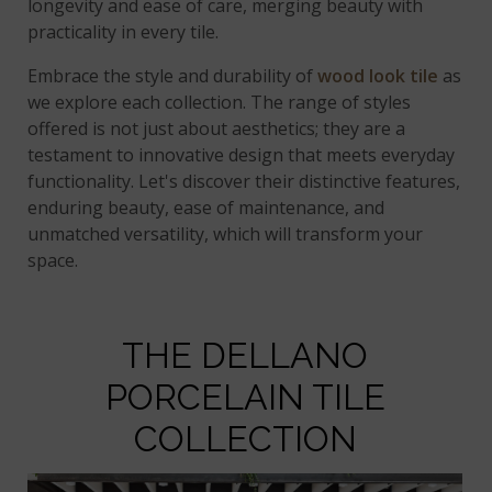
longevity and ease of care, merging beauty with
practicality in every tile.
Embrace the style and durability of
wood look tile
as
we explore each collection. The range of styles
offered is not just about aesthetics; they are a
testament to innovative design that meets everyday
functionality. Let's discover their distinctive features,
enduring beauty, ease of maintenance, and
unmatched versatility, which will transform your
space.
THE DELLANO
PORCELAIN TILE
COLLECTION