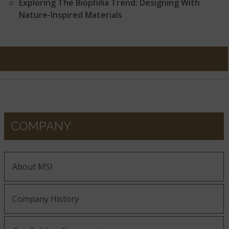
Exploring The Biophilia Trend: Designing With
Nature-Inspired Materials
COMPANY
About MSI
Company History