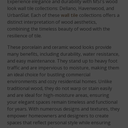
Experience elegance and durability with MSI's wood
look wall tile collections: Dellano, Havenwood, and
UrbanSlat. Each of these
wall tile
collections offers a
distinct interpretation of wood aesthetics,
combining the timeless beauty of wood with the
resilience of tile.
These porcelain and ceramic wood looks provide
many benefits, including durability, water resistance,
and easy maintenance. They stand up to heavy foot
traffic and are impervious to moisture, making them
an ideal choice for bustling commercial
environments and cozy residential homes. Unlike
traditional wood, they do not warp or stain easily
and are ideal for high-moisture areas, ensuring
your elegant spaces remain timeless and functional
for years. With numerous designs and textures, they
empower homeowners and designers to create
spaces that reflect personal style while ensuring