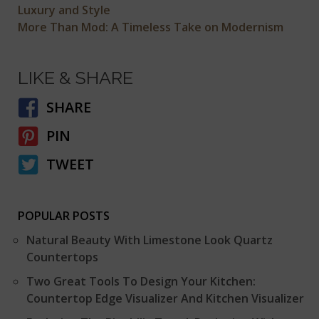
Luxury and Style
More Than Mod: A Timeless Take on Modernism
LIKE & SHARE
SHARE
PIN
TWEET
POPULAR POSTS
Natural Beauty With Limestone Look Quartz
Countertops
Two Great Tools To Design Your Kitchen:
Countertop Edge Visualizer And Kitchen Visualizer