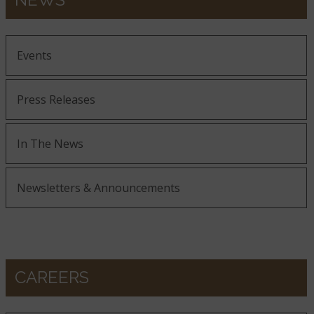
Events
Press Releases
In The News
Newsletters & Announcements
CAREERS