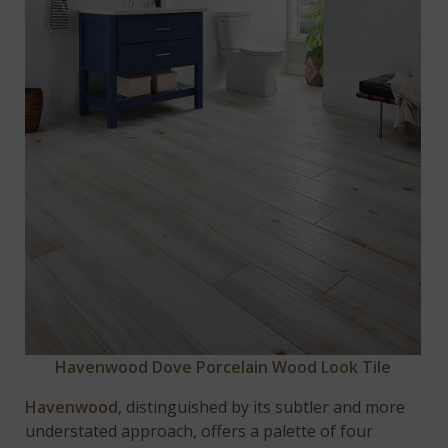
Havenwood Dove Porcelain Wood Look Tile
Havenwood
, distinguished by its subtler and more
understated approach, offers a palette of four