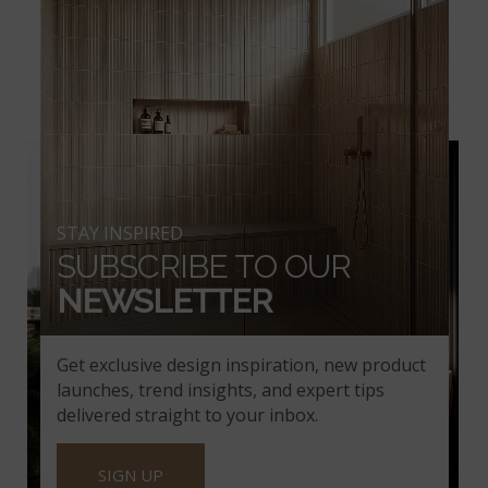
THE URBANSLAT
CERAMIC TILE
COLLECTION
STAY INSPIRED
SUBSCRIBE TO OUR
NEWSLETTER
Get exclusive design inspiration, new product
launches, trend insights, and expert tips
delivered straight to your inbox.
SIGN UP