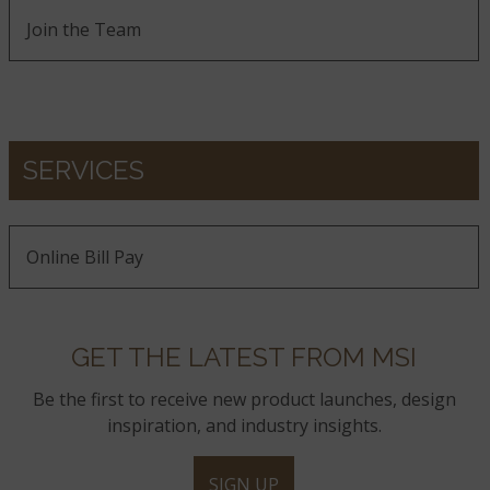
Join the Team
SERVICES
Online Bill Pay
GET THE LATEST FROM MSI
Be the first to receive new product launches, design
inspiration, and industry insights.
SIGN UP