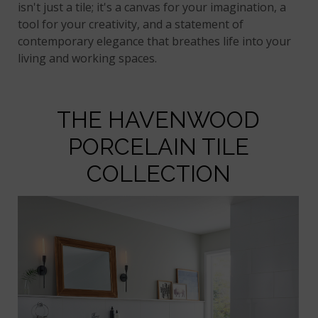
isn't just a tile; it's a canvas for your imagination, a
tool for your creativity, and a statement of
contemporary elegance that breathes life into your
living and working spaces.
THE HAVENWOOD
PORCELAIN TILE
COLLECTION