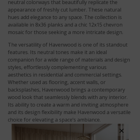
neutral colorways that beautifully replicate the
appearance of freshly cut lumber. These natural
hues add elegance to any space. The collection is
available in 8x36 planks and a chic 12x15 chevron
mosaic for those seeking a more intricate design.
The versatility of Havenwood is one of its standout
features. Its neutral tones make it an ideal
companion for a wide range of materials and design
styles, effortlessly complementing various
aesthetics in residential and commercial settings.
Whether used as flooring, accent walls, or
backsplashes, Havenwood brings a contemporary
wood look that seamlessly blends with any interior.
Its ability to create a warm and inviting atmosphere
and its design flexibility make Havenwood a versatile
choice for elevating a space’s ambiance.
×