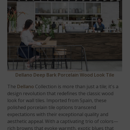
Dellano Deep Bark Porcelain Wood Look Tile
The
Dellano
Collection is more than just a tile; it's a
design revolution that redefines the classic wood
look for wall tiles. Imported from Spain, these
polished porcelain tile options transcend
expectations with their exceptional quality and
aesthetic appeal. With a captivating trio of colors—
rich browns that evoke warmth, exotic blues that