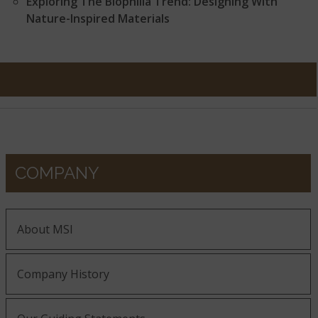
Exploring The Biophilia Trend: Designing With
Nature-Inspired Materials
COMPANY
About MSI
Company History