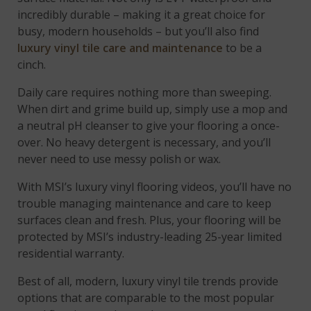
incredibly durable – making it a great choice for
busy, modern households – but you’ll also find
luxury vinyl tile care and maintenance
to be a
cinch.
Daily care requires nothing more than sweeping.
When dirt and grime build up, simply use a mop and
a neutral pH cleanser to give your flooring a once-
over. No heavy detergent is necessary, and you’ll
never need to use messy polish or wax.
With MSI’s luxury vinyl flooring videos, you’ll have no
trouble managing maintenance and care to keep
surfaces clean and fresh. Plus, your flooring will be
protected by MSI’s industry-leading 25-year limited
residential warranty.
Best of all, modern, luxury vinyl tile trends provide
options that are comparable to the most popular