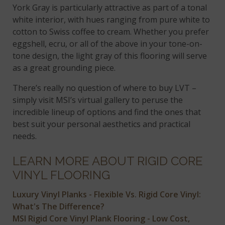
York Gray is particularly attractive as part of a tonal
white interior, with hues ranging from pure white to
cotton to Swiss coffee to cream. Whether you prefer
eggshell, ecru, or all of the above in your tone-on-
tone design, the light gray of this flooring will serve
as a great grounding piece.
There’s really no question of where to buy LVT –
simply visit MSI’s virtual gallery to peruse the
incredible lineup of options and find the ones that
best suit your personal aesthetics and practical
needs.
LEARN MORE ABOUT RIGID CORE
VINYL FLOORING
Luxury Vinyl Planks - Flexible Vs. Rigid Core Vinyl:
What's The Difference?
MSI Rigid Core Vinyl Plank Flooring - Low Cost,