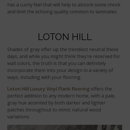
has a cushy feel that will help to absorb some shock
and limit the echoing quality common to laminates.
LOTON HILL
Shades of gray offer up the trendiest neutral these
days, and while you might think they’re reserved for
wall colors, the truth is that you can definitely
incorporate them into your design in a variety of
ways, including with your flooring.
Loton Hill Luxury Vinyl Plank flooring
offers the
perfect addition to any modern home, with a pale,
gray hue accented by both darker and lighter
patches throughout to mimic natural wood
variations.