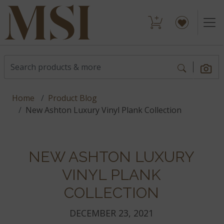
Home
Product Blog
New Ashton Luxury Vinyl Plank Collection
NEW ASHTON LUXURY
VINYL PLANK
COLLECTION
DECEMBER 23, 2021