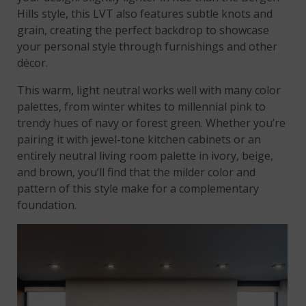
Hills style, this LVT also features subtle knots and
grain, creating the perfect backdrop to showcase
your personal style through furnishings and other
décor.
This warm, light neutral works well with many color
palettes, from winter whites to millennial pink to
trendy hues of navy or forest green. Whether you’re
pairing it with jewel-tone kitchen cabinets or an
entirely neutral living room palette in ivory, beige,
and brown, you’ll find that the milder color and
pattern of this style make for a complementary
foundation.