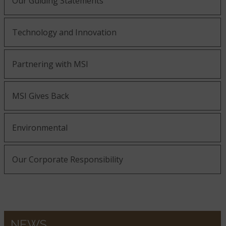
Our Guiding Statements
Technology and Innovation
Partnering with MSI
MSI Gives Back
Environmental
Our Corporate Responsibility
NEWS