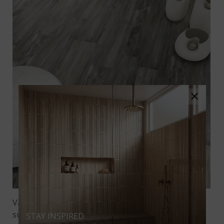
×
Variable graining adds authenticity to the wood-like
surface and amplifies visual interest and texture. If
STAY INSPIRED