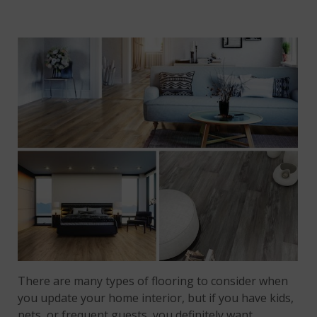
There are many types of flooring to consider when
you update your home interior, but if you have kids,
pets, or frequent guests, you definitely want