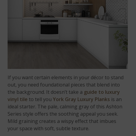
If you want certain elements in your décor to stand
out, you need foundational pieces that blend into
the background. It doesn’t take a
guide to luxury
vinyl tile
to tell you
York Gray Luxury Planks
is an
ideal starter. The pale, calming gray of this Ashton
Series style offers the soothing appeal you seek.
Mild graining creates a wispy effect that imbues
your space with soft, subtle texture.