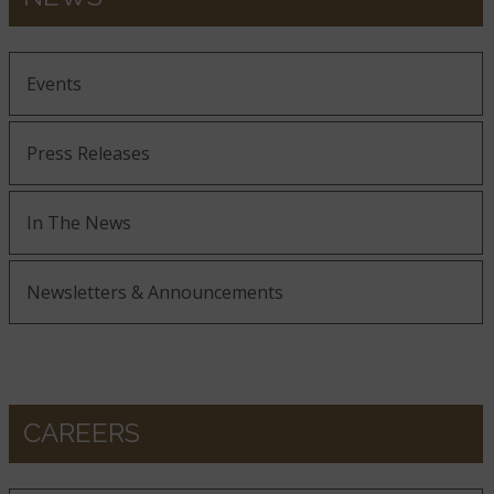
Events
Press Releases
In The News
Newsletters & Announcements
CAREERS