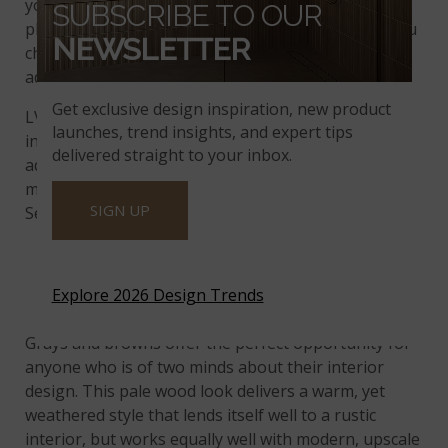
you tend to lead toward a cooler palette, you’ll find
SUBSCRIBE TO OUR
plenty of
luxury vinyl tile benefits
to love when you
NEWSLETTER
choose Loton Hill. This style is also a wonderful
addition to black and white designs.
Get exclusive design inspiration, new product
LVT installation best practices call for professional
launches, trend insights, and expert tips
installation, but MSI also supports capable and
delivered straight to your inbox.
adventurous DIYers. Our patented locking system
makes it easy to install flooring from the Ashton
SIGN UP
Series on your own.
MARACAY BROWN
Explore 2026 Design Trends
Grays and browns offer the perfect opportunity for
anyone who is of two minds about their interior
design. This pale wood look delivers a warm, yet
weathered style that lends itself well to a rustic
interior, but works equally well with modern, upscale