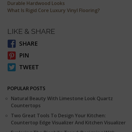
Durable Hardwood Looks
What Is Rigid Core Luxury Vinyl Flooring?
LIKE & SHARE
SHARE
PIN
TWEET
POPULAR POSTS
Natural Beauty With Limestone Look Quartz
Countertops
Two Great Tools To Design Your Kitchen:
Countertop Edge Visualizer And Kitchen Visualizer