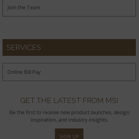
Join the Team
SERVICES
Online Bill Pay
GET THE LATEST FROM MSI
Be the first to receive new product launches, design
inspiration, and industry insights.
SIGN UP