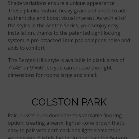
Shade variations ensure a unique appearance.
These planks feature heavy grain and knots to add
authenticity and boost visual interest. As with all of
the styles in the Ashton Series, you’ll enjoy easy
installation, thanks to the patented tight locking
system. A pre-attached 1mm pad dampens noise and
adds to comfort.
The Bergen Hills style is available in plank sizes of
7”x48” or 9”x60”, so you can choose the right
dimensions for rooms large and small.
COLSTON PARK
Pale, russet hues dominate this versatile flooring
option, creating a warm, lighter-tone brown that’s
easy to pair with both dark and light elements in
your design. Slightly lighter in hue than the Bergen