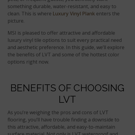
something durable, water-resistant, and easy to
clean. This is where
Luxury Vinyl Plank
enters the
picture.
MSI is pleased to offer attractive and affordable
luxury vinyl tile options to suit every practical need
and aesthetic preference. In this guide, we’ll explore
the benefits of LVT and some of the hottest color
options right now.
BENEFITS OF CHOOSING
LVT
As you’re weighing the pros and cons of LVT
flooring, you’ll have trouble finding a downside to
this attractive, affordable, and easy-to-maintain
surface material. Not only is LVT waterproof and