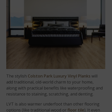
The stylish
Colston Park Luxury Vinyl Planks
will
add traditional, old-world charm to your home,
along with practical benefits like waterproofing and
resistance to staining, scratching, and denting.
LVT is also warmer underfoot than other flooring
options (like traditional wood or
floor tile
). It even