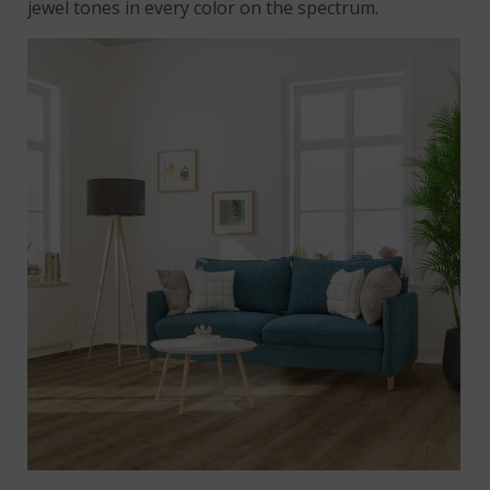
jewel tones in every color on the spectrum.