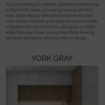
If you’re looking for timeless appeal that will hold up
in high-traffic areas, you can’t go wrong with this
style, which will pair well with both warm and cool
color choices. Whether your walls are a sunny shade
of goldenrod, crisp cobalt hue, dove gray, or bright
white,
Maracay Brown Luxury Vinyl Plank flooring
will blend seamlessly with your interior design.
YORK GRAY