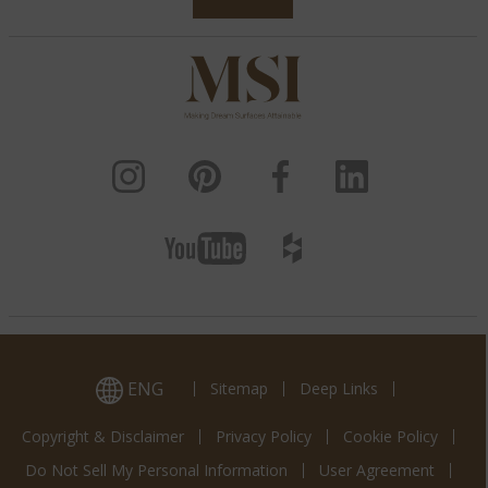
ENG
Sitemap
Deep Links
Copyright & Disclaimer
Privacy Policy
Cookie Policy
Do Not Sell My Personal Information
User Agreement