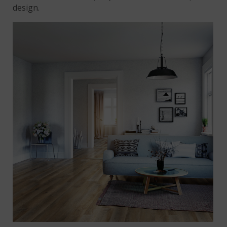
design.