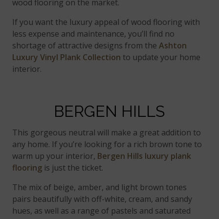
wood flooring on the market.
If you want the luxury appeal of wood flooring with
less expense and maintenance, you’ll find no
shortage of attractive designs from the
Ashton
Luxury Vinyl Plank Collection
to update your home
interior.
BERGEN HILLS
This gorgeous neutral will make a great addition to
any home. If you’re looking for a rich brown tone to
warm up your interior,
Bergen Hills
luxury plank
flooring
is just the ticket.
The mix of beige, amber, and light brown tones
pairs beautifully with off-white, cream, and sandy
hues, as well as a range of pastels and saturated