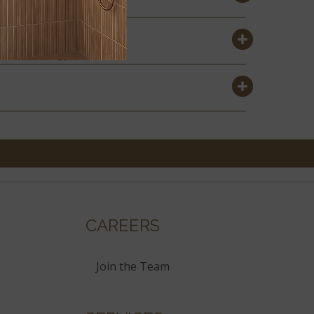
CAREERS
Join the Team