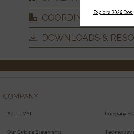
Explore 2026 Des
COORDINATING MAT
DOWNLOADS & RES
COMPANY
About MSI
Company His
Our Guiding Statements
Technology 