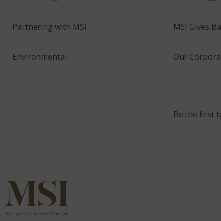
Partnering with MSI
MSI Gives Ba
Environmental
Our Corporat
Be the first 