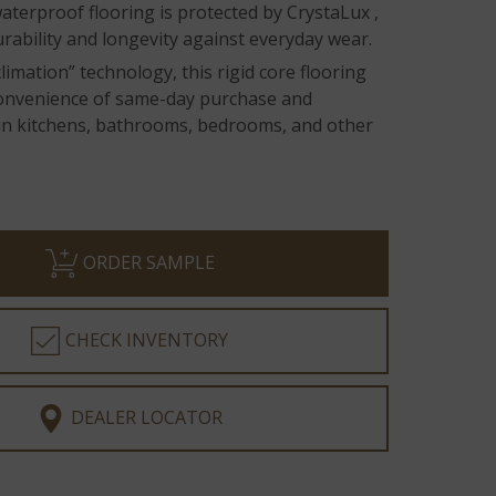
terproof flooring is protected by CrystaLux ,
rability and longevity against everyday wear.
limation” technology, this rigid core flooring
convenience of same-day purchase and
n in kitchens, bathrooms, bedrooms, and other
ORDER SAMPLE
CHECK INVENTORY
DEALER LOCATOR