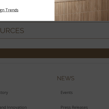
ign Trends
ERIALS
OURCES
NEWS
tory
Events
and Innovation
Press Releases