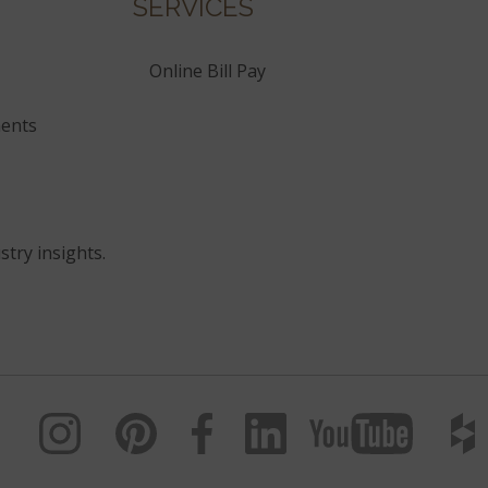
SERVICES
Online Bill Pay
ents
stry insights.