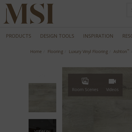
PRODUCTS
DESIGN TOOLS
INSPIRATION
RES
™
Home
Flooring
Luxury Vinyl Flooring
Ashton
Room Scenes
Videos