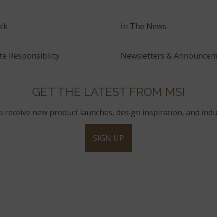
ck
In The News
e Responsibility
Newsletters & Announcem
GET THE LATEST FROM MSI
to receive new product launches, design inspiration, and indu
SIGN UP