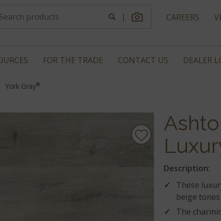
|
CAREERS
V
OURCES
FOR THE TRADE
CONTACT US
DEALER 
®
York Gray
Ashto
Luxur
Description:
These luxury
beige tones 
The charmin