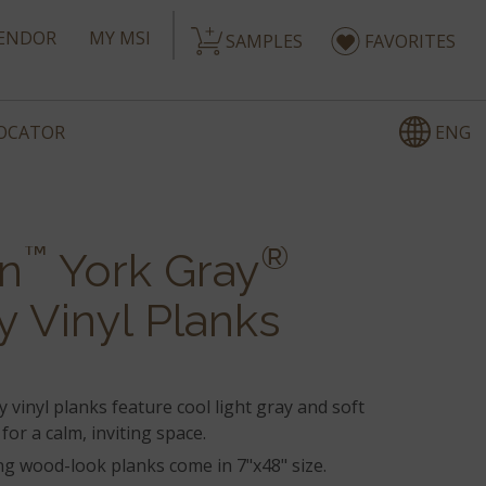
ENDOR
MY MSI
SAMPLES
FAVORITES
ENG
LOCATOR
™
®
n
York Gray
y Vinyl Planks
 vinyl planks feature cool light gray and soft
for a calm, inviting space.
g wood-look planks come in 7"x48" size.