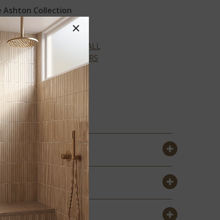
 Ashton Collection
×
VIEW ALL
COLORS
®
COLSTON
®
PARK