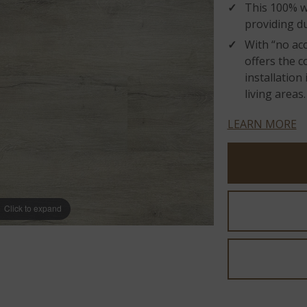
This 100% wa
providing du
With “no acc
offers the 
installatio
living areas.
LEARN MORE
Click to expand