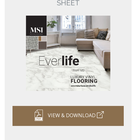
SHEET
VIEW & DOWNLOAD