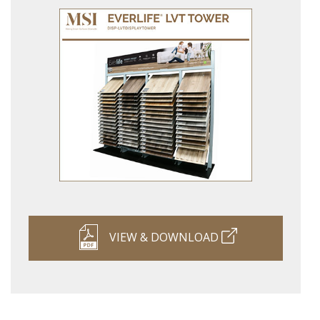
VIEW & DOWNLOAD