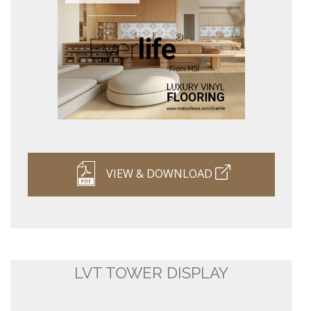
VIEW & DOWNLOAD
LVT TOWER DISPLAY