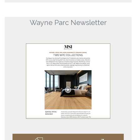
Wayne Parc Newsletter