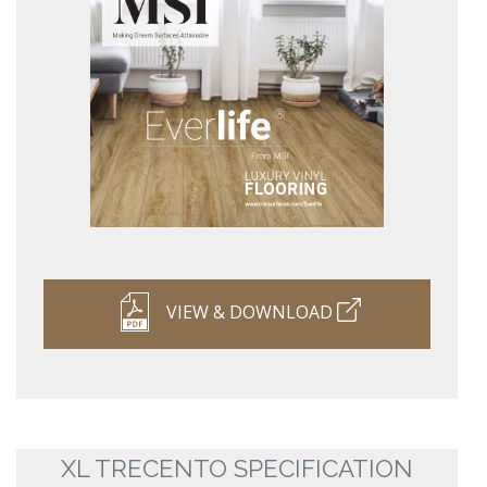
VIEW & DOWNLOAD
XL TRECENTO SPECIFICATION