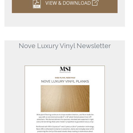
VIEW & DOWNLOAD
Nove Luxury Vinyl Newsletter