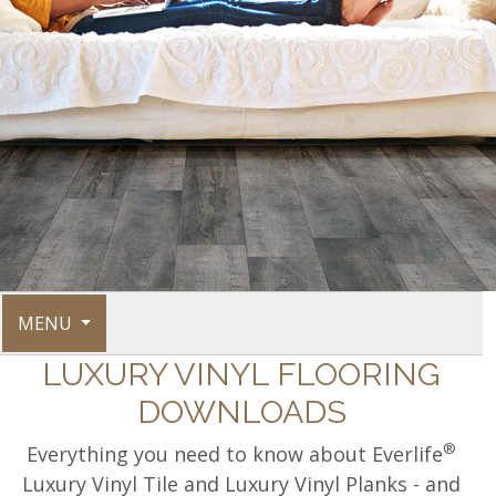
MENU
LUXURY VINYL FLOORING
DOWNLOADS
®
Everything you need to know about Everlife
Luxury Vinyl Tile and Luxury Vinyl Planks - and