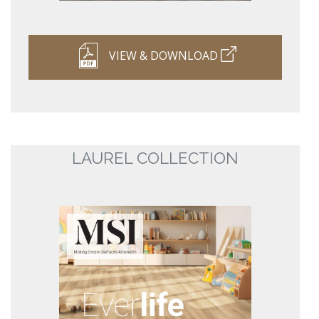
VIEW & DOWNLOAD
LAUREL COLLECTION