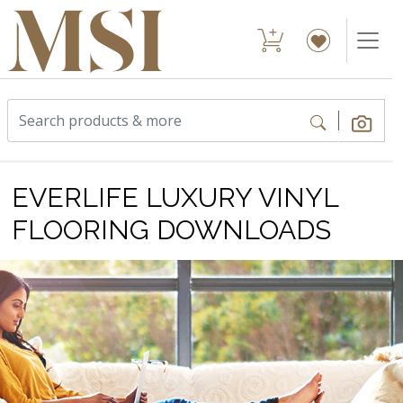
EVERLIFE LUXURY VINYL
FLOORING DOWNLOADS