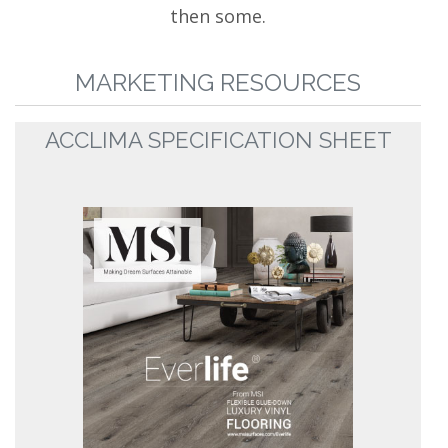
then some.
MARKETING RESOURCES
ACCLIMA SPECIFICATION SHEET