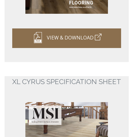
VIEW & DOWNLOAD
XL CYRUS SPECIFICATION SHEET