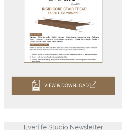
VIEW & DOWNLOAD
Everlife Studio Newsletter