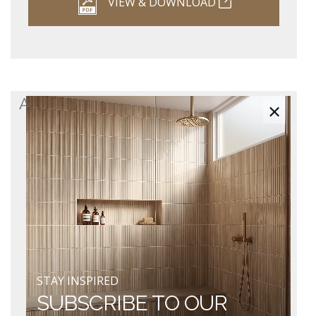
VIEW & DOWNLOAD
ASHTON 2.0 SPECIFICATION SHEET
×
STAY INSPIRED
SUBSCRIBE TO OUR