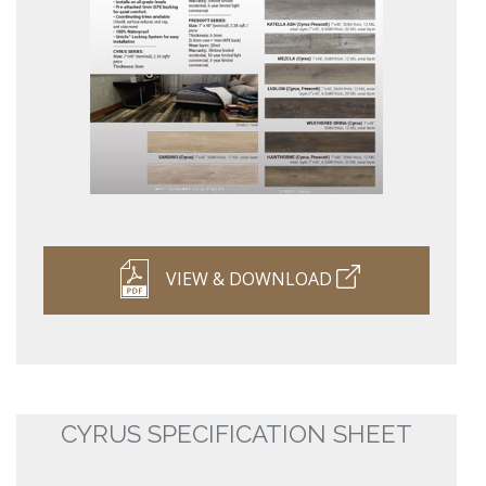
VIEW & DOWNLOAD
CYRUS SPECIFICATION SHEET