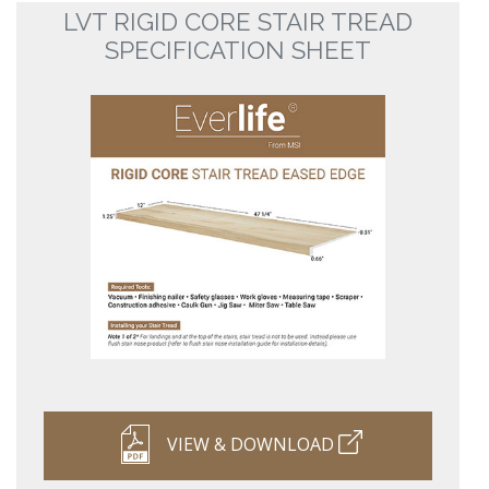
LVT RIGID CORE STAIR TREAD
SPECIFICATION SHEET
VIEW & DOWNLOAD