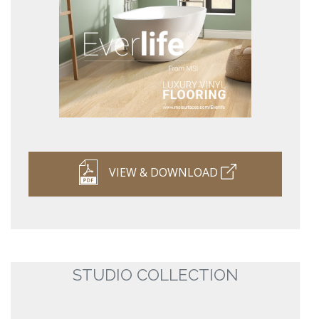
VIEW & DOWNLOAD
STUDIO COLLECTION