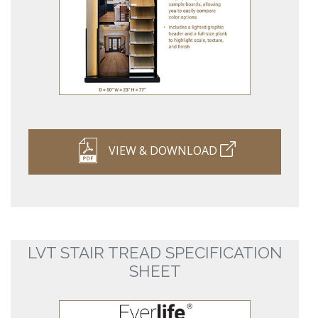
VIEW & DOWNLOAD
LVT STAIR TREAD SPECIFICATION
SHEET