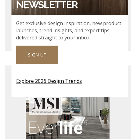
NEWSLETTER
Get exclusive design inspiration, new product
VIEW & DOWNLOAD
launches, trend insights, and expert tips
delivered straight to your inbox.
SIGN UP
XL PRESCOTT SPECIFICATION
SHEET
Explore 2026 Design Trends