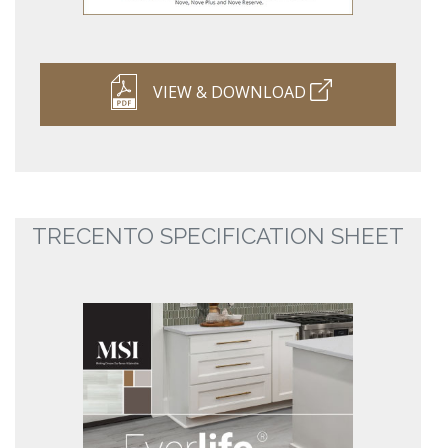
VIEW & DOWNLOAD
TRECENTO SPECIFICATION SHEET