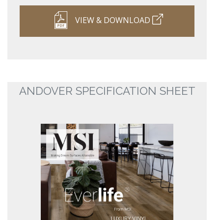
VIEW & DOWNLOAD
ANDOVER SPECIFICATION SHEET