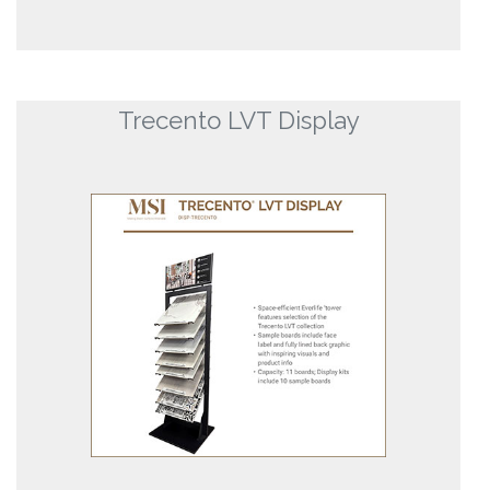
Trecento LVT Display