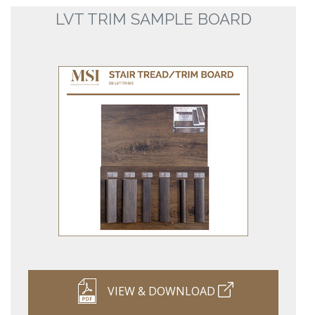
LVT TRIM SAMPLE BOARD
VIEW & DOWNLOAD