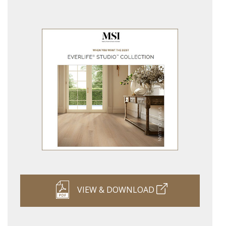
VIEW & DOWNLOAD