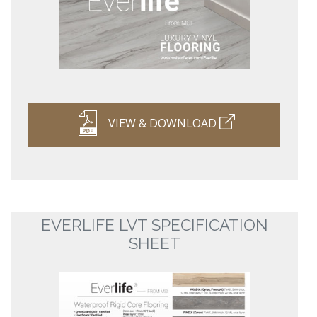
VIEW & DOWNLOAD
EVERLIFE LVT SPECIFICATION
SHEET