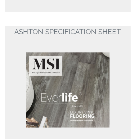
ASHTON SPECIFICATION SHEET