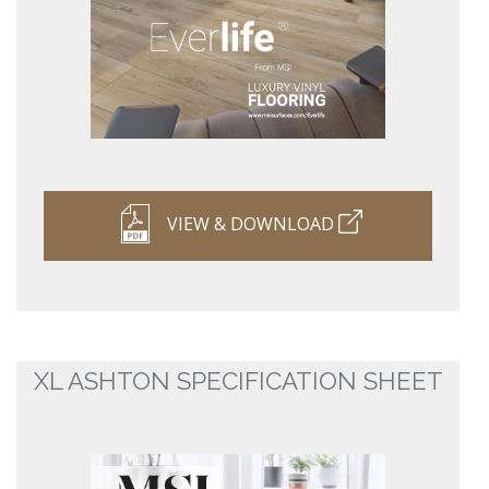
VIEW & DOWNLOAD
XL ASHTON SPECIFICATION SHEET