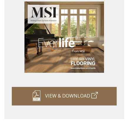
VIEW & DOWNLOAD