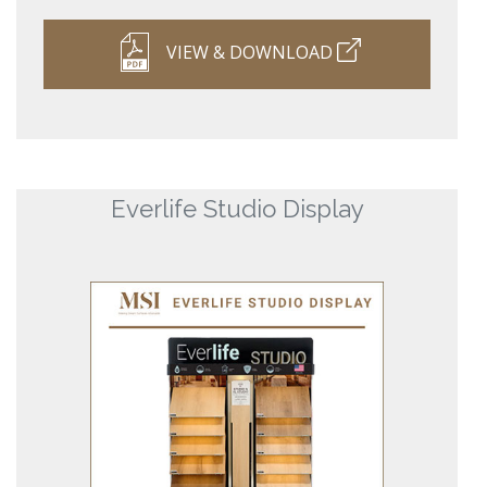
VIEW & DOWNLOAD
Everlife Studio Display