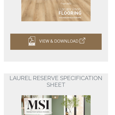
VIEW & DOWNLOAD
LAUREL RESERVE SPECIFICATION
SHEET