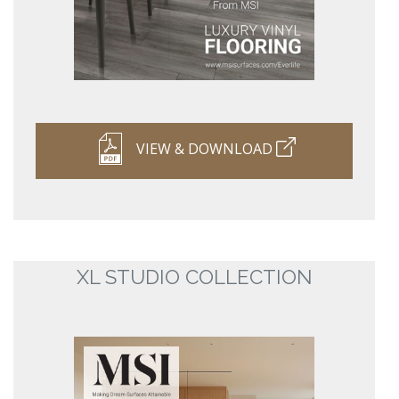
VIEW & DOWNLOAD
XL STUDIO COLLECTION