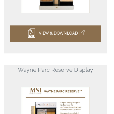
VIEW & DOWNLOAD
Wayne Parc Reserve Display