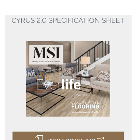
CYRUS 2.0 SPECIFICATION SHEET