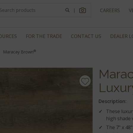
|
CAREERS
V
OURCES
FOR THE TRADE
CONTACT US
DEALER 
®
Maracay Brown
Marac
Luxur
Description:
These luxury
high shade v
The 7" x 48"