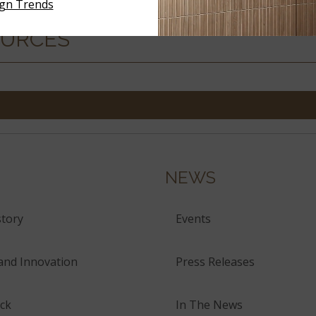
ign Trends
OURCES
NEWS
tory
Events
and Innovation
Press Releases
ck
In The News