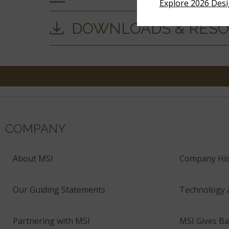
Explore 2026 Des
DOWNLOADS & RES
COMPANY
About MSI
Company His
Our Guiding Statements
Technology 
Partnering with MSI
MSI Gives Ba