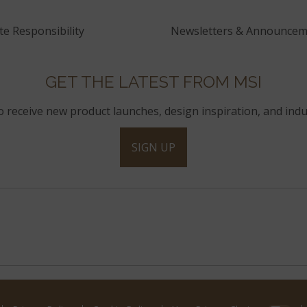
e Responsibility
Newsletters & Announcem
GET THE LATEST FROM MSI
to receive new product launches, design inspiration, and indu
SIGN UP