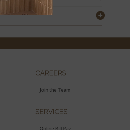
CAREERS
Join the Team
SERVICES
Online Bill Pay