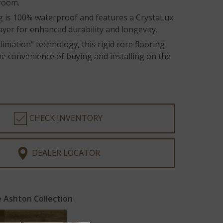
 room.
ng is 100% waterproof and features a CrystaLux
ayer for enhanced durability and longevity.
limation” technology, this rigid core flooring
he convenience of buying and installing on the
CHECK INVENTORY
DEALER LOCATOR
 Ashton Collection