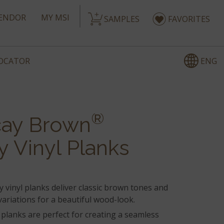
ENDOR
MY MSI
SAMPLES
FAVORITES
ENG
LOCATOR
®
ay Brown
y Vinyl Planks
 vinyl planks deliver classic brown tones and
ariations for a beautiful wood-look.
 planks are perfect for creating a seamless