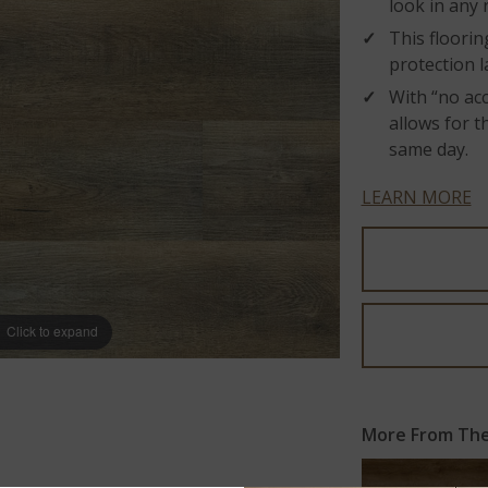
look in any
This floori
protection l
With “no acc
allows for t
same day.
LEARN MORE
Click to expand
More From The