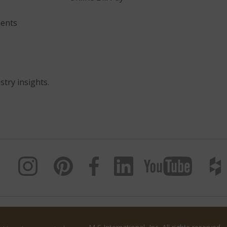
ents
stry insights.