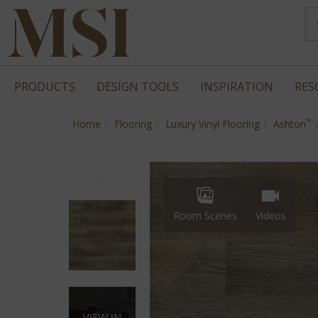
PRODUCTS
DESIGN TOOLS
INSPIRATION
RES
™
Home
Flooring
Luxury Vinyl Flooring
Ashton
Room Scenes
Videos