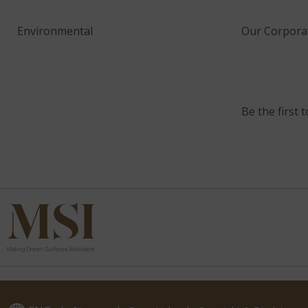
Environmental
Our Corporat
Be the first 