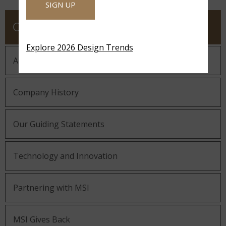
SIGN UP
COMPANY
Explore 2026 Design Trends
About MSI
Company History
Our Guiding Statements
Technology and Innovation
Partnering with MSI
MSI Gives Back