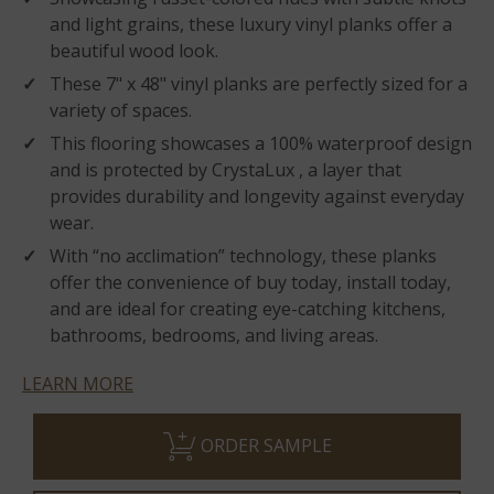
and light grains, these luxury vinyl planks offer a
beautiful wood look.
These 7" x 48" vinyl planks are perfectly sized for a
variety of spaces.
This flooring showcases a 100% waterproof design
and is protected by CrystaLux , a layer that
provides durability and longevity against everyday
wear.
With “no acclimation” technology, these planks
offer the convenience of buy today, install today,
and are ideal for creating eye-catching kitchens,
bathrooms, bedrooms, and living areas.
LEARN MORE
ORDER SAMPLE