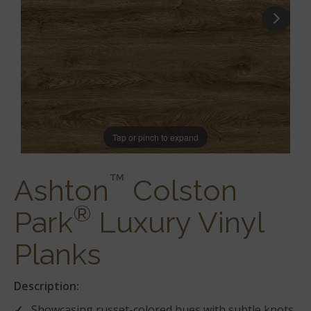
Tap or pinch to expand
™
Ashton
Colston
®
Park
Luxury Vinyl
Planks
Description:
Showcasing russet-colored hues with subtle knots