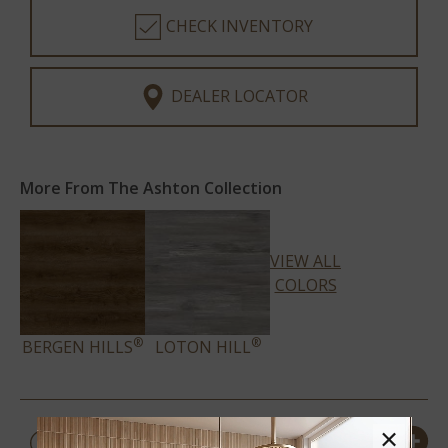
CHECK INVENTORY
DEALER LOCATOR
More From The Ashton Collection
VIEW ALL
COLORS
®
®
BERGEN HILLS
LOTON HILL
PRODUCT DETAILS &
×