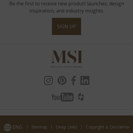
Be the first to receive new product launches, design
inspiration, and industry insights.
SIGN UP
ENG
Sitemap
Deep Links
Copyright & Disclaimer