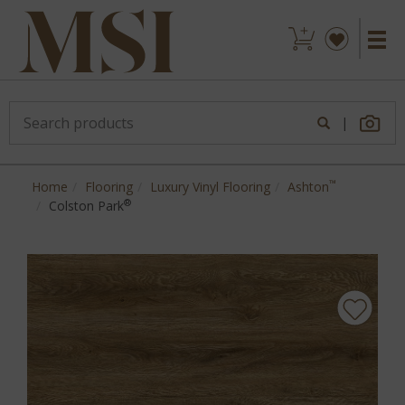
|
™
Home
Flooring
Luxury Vinyl Flooring
Ashton
®
Colston Park