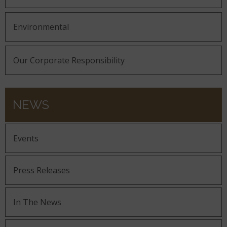
Environmental
Our Corporate Responsibility
NEWS
Events
Press Releases
In The News