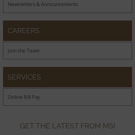
Newsletters & Announcements
CAREERS
Join the Team
SERVICES
Online Bill Pay
GET THE LATEST FROM MSI