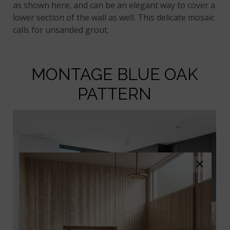
as shown here, and can be an elegant way to cover a
lower section of the wall as well. This delicate mosaic
calls for unsanded grout.
MONTAGE BLUE OAK
PATTERN
×