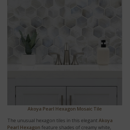
Akoya Pearl Hexagon Mosaic Tile
The unusual hexagon tiles in this elegant
Akoya
Pearl Hexagon
feature shades of creamy white,