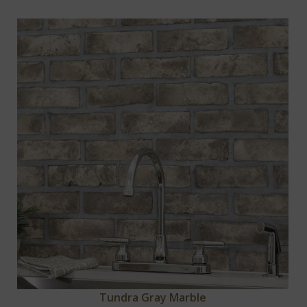
Tundra Gray Marble