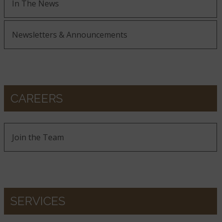
In The News
Newsletters & Announcements
CAREERS
Join the Team
SERVICES