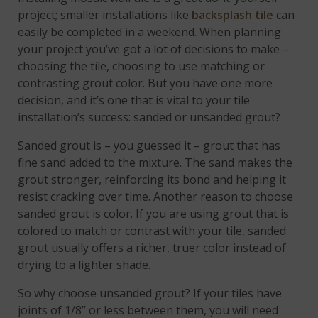
project; smaller installations like
backsplash tile
can
easily be completed in a weekend. When planning
your project you’ve got a lot of decisions to make –
choosing the tile, choosing to use matching or
contrasting grout color. But you have one more
decision, and it’s one that is vital to your tile
installation’s success: sanded or unsanded grout?
Sanded grout is – you guessed it – grout that has
fine sand added to the mixture. The sand makes the
grout stronger, reinforcing its bond and helping it
resist cracking over time. Another reason to choose
sanded grout is color. If you are using grout that is
colored to match or contrast with your tile, sanded
grout usually offers a richer, truer color instead of
drying to a lighter shade.
So why choose unsanded grout? If your tiles have
joints of 1/8” or less between them, you will need