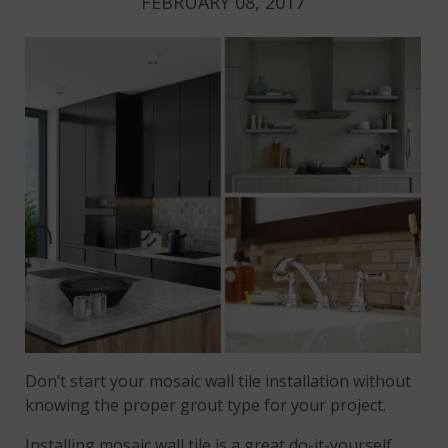
FEBRUARY 08, 2017
Don’t start your mosaic wall tile installation without
knowing the proper grout type for your project.
Installing mosaic wall tile is a great do-it-yourself