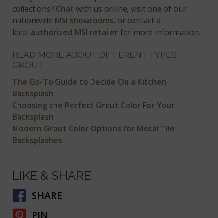
collections?
Chat
with us online, visit one of our
nationwide
MSI showrooms
, or contact a
local
authorized MSI retailer
for more information.
READ MORE ABOUT DIFFERENT TYPES
GROUT
The Go-To Guide to Decide On a Kitchen
Backsplash
Choosing the Perfect Grout Color For Your
Backsplash
Modern Grout Color Options for Metal Tile
Backsplashes
LIKE & SHARE
SHARE
PIN