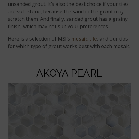
unsanded grout. It’s also the best choice if your tiles
are soft stone, because the sand in the grout may
scratch them. And finally, sanded grout has a grainy
finish, which may not suit your preferences.
Here is a selection of MSI’s
mosaic tile
, and our tips
for which type of grout works best with each mosaic.
AKOYA PEARL