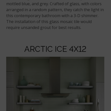
mottled blue, and grey. Crafted of glass, with colors
arranged in a random pattern, they catch the light in
this contemporary bathroom with a 3-D shimmer.
The installation of this glass mosaic tile would
require unsanded grout for best results.
ARCTIC ICE 4X12