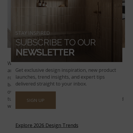
STAY INSPIRED
SUBSCRIBE TO OUR
NEWSLETTER
Montage Blue Oak Pattern
With boldly patterned tiles in shades of dove gray
Get exclusive design inspiration, new product
and blue,
Montage Blue Oak
adds drama to every
launches, trend insights, and expert tips
room. The X and star shape of this kitchen
delivered straight to your inbox.
backsplash creates superb visual interest without
overwhelming the space. The joints between these
tumbled marble tiles are narrow and should be filled
SIGN UP
with unsanded grout.
Explore 2026 Design Trends
TUNDRA GRAY MARBLE