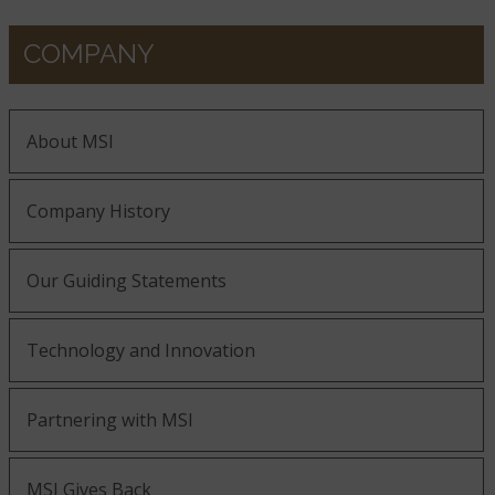
COMPANY
About MSI
Company History
Our Guiding Statements
Technology and Innovation
Partnering with MSI
MSI Gives Back