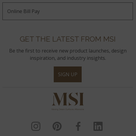
Online Bill Pay
GET THE LATEST FROM MSI
Be the first to receive new product launches, design
inspiration, and industry insights.
SIGN UP