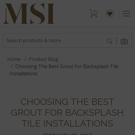
Home
Product Blog
Choosing The Best Grout For Backsplash Tile
Installations
CHOOSING THE BEST
GROUT FOR BACKSPLASH
TILE INSTALLATIONS