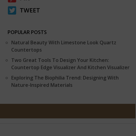
TWEET
POPULAR POSTS
Natural Beauty With Limestone Look Quartz
Countertops
Two Great Tools To Design Your Kitchen:
Countertop Edge Visualizer And Kitchen Visualizer
Exploring The Biophilia Trend: Designing With
Nature-Inspired Materials