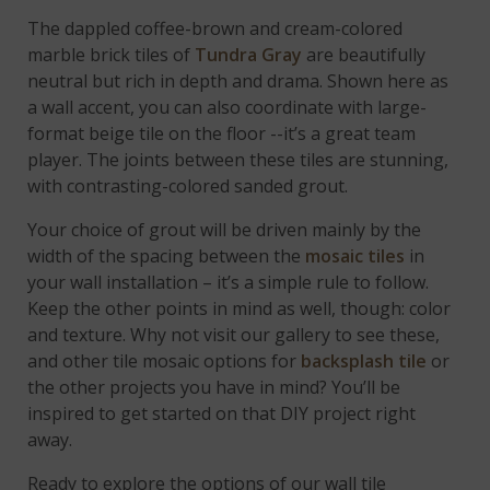
The dappled coffee-brown and cream-colored
marble brick tiles of
Tundra Gray
are beautifully
neutral but rich in depth and drama. Shown here as
a wall accent, you can also coordinate with large-
format beige tile on the floor --it’s a great team
player. The joints between these tiles are stunning,
with contrasting-colored sanded grout.
Your choice of grout will be driven mainly by the
width of the spacing between the
mosaic tiles
in
your wall installation – it’s a simple rule to follow.
Keep the other points in mind as well, though: color
and texture. Why not visit our gallery to see these,
and other tile mosaic options for
backsplash tile
or
the other projects you have in mind? You’ll be
inspired to get started on that DIY project right
away.
Ready to explore the options of our wall tile