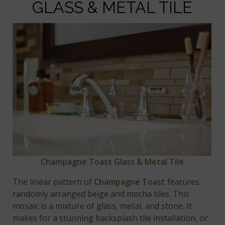
GLASS & METAL TILE
Champagne Toast Glass & Metal Tile
The linear pattern of
Champagne Toast
features
randomly arranged beige and mocha tiles. This
mosaic is a mixture of glass, metal, and stone. It
makes for a stunning backsplash tile installation, or