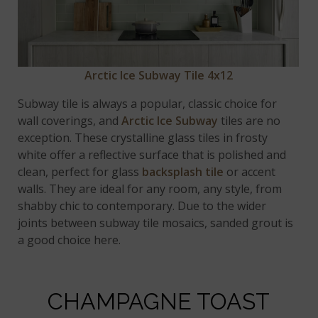
Arctic Ice Subway Tile 4x12
Subway tile is always a popular, classic choice for
wall coverings, and
Arctic Ice Subway
tiles are no
exception. These crystalline glass tiles in frosty
white offer a reflective surface that is polished and
clean, perfect for glass
backsplash tile
or accent
walls. They are ideal for any room, any style, from
shabby chic to contemporary. Due to the wider
joints between subway tile mosaics, sanded grout is
a good choice here.
CHAMPAGNE TOAST