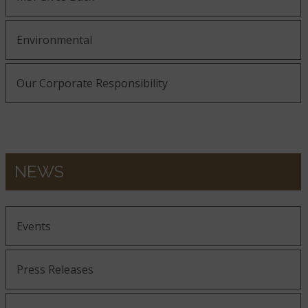
Environmental
Our Corporate Responsibility
NEWS
Events
Press Releases