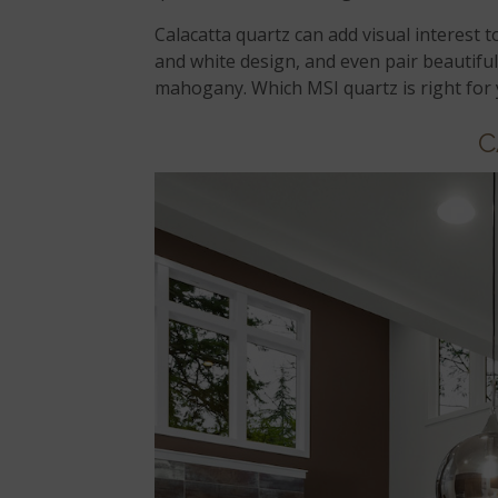
Calacatta quartz can add visual interest t
and white design, and even pair beautifu
mahogany. Which MSI quartz is right for
C