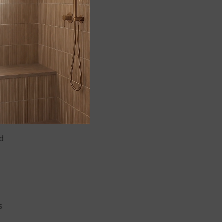
r
d
s