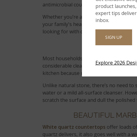
antimicrobial countertop material safe fo
product launches, 
expert tips delive
Whether you’re a bit of a germaphobe, yo
inbox.
your family's health, or you simply prefe
looking for with quartz.
SIGN UP
EASY CLEA
Most households these days have two work
Explore 2026 Des
considerable cleaning and maintenance ta
kitchen because upkeep is incredibly simp
Unlike natural stone, there’s no need to 
water or a mild all-surface cleanser. How
scratch the surface and dull the polished f
BEAUTIFUL MARB
White quartz countertops
offer loads of
quartz delivers, it also goes well with a w