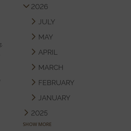
2026
JULY
MAY
g.
APRIL
r
MARCH
FEBRUARY
f
JANUARY
2025
SHOW MORE