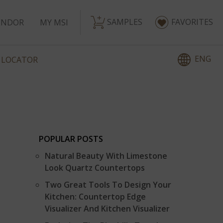
SAMPLES
FAVORITES
ENDOR
MY MSI
ENG
 LOCATOR
POPULAR POSTS
Natural Beauty With Limestone
Look Quartz Countertops
Two Great Tools To Design Your
Kitchen: Countertop Edge
Visualizer And Kitchen Visualizer