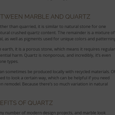
ETWEEN MARBLE AND QUARTZ
her than quarried, it is similar to natural stone for one
atural crushed quartz content. The remainder is a mixture of
l, as well as pigments used for unique colors and patternin
e earth, it is a porous stone, which means it requires regula
ential harm. Quartz is nonporous, and incredibly, it’s even
one types.
 can sometimes be produced locally with recycled materials. O
ned to look a certain way, which can be helpful if you need
en remodel. Because there’s so much variation in natural
EFITS OF QUARTZ
any number of modern design projects, and marble look