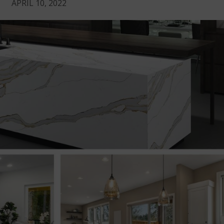
APRIL 10, 2022