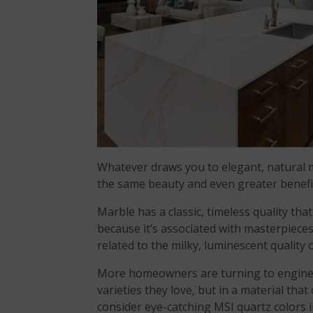
Whatever draws you to elegant, natural m
the same beauty and even greater benef
Marble has a classic, timeless quality tha
because it’s associated with masterpieces 
related to the milky, luminescent quality 
More homeowners are turning to enginee
varieties they love, but in a material tha
consider eye-catching MSI quartz colors