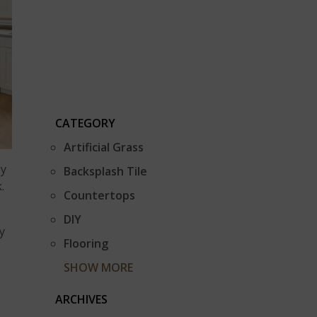
CATEGORY
Artificial Grass
oy
Backsplash Tile
.
Countertops
DIY
y
Flooring
SHOW MORE
ARCHIVES