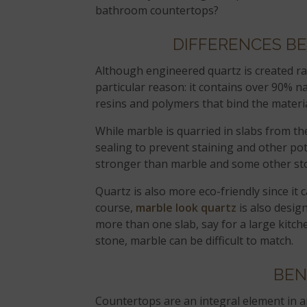
bathroom countertops?
DIFFERENCES B
Although engineered quartz is created rat
particular reason: it contains over 90% n
resins and polymers that bind the materia
While marble is quarried in slabs from th
sealing to prevent staining and other pot
stronger than marble and some other st
Quartz is also more eco-friendly since it
course,
marble look quartz
is also desig
more than one slab, say for a large kitch
stone, marble can be difficult to match.
BEN
Countertops are an integral element in 