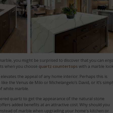
arble, you might be surprised to discover that you can enj
its when you choose
quartz countertops
with a marble look
t elevates the appeal of any home interior. Perhaps this is
like the Venus de Milo or Michelangelo’s David, or it’s simpl
of white marble.
red quartz to get the appearance of the natural stone
t offers added benefits at an attractive cost. Why should you
 instead of marble when upgrading your home's kitchen or