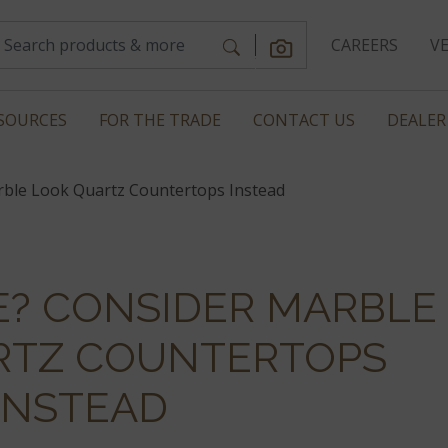
CAREERS
V
SOURCES
FOR THE TRADE
CONTACT US
DEALER
rble Look Quartz Countertops Instead
E? CONSIDER MARBLE
RTZ COUNTERTOPS
INSTEAD