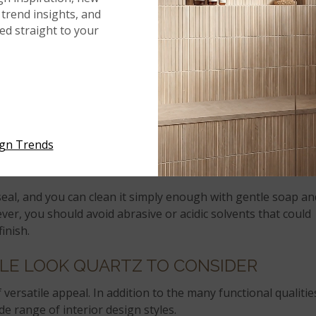
r food prep.
trend insights, and
red straight to your
u’re worried about keeping surfaces clean and sanitized fo
r low-maintenance materials, you’ll get everything you’re
NING AND MAINTENANCE
ing parents, which can make it difficult to find time for
ign Trends
sks. Quartz is the perfect counter material for a modern
le.
seal, and you can clean it simply enough with gentle soap an
ever, you should avoid abrasive or acidic solvents that could
inish.
LE LOOK QUARTZ TO CONSIDER
 versatile appeal. In addition to the many functional qualitie
ide range of interior design styles.