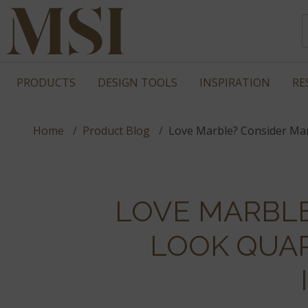
PRODUCTS
DESIGN TOOLS
INSPIRATION
RE
Home
Product Blog
Love Marble? Consider Ma
LOVE MARBL
LOOK QUA