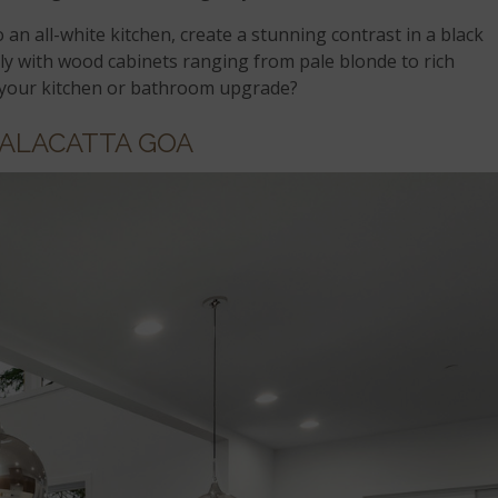
o an all-white kitchen, create a stunning contrast in a black
lly with wood cabinets ranging from pale blonde to rich
 your kitchen or bathroom upgrade?
ALACATTA GOA