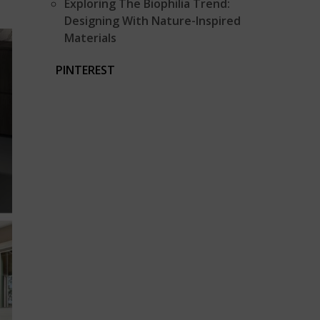
Exploring The Biophilia Trend:
Designing With Nature-Inspired
Materials
PINTEREST