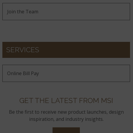
Join the Team
SERVICES
Online Bill Pay
GET THE LATEST FROM MSI
Be the first to receive new product launches, design
inspiration, and industry insights.