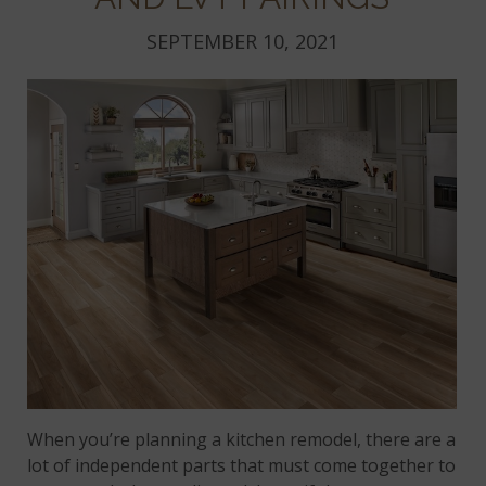
SEPTEMBER 10, 2021
When you’re planning a kitchen remodel, there are a
lot of independent parts that must come together to