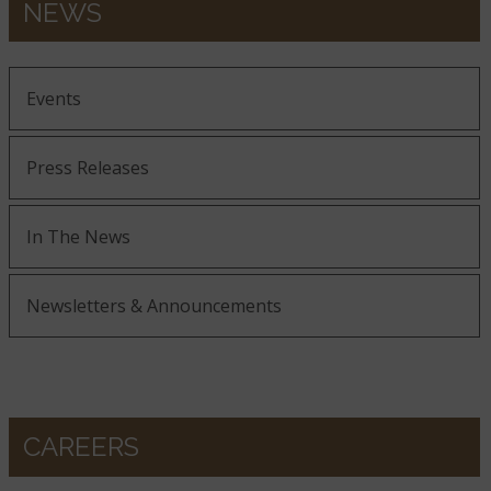
NEWS
Events
Press Releases
In The News
Newsletters & Announcements
CAREERS