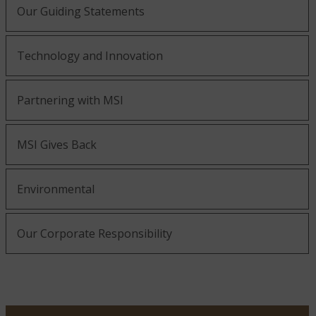
Our Guiding Statements
Technology and Innovation
Partnering with MSI
MSI Gives Back
Environmental
Our Corporate Responsibility