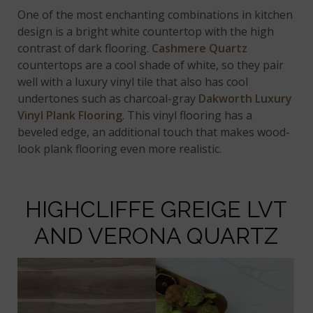
One of the most enchanting combinations in kitchen
design is a bright white countertop with the high
contrast of dark flooring.
Cashmere Quartz
countertops are a cool shade of white, so they pair
well with a luxury vinyl tile that also has cool
undertones such as charcoal-gray
Dakworth Luxury
Vinyl Plank Flooring
. This vinyl flooring has a
beveled edge, an additional touch that makes wood-
look plank flooring even more realistic.
HIGHCLIFFE GREIGE LVT
AND VERONA QUARTZ