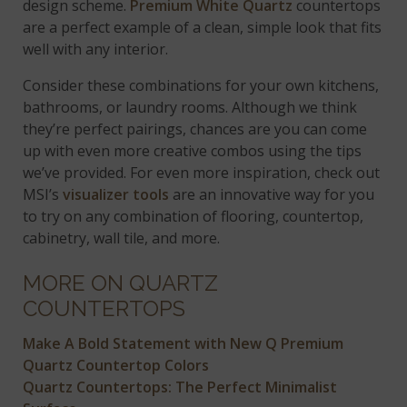
design scheme.
Premium White Quartz
countertops
are a perfect example of a clean, simple look that fits
well with any interior.
Consider these combinations for your own kitchens,
bathrooms, or laundry rooms. Although we think
they’re perfect pairings, chances are you can come
up with even more creative combos using the tips
we’ve provided. For even more inspiration, check out
MSI’s
visualizer tools
are an innovative way for you
to try on any combination of flooring, countertop,
cabinetry, wall tile, and more.
MORE ON QUARTZ
COUNTERTOPS
Make A Bold Statement with New Q Premium
Quartz Countertop Colors
Quartz Countertops: The Perfect Minimalist