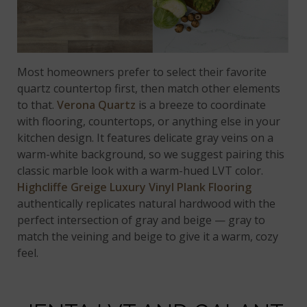
Most homeowners prefer to select their favorite
quartz countertop first, then match other elements
to that.
Verona Quartz
is a breeze to coordinate
with flooring, countertops, or anything else in your
kitchen design. It features delicate gray veins on a
warm-white background, so we suggest pairing this
classic marble look with a warm-hued LVT color.
Highcliffe Greige Luxury Vinyl Plank Flooring
authentically replicates natural hardwood with the
perfect intersection of gray and beige — gray to
match the veining and beige to give it a warm, cozy
feel.