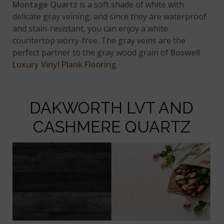
Montage Quartz
is a soft shade of white with
delicate gray veining, and since they are waterproof
and stain-resistant, you can enjoy a white
countertop worry-free. The gray veins are the
perfect partner to the gray wood grain of
Boswell
Luxury Vinyl Plank Flooring
.
DAKWORTH LVT AND
CASHMERE QUARTZ