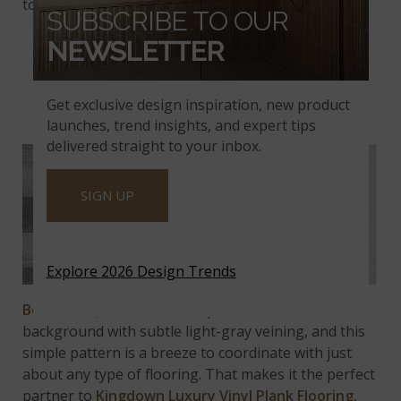
tones of
Jenta Luxury Vinyl Plank Flooring
.
SUBSCRIBE TO OUR
NEWSLETTER
KINGDOWN LVT AND
Get exclusive design inspiration, new product
BOTANICA QUARTZ
launches, trend insights, and expert tips
delivered straight to your inbox.
SIGN UP
Explore 2026 Design Trends
Botanica Quartz
countertops feature a cool white
background with subtle light-gray veining, and this
simple pattern is a breeze to coordinate with just
about any type of flooring. That makes it the perfect
partner to
Kingdown Luxury Vinyl Plank Flooring
,