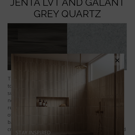
JENTA LVT AND GALANT
GREY QUARTZ
×
The decision between quartz vs. granite can be a
tough one because both are very hard, durable
surfaces. Quartz, however, has the advantage of
never needing to be sealed to maintain its
resistance to liquids and stains. If you love the look
of granite, consider
Galant Grey Quartz
. Its gray
background with swirls of dark gray and cream
create a sophisticated contrast to the coffee-colored
STAY INSPIRED