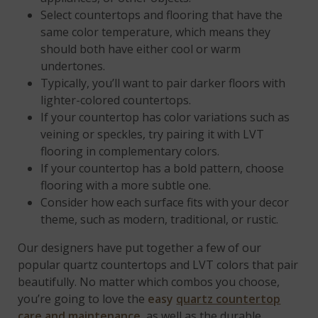
Select countertops and flooring that have the
same color temperature, which means they
should both have either cool or warm
undertones.
Typically, you’ll want to pair darker floors with
lighter-colored countertops.
If your countertop has color variations such as
veining or speckles, try pairing it with LVT
flooring in complementary colors.
If your countertop has a bold pattern, choose
flooring with a more subtle one.
Consider how each surface fits with your decor
theme, such as modern, traditional, or rustic.
Our designers have put together a few of our
popular quartz countertops and LVT colors that pair
beautifully. No matter which combos you choose,
you’re going to love the
easy
quartz countertop
care and maintenance
, as well as the durable