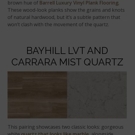
brown hue of
Barrell Luxury Vinyl Plank Flooring
.
These wood-look planks show the grains and knots
of natural hardwood, but it’s a subtle pattern that
won’t clash with the movement of the quartz.
BAYHILL LVT AND
CARRARA MIST QUARTZ
This pairing showcases two classic looks: gorgeous
white
quartz that looks like marble
, alongside