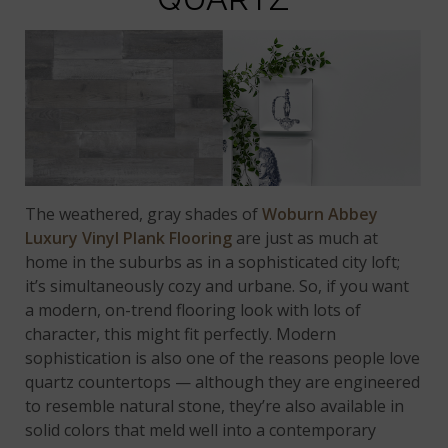
The weathered, gray shades of
Woburn Abbey
Luxury Vinyl Plank Flooring
are just as much at
home in the suburbs as in a sophisticated city loft;
it’s simultaneously cozy and urbane. So, if you want
a modern, on-trend flooring look with lots of
character, this might fit perfectly. Modern
sophistication is also one of the reasons people love
quartz countertops — although they are engineered
to resemble natural stone, they’re also available in
solid colors that meld well into a contemporary