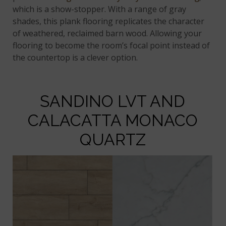
which is a show-stopper. With a range of gray
shades, this plank flooring replicates the character
of weathered, reclaimed barn wood. Allowing your
flooring to become the room’s focal point instead of
the countertop is a clever option.
SANDINO LVT AND
CALACATTA MONACO
QUARTZ