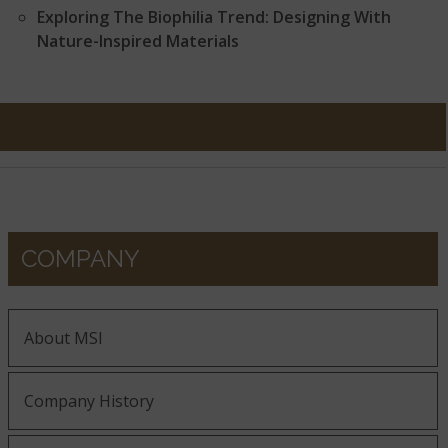
Exploring The Biophilia Trend: Designing With
Nature-Inspired Materials
COMPANY
About MSI
Company History