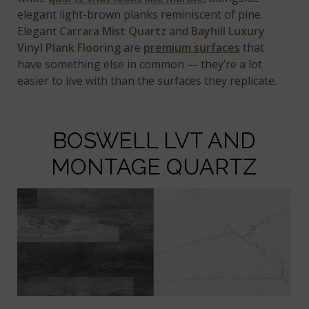
elegant light-brown planks reminiscent of pine.
Elegant
Carrara Mist Quartz
and
Bayhill Luxury
Vinyl Plank Flooring
are
premium surfaces
that
have something else in common — they’re a lot
easier to live with than the surfaces they replicate.
BOSWELL LVT AND
MONTAGE QUARTZ