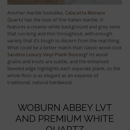
Another marble lookalike,
Calacatta Monaco
Quartz
has the look of fine Italian marble. It
features a creamy-white background and grey veins
that run long and thin throughout, with enough
variety that it’s tough to discern from the real thing.
What could be a better match than classic wood-look
Sandino Luxury Vinyl Plank flooring
? Its wood
grains and knots are subtle, and the enhanced
beveled edge highlights each separate plank, so the
whole floor is as elegant as an expanse of
traditional, natural hardwood.
WOBURN ABBEY LVT
AND PREMIUM WHITE
QUARTZ