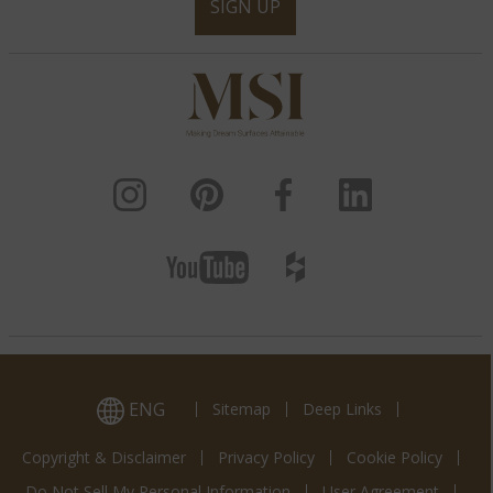
SIGN UP
ENG
Sitemap
Deep Links
Copyright & Disclaimer
Privacy Policy
Cookie Policy
Do Not Sell My Personal Information
User Agreement