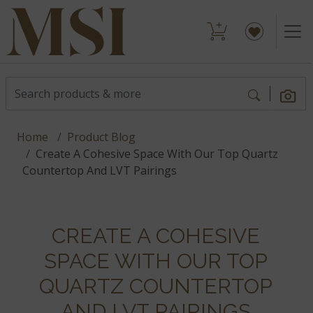
Home
Product Blog
Create A Cohesive Space With Our Top Quartz
Countertop And LVT Pairings
CREATE A COHESIVE
SPACE WITH OUR TOP
QUARTZ COUNTERTOP
AND LVT PAIRINGS