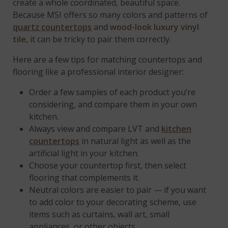
create a whole coordinated, beautiful space.
Because MSI offers so many colors and patterns of
quartz countertops
and
wood-look luxury vinyl
tile
, it can be tricky to pair them correctly.
Here are a few tips for matching countertops and
flooring like a professional interior designer:
Order a few samples of each product you’re
considering, and compare them in your own
kitchen.
Always view and compare LVT and
kitchen
countertops
in natural light as well as the
artificial light in your kitchen.
Choose your countertop first, then select
flooring that complements it.
Neutral colors are easier to pair — if you want
to add color to your decorating scheme, use
items such as curtains, wall art, small
appliances, or other objects.