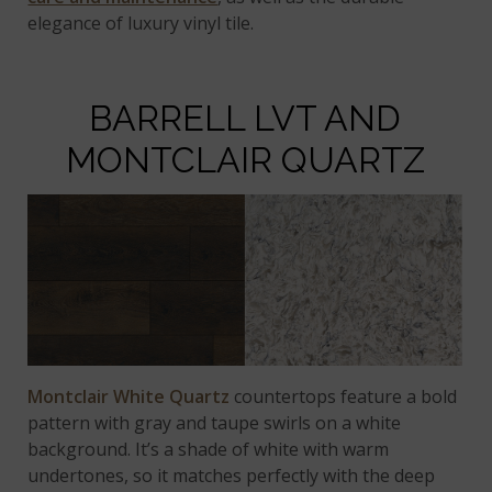
elegance of luxury vinyl tile.
BARRELL LVT AND
MONTCLAIR QUARTZ
Montclair White Quartz
countertops feature a bold
pattern with gray and taupe swirls on a white
background. It’s a shade of white with warm
undertones, so it matches perfectly with the deep