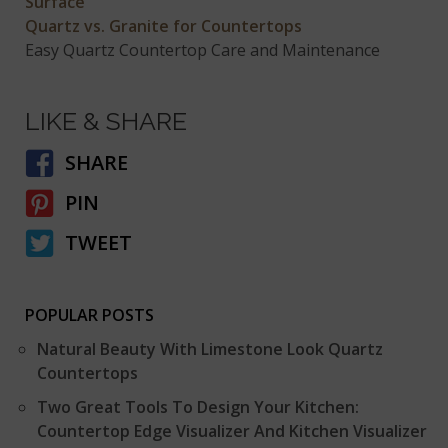
Surface
Quartz vs. Granite for Countertops
Easy Quartz Countertop Care and Maintenance
LIKE & SHARE
SHARE
PIN
TWEET
POPULAR POSTS
Natural Beauty With Limestone Look Quartz
Countertops
Two Great Tools To Design Your Kitchen:
Countertop Edge Visualizer And Kitchen Visualizer