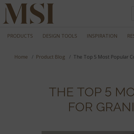
PRODUCTS
DESIGN TOOLS
INSPIRATION
RE
Home
Product Blog
The Top 5 Most Popular Co
THE TOP 5 M
FOR GRAN