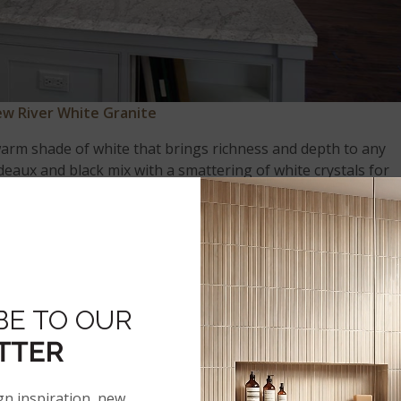
w River White Granite
 warm shade of white that brings richness and depth to any
deaux and black mix with a smattering of white crystals for
e
is equally at home among traditional and
contemporary
e, tile, glass, and other soothing and elegant finishes.
BE TO OUR
ACK GALAXY
TTER
gn inspiration, new