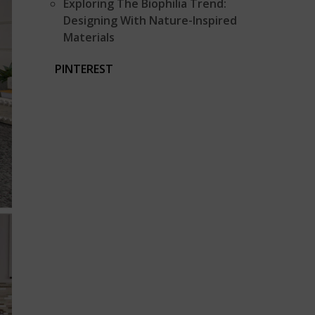
Exploring The Biophilia Trend:
Designing With Nature-Inspired
Materials
PINTEREST