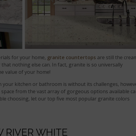
rials for your home,
granite countertops
are still the crea
 that nothing else can. In fact, granite is so universally
the value of your home!
n your kitchen or bathroom is without its challenges, howev
r space from the vast array of gorgeous options available c
uble choosing, let our top five most popular granite colors
 RIVER WHITE