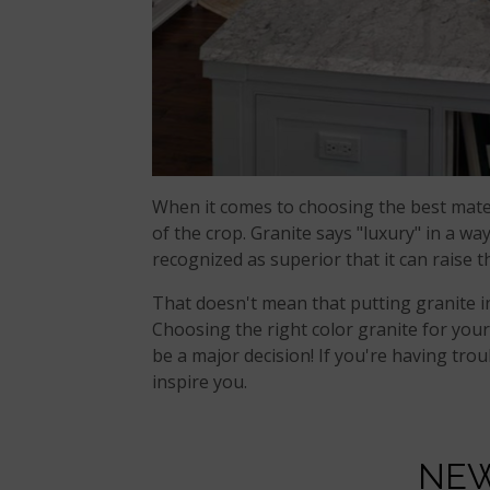
When it comes to choosing the best mate
of the crop. Granite says "luxury" in a way
recognized as superior that it can raise 
That doesn't mean that putting granite i
Choosing the right color granite for you
be a major decision! If you're having tro
inspire you.
NEW