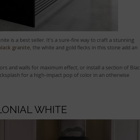
ite is a best seller. It's a sure-fire way to craft a stunning
black granite
, the white and gold flecks in this stone add an
oors and walls for maximum effect, or install a section of Bla
 backsplash for a high-impact pop of color in an otherwise
LONIAL WHITE