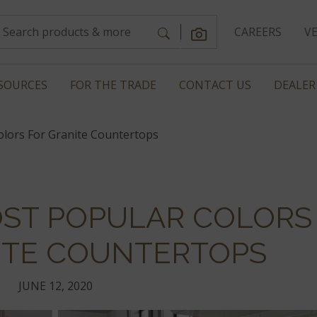
CAREERS
V
SOURCES
FOR THE TRADE
CONTACT US
DEALER
lors For Granite Countertops
OST POPULAR COLORS
ITE COUNTERTOPS
JUNE 12, 2020