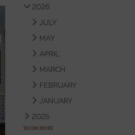
2026
JULY
MAY
APRIL
MARCH
FEBRUARY
JANUARY
2025
SHOW MORE