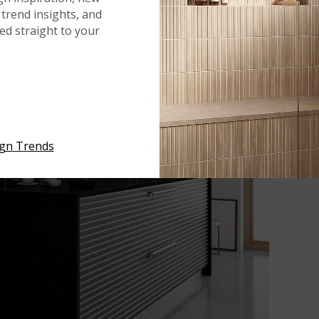
trend insights, and
red straight to your
ign Trends