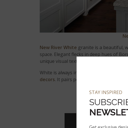
Ne
New River White
granite is a beautiful,
space. Elegant flecks in deep hues of Bor
unique visual texture and appeal.
White is always in style and
white granit
decors
. It pairs perfectly with wood, ston
STAY INSPIRED
SUBSCRI
BL
NEWSLE
Get exclusive desi