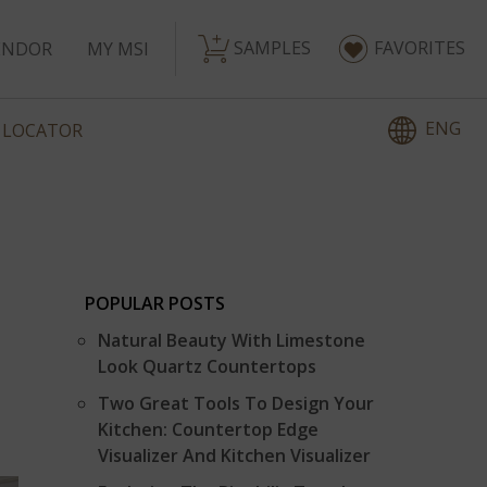
SAMPLES
FAVORITES
ENDOR
MY MSI
ENG
 LOCATOR
POPULAR POSTS
Natural Beauty With Limestone
Look Quartz Countertops
Two Great Tools To Design Your
Kitchen: Countertop Edge
Visualizer And Kitchen Visualizer