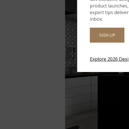
product launches, 
expert tips delive
inbox.
SIGN UP
Explore 2026 Des