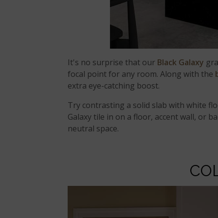
It's no surprise that our
Black Galaxy
gran
focal point for any room. Along with the
extra eye-catching boost.
Try contrasting a solid slab with white fl
Galaxy tile in on a floor, accent wall, or
neutral space.
CO