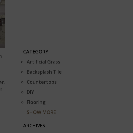
CATEGORY
m
Artificial Grass
Backsplash Tile
Countertops
er.
an
DIY
Flooring
SHOW MORE
ARCHIVES