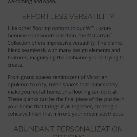
welcoming and open.
EFFORTLESS VERSATILITY
Like other flooring options in our W™ Luxury
™
Genuine Hardwood Collection, the McCarran
Collection offers impressive versatility. The planks
blend seamlessly with many design elements and
features, magnifying the ambiance you’re trying to
create.
From grand spaces reminiscent of Victorian
opulence to cozy, rustic spaces that immediately
make you feel at home, this flooring can do it all.
These planks can be the final piece of the puzzle in
your home that brings it all together, creating a
cohesive finish that mirrors your dream aesthetics.
ABUNDANT PERSONALIZATION