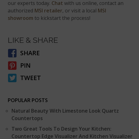
our experts today.
Chat
with us online, contact an
authorized
MSI retailer
, or visit a local
MSI
showroom
to kickstart the process!
LIKE & SHARE
SHARE
PIN
TWEET
POPULAR POSTS
Natural Beauty With Limestone Look Quartz
Countertops
Two Great Tools To Design Your Kitchen:
Countertop Edge Visualizer And Kitchen Visualizer