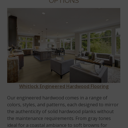
OPTIONS
Whitlock Engineered Hardwood Flooring
Our engineered hardwood comes in a range of
colors, styles, and patterns, each designed to mirror
the authenticity of solid hardwood planks without
the maintenance requirements. From gray tones
ideal for a coastal ambiance to soft browns for