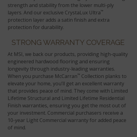
strength and stability from the lower multi-ply
™
layers. And our exclusive CrystaLux Ultra
protection layer adds a satin finish and extra
protection for durability.
STRONG WARRANTY COVERAGE
At MSI, we back our products, providing high-quality
engineered hardwood flooring and ensuring
longevity through industry-leading warranties.
™
When you purchase McCarran
Collection planks to
elevate your home, you’ll get an excellent warranty
that provides peace of mind. They come with Limited
Lifetime Structural and Limited Lifetime Residential
Finish warranties, ensuring you get the most out of
your investment. Commercial purchasers receive a
10-year Light Commercial warranty for added peace
of mind.