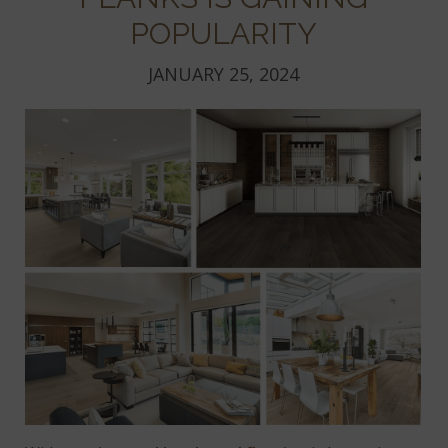
POPULARITY
JANUARY 25, 2024