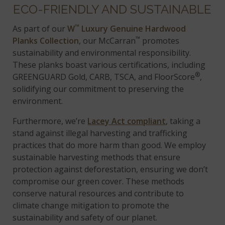
ECO-FRIENDLY AND SUSTAINABLE
™
As part of our
W
Luxury Genuine Hardwood
™
Planks Collection
, our McCarran
promotes
sustainability and environmental responsibility.
These planks boast various certifications, including
®
GREENGUARD Gold, CARB, TSCA, and FloorScore
,
solidifying our commitment to preserving the
environment.
Furthermore, we’re
Lacey Act compliant
, taking a
stand against illegal harvesting and trafficking
practices that do more harm than good. We employ
sustainable harvesting methods that ensure
protection against deforestation, ensuring we don’t
compromise our green cover. These methods
conserve natural resources and contribute to
climate change mitigation to promote the
sustainability and safety of our planet.