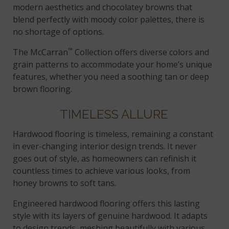
modern aesthetics and chocolatey browns that
blend perfectly with moody color palettes, there is
no shortage of options.
™
The McCarran
Collection offers diverse colors and
grain patterns to accommodate your home’s unique
features, whether you need a soothing tan or deep
brown flooring.
TIMELESS ALLURE
Hardwood flooring is timeless, remaining a constant
in ever-changing interior design trends. It never
goes out of style, as homeowners can refinish it
countless times to achieve various looks, from
honey browns to soft tans.
Engineered hardwood flooring offers this lasting
style with its layers of genuine hardwood. It adapts
to design trends, meshing beautifully with various