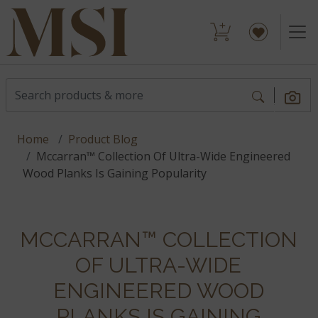
Home
Product Blog
Mccarran™ Collection Of Ultra-Wide Engineered
Wood Planks Is Gaining Popularity
MCCARRAN™ COLLECTION
OF ULTRA-WIDE
ENGINEERED WOOD
PLANKS IS GAINING