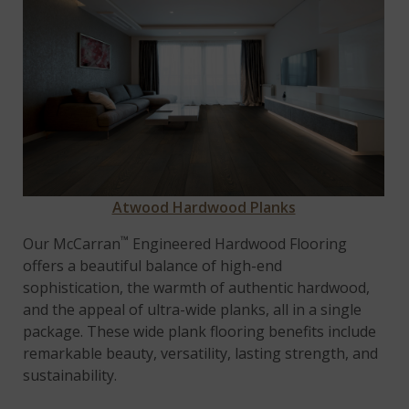
Atwood Hardwood Planks
™
Our McCarran
Engineered Hardwood Flooring
offers a beautiful balance of high-end
sophistication, the warmth of authentic hardwood,
and the appeal of ultra-wide planks, all in a single
package. These wide plank flooring benefits include
remarkable beauty, versatility, lasting strength, and
sustainability.