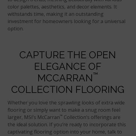
color palettes, aesthetics, and decor elements. It
withstands time, making it an outstanding
investment for homeowners looking for a universal
option.
CAPTURE THE OPEN
ELEGANCE OF
™
MCCARRAN
COLLECTION FLOORING
Whether you love the sprawling looks of extra wide
flooring or simply want to make a snug room feel
™
larger, MSI’s McCarran
Collection’s offerings are
the ideal solution. If you’re ready to incorporate this
captivating flooring option into your home, talk to