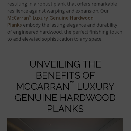
resulting in a robust plank that offers remarkable
resilience against warping and expansion. Our
™
McCarran
Luxury Genuine Hardwood
Planks
embody the lasting elegance and durability
of engineered hardwood, the perfect finishing touch
to add elevated sophistication to any space.
UNVEILING THE
BENEFITS OF
™
MCCARRAN
LUXURY
GENUINE HARDWOOD
PLANKS