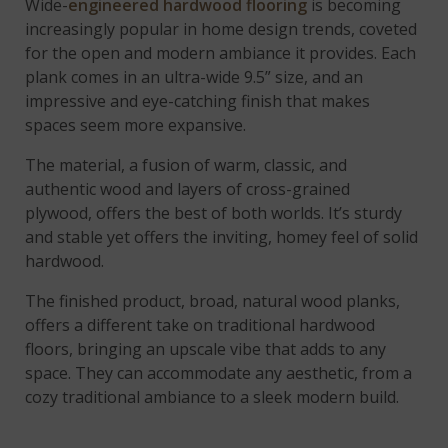
Wide-
engineered hardwood flooring
is becoming
increasingly popular in home design trends, coveted
for the open and modern ambiance it provides. Each
plank comes in an ultra-wide 9.5” size, and an
impressive and eye-catching finish that makes
spaces seem more expansive.
The material, a fusion of warm, classic, and
authentic wood and layers of cross-grained
plywood, offers the best of both worlds. It’s sturdy
and stable yet offers the inviting, homey feel of solid
hardwood.
The finished product, broad, natural wood planks,
offers a different take on traditional hardwood
floors, bringing an upscale vibe that adds to any
space. They can accommodate any aesthetic, from a
cozy traditional ambiance to a sleek modern build.