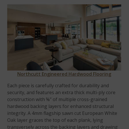
Northcutt Engineered Hardwood Flooring
Each piece is carefully crafted for durability and
security, and features an extra thick multi-ply core
construction with ⅝” of multiple cross-grained
hardwood backing layers for enhanced structural
integrity. A 4mm flagship sawn cut European White
Oak layer graces the top of each plank, lying
transversely across the backing layers and drawing