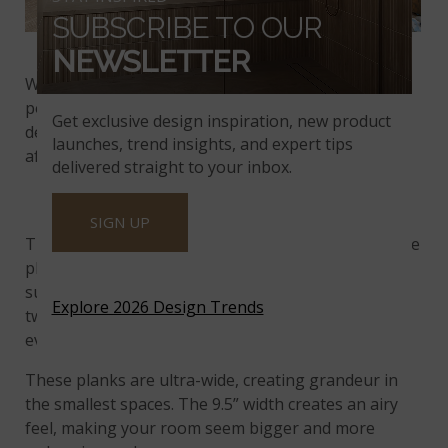
SUBSCRIBE TO OUR
Hinton Engineered Hardwood Flooring
NEWSLETTER
Wide-engineered hardwood planks have become
popular in recent years, remaining a staple in the
Get exclusive design inspiration, new product
design world. This popularity stems from sought-
launches, trend insights, and expert tips
after openness to lasting appeal.
delivered straight to your inbox.
SENSE OF OPENNESS
SIGN UP
The sense of openness and expansiveness that wide
planks can create is a part of its allure. Each piece is
substantially wider than average, typically between
Explore 2026 Design Trends
two and four inches wide, creating a larger feel,
even in smaller spaces.
These planks are ultra-wide, creating grandeur in
the smallest spaces. The 9.5” width creates an airy
feel, making your room seem bigger and more