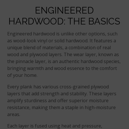
ENGINEERED
HARDWOOD: THE BASICS
Engineered hardwood is unlike other options, such
as wood-look vinyl or solid hardwood. It features a
unique blend of materials, a combination of real
wood and plywood layers. The wear layer, known as
the pinnacle layer, is an authentic hardwood species,
bringing warmth and wood essence to the comfort
of your home.
Every plank has various cross-grained plywood
layers that add strength and stability. These layers
amplify sturdiness and offer superior moisture
resistance, making them a staple in high-moisture
areas.
Each layer is fused using heat and pressure,