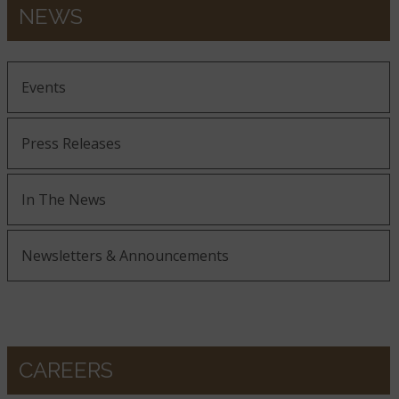
NEWS
Events
Press Releases
In The News
Newsletters & Announcements
CAREERS