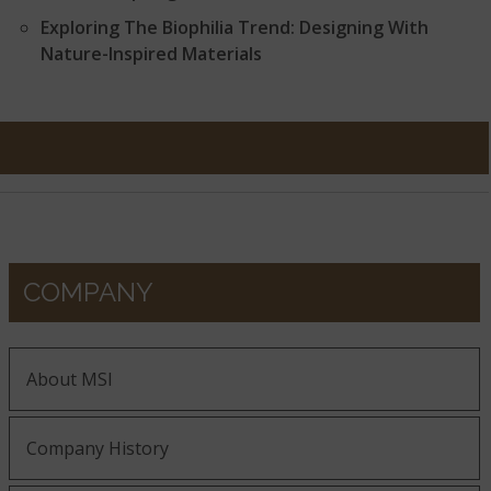
Exploring The Biophilia Trend: Designing With
Nature-Inspired Materials
COMPANY
About MSI
Company History