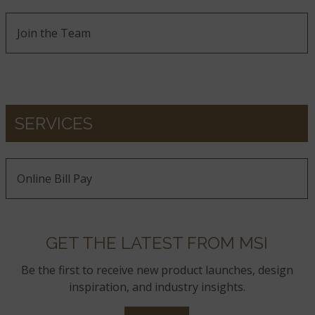
Join the Team
SERVICES
Online Bill Pay
GET THE LATEST FROM MSI
Be the first to receive new product launches, design
inspiration, and industry insights.