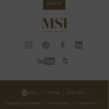
SIGN UP
ENG
Sitemap
Deep Links
Copyright & Disclaimer
Privacy Policy
Cookie Policy