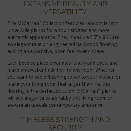
EXPANSIVE BEAUTY AND
VERSATILITY
™
The McCarran
Collection features random length
ultra-wide planks for a sophisticated and more
authentic appearance. They measure 9.5” x 86”, are
an elegant take on engineered hardwood flooring,
adding an expansive, open feel to any space.
Each beveled piece emanates luxury and class, and
make an excellent addition to any room. Whether
you want to add a finishing touch to your kitchen or
make your living room feel larger than life, this
™
flooring is the perfect solution. McCarran
planks
will add elegance to a shabby chic living room or
elevate an upscale contemporary ambiance.
TIMELESS STRENGTH AND
SECURITY