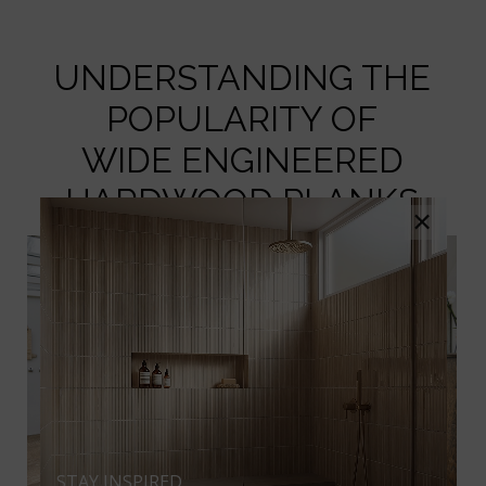
UNDERSTANDING THE
POPULARITY OF
WIDE ENGINEERED
HARDWOOD PLANKS
×
STAY INSPIRED