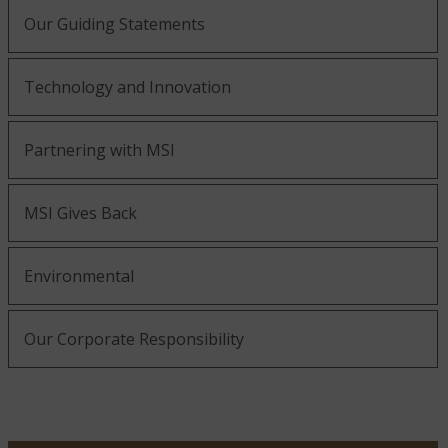
Our Guiding Statements
Technology and Innovation
Partnering with MSI
MSI Gives Back
Environmental
Our Corporate Responsibility