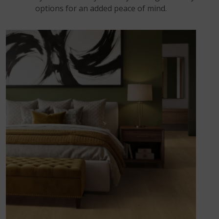
options for an added peace of mind.