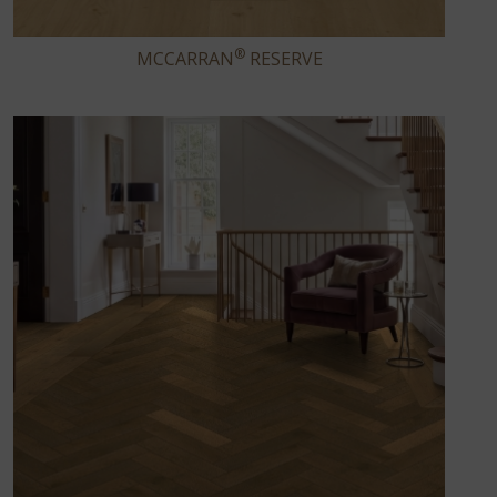
®
MCCARRAN
RESERVE