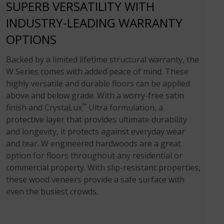
SUPERB VERSATILITY WITH
INDUSTRY-LEADING WARRANTY
OPTIONS
Backed by a limited lifetime structural warranty, the
W Series comes with added peace of mind. These
highly versatile and durable floors can be applied
above and below grade. With a worry-free satin
™
finish and CrystaLux
Ultra formulation, a
protective layer that provides ultimate durability
and longevity, it protects against everyday wear
and tear. W engineered hardwoods are a great
option for floors throughout any residential or
commercial property. With slip-resistant properties,
these wood veneers provide a safe surface with
even the busiest crowds.