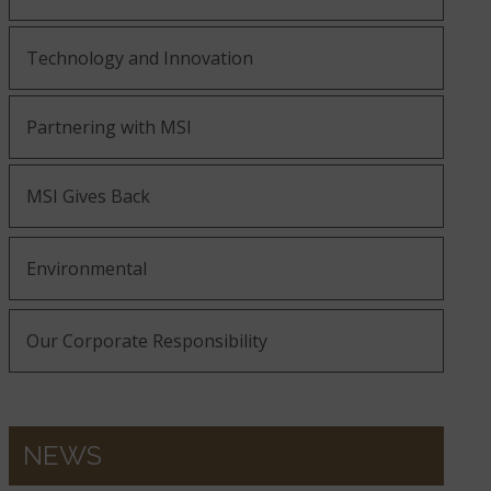
Technology and Innovation
Partnering with MSI
MSI Gives Back
Environmental
Our Corporate Responsibility
NEWS