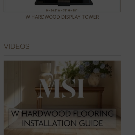
W HARDWOOD DISPLAY TOWER
VIDEOS