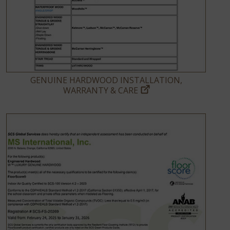
GENUINE HARDWOOD INSTALLATION,
WARRANTY & CARE