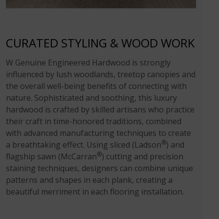
CURATED STYLING & WOOD WORK
W Genuine Engineered Hardwood is strongly
influenced by lush woodlands, treetop canopies and
the overall well-being benefits of connecting with
nature. Sophisticated and soothing, this luxury
hardwood is crafted by skilled artisans who practice
their craft in time-honored traditions, combined
with advanced manufacturing techniques to create
®
a breathtaking effect. Using sliced (Ladson
) and
®
flagship sawn (McCarran
) cutting and precision
staining techniques, designers can combine unique
patterns and shapes in each plank, creating a
beautiful merriment in each flooring installation.