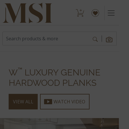
™
W
LUXURY GENUINE
HARDWOOD PLANKS
VIEW ALL
WATCH VIDEO