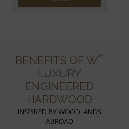
™
BENEFITS OF W
LUXURY
ENGINEERED
HARDWOOD
INSPIRED BY WOODLANDS
ABROAD