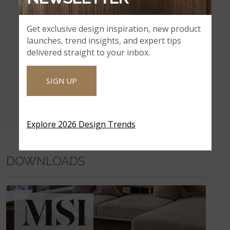
Get exclusive design inspiration, new product
launches, trend insights, and expert tips
delivered straight to your inbox.
SIGN UP
Explore 2026 Design Trends
DOWNLOADS