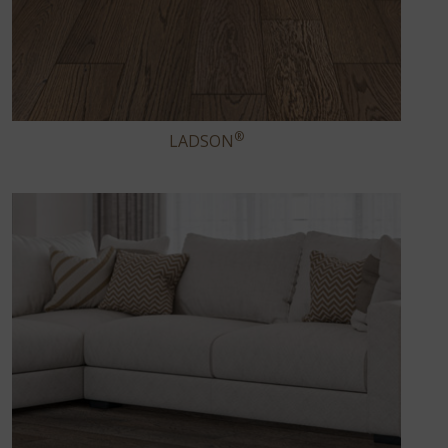
®
LADSON