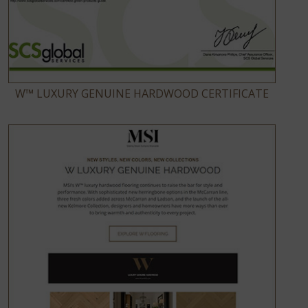
W™ LUXURY GENUINE HARDWOOD CERTIFICATE