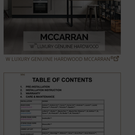
®
W LUXURY GENUINE HARDWOOD MCCARRAN