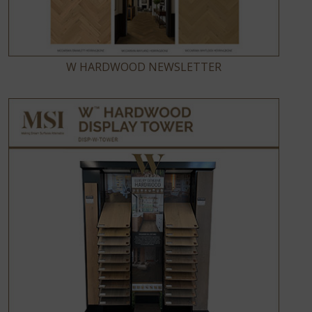
W HARDWOOD NEWSLETTER