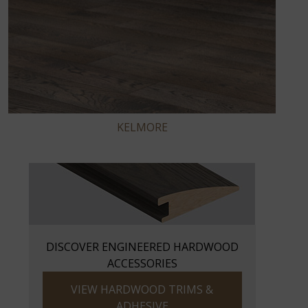
KELMORE
DISCOVER ENGINEERED HARDWOOD
ACCESSORIES
VIEW HARDWOOD TRIMS &
ADHESIVE