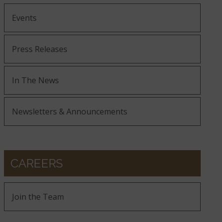
Events
Press Releases
In The News
Newsletters & Announcements
CAREERS
Join the Team