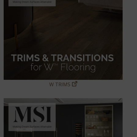
W TRIMS