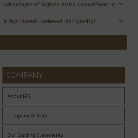
Advantages of Engineered Hardwood Flooring
Is Engineered Hardwood High Quality?
COMPANY
About MSI
Company History
Our Guiding Statements