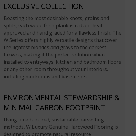
EXCLUSIVE COLLECTION
Boasting the most desirable knots, grains and
splits, each wood floor plank is radiant heat
approved and hand graded for a flawless finish. The
W Series offers highly versatile designs that cover
the lightest blondes and grays to the darkest
browns, making it the perfect solution when
installed to entryways, kitchen and bathroom floors
or any other room throughout your interiors,
including mudrooms and basements.
ENVIRONMENTAL STEWARDSHIP &
MINIMAL CARBON FOOTPRINT
Using time honored, sustainable harvesting
methods, W Luxury Genuine Hardwood Flooring is
designed to promote natural resource