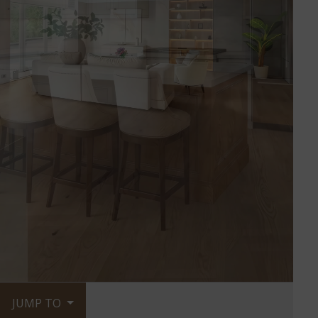
JUMP TO