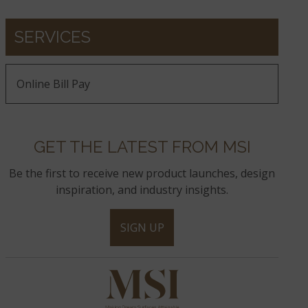
SERVICES
Online Bill Pay
GET THE LATEST FROM MSI
Be the first to receive new product launches, design
inspiration, and industry insights.
SIGN UP