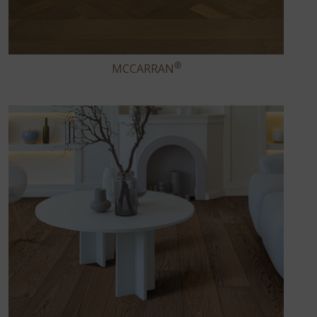
®
MCCARRAN