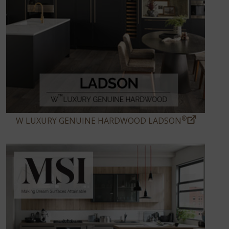
®
W LUXURY GENUINE HARDWOOD LADSON