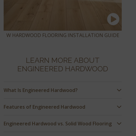
W HARDWOOD FLOORING INSTALLATION GUIDE
LEARN MORE ABOUT
ENGINEERED HARDWOOD
What Is Engineered Hardwood?
Features of Engineered Hardwood
Engineered Hardwood vs. Solid Wood Flooring