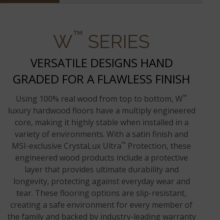
™
W
SERIES
VERSATILE DESIGNS HAND
GRADED FOR A FLAWLESS FINISH
™
Using 100% real wood from top to bottom, W
luxury hardwood floors have a multiply engineered
core, making it highly stable when installed in a
variety of environments. With a satin finish and
™
MSI-exclusive CrystaLux Ultra
Protection, these
engineered wood products include a protective
layer that provides ultimate durability and
longevity, protecting against everyday wear and
tear. These flooring options are slip-resistant,
creating a safe environment for every member of
the family and backed by industry-leading warranty