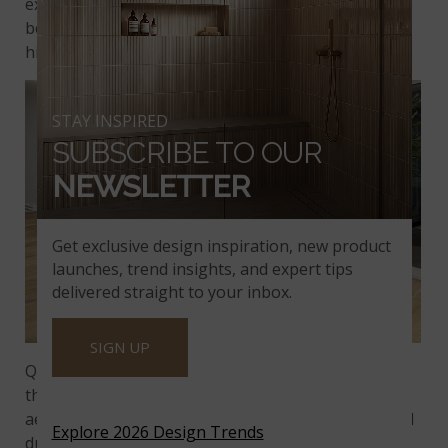
excellent example of a stunning quartzite with a
beautiful blend of beiges and greens, accented by
hints of charcoal and black.
STAY INSPIRED
SUBSCRIBE TO OUR
NEWSLETTER
Get exclusive design inspiration, new product
launches, trend insights, and expert tips
delivered straight to your inbox.
SIGN UP
Quartzite countertops are an excellent choice for
those seeking a natural stone surface that is both
aesthetically pleasing and functional. Its exceptional
Explore 2026 Design Trends
durability, resistance to stains and scratches, and