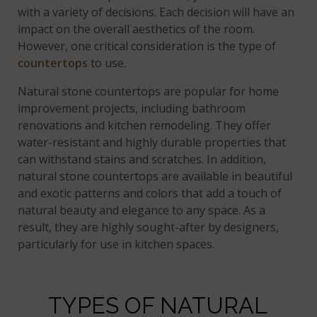
with a variety of decisions. Each decision will have an
impact on the overall aesthetics of the room.
However, one critical consideration is the type of
countertops
to use.
Natural stone countertops are popular for home
improvement projects, including bathroom
renovations and kitchen remodeling. They offer
water-resistant and highly durable properties that
can withstand stains and scratches. In addition,
natural stone countertops are available in beautiful
and exotic patterns and colors that add a touch of
natural beauty and elegance to any space. As a
result, they are highly sought-after by designers,
particularly for use in kitchen spaces.
TYPES OF NATURAL