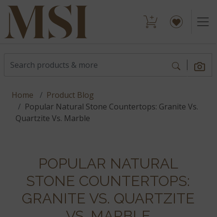
Home
Product Blog
Popular Natural Stone Countertops: Granite Vs.
Quartzite Vs. Marble
POPULAR NATURAL
STONE COUNTERTOPS:
GRANITE VS. QUARTZITE
VS. MARBLE