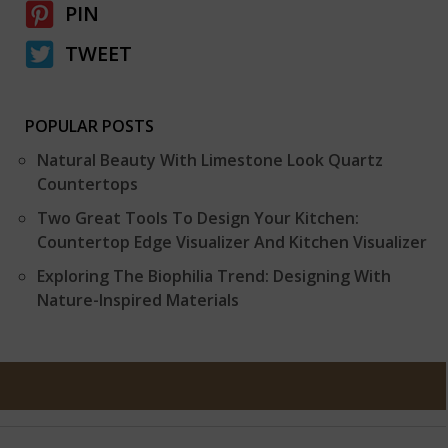
PIN
TWEET
POPULAR POSTS
Natural Beauty With Limestone Look Quartz
Countertops
Two Great Tools To Design Your Kitchen:
Countertop Edge Visualizer And Kitchen Visualizer
Exploring The Biophilia Trend: Designing With
Nature-Inspired Materials