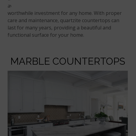
availability in bold and exotic colors make it a
worthwhile investment for any home. With proper
care and maintenance, quartzite countertops can
last for many years, providing a beautiful and
functional surface for your home.
MARBLE COUNTERTOPS