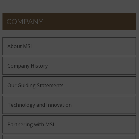
COMPANY
About MSI
Company History
Our Guiding Statements
Technology and Innovation
Partnering with MSI