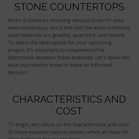
STONE COUNTERTOPS
When it comes to choosing natural stone for your
new countertops, you'll find that the most commonly
used materials are
granite
,
quartzite
, and
marble
.
To select the ideal option for your upcoming
project, it's important to comprehend the
distinctions between these materials. Let's delve into
what you need to know to make an informed
decision.
CHARACTERISTICS AND
COST
To begin, let's focus on the characteristics and costs
of these exquisite natural stones, which all make for