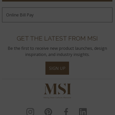
Online Bill Pay
GET THE LATEST FROM MSI
Be the first to receive new product launches, design
inspiration, and industry insights.
SIGN UP