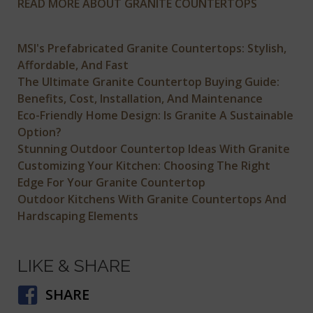
READ MORE ABOUT GRANITE COUNTERTOPS
MSI's Prefabricated Granite Countertops: Stylish,
Affordable, And Fast
The Ultimate Granite Countertop Buying Guide:
Benefits, Cost, Installation, And Maintenance
Eco-Friendly Home Design: Is Granite A Sustainable
Option?
Stunning Outdoor Countertop Ideas With Granite
Customizing Your Kitchen: Choosing The Right
Edge For Your Granite Countertop
Outdoor Kitchens With Granite Countertops And
Hardscaping Elements
LIKE & SHARE
SHARE