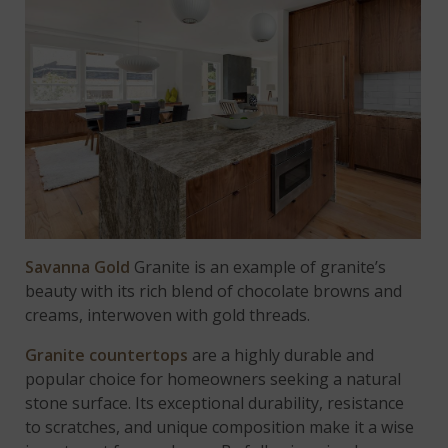
Savanna Gold
Granite is an example of granite’s
beauty with its rich blend of chocolate browns and
creams, interwoven with gold threads.
Granite countertops
are a highly durable and
popular choice for homeowners seeking a natural
stone surface. Its exceptional durability, resistance
to scratches, and unique composition make it a wise