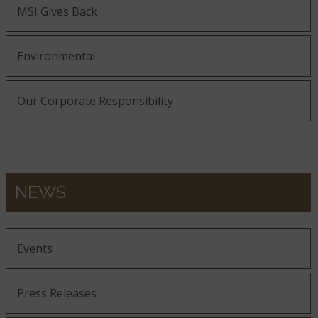
MSI Gives Back
Environmental
Our Corporate Responsibility
NEWS
Events
Press Releases