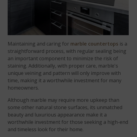
Maintaining and caring for
marble countertops
is a
straightforward process, with regular sealing being
an important component to minimize the risk of
staining. Additionally, with proper care, marble's
unique veining and pattern will only improve with
time, making it a worthwhile investment for many
homeowners.
Although marble may require more upkeep than
some other natural stone surfaces, its unmatched
beauty and luxurious appearance make it a
worthwhile investment for those seeking a high-end
and timeless look for their home.