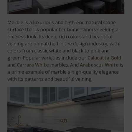
Marble is a luxurious and high-end natural stone
surface that is popular for homeowners seeking a
timeless look. Its deep, rich colors and beautiful
veining are unmatched in the design industry, with
colors from classic white and black to pink and
green. Popular varieties include our
Calacatta Gold
and
Carrara White
marbles. And
Arabescus White
is
a prime example of marble's high-quality elegance
with its patterns and beautiful veining.