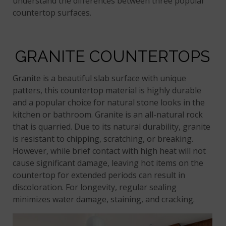
understand the differences between three popular
countertop surfaces.
GRANITE COUNTERTOPS
Granite is a beautiful slab surface with unique
patters, this countertop material is highly durable
and a popular choice for natural stone looks in the
kitchen or bathroom. Granite is an all-natural rock
that is quarried. Due to its natural durability, granite
is resistant to chipping, scratching, or breaking.
However, while brief contact with high heat will not
cause significant damage, leaving hot items on the
countertop for extended periods can result in
discoloration. For longevity, regular sealing
minimizes water damage, staining, and cracking.