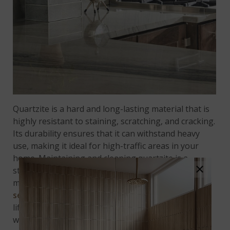
Quartzite is a hard and long-lasting material that is
highly resistant to staining, scratching, and cracking.
Its durability ensures that it can withstand heavy
use, making it ideal for high-traffic areas in your
home. Maintaining and cleaning quartzite is a
×
straightforward process, and it is relatively easy to
maintain. However, it is essential to note that
sealing quartzite is recommended
to extend its
lifespan and minimize the risk of damage caused by
water or other substances.
Audacia Quartzite
is an