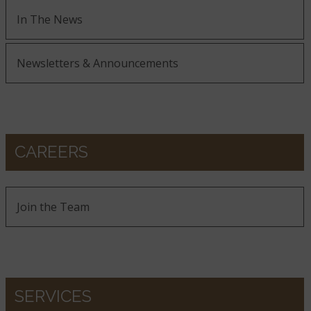
In The News
Newsletters & Announcements
CAREERS
Join the Team
SERVICES