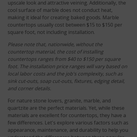
upscale look and attractive veining. Additionally, the
cool surface of marble does not conduct heat,
making it ideal for creating baked goods. Marble
countertops usually cost between $15 to $150 per
square foot, not including installation.
Please note that, nationwide, without the
countertop material, the cost of installing
countertops ranges from $40 to $150 per square
foot. The installation price ranges will vary based on
local labor costs and the job's complexity, such as
sink cut-outs, soap cut-outs, fixtures, edging detail,
and corner details.
For nature stone lovers, granite, marble, and
quartzite are the perfect materials. Yet, while these
materials are excellent for countertops, they have a
few differences. Let's explore various factors such as
appearance, maintenance, and durability to help you