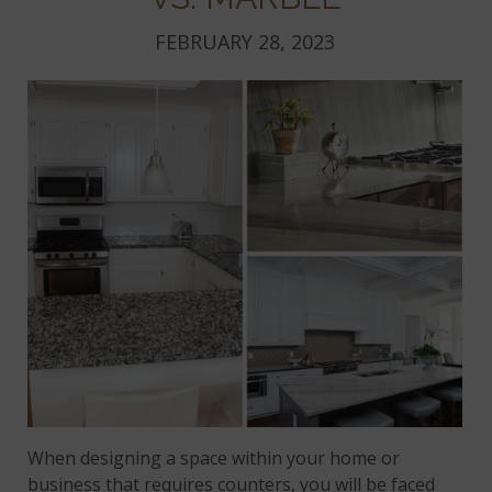
FEBRUARY 28, 2023
When designing a space within your home or
business that requires counters, you will be faced