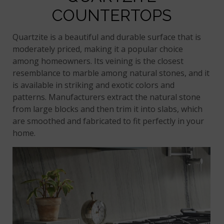
COUNTERTOPS
Quartzite is a beautiful and durable surface that is
moderately priced, making it a popular choice
among homeowners. Its veining is the closest
resemblance to marble among natural stones, and it
is available in striking and exotic colors and
patterns. Manufacturers extract the natural stone
from large blocks and then trim it into slabs, which
are smoothed and fabricated to fit perfectly in your
home.