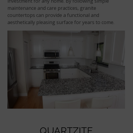
investment for any home. By following simple
maintenance and care practices, granite
countertops can provide a functional and
aesthetically pleasing surface for years to come.
QUARTZITE