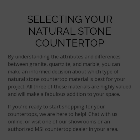
SELECTING YOUR
NATURAL STONE
COUNTERTOP
By understanding the attributes and differences
between granite, quartzite, and marble, you can
make an informed decision about which type of
natural stone countertop material is best for your
project. All three of these materials are highly valued
and will make a fabulous addition to your space.
If you're ready to start shopping for your
countertops, we are here to help! Chat with us
online, or visit one of our showrooms or an
authorized MSI countertop dealer in your area.