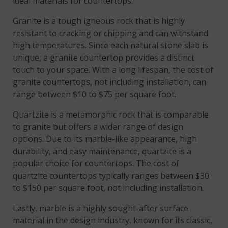
ideal materials for countertops.
Granite is a tough igneous rock that is highly
resistant to cracking or chipping and can withstand
high temperatures. Since each natural stone slab is
unique, a granite countertop provides a distinct
touch to your space. With a long lifespan, the cost of
granite countertops, not including installation, can
range between $10 to $75 per square foot.
Quartzite is a metamorphic rock that is comparable
to granite but offers a wider range of design
options. Due to its marble-like appearance, high
durability, and easy maintenance, quartzite is a
popular choice for countertops. The cost of
quartzite countertops typically ranges between $30
to $150 per square foot, not including installation.
Lastly, marble is a highly sought-after surface
material in the design industry, known for its classic,