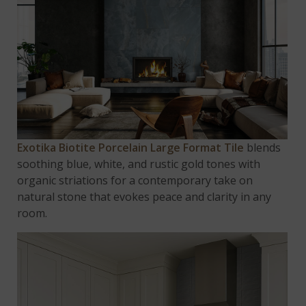
Exotika Biotite Porcelain
Large Format Tile
blends
soothing blue, white, and rustic gold tones with
organic striations for a contemporary take on
natural stone that evokes peace and clarity in any
room.