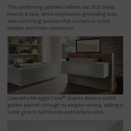
This comforting aesthetic reflects the 2025 trend:
Hearth & Hue
, which emphasizes grounding hues
and comforting textures that connect us to the
familiar and foster connection.
®
Calacatta Miraggio Cove
Quartz
delivers subtle
golden warmth through its elegant veining, adding a
sunlit glow to bathrooms and kitchens alike.