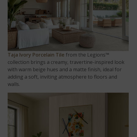
Taja Ivory Porcelain Tile
from the Legions™
collection brings a creamy, travertine-inspired look
with warm beige hues and a matte finish, ideal for
adding a soft, inviting atmosphere to floors and
walls.