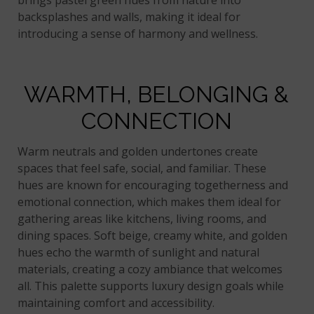
brings pastel green hues from nature into
backsplashes and walls, making it ideal for
introducing a sense of harmony and wellness.
WARMTH, BELONGING &
CONNECTION
Warm neutrals and golden undertones create
spaces that feel safe, social, and familiar. These
hues are known for encouraging togetherness and
emotional connection, which makes them ideal for
gathering areas like kitchens, living rooms, and
dining spaces. Soft beige, creamy white, and golden
hues echo the warmth of sunlight and natural
materials, creating a cozy ambiance that welcomes
all. This palette supports luxury design goals while
maintaining comfort and accessibility.