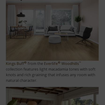
®
®
™
Kings Buff
from the
Everlife
Woodhills
collection features light macadamia tones with soft
knots and rich graining that infuses any room with
natural character.