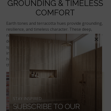
GROUNDING & TIMELESS
COMFORT
Earth tones and terracotta hues provide grounding,
resilience, and timeless character. These deep,
natural shades convey stability and invite us to slow
×
down. In home design, they’re perfect for creating
spaces that feel rooted and familiar. Whether used
in a rustic setting or a modern farmhouse, these
hues help establish emotional security through
their warmth and richness.
STAY INSPIRED
SUBSCRIBE TO OUR