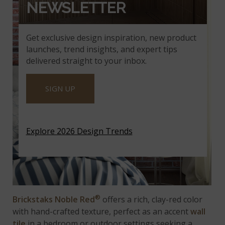
NEWSLETTER
Get exclusive design inspiration, new product
launches, trend insights, and expert tips
delivered straight to your inbox.
SIGN UP
Explore 2026 Design Trends
®
Brickstaks Noble Red
offers a rich, clay-red color
with hand-crafted texture, perfect as an accent
wall
tile
in a bedroom or outdoor settings seeking a