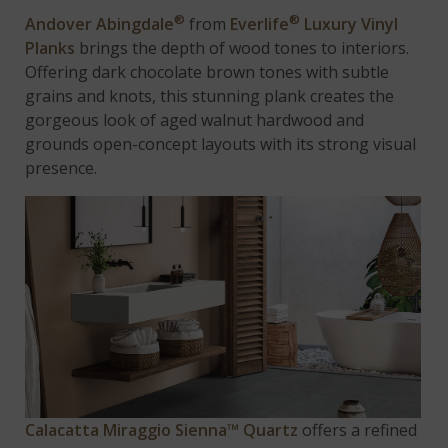
®
®
Andover Abingdale
from
Everlife
Luxury Vinyl
Planks
brings the depth of wood tones to interiors.
Offering dark chocolate brown tones with subtle
grains and knots, this stunning plank creates the
gorgeous look of aged walnut hardwood and
grounds open-concept layouts with its strong visual
presence.
Calacatta Miraggio Sienna™ Quartz
offers a refined