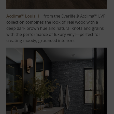
Acclima™ Louis Hill
from the Everlife® Acclima™ LVP
collection combines the look of real wood with a
deep dark brown hue and natural knots and grains
with the performance of luxury vinyl—perfect for
creating moody, grounded interiors.