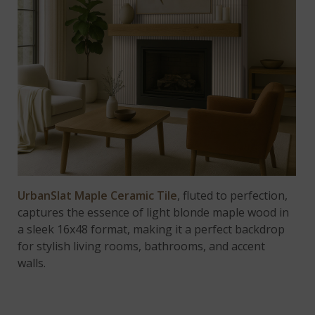
UrbanSlat Maple Ceramic Tile
, fluted to perfection,
captures the essence of light blonde maple wood in
a sleek 16x48 format, making it a perfect backdrop
for stylish living rooms, bathrooms, and accent
walls.