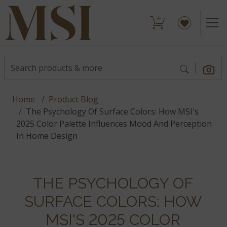
Home
Product Blog
The Psychology Of Surface Colors: How MSI's
2025 Color Palette Influences Mood And Perception
In Home Design
THE PSYCHOLOGY OF
SURFACE COLORS: HOW
MSI'S 2025 COLOR