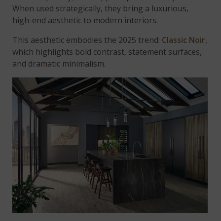
When used strategically, they bring a luxurious,
high-end aesthetic to modern interiors.
This aesthetic embodies the 2025 trend:
Classic Noir
,
which highlights bold contrast, statement surfaces,
and dramatic minimalism.