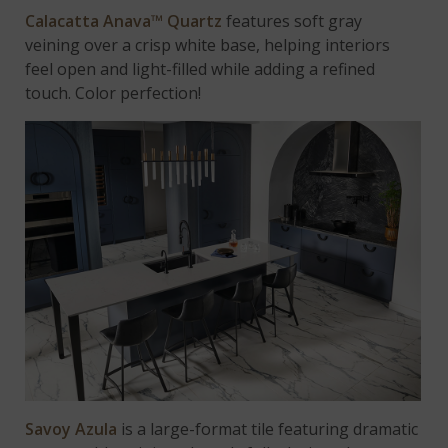
Calacatta Anava™ Quartz
features soft gray
veining over a crisp white base, helping interiors
feel open and light-filled while adding a refined
touch. Color perfection!
Savoy Azula
is a large-format tile featuring dramatic