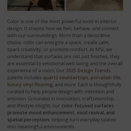
Color is one of the most powerful tools in interior
design. It shapes how we feel, behave, and connect
with our surroundings. More than a decorative
choice, color can energize a space, create calm,
spark creativity, or promote comfort. At MSI, we
understand that surfaces are not just finishes, they
are essential to emotional well-being and the overall
experience of a room. Our
2025 Design Trends
palette includes
quartz countertops
,
porcelain tile
,
luxury vinyl flooring
, and more. Each is thoughtfully
curated to help people design with intention and
emotion. Grounded in innovation, craftsmanship,
and lifestyle insight, our
color-focused surfaces
promote mood enhancement, vivid revival, and
spatial perception
, helping turn everyday spaces
into meaningful environments.