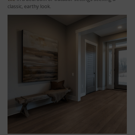
classic, earthy look.