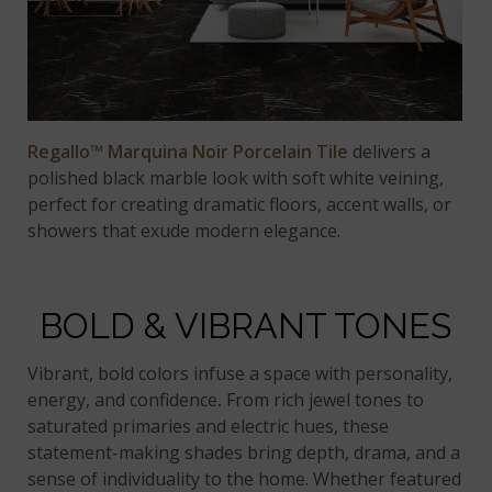
Regallo™ Marquina Noir Porcelain Tile
delivers a
polished black marble look with soft white veining,
perfect for creating dramatic floors, accent walls, or
showers that exude modern elegance.
BOLD & VIBRANT TONES
Vibrant, bold colors infuse a space with personality,
energy, and confidence
.
From rich jewel tones to
saturated primaries and electric hues, these
statement-making shades bring depth, drama, and a
sense of individuality to the home. Whether featured