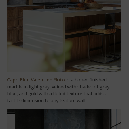
Capri Blue Valentino Fluto
is a honed finished
marble in light gray, veined with shades of gray,
blue, and gold with a fluted texture that adds a
tactile dimension to any feature wall.