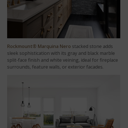
Rockmount® Marquina Nero
stacked stone adds
sleek sophistication with its gray and black marble
split-face finish and white veining, ideal for fireplace
surrounds, feature walls, or exterior facades.