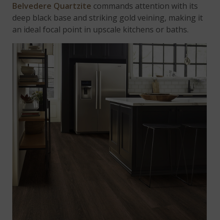
Belvedere Quartzite
commands attention with its
deep black base and striking gold veining, making it
an ideal focal point in upscale kitchens or baths.