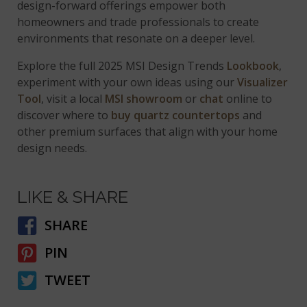
design-forward offerings empower both
homeowners and trade professionals to create
environments that resonate on a deeper level.
Explore the full 2025 MSI Design Trends
Lookbook
,
experiment with your own ideas using our
Visualizer
Tool
, visit a local
MSI showroom
or
chat
online to
discover where to
buy quartz countertops
and
other premium surfaces that align with your home
design needs.
LIKE & SHARE
SHARE
PIN
TWEET