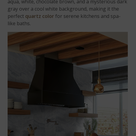
aqua, white, chocolate brown, and a mysterious dark
gray over a cool white background, making it the
perfect
quartz color
for serene kitchens and spa-
like baths.