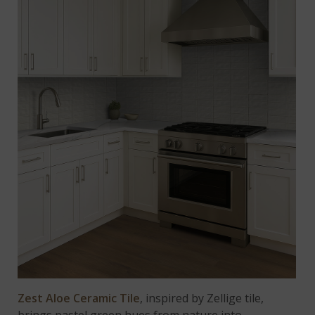
Zest Aloe Ceramic Tile
, inspired by Zellige tile,