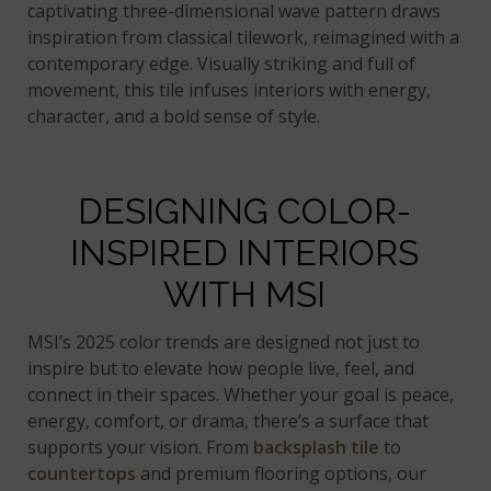
captivating three-dimensional wave pattern draws
inspiration from classical tilework, reimagined with a
contemporary edge. Visually striking and full of
movement, this tile infuses interiors with energy,
character, and a bold sense of style.
DESIGNING COLOR-
INSPIRED INTERIORS
WITH MSI
MSI’s 2025 color trends are designed not just to
inspire but to elevate how people live, feel, and
connect in their spaces. Whether your goal is peace,
energy, comfort, or drama, there’s a surface that
supports your vision. From
backsplash tile
to
countertops
and premium flooring options, our