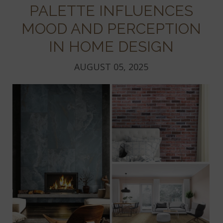
PALETTE INFLUENCES
MOOD AND PERCEPTION
IN HOME DESIGN
AUGUST 05, 2025