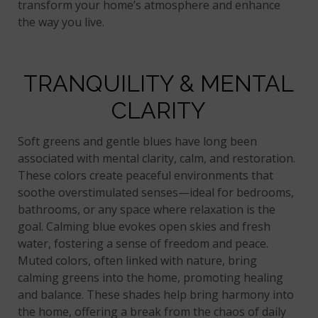
transform your home’s atmosphere and enhance
the way you live.
TRANQUILITY & MENTAL
CLARITY
Soft greens and gentle blues have long been
associated with mental clarity, calm, and restoration.
These colors create peaceful environments that
soothe overstimulated senses—ideal for bedrooms,
bathrooms, or any space where relaxation is the
goal. Calming blue evokes open skies and fresh
water, fostering a sense of freedom and peace.
Muted colors, often linked with nature, bring
calming greens into the home, promoting healing
and balance. These shades help bring harmony into
the home, offering a break from the chaos of daily