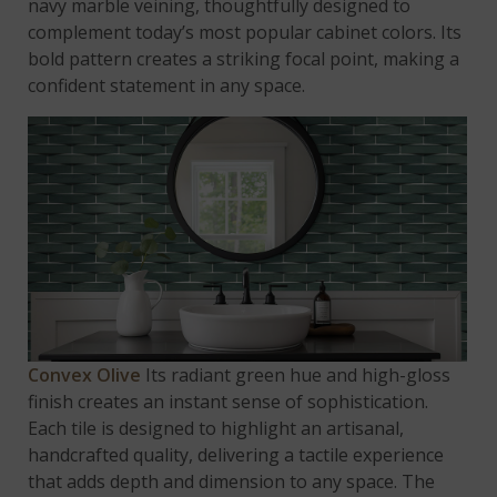
navy marble veining, thoughtfully designed to
complement today’s most popular cabinet colors. Its
bold pattern creates a striking focal point, making a
confident statement in any space.
Convex Olive
Its radiant green hue and high-gloss
finish creates an instant sense of sophistication.
Each tile is designed to highlight an artisanal,
handcrafted quality, delivering a tactile experience
that adds depth and dimension to any space. The