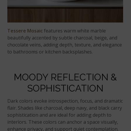
Tessere Mosaic
features warm white marble
beautifully accented by subtle charcoal, beige, and
chocolate veins, adding depth, texture, and elegance
to bathrooms or kitchen backsplashes.
MOODY REFLECTION &
SOPHISTICATION
Dark colors evoke introspection, focus, and dramatic
flair. Shades like charcoal, deep navy, and black carry
sophistication and are ideal for adding depth to
interiors. These colors can anchor a space visually,
enhance privacy, and support quiet contemplation.