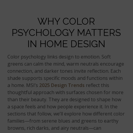
WHY COLOR
PSYCHOLOGY MATTERS
IN HOME DESIGN
Color psychology links design to emotion. Soft
greens can calm the mind, warm neutrals encourage
connection, and darker tones invite reflection. Each
shade supports specific moods and functions within
a home. MSI’s
2025 Design Trends
reflect this
thoughtful approach with surfaces chosen for more
than their beauty. They are designed to shape how
a space feels and how people experience it. In the
sections that follow, we’ll explore how different color
families—from serene blues and greens to earthy
browns, rich darks, and airy neutrals—can