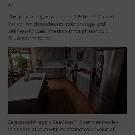
life.
This palette aligns with our 2025 trend:
Minted
Marvel
, which celebrates color therapy and
wellness-forward interiors through tranquil,
rejuvenating tones.
Calacatta Miraggio SeaGlass™ Quartz
embodies
this sense of calm with its distinct color veins of