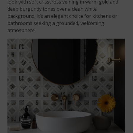
look with soft crisscross veining in warm gold and
deep burgundy tones over a clean white
background. It’s an elegant choice for kitchens or
bathrooms seeking a grounded, welcoming
atmosphere.