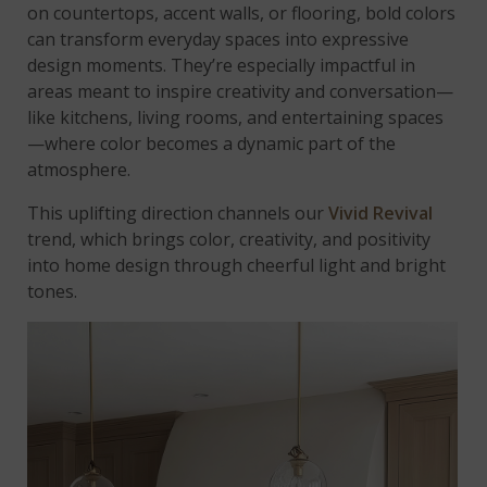
on countertops, accent walls, or flooring, bold colors
can transform everyday spaces into expressive
design moments. They’re especially impactful in
areas meant to inspire creativity and conversation—
like kitchens, living rooms, and entertaining spaces
—where color becomes a dynamic part of the
atmosphere.
This uplifting direction channels our
Vivid Revival
trend, which brings color, creativity, and positivity
into home design through cheerful light and bright
tones.