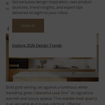
Get exclusive design inspiration, new product
accents, it delivers balance in a space defined by
launches, trend insights, and expert tips
restraint and refinement.
delivered straight to your inbox.
SIGN UP
CALACATTA LAZA ORO™
Explore 2026 Design Trends
Bold gold veining set against a luminous white
™
backdrop gives
Calacatta Laza Oro
its signature
warmth and luxury appeal. This
marble-look quartz
is as versatile as it is eye-catching, offering