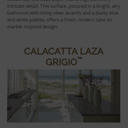
intricate detail. This surface, pictured in a bright, airy
bathroom with shiny silver accents and a dusky blue
and white palette, offers a fresh, modern take on
marble-inspired design.
CALACATTA LAZA
™
GRIGIO