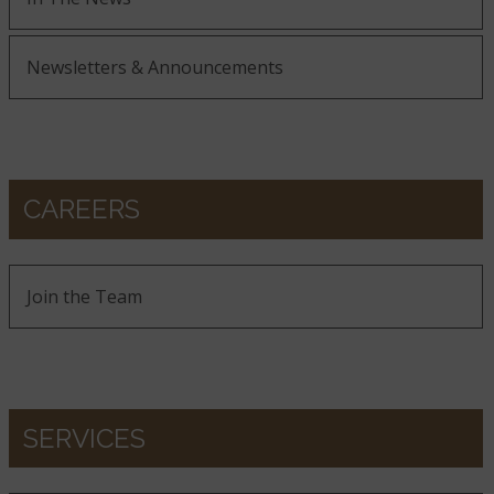
Newsletters & Announcements
CAREERS
Join the Team
SERVICES