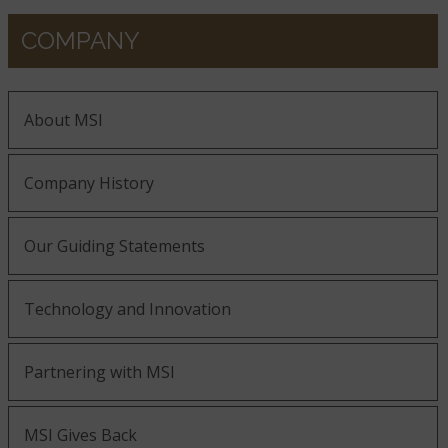
COMPANY
About MSI
Company History
Our Guiding Statements
Technology and Innovation
Partnering with MSI
MSI Gives Back