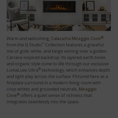
®
Warm and welcoming,
Calacatta Miraggio Cove
™
from the Q Studio
Collection features a graceful
mix of gold, white, and beige veining over a golden
Carrara-inspired backdrop. Its layered earth tones
and organic style come to life through our exclusive
®
LumaLuxe Ultra
technology, which enhances depth
and light play across the surface. Pictured here as a
fireplace surround in a modern living room with
crisp whites and grounded neutrals,
Miraggio
®
Cove
offers a quiet sense of richness that
integrates seamlessly into the space.