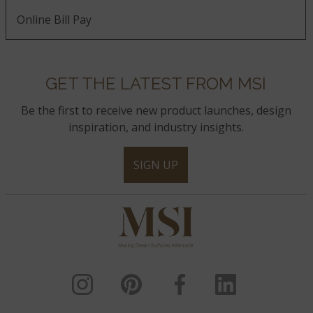
Online Bill Pay
GET THE LATEST FROM MSI
Be the first to receive new product launches, design
inspiration, and industry insights.
SIGN UP