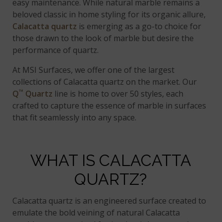
easy maintenance. While natural marble remains a
beloved classic in home styling for its organic allure,
Calacatta quartz
is emerging as a go-to choice for
those drawn to the look of marble but desire the
performance of quartz.
At MSI Surfaces, we offer one of the largest
collections of Calacatta quartz on the market. Our
™
Q
Quartz
line is home to over 50 styles, each
crafted to capture the essence of marble in surfaces
that fit seamlessly into any space.
WHAT IS CALACATTA
QUARTZ?
Calacatta quartz is an engineered surface created to
emulate the bold veining of natural Calacatta