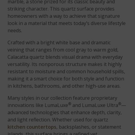
marble, a stone prized for its classic beauty and
striking character. This quartz surface provides
homeowners with a way to achieve that signature
look in a material that meets today’s diverse lifestyle
needs.
Crafted with a bright white base and dramatic
veining that ranges from cool gray to warm gold,
Calacatta quartz blends visual drama with everyday
versatility. Its nonporous structure makes it highly
resistant to moisture and common household spills,
making it a smart choice for both style and function
in kitchens, bathrooms, and other high-use areas.
Many styles in our collection feature proprietary
®
®
innovations like LumaLuxe
and LumaLuxe Ultra
—
advanced technologies that enhance depth, clarity,
and light reflection. Whether used for quartz
kitchen countertops
, backsplashes, or statement
islands, this surface brings a refined yet