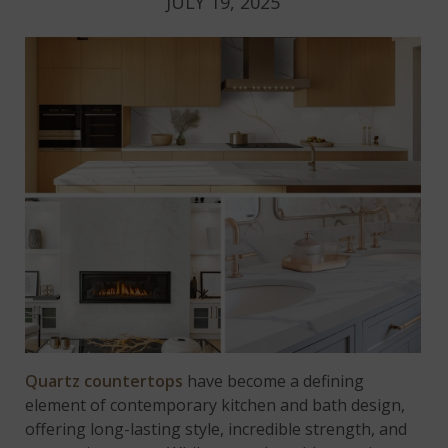
JULY 19, 2025
Quartz countertops
have become a defining
element of contemporary kitchen and bath design,
offering long-lasting style, incredible strength, and