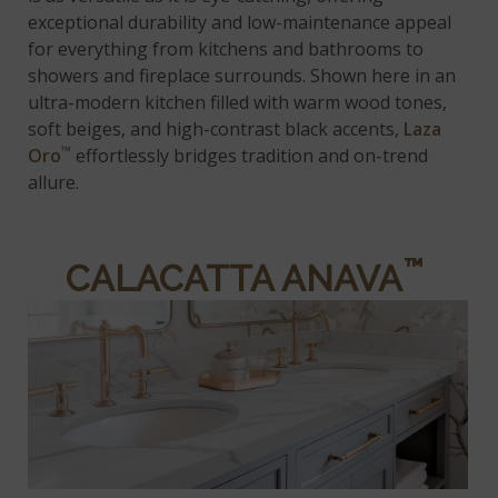
exceptional durability and low-maintenance appeal
for everything from kitchens and bathrooms to
showers and fireplace surrounds. Shown here in an
ultra-modern kitchen filled with warm wood tones,
soft beiges, and high-contrast black accents,
Laza
™
Oro
effortlessly bridges tradition and on-trend
allure.
™
CALACATTA ANAVA