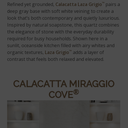
™
Refined yet grounded,
Calacatta Laza Grigio
pairs a
deep gray base with soft white veining to create a
look that’s both contemporary and quietly luxurious.
Inspired by natural soapstone, this quartz combines
the elegance of stone with the everyday durability
required for busy households. Shown here in a
sunlit, oceanside kitchen filled with airy whites and
™
organic textures,
Laza Grigio
adds a layer of
contrast that feels both relaxed and elevated.
CALACATTA MIRAGGIO
®
COVE