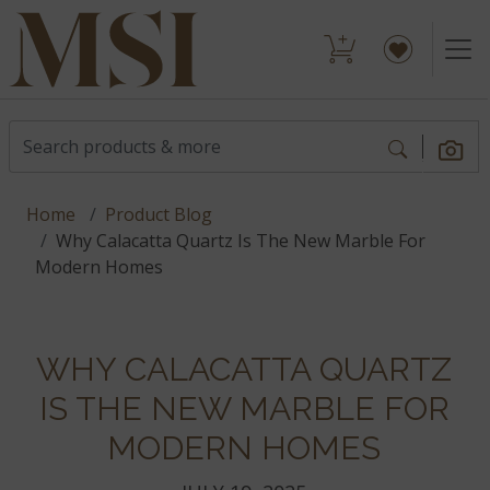
Home
Product Blog
Why Calacatta Quartz Is The New Marble For
Modern Homes
WHY CALACATTA QUARTZ
IS THE NEW MARBLE FOR
MODERN HOMES