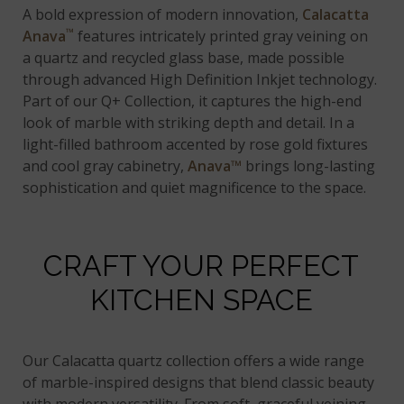
A bold expression of modern innovation,
Calacatta
™
Anava
features intricately printed gray veining on
a quartz and recycled glass base, made possible
through advanced High Definition Inkjet technology.
Part of our Q+ Collection, it captures the high-end
look of marble with striking depth and detail. In a
light-filled bathroom accented by rose gold fixtures
and cool gray cabinetry,
Anava™
brings long-lasting
sophistication and quiet magnificence to the space.
CRAFT YOUR PERFECT
KITCHEN SPACE
Our Calacatta quartz collection offers a wide range
of marble-inspired designs that blend classic beauty
with modern versatility. From soft, graceful veining