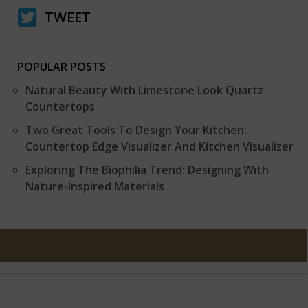
TWEET
POPULAR POSTS
Natural Beauty With Limestone Look Quartz
Countertops
Two Great Tools To Design Your Kitchen:
Countertop Edge Visualizer And Kitchen Visualizer
Exploring The Biophilia Trend: Designing With
Nature-Inspired Materials