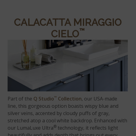
CALACATTA MIRAGGIO
™
CIELO
™
Part of the
Q Studio
Collection
, our USA-made
line, this gorgeous option boasts wispy blue and
silver veins, accented by cloudy puffs of gray,
stretched atop a cool white backdrop. Enhanced with
®
our LumaLuxe Ultra
technology, it reflects light
beautifully and adds depth that brings out every