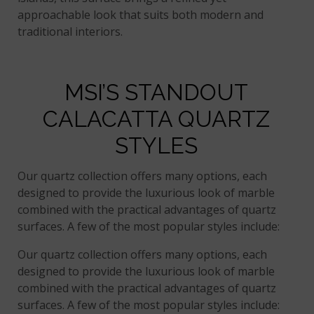
approachable look that suits both modern and
traditional interiors.
MSI’S STANDOUT
CALACATTA QUARTZ
STYLES
Our quartz collection offers many options, each
designed to provide the luxurious look of marble
combined with the practical advantages of quartz
surfaces. A few of the most popular styles include:
Our quartz collection offers many options, each
designed to provide the luxurious look of marble
combined with the practical advantages of quartz
surfaces. A few of the most popular styles include: