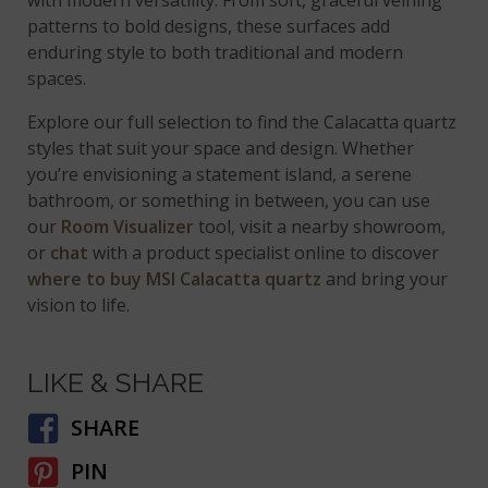
patterns to bold designs, these surfaces add
enduring style to both traditional and modern
spaces.
Explore our full selection to find the Calacatta quartz
styles that suit your space and design. Whether
you’re envisioning a statement island, a serene
bathroom, or something in between, you can use
our
Room Visualizer
tool, visit a nearby showroom,
or
chat
with a product specialist online to discover
where to buy MSI Calacatta quartz
and bring your
vision to life.
LIKE & SHARE
SHARE
PIN