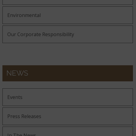
Environmental
Our Corporate Responsibility
NEWS
Events
Press Releases
In The News