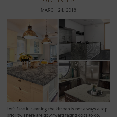
MARCH 24, 2018
Let’s face it, cleaning the kitchen is not always a top
priority. There are downward facing dogs to do,