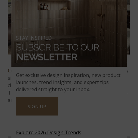
STAY INSPIRED
SUBSCRIBE TO OUR
NEWSLETTER
Colonial
White
Granite
Colonial White Granite
blends pale gray with cloudy
Get exclusive design inspiration, new product
silver, punctuated with jet-black speckles. It reads
launches, trend insights, and expert tips
clean and white yet easily hides crumbs and dust.
delivered straight to your inbox.
This Indian granite is a beautiful choice for kitchens
and baths.
SIGN UP
CALEDONIA GRANITE
Explore 2026 Design Trends