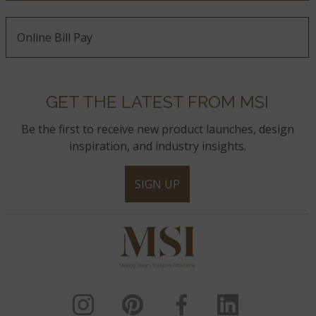
Online Bill Pay
GET THE LATEST FROM MSI
Be the first to receive new product launches, design
inspiration, and industry insights.
SIGN UP