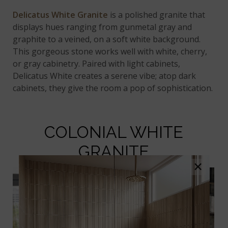
Delicatus White Granite
is a polished granite that
displays hues ranging from gunmetal gray and
graphite to a veined, on a soft white background.
This gorgeous stone works well with white, cherry,
or gray cabinetry. Paired with light cabinets,
Delicatus White creates a serene vibe; atop dark
cabinets, they give the room a pop of sophistication.
COLONIAL WHITE
GRANITE
×