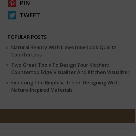
PIN
TWEET
POPULAR POSTS
Natural Beauty With Limestone Look Quartz
Countertops
Two Great Tools To Design Your Kitchen:
Countertop Edge Visualizer And Kitchen Visualizer
Exploring The Biophilia Trend: Designing With
Nature-Inspired Materials