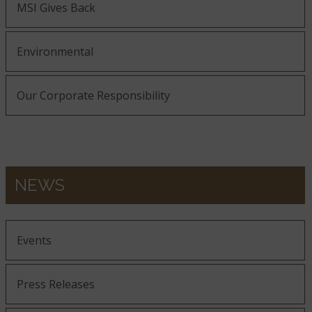
MSI Gives Back
Environmental
Our Corporate Responsibility
NEWS
Events
Press Releases