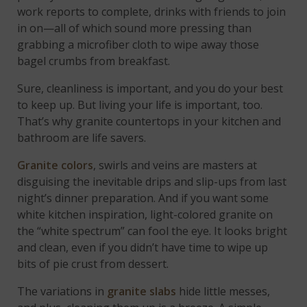
work reports to complete, drinks with friends to join
in on—all of which sound more pressing than
grabbing a microfiber cloth to wipe away those
bagel crumbs from breakfast.
Sure, cleanliness is important, and you do your best
to keep up. But living your life is important, too.
That’s why granite countertops in your kitchen and
bathroom are life savers.
Granite colors
, swirls and veins are masters at
disguising the inevitable drips and slip-ups from last
night’s dinner preparation. And if you want some
white kitchen inspiration, light-colored granite on
the “white spectrum” can fool the eye. It looks bright
and clean, even if you didn’t have time to wipe up
bits of pie crust from dessert.
The variations in
granite slabs
hide little messes,