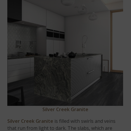
Silver Creek Granite
Silver Creek Granite
is filled with swirls and veins
that run from light to dark. The slabs, which are