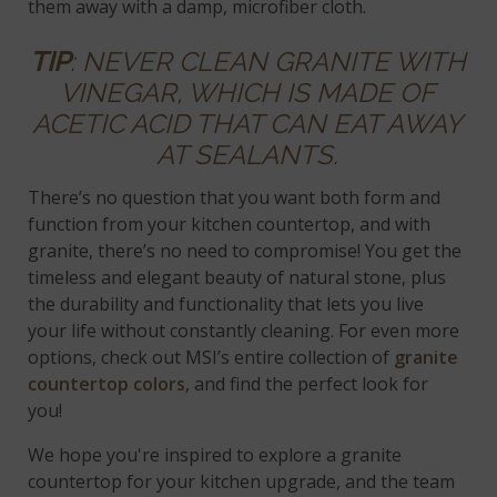
them away with a damp, microfiber cloth.
TIP
: NEVER CLEAN GRANITE WITH
VINEGAR, WHICH IS MADE OF
ACETIC ACID THAT CAN EAT AWAY
AT SEALANTS.
There’s no question that you want both form and
function from your kitchen countertop, and with
granite, there’s no need to compromise! You get the
timeless and elegant beauty of natural stone, plus
the durability and functionality that lets you live
your life without constantly cleaning. For even more
options, check out MSI’s entire collection of
granite
countertop colors
, and find the perfect look for
you!
We hope you're inspired to explore a granite
countertop for your kitchen upgrade, and the team