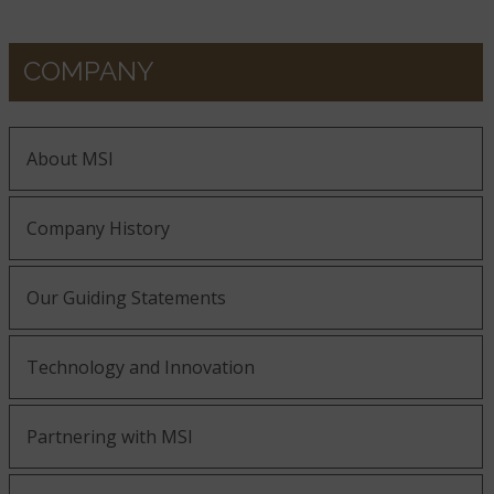
COMPANY
About MSI
Company History
Our Guiding Statements
Technology and Innovation
Partnering with MSI