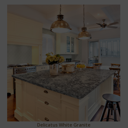
Delicatus White Granite