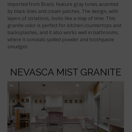
imported from Brazil, feature gray tones accented
by black lines and cream patches. The design, with
layers of striations, looks like a map of time. This
granite color is perfect for kitchen countertops and
backsplashes, and it also works well in bathrooms,
where it conceals spilled powder and toothpaste
smudges.
NEVASCA MIST GRANITE