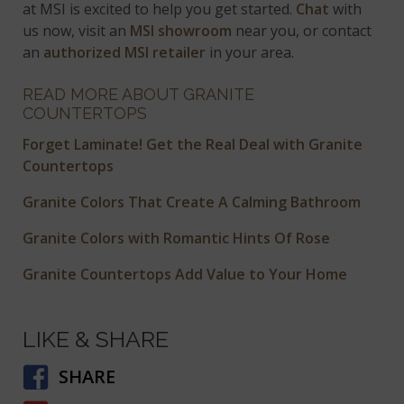
at MSI is excited to help you get started.
Chat
with
us now, visit an
MSI showroom
near you, or contact
an
authorized MSI retailer
in your area.
READ MORE ABOUT GRANITE
COUNTERTOPS
Forget Laminate! Get the Real Deal with Granite
Countertops
Granite Colors That Create A Calming Bathroom
Granite Colors with Romantic Hints Of Rose
Granite Countertops Add Value to Your Home
LIKE & SHARE
SHARE