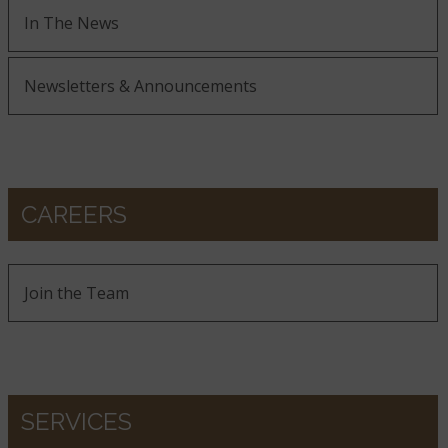
In The News
Newsletters & Announcements
CAREERS
Join the Team
SERVICES