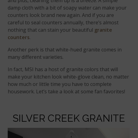
and plus, cleaning them up is a breeze. A simple
damp cloth with a bit of soapy water can make your
counters look brand new again. And if you are
careful to seal counters annually, there’s almost
nothing that can stain your beautiful
granite
counters
.
Another perk is that white-hued granite comes in
many different varieties.
In fact, MSI has a host of granite colors that will
make your kitchen look white-glove clean, no matter
how much or little time you have to complete
housework. Let’s take a look at some fan favorites!
SILVER CREEK GRANITE