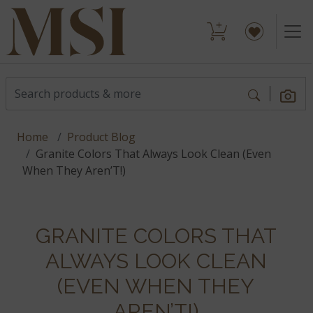
Home
Product Blog
Granite Colors That Always Look Clean (Even
When They Aren’T!)
GRANITE COLORS THAT
ALWAYS LOOK CLEAN
(EVEN WHEN THEY
AREN’T!)