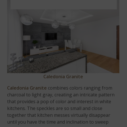
Caledo
nia
Granite
Caledonia Granite
combines colors ranging from
charcoal to light gray, creating an intricate pattern
that provides a pop of color and interest in white
kitchens. The speckles are so small and close
together that kitchen messes virtually disappear
until you have the time and inclination to sweep