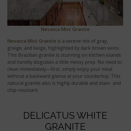
Nevasca Mist Granite
Nevasca Mist Granite
is a serene mix of gray,
greige, and beige, highlighted by dark brown veins.
This Brazilian granite is stunning on kitchen islands
and handily disguises a little messy prep. No need to
clean immediately—first, simply enjoy your meal
without a backward glance at your countertop. This
natural granite also is highly durable and stain- and
chip-resistant.
DELICATUS WHITE
GRANITE