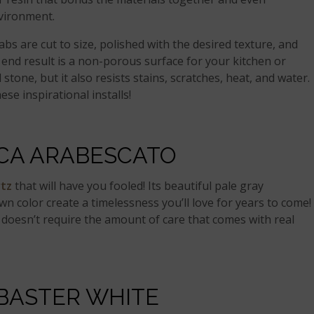
nvironment.
abs are cut to size, polished with the desired texture, and
 end result is a non-porous surface for your kitchen or
stone, but it also resists stains, scratches, heat, and water.
ese inspirational installs!
CA ARABESCATO
rtz
that will have you fooled! Its beautiful pale gray
n color create a timelessness you’ll love for years to come!
 doesn’t require the amount of care that comes with real
BASTER WHITE