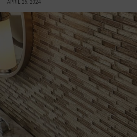
APRIL 26, 2024