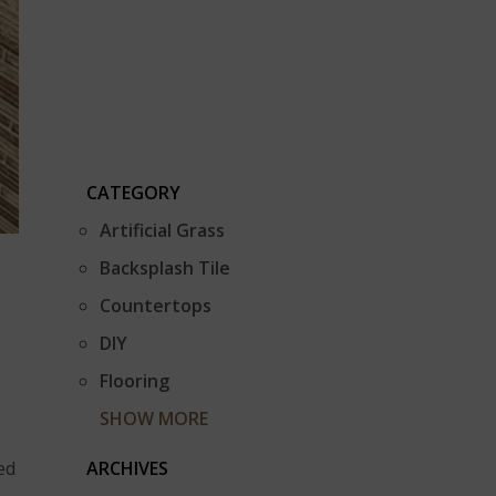
CATEGORY
Artificial Grass
Backsplash Tile
Countertops
DIY
Flooring
SHOW MORE
ARCHIVES
ed