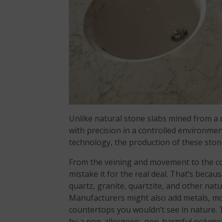
Unlike natural stone slabs mined from a
with precision in a controlled environm
technology, the production of these sto
From the veining and movement to the co
mistake it for the real deal. That’s beca
quartz, granite, quartzite, and other nat
Manufacturers might also add metals, mot
countertops you wouldn’t see in nature.
by a non-allergenic, non-harmful polyme