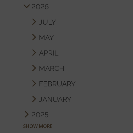
2026
JULY
MAY
APRIL
MARCH
FEBRUARY
JANUARY
2025
SHOW MORE