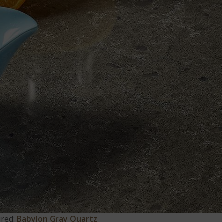
ured:
Babylon Gray Quartz