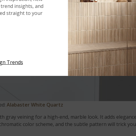
trend insights, and
red straight to your
ign Trends
ed:
Alabaster White Quartz
ith gray veining for a high-end, marble look. It adds eleganc
hromatic color scheme, and the subtle pattern will trick yo