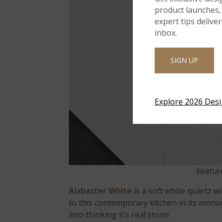
product launches, 
expert tips delive
inbox.
SIGN UP
Explore 2026 Des
Featur
Alabaster White
is a soft white quartz w
to this contemporary kitchen in its monoc
into thinking it’s real stone.