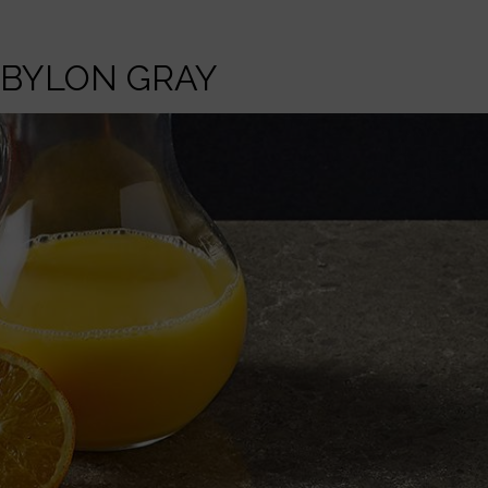
BYLON GRAY