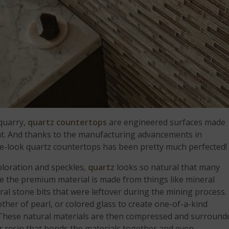
 quarry,
quartz countertops
are engineered surfaces made
ent. And thanks to the manufacturing advancements in
ne-look quartz countertops has been pretty much perfected!
loration and speckles,
quartz
looks so natural that many
use the premium material is made from things like mineral
ural stone bits that were leftover during the mining process.
her of pearl, or colored glass to create one-of-a-kind
 These natural materials are then compressed and surround
r resin that bonds the materials together and even