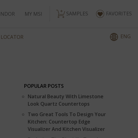
SAMPLES
FAVORITES
ENDOR
MY MSI
ENG
 LOCATOR
POPULAR POSTS
Natural Beauty With Limestone
Look Quartz Countertops
Two Great Tools To Design Your
Kitchen: Countertop Edge
Visualizer And Kitchen Visualizer