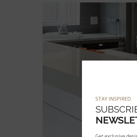
STAY INSPIRED
SUBSCRI
NEWSLE
Get exclusive desi