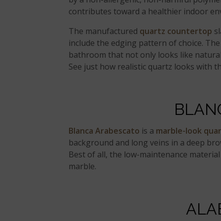
contributes toward a healthier indoor e
The manufactured
quartz countertop
sl
include the edging pattern of choice. The
bathroom that not only looks like natural 
See just how realistic quartz looks with th
BLAN
Blanca Arabescato
is a
marble-look qua
background and long veins in a deep brow
Best of all, the low-maintenance material
marble.
ALA