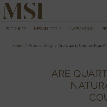
PRODUCTS
DESIGN TOOLS
INSPIRATION
RE
Home
Product Blog
Are Quartz Countertops A 
ARE QUAR
NATUR
CO