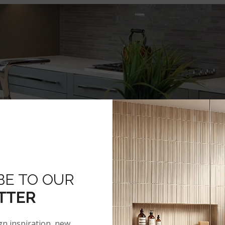
BE TO OUR
TTER
gn inspiration, new