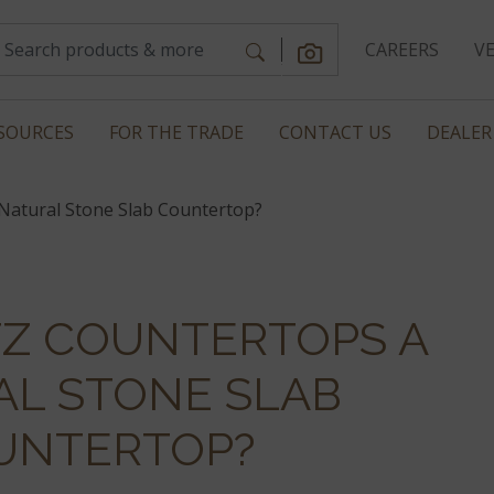
CAREERS
V
SOURCES
FOR THE TRADE
CONTACT US
DEALER
Natural Stone Slab Countertop?
TZ COUNTERTOPS A
AL STONE SLAB
UNTERTOP?