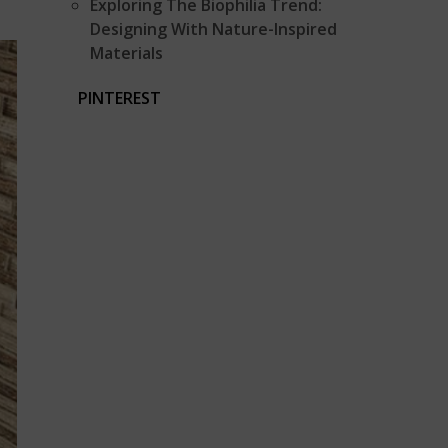
Exploring The Biophilia Trend:
Designing With Nature-Inspired
Materials
PINTEREST