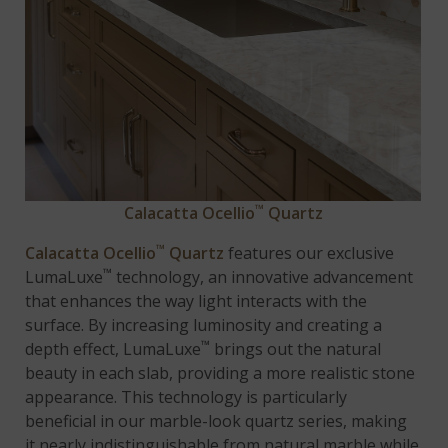
™
Calacatta Ocellio
Quartz
™
Calacatta Ocellio
Quartz
features our exclusive
™
LumaLuxe
technology, an innovative advancement
that enhances the way light interacts with the
surface. By increasing luminosity and creating a
™
depth effect, LumaLuxe
brings out the natural
beauty in each slab, providing a more realistic stone
appearance. This technology is particularly
beneficial in our marble-look quartz series, making
it nearly indistinguishable from natural marble while