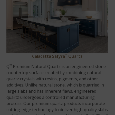
™
Calacatta Safyra
Quartz
™
Q
Premium Natural Quartz is an engineered stone
countertop surface created by combining natural
quartz crystals with resins, pigments, and other
additives. Unlike natural stone, which is quarried in
large slabs and has inherent flaws, engineered
quartz undergoes a controlled manufacturing
process. Our premium quartz products incorporate
cutting-edge technology to deliver high-quality slabs