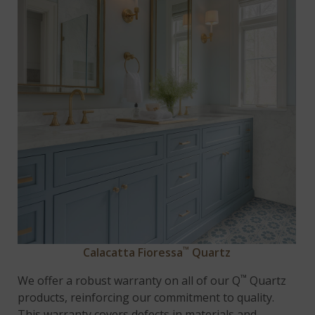
™
Calacatta Fioressa
Quartz
™
We offer a robust warranty on all of our Q
Quartz
products, reinforcing our commitment to quality.
This warranty covers defects in materials and