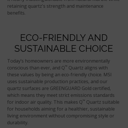
retaining quartz's strength and maintenance
benefits.
ECO-FRIENDLY AND
SUSTAINABLE CHOICE
Today’s homeowners are more environmentally
™
conscious than ever, and Q
Quartz aligns with
these values by being an eco-friendly choice. MSI
uses sustainable production practices, and our
quartz surfaces are GREENGUARD Gold certified,
which means they meet strict emissions standards
™
for indoor air quality. This makes Q
Quartz suitable
for households aiming for a healthier, sustainable
living environment without compromising style or
durability.