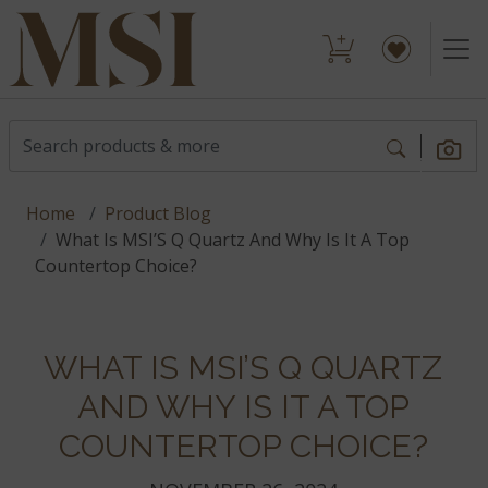
Home
Product Blog
What Is MSI’S Q Quartz And Why Is It A Top
Countertop Choice?
WHAT IS MSI’S Q QUARTZ
AND WHY IS IT A TOP
COUNTERTOP CHOICE?