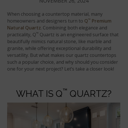
NOVEMBER 26, 2024
When choosing a countertop material, many
™
homeowners and designers turn to
Q
Premium
Natural Quartz
. Combining both elegance and
™
practicality, Q
Quartz is an engineered surface that
beautifully mimics natural stone, like marble and
granite, while offering exceptional durability and
versatility. But what makes our quartz countertops
such a popular choice, and why should you consider
one for your next project? Let’s take a closer look!
™
WHAT IS Q
QUARTZ?