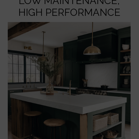
LOW MAINTENANCE,
HIGH PERFORMANCE