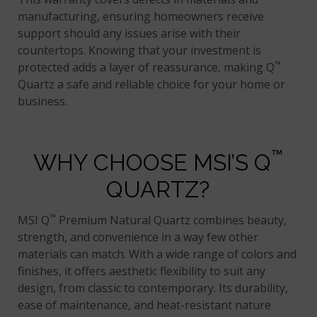
manufacturing, ensuring homeowners receive
support should any issues arise with their
countertops. Knowing that your investment is
™
protected adds a layer of reassurance, making Q
Quartz a safe and reliable choice for your home or
business.
™
WHY CHOOSE MSI’S Q
QUARTZ?
™
MSI Q
Premium Natural Quartz combines beauty,
strength, and convenience in a way few other
materials can match. With a wide range of colors and
finishes, it offers aesthetic flexibility to suit any
design, from classic to contemporary. Its durability,
ease of maintenance, and heat-resistant nature