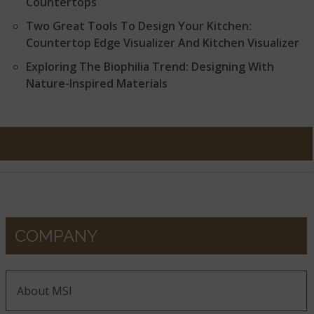
Countertops
Two Great Tools To Design Your Kitchen:
Countertop Edge Visualizer And Kitchen Visualizer
Exploring The Biophilia Trend: Designing With
Nature-Inspired Materials
COMPANY
About MSI