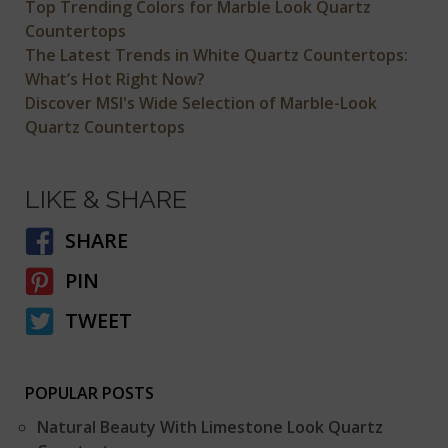
Top Trending Colors for Marble Look Quartz
Countertops
The Latest Trends in White Quartz Countertops:
What’s Hot Right Now?
Discover MSI's Wide Selection of Marble-Look
Quartz Countertops
LIKE & SHARE
SHARE
PIN
TWEET
POPULAR POSTS
Natural Beauty With Limestone Look Quartz