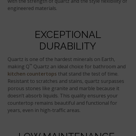
with the strength of quartz and the style flexibility of
engineered materials.
EXCEPTIONAL
DURABILITY
Quartz is one of the hardest minerals on Earth,
™
making Q
Quartz an ideal choice for bathroom and
kitchen countertops
that stand the test of time.
Resistant to scratches and stains, quartz surpasses
porous stones like granite and marble because it
doesn’t absorb liquids. This quality ensures your
countertop remains beautiful and functional for
years, even in high-traffic areas.