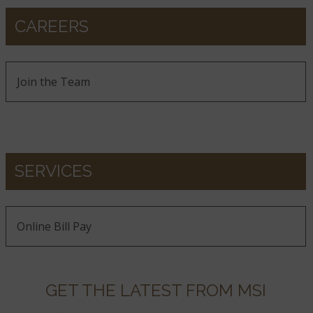
CAREERS
Join the Team
SERVICES
Online Bill Pay
GET THE LATEST FROM MSI