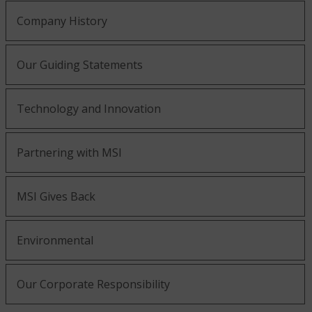
Company History
Our Guiding Statements
Technology and Innovation
Partnering with MSI
MSI Gives Back
Environmental
Our Corporate Responsibility