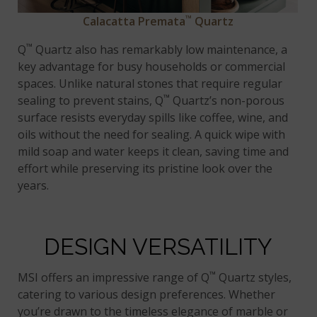
™
Calacatta Premata
Quartz
™
Q
Quartz also has remarkably low maintenance, a
key advantage for busy households or commercial
spaces. Unlike natural stones that require regular
™
sealing to prevent stains, Q
Quartz’s non-porous
surface resists everyday spills like coffee, wine, and
oils without the need for sealing. A quick wipe with
mild soap and water keeps it clean, saving time and
effort while preserving its pristine look over the
years.
DESIGN VERSATILITY
™
MSI offers an impressive range of Q
Quartz styles,
catering to various design preferences. Whether
you’re drawn to the timeless elegance of marble or