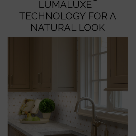
™
LUMALUXE
TECHNOLOGY FOR A
NATURAL LOOK