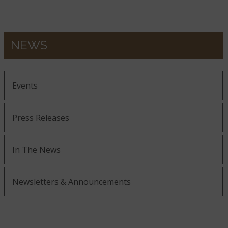
NEWS
Events
Press Releases
In The News
Newsletters & Announcements