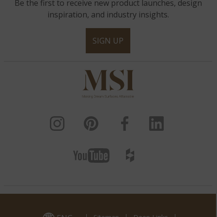
Be the first to receive new product launches, design
inspiration, and industry insights.
SIGN UP