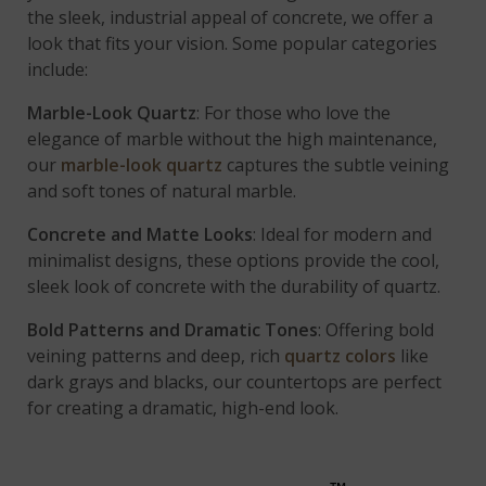
the sleek, industrial appeal of concrete, we offer a
look that fits your vision. Some popular categories
include:
Marble-Look Quartz
: For those who love the
elegance of marble without the high maintenance,
our
marble-look quartz
captures the subtle veining
and soft tones of natural marble.
Concrete and Matte Looks
: Ideal for modern and
minimalist designs, these options provide the cool,
sleek look of concrete with the durability of quartz.
Bold Patterns and Dramatic Tones
: Offering bold
veining patterns and deep, rich
quartz colors
like
dark grays and blacks, our countertops are perfect
for creating a dramatic, high-end look.