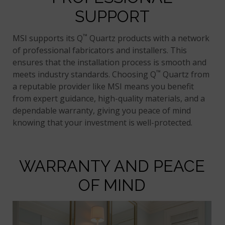
SUPPORT
™
MSI supports its Q
Quartz products with a network
of professional fabricators and installers. This
ensures that the installation process is smooth and
™
meets industry standards. Choosing Q
Quartz from
a reputable provider like MSI means you benefit
from expert guidance, high-quality materials, and a
dependable warranty, giving you peace of mind
knowing that your investment is well-protected.
WARRANTY AND PEACE
OF MIND