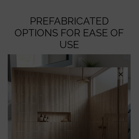
PREFABRICATED
OPTIONS FOR EASE OF
USE
×