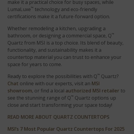
make it a practical choice for busy spaces, while
™
LumaLuxe
technology and eco-friendly
certifications make it a future-forward option.
Whether remodeling a kitchen, upgrading a
™
bathroom, or designing a commercial space, Q
Quartz from MSI is a top choice. Its blend of beauty,
functionality, and sustainability makes it a
countertop material you can trust to enhance your
space for years to come.
™
Ready to explore the possibilities with Q
Quartz?
Chat
online with our experts, visit an
MSI
showroom
, or find a local
authorized MSI retailer
to
™
see the stunning range of Q
Quartz options up
close and start transforming your space today!
READ MORE ABOUT QUARTZ COUNTERTOPS
MSI’s 7 Most Popular Quartz Countertops For 2025