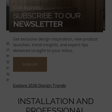
STAY INSPIRED
SUBSCRIBE TO OUR
NEWSLETTER
™
Calacatta Adonia
Quartz
Get exclusive design inspiration, new product
™
We offer prefabricated Q
Quartz options, which
launches, trend insights, and expert tips
streamline the installation process. With several
delivered straight to your inbox.
edge and size options, prefabricated slabs allow
quicker and more affordable installations. This is
SIGN UP
especially useful for large projects or commercial
applications, where time and cost-efficiency is
essential.
Explore 2026 Design Trends
INSTALLATION AND
PROFESSIONAL