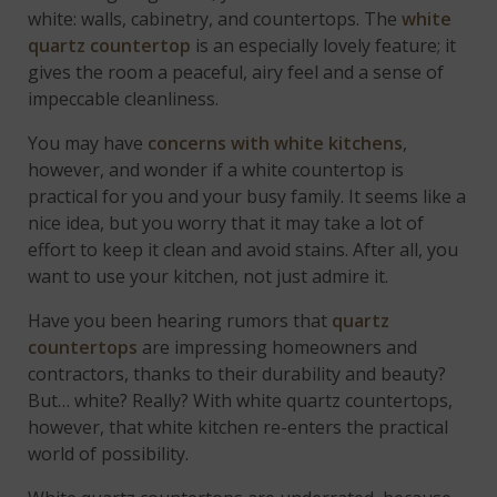
white: walls, cabinetry, and countertops. The
white
quartz countertop
is an especially lovely feature; it
gives the room a peaceful, airy feel and a sense of
impeccable cleanliness.
You may have
concerns with white kitchens
,
however, and wonder if a white countertop is
practical for you and your busy family. It seems like a
nice idea, but you worry that it may take a lot of
effort to keep it clean and avoid stains. After all, you
want to use your kitchen, not just admire it.
Have you been hearing rumors that
quartz
countertops
are impressing homeowners and
contractors, thanks to their durability and beauty?
But… white? Really? With white quartz countertops,
however, that white kitchen re-enters the practical
world of possibility.