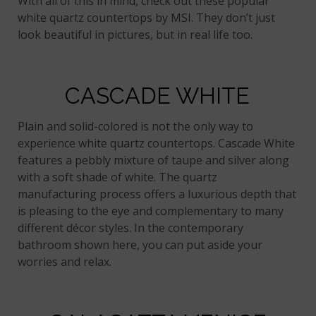
With all of this in mind, check out these popular
white quartz countertops by MSI. They don’t just
look beautiful in pictures, but in real life too.
CASCADE WHITE
Plain and solid-colored is not the only way to
experience white quartz countertops. Cascade White
features a pebbly mixture of taupe and silver along
with a soft shade of white. The quartz
manufacturing process offers a luxurious depth that
is pleasing to the eye and complementary to many
different décor styles. In the contemporary
bathroom shown here, you can put aside your
worries and relax.