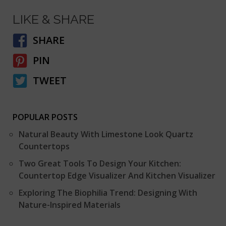
LIKE & SHARE
SHARE
PIN
TWEET
POPULAR POSTS
Natural Beauty With Limestone Look Quartz
Countertops
Two Great Tools To Design Your Kitchen:
Countertop Edge Visualizer And Kitchen Visualizer
Exploring The Biophilia Trend: Designing With
Nature-Inspired Materials