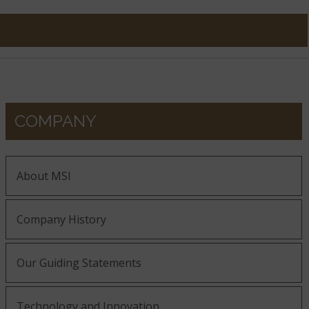
COMPANY
About MSI
Company History
Our Guiding Statements
Technology and Innovation