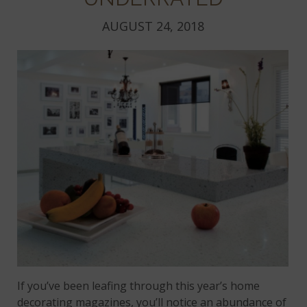
AUGUST 24, 2018
If you’ve been leafing through this year’s home
decorating magazines, you’ll notice an abundance of