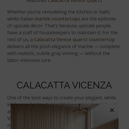
Featured:
Calacatta Venice Quartz
Whether you’re remodeling the kitchen or bath,
white Italian
marble countertops
are the epitome
of upscale décor. That’s because upscale people
have a staff of housekeepers to maintain it. For the
rest of us, a
Calacatta Venice
quartz countertop
delivers all the posh elegance of marble — complete
with realistic, subtle gray veining — without the
labor-intensive care.
CALACATTA VICENZA
One of the best ways to create your elegant, white
kitchen or bath is by combining natural marble with
×
an authentic
marble look quartz
such as
Calacatta
Vicenza
. Designers love this strategy, choosing
marble for vertical surfaces such as backsplashes