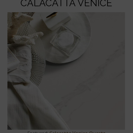
CALACATTA VENICE