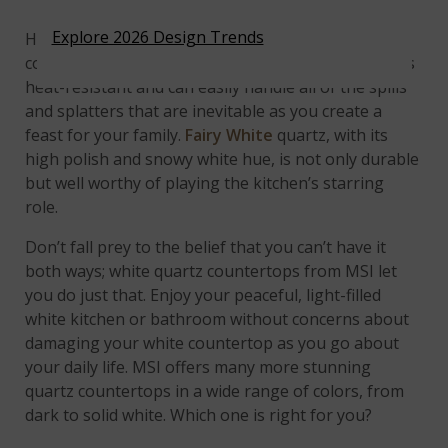
Explore 2026 Design Trends
How brave this homeowner must be to put a
cooktop in a white countertop! No worries; quartz is
heat-resistant and can easily handle all of the spills
and splatters that are inevitable as you create a
feast for your family.
Fairy White
quartz, with its
high polish and snowy white hue, is not only durable
but well worthy of playing the kitchen’s starring
role.
Don’t fall prey to the belief that you can’t have it
both ways; white quartz countertops from MSI let
you do just that. Enjoy your peaceful, light-filled
white kitchen or bathroom without concerns about
damaging your white countertop as you go about
your daily life. MSI offers many more stunning
quartz countertops in a wide range of colors, from
dark to solid white. Which one is right for you?