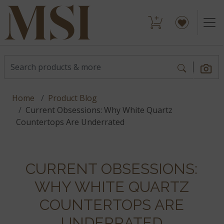
Home
Product Blog
Current Obsessions: Why White Quartz
Countertops Are Underrated
CURRENT OBSESSIONS:
WHY WHITE QUARTZ
COUNTERTOPS ARE
UNDERRATED