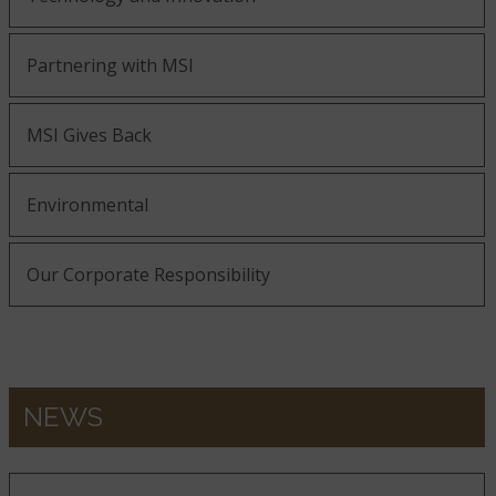
Partnering with MSI
MSI Gives Back
Environmental
Our Corporate Responsibility
NEWS