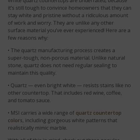
White quartz countertops are underrated, because
it’s still tough to convince homeowners that they can
stay white and pristine without a ridiculous amount
of work and worry. They are unlike any other
surface material you’ve ever experienced! Here are a
few reasons why:
• The quartz manufacturing process creates a
super-tough, non-porous material. Unlike natural
stone, quartz does not need regular sealing to
maintain this quality.
• Quartz — even bright white — resists stains like no
other countertop. That includes red wine, coffee,
and tomato sauce.
• MSI carries a wide range of
quartz countertop
colors
, including gorgeous white patterns that
realistically mimic marble.