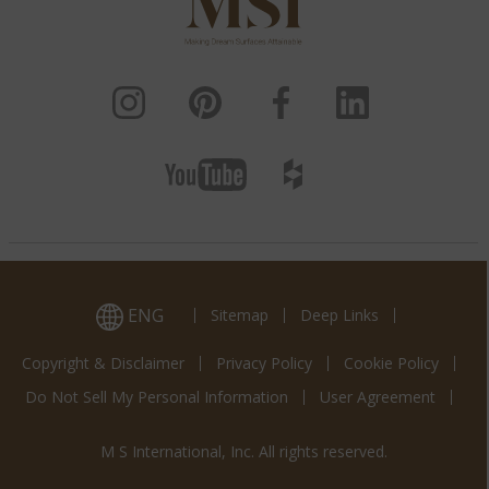
ENG
Sitemap
Deep Links
Copyright & Disclaimer
Privacy Policy
Cookie Policy
Do Not Sell My Personal Information
User Agreement
M S International, Inc. All rights reserved.