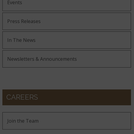
Events
Press Releases
In The News
Newsletters & Announcements
CAREERS
Join the Team