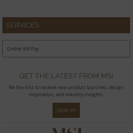
SERVICES
Online Bill Pay
GET THE LATEST FROM MSI
Be the first to receive new product launches, design
inspiration, and industry insights.
SIGN UP