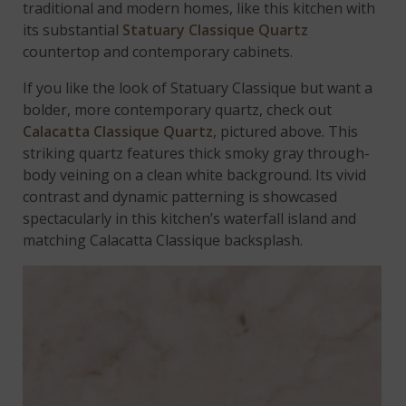
traditional and modern homes, like this kitchen with
its substantial
Statuary Classique Quartz
countertop and contemporary cabinets.
If you like the look of Statuary Classique but want a
bolder, more contemporary quartz, check out
Calacatta Classique Quartz
, pictured above. This
striking quartz features thick smoky gray through-
body veining on a clean white background. Its vivid
contrast and dynamic patterning is showcased
spectacularly in this kitchen’s waterfall island and
matching Calacatta Classique backsplash.