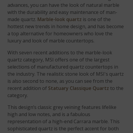
advances, you can have the look of natural marble
with the durability and easy maintenance of man-
made quartz.
Marble-look quartz
is one of the
hottest new trends in home design, and has become
a top alternative for homeowners who love the
luxury and look of marble countertops.
With seven recent additions to the marble-look
quartz category, MSI offers one of the largest
selections of manufactured quartz countertops in
the industry. The realistic stone look of MSI's quartz
is also second to none, as you can see from the
recent addition of
Statuary Classique Quartz
to the
category.
This design’s classic grey veining features lifelike
high and low notes, and is a fabulous
representation of a high-end Carrara marble. This
sophisticated quartz is the perfect accent for both