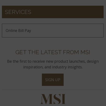
SERVICES
Online Bill Pay
GET THE LATEST FROM MSI
Be the first to receive new product launches, design
inspiration, and industry insights.
SIGN UP