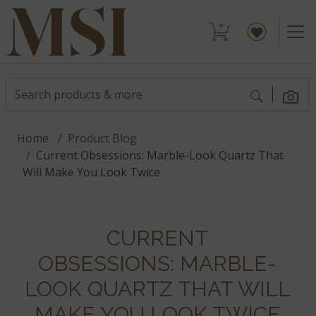
Home
Product Blog
Current Obsessions: Marble-Look Quartz That
Will Make You Look Twice
CURRENT
OBSESSIONS: MARBLE-
LOOK QUARTZ THAT WILL
MAKE YOU LOOK TWICE