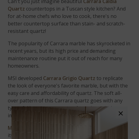
Can't you just imagine beautiful
Carrara Caldia
Quartz
countertops in a Tuscan style kitchen? And
for at-home chefs who love to cook, there's no
better countertop surface than stain- and scratch-
resistant quartz!
The popularity of Carrara marble has skyrocketed in
recent years, but its high price and demanding
maintenance routine put it out of reach for many
homeowners.
MSI developed
Carrara Grigio Quartz
to replicate
the look of everyone's favorite marble, but with the
easy care and affordability of quartz. The soft all-
over pattern of this Carrara quartz goes with any
type of décor, as you can see from the varied room
×
images.
Marbella White Quartz
, above, is so understated in
its elegance that it will have even your most