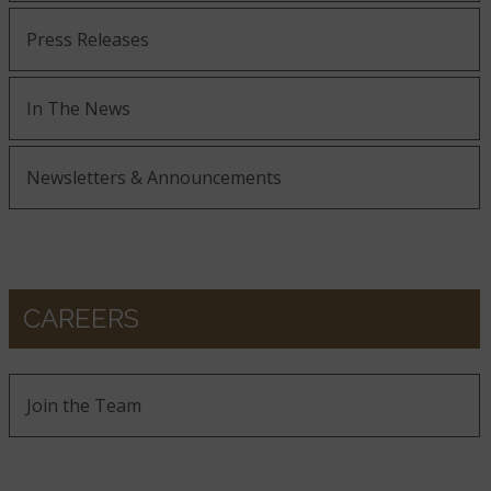
Press Releases
In The News
Newsletters & Announcements
CAREERS
Join the Team