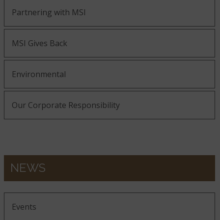
Partnering with MSI
MSI Gives Back
Environmental
Our Corporate Responsibility
NEWS
Events