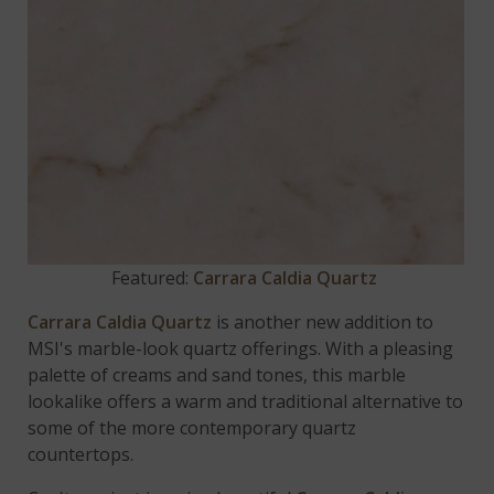
Featured:
Carrara Caldia Quartz
Carrara Caldia Quartz
is another new addition to
MSI's marble-look quartz offerings. With a pleasing
palette of creams and sand tones, this marble
lookalike offers a warm and traditional alternative to
some of the more contemporary quartz
countertops.