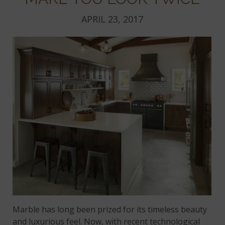
APRIL 23, 2017
Marble has long been prized for its timeless beauty
and luxurious feel. Now, with recent technological