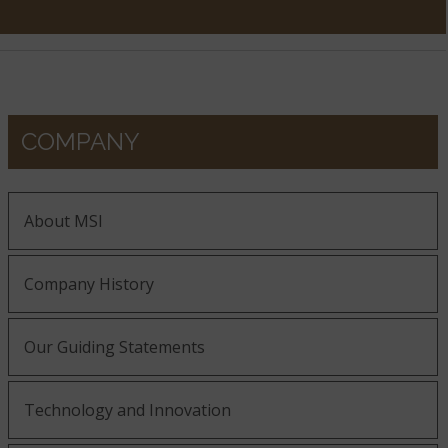
COMPANY
About MSI
Company History
Our Guiding Statements
Technology and Innovation