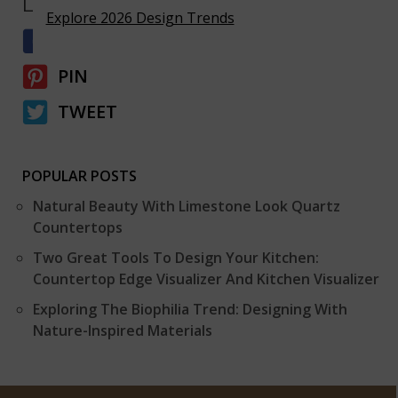
LIKE & SHARE
Explore 2026 Design Trends
SHARE
PIN
TWEET
POPULAR POSTS
Natural Beauty With Limestone Look Quartz
Countertops
Two Great Tools To Design Your Kitchen:
Countertop Edge Visualizer And Kitchen Visualizer
Exploring The Biophilia Trend: Designing With
Nature-Inspired Materials