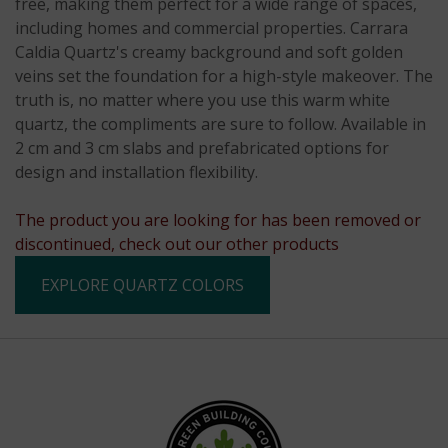
free, making them perfect for a wide range of spaces,
including homes and commercial properties. Carrara
Caldia Quartz's creamy background and soft golden
veins set the foundation for a high-style makeover. The
truth is, no matter where you use this warm white
quartz, the compliments are sure to follow. Available in
2 cm and 3 cm slabs and prefabricated options for
design and installation flexibility.
The product you are looking for has been removed or
discontinued, check out our other products
EXPLORE QUARTZ COLORS