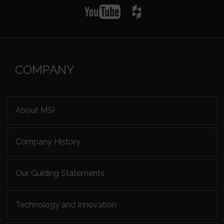
COMPANY
About MSI
Company History
Our Guiding Statements
Technology and Innovation