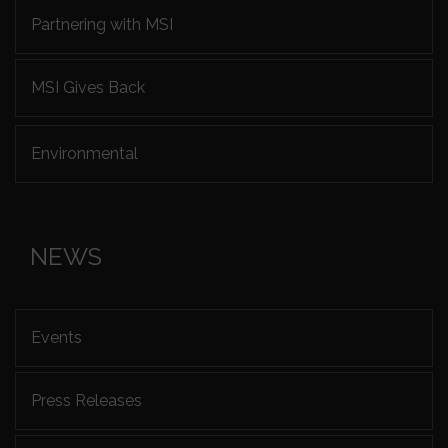
Partnering with MSI
MSI Gives Back
Environmental
NEWS
Events
Press Releases