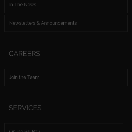
In The News
Newsletters & Announcements
CAREERS
Join the Team
SERVICES
Online Bill Pay