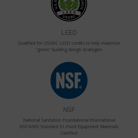
LEED
Qualified for USGBC LEED credits to help maximize
"green" building design strategies
NSF
National Sanitation Foundational International
NSF/ANSI Standard 51-Food Equipment Materials
Certified