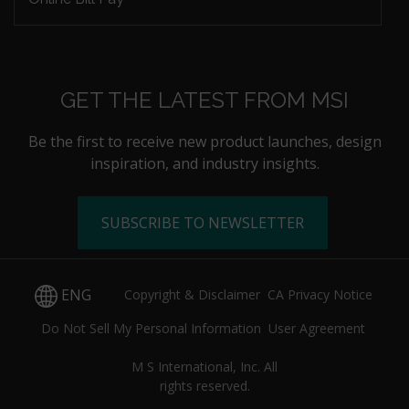
GET THE LATEST FROM MSI
Be the first to receive new product launches, design
inspiration, and industry insights.
SUBSCRIBE TO NEWSLETTER
ENG
Copyright & Disclaimer
CA Privacy Notice
Do Not Sell My Personal Information
User Agreement
M S International, Inc. All
rights reserved.