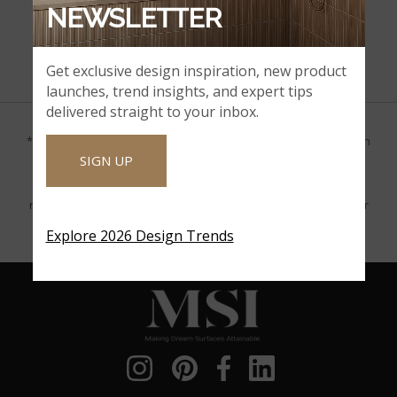
NEWSLETTER
Certified with the Seal of the Kosher Trust(Seal-K)
Get exclusive design inspiration, new product
launches, trend insights, and expert tips
delivered straight to your inbox.
*Product gallery images provided by Houzz are for visualization
SIGN UP
purposes only. MSI makes no claim that the product was
purchased from MSI or that these images accurately match or
represent the presented product. MSI encourages you to order
samples of the products you are interested in.
Explore 2026 Design Trends