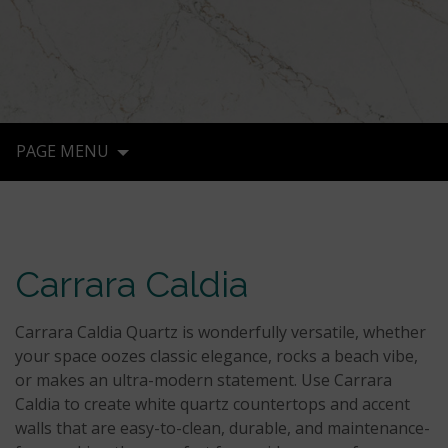
PAGE MENU
Carrara Caldia
Carrara Caldia Quartz is wonderfully versatile, whether
your space oozes classic elegance, rocks a beach vibe,
or makes an ultra-modern statement. Use Carrara
Caldia to create white quartz countertops and accent
walls that are easy-to-clean, durable, and maintenance-