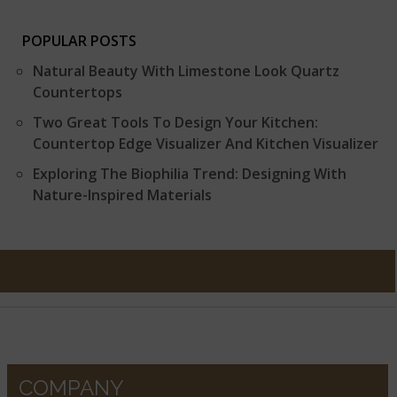
POPULAR POSTS
Natural Beauty With Limestone Look Quartz
Countertops
Two Great Tools To Design Your Kitchen:
Countertop Edge Visualizer And Kitchen Visualizer
Exploring The Biophilia Trend: Designing With
Nature-Inspired Materials
COMPANY