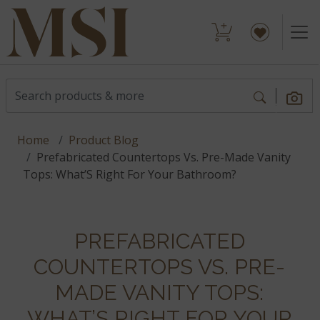
Home
Product Blog
Prefabricated Countertops Vs. Pre-Made Vanity
Tops: What’S Right For Your Bathroom?
PREFABRICATED
COUNTERTOPS VS. PRE-
MADE VANITY TOPS:
WHAT’S RIGHT FOR YOUR