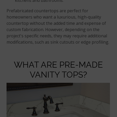
kitchens and bathrooms.
Prefabricated countertops are perfect for
homeowners who want a luxurious, high-quality
countertop without the added time and expense of
custom fabrication. However, depending on the
project's specific needs, they may require additional
modifications, such as sink cutouts or edge profiling.
WHAT ARE PRE-MADE
VANITY TOPS?