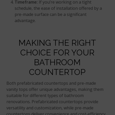
Timeframe:
If you’re working on a tight
schedule, the ease of installation offered by a
pre-made surface can be a significant
advantage.
MAKING THE RIGHT
CHOICE FOR YOUR
BATHROOM
COUNTERTOP
Both prefabricated countertops and pre-made
vanity tops offer unique advantages, making them
suitable for different types of bathroom
renovations. Prefabricated countertops provide
versatility and customization, while pre-made
countertops deliver convenience and cost-efficiency.