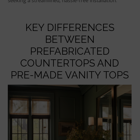
seeking a streamlined, hassle-free installation.
KEY DIFFERENCES
BETWEEN
PREFABRICATED
COUNTERTOPS AND
PRE-MADE VANITY TOPS