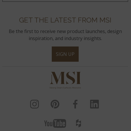
GET THE LATEST FROM MSI
Be the first to receive new product launches, design
inspiration, and industry insights.
SIGN UP