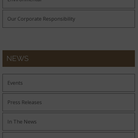
Our Corporate Responsibility
NEWS
Events
Press Releases
In The News