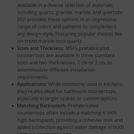
available in a diverse selection of materials,
including quartz, granite, marble, and quartzite.
MSI provides these options in an impressive
range of colors and patterns to complement
any design style, featuring popular choices like
on-trend marble-look quartz.
Sizes and Thickness:
MSI’s prefabricated
countertops are available in three standard
sizes and two thicknesses, 2 cm or 3 cm, to
accommodate different installation
requirements.
Applications:
While commonly used in kitchens,
they’re also ideal for bathroom countertops,
especially in larger spaces or custom layouts.
Matching Backsplash:
Prefabricated
countertops often include a matching 6-inch
high backsplash, providing a cohesive look and
added protection against water damage in both