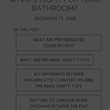
BATHROOM?
DECEMBER 11, 2024
IN THIS POST :
WHAT ARE PREFABRICATED
COUNTERTOPS?
WHAT ARE PRE-MADE VANITY TOPS?
KEY DIFFERENCES BETWEEN
PREFABRICATED COUNTERTOPS AND
PRE-MADE VANITY TOPS
FACTORS TO CONSIDER WHEN
CHOOSING BETWEEN THE TWO