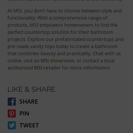
At MSI, you don’t have to choose between style and
functionality. With a comprehensive range of
products, MSI empowers homeowners to find the
perfect countertop solution for their bathroom
projects. Explore our prefabricated countertops and
pre-made vanity tops today to create a bathroom
that combines beauty and practicality.
Chat
with us
online, visit an
MSI showroom
, or contact a local
authorized MSI retailer
for more information.
LIKE & SHARE
SHARE
PIN
TWEET