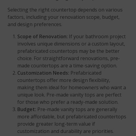
Selecting the right countertop depends on various
factors, including your renovation scope, budget,
and design preferences.
Scope of Renovation:
If your bathroom project
involves unique dimensions or a custom layout,
prefabricated countertops may be the better
choice. For straightforward renovations, pre-
made countertops are a time-saving option.
Customization Needs:
Prefabricated
countertops offer more design flexibility,
making them ideal for homeowners who want a
unique look. Pre-made vanity tops are perfect
for those who prefer a ready-made solution.
Budget:
Pre-made vanity tops are generally
more affordable, but prefabricated countertops
provide greater long-term value if
customization and durability are priorities.