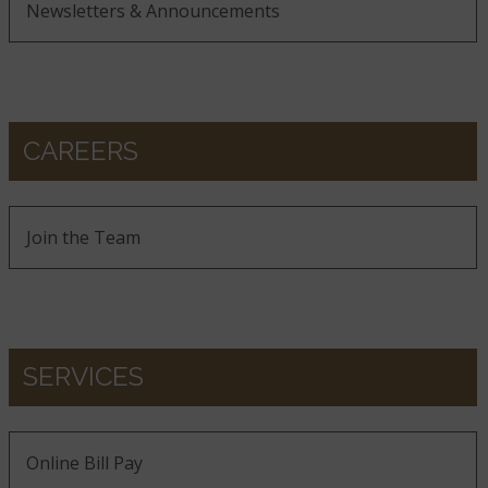
Newsletters & Announcements
CAREERS
Join the Team
SERVICES
Online Bill Pay