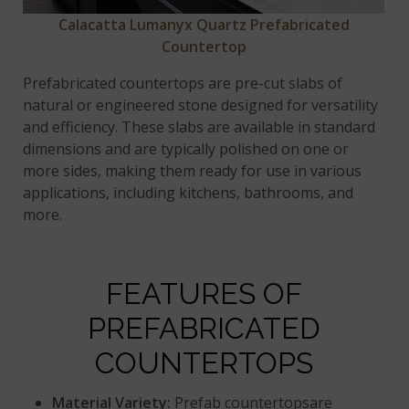
Calacatta Lumanyx Quartz Prefabricated
Countertop
Prefabricated countertops are pre-cut slabs of
natural or engineered stone designed for versatility
and efficiency. These slabs are available in standard
dimensions and are typically polished on one or
more sides, making them ready for use in various
applications, including kitchens, bathrooms, and
more.
FEATURES OF
PREFABRICATED
COUNTERTOPS
Material Variety:
Prefab countertopsare