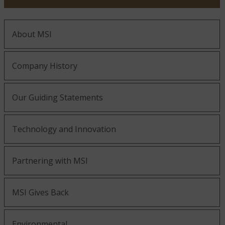
About MSI
Company History
Our Guiding Statements
Technology and Innovation
Partnering with MSI
MSI Gives Back
Environmental