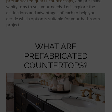
prefabricated quartz countertops
, and pre-made
vanity tops to suit your needs. Let’s explore the
distinctions and advantages of each to help you
decide which option is suitable for your bathroom
project.
WHAT ARE
PREFABRICATED
COUNTERTOPS?