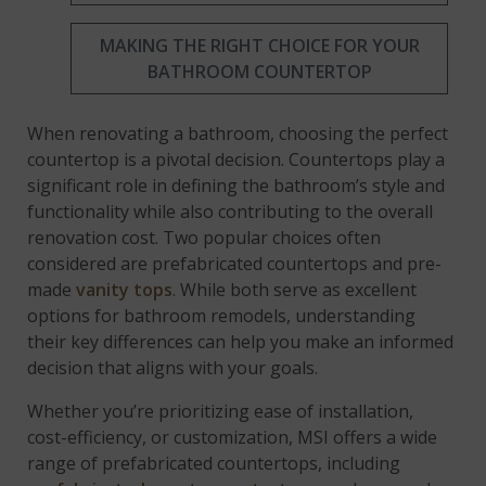
MAKING THE RIGHT CHOICE FOR YOUR
BATHROOM COUNTERTOP
When renovating a bathroom, choosing the perfect
countertop is a pivotal decision. Countertops play a
significant role in defining the bathroom’s style and
functionality while also contributing to the overall
renovation cost. Two popular choices often
considered are prefabricated countertops and pre-
made
vanity tops
. While both serve as excellent
options for bathroom remodels, understanding
their key differences can help you make an informed
decision that aligns with your goals.
Whether you’re prioritizing ease of installation,
cost-efficiency, or customization, MSI offers a wide
range of prefabricated countertops, including