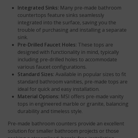
Integrated Sinks:
Many pre-made bathroom
countertops feature sinks seamlessly
integrated into the surface, saving you the
trouble of purchasing and installing a separate
sink.
Pre-Drilled Faucet Holes:
These tops are
designed with functionality in mind, typically
including pre-drilled holes to accommodate
various faucet configurations.
Standard Sizes:
Available in popular sizes to fit
standard bathroom vanities, pre-made tops are
ideal for quick and easy installation.
Material Options:
MSI offers pre-made vanity
tops in engineered marble or granite, balancing
durability and timeless style.
Pre-made bathroom counters provide an excellent
solution for smaller bathroom projects or those