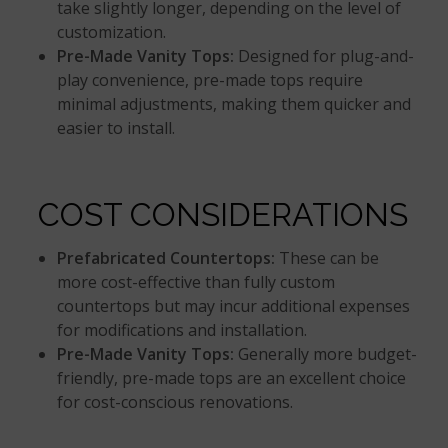
take slightly longer, depending on the level of
customization.
Pre-Made Vanity Tops:
Designed for plug-and-
play convenience, pre-made tops require
minimal adjustments, making them quicker and
easier to install.
COST CONSIDERATIONS
Prefabricated Countertops:
These can be
more cost-effective than fully custom
countertops but may incur additional expenses
for modifications and installation.
Pre-Made Vanity Tops:
Generally more budget-
friendly, pre-made tops are an excellent choice
for cost-conscious renovations.