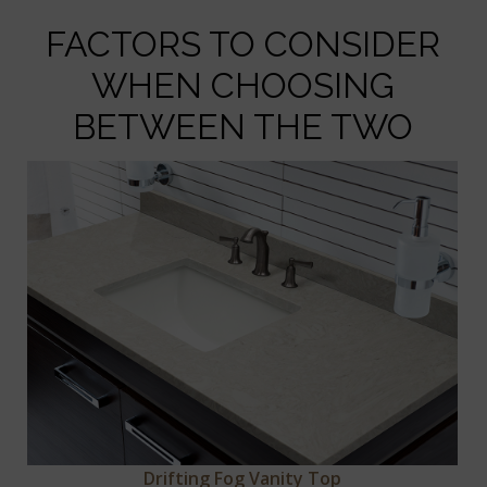
FACTORS TO CONSIDER
WHEN CHOOSING
BETWEEN THE TWO
Drifting Fog Vanity Top