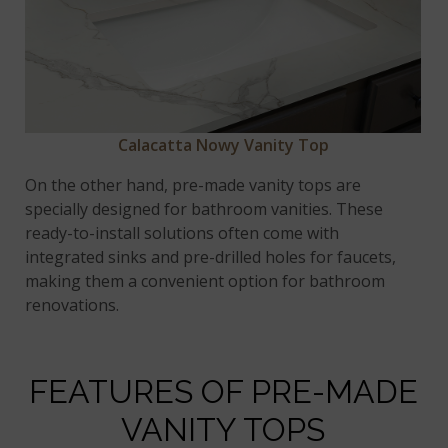
Calacatta Nowy Vanity Top
On the other hand, pre-made vanity tops are
specially designed for bathroom vanities. These
ready-to-install solutions often come with
integrated sinks and pre-drilled holes for faucets,
making them a convenient option for bathroom
renovations.
FEATURES OF PRE-MADE
VANITY TOPS