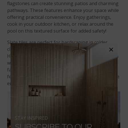
flagstones can create stunning patios and charming
pathways. These features enhance your space while
offering practical convenience. Enjoy gatherings,
cook in your outdoor kitchen, or relax around the
pool on this textured surface for added safety!
Slate tiles are perfect for hardscaping in colder
×
climates. They are durable and have low porosity.
However, they are not ideal for freezing climates. As
wall cladding, slate adds a unique natural flair to
facades. This is especially true around water
features, where the colors blend beautifully with the
environment.
STAY INSPIRED
SUBSCRIBE TO OUR