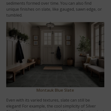
sediments formed over time. You can also find
unique finishes on slate, like gauged, sawn edge, or
tumbled.
Montauk Blue Slate
Even with its varied textures, slate can still be
elegant! For example, the cool simplicity of Silver