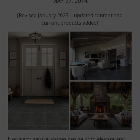
MAY 27, 2014
[Revised January 2025 – updated content and
current products added]
Not many natural stones can be both elegant and