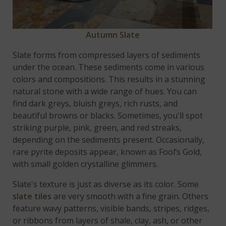
Autumn Slate
Slate forms from compressed layers of sediments
under the ocean. These sediments come in various
colors and compositions. This results in a stunning
natural stone with a wide range of hues. You can
find dark greys, bluish greys, rich rusts, and
beautiful browns or blacks. Sometimes, you'll spot
striking purple, pink, green, and red streaks,
depending on the sediments present. Occasionally,
rare pyrite deposits appear, known as Fool’s Gold,
with small golden crystalline glimmers.
Slate's texture is just as diverse as its color. Some
slate tiles
are very smooth with a fine grain. Others
feature wavy patterns, visible bands, stripes, ridges,
or ribbons from layers of shale, clay, ash, or other