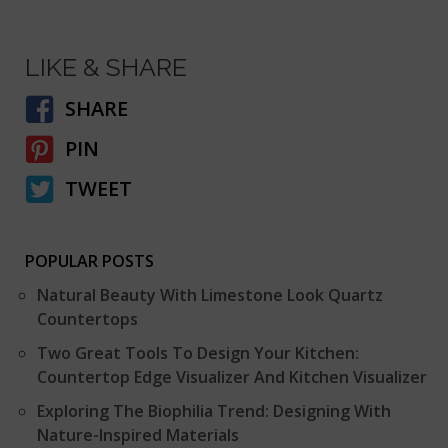
LIKE & SHARE
SHARE
PIN
TWEET
POPULAR POSTS
Natural Beauty With Limestone Look Quartz
Countertops
Two Great Tools To Design Your Kitchen:
Countertop Edge Visualizer And Kitchen Visualizer
Exploring The Biophilia Trend: Designing With
Nature-Inspired Materials