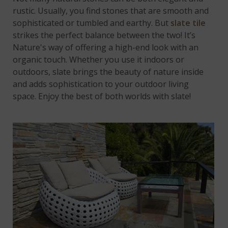
rustic. Usually, you find stones that are smooth and
sophisticated or tumbled and earthy. But
slate tile
strikes the perfect balance between the two! It’s
Nature's way of offering a high-end look with an
organic touch. Whether you use it indoors or
outdoors, slate brings the beauty of nature inside
and adds sophistication to your outdoor living
space. Enjoy the best of both worlds with slate!