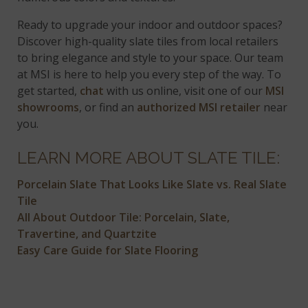
Ready to upgrade your indoor and outdoor spaces?
Discover high-quality slate tiles from local retailers
to bring elegance and style to your space. Our team
at MSI is here to help you every step of the way. To
get started,
chat
with us online, visit one of our
MSI
showrooms
, or find an
authorized MSI retailer
near
you.
LEARN MORE ABOUT SLATE TILE:
Porcelain Slate That Looks Like Slate vs. Real Slate
Tile
All About Outdoor Tile: Porcelain, Slate,
Travertine, and Quartzite
Easy Care Guide for Slate Flooring