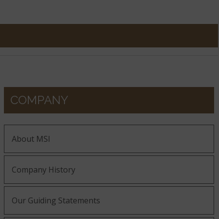
COMPANY
About MSI
Company History
Our Guiding Statements