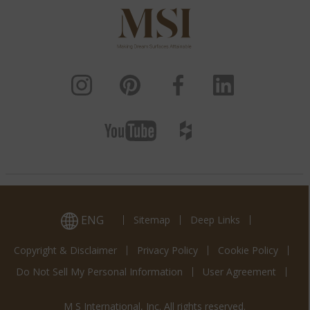
ENG
Sitemap
Deep Links
Copyright & Disclaimer
Privacy Policy
Cookie Policy
Do Not Sell My Personal Information
User Agreement
M S International, Inc. All rights reserved.