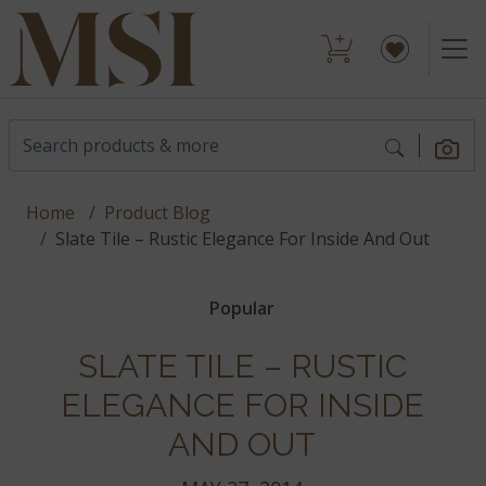
Home
Product Blog
Slate Tile – Rustic Elegance For Inside And Out
Popular
SLATE TILE – RUSTIC
ELEGANCE FOR INSIDE
AND OUT