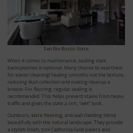
San Rio Rustic Slate
When it comes to maintenance, sealing slate
backsplashes is optional. Many choose to seal them
for easier cleaning! Sealing smooths out the texture,
reducing dust collection and making cleanup a
breeze. For flooring, regular sealing is
recommended. This helps prevent stains from heavy
traffic and gives the slate a rich, “wet” look.
Outdoors,
slate flooring
, and wall cladding blend
beautifully with the natural landscape. They provide
a stylish finish, too! California Gold pavers and