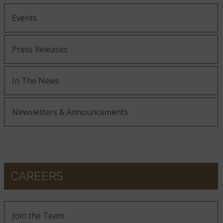
Events
Press Releases
In The News
Newsletters & Announcements
CAREERS
Join the Team