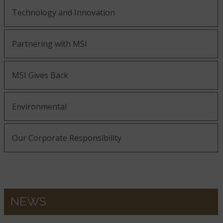
Technology and Innovation
Partnering with MSI
MSI Gives Back
Environmental
Our Corporate Responsibility
NEWS