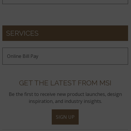
SERVICES
Online Bill Pay
GET THE LATEST FROM MSI
Be the first to receive new product launches, design
inspiration, and industry insights.
SIGN UP