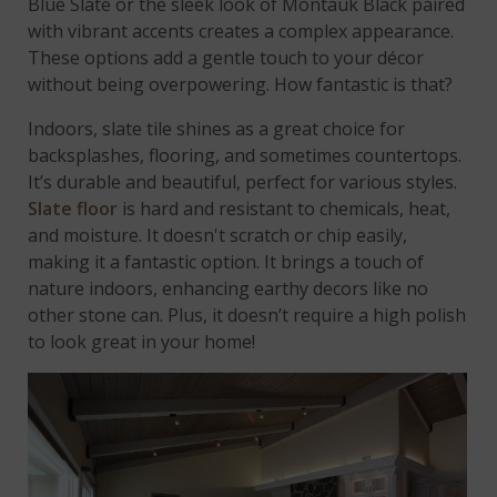
Blue Slate or the sleek look of Montauk Black paired
with vibrant accents creates a complex appearance.
These options add a gentle touch to your décor
without being overpowering. How fantastic is that?
Indoors, slate tile shines as a great choice for
backsplashes, flooring, and sometimes countertops.
It’s durable and beautiful, perfect for various styles.
Slate floor
is hard and resistant to chemicals, heat,
and moisture. It doesn't scratch or chip easily,
making it a fantastic option. It brings a touch of
nature indoors, enhancing earthy decors like no
other stone can. Plus, it doesn’t require a high polish
to look great in your home!