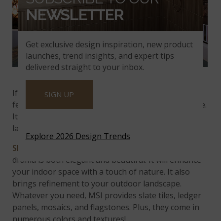
NEWSLETTER
Get exclusive design inspiration, new product
launches, trend insights, and expert tips
delivered straight to your inbox.
California Gold Slate
If you appreciate unique designs, consider a water
SIGN UP
feature accented by stones from the ocean or shore.
It creates a stunning and harmonious water
landscape!
Explore 2026 Design Trends
Slate tile
is a versatile natural stone. Its subtle
drama is both elegant and beautiful. It will enhance
your indoor space with a touch of nature. It also
brings refinement to your outdoor landscape.
Whatever you need, MSI provides slate tiles, ledger
panels, mosaics, and flagstones. Plus, they come in
numerous colors and textures!