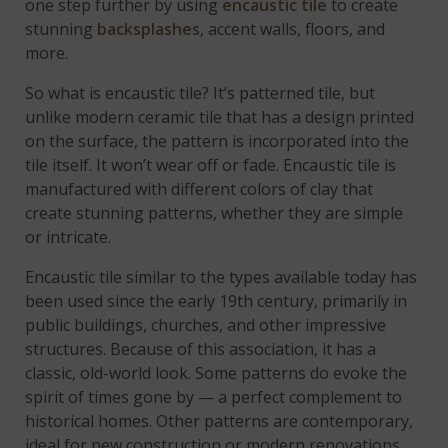
one step further by using
encaustic tile
to create
stunning
backsplashes
, accent walls, floors, and
more.
So what is encaustic tile? It’s patterned tile, but
unlike modern ceramic tile that has a design printed
on the surface, the pattern is incorporated into the
tile itself. It won’t wear off or fade. Encaustic tile is
manufactured with different colors of clay that
create stunning patterns, whether they are simple
or intricate.
Encaustic tile similar to the types available today has
been used since the early 19th century, primarily in
public buildings, churches, and other impressive
structures. Because of this association, it has a
classic, old-world look. Some patterns do evoke the
spirit of times gone by — a perfect complement to
historical homes. Other patterns are contemporary,
ideal for new construction or modern renovations.