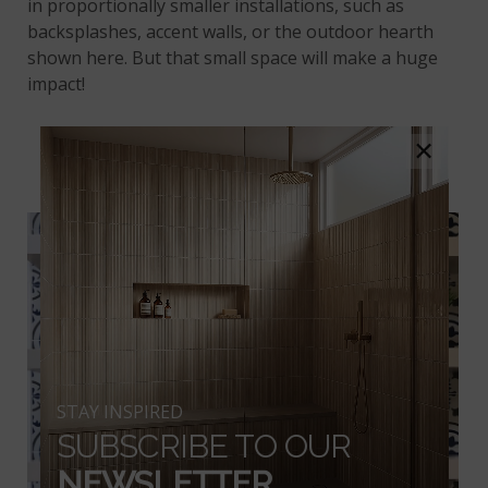
in proportionally smaller installations, such as
backsplashes, accent walls, or the outdoor hearth
shown here. But that small space will make a huge
impact!
×
ZANZIBAR
STAY INSPIRED
SUBSCRIBE TO OUR
NEWSLETTER