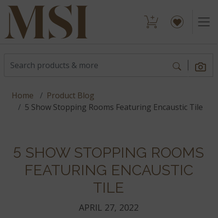
Home
Product Blog
5 Show Stopping Rooms Featuring Encaustic Tile
5 SHOW STOPPING ROOMS
FEATURING ENCAUSTIC
TILE
APRIL 27, 2022