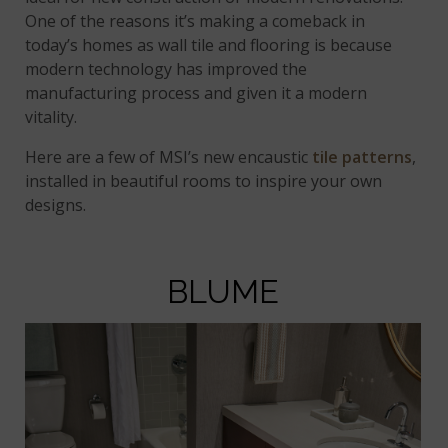
One of the reasons it’s making a comeback in
today’s homes as wall tile and flooring is because
modern technology has improved the
manufacturing process and given it a modern
vitality.
Here are a few of MSI’s new encaustic
tile patterns
,
installed in beautiful rooms to inspire your own
designs.
BLUME