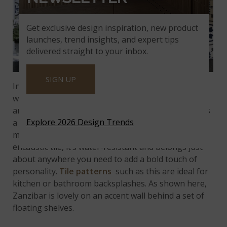
Get exclusive design inspiration, new product
launches, trend insights, and expert tips
delivered straight to your inbox.
SIGN UP
Incorporate some color into your interior designs
with
Zanzibar
encaustic tile. It features vivid blue
and gray on a soft, creamy-white background. It has
Explore 2026 Design Trends
a matte finish and looks like expensive, custom-
made, hand-painted ceramic tile. Like other types of
encaustic tile, it’s water-resistant and belongs just
about anywhere you need to add a bold touch of
personality.
Tile patterns
such as this are ideal for
kitchen or bathroom backsplashes. As shown here,
Zanzibar is lovely on an accent wall behind a set of
floating shelves.