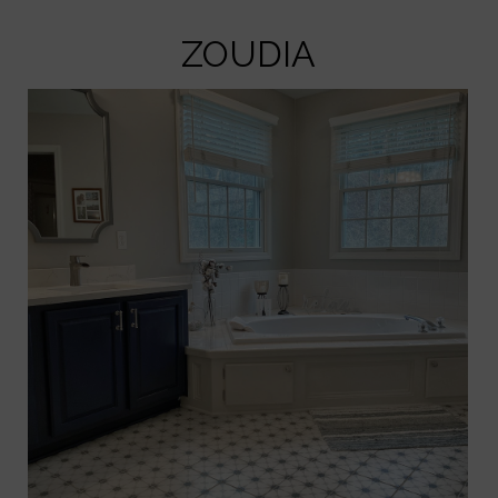
ZOUDIA