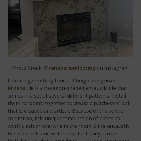
Photo Credit:
@renovationflooring
on Instagram
Featuring soothing tones of beige and grieve,
Mixana
tile is a hexagon-shaped encaustic tile that
comes in a set of several different patterns. Install
them randomly together to create a patchwork look
that is creative and artistic. Because of the subtle
coloration, this unique combination of patterns
won’t clash or overwhelm the room. Since encaustic
tile is durable and water-resistant, they can be
installed just about anywhere — kitchen, bathroom,