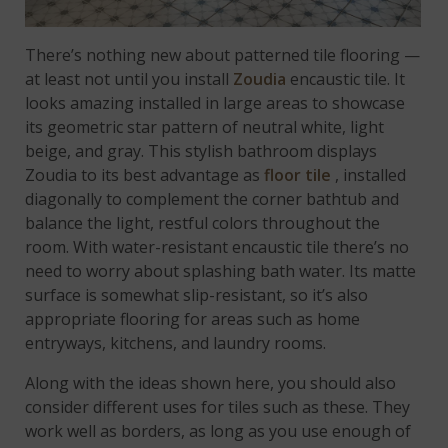
There’s nothing new about patterned tile flooring —
at least not until you install
Zoudia
encaustic tile. It
looks amazing installed in large areas to showcase
its geometric star pattern of neutral white, light
beige, and gray. This stylish bathroom displays
Zoudia to its best advantage as
floor tile
, installed
diagonally to complement the corner bathtub and
balance the light, restful colors throughout the
room. With water-resistant encaustic tile there’s no
need to worry about splashing bath water. Its matte
surface is somewhat slip-resistant, so it’s also
appropriate flooring for areas such as home
entryways, kitchens, and laundry rooms.
Along with the ideas shown here, you should also
consider different uses for tiles such as these. They
work well as borders, as long as you use enough of