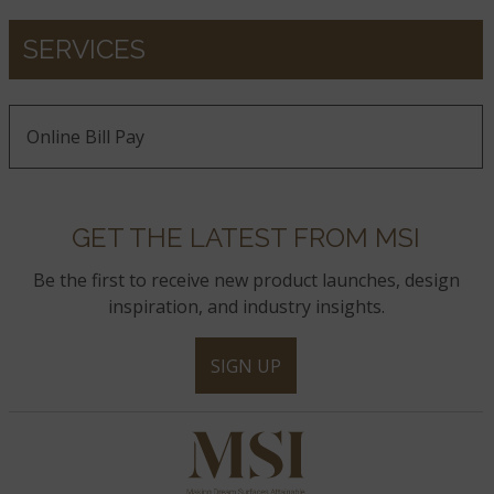
SERVICES
Online Bill Pay
GET THE LATEST FROM MSI
Be the first to receive new product launches, design
inspiration, and industry insights.
SIGN UP