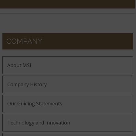
COMPANY
About MSI
Company History
Our Guiding Statements
Technology and Innovation