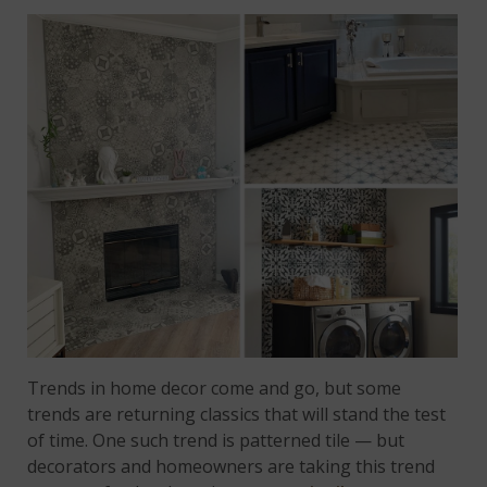
Trends in home decor come and go, but some
trends are returning classics that will stand the test
of time. One such trend is patterned tile — but
decorators and homeowners are taking this trend