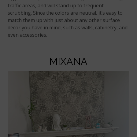
traffic areas, and will stand up to frequent
scrubbing. Since the colors are neutral, it’s easy to
match them up with just about any other surface
decor you have in mind, such as walls, cabinetry, and
even accessories.
MIXANA