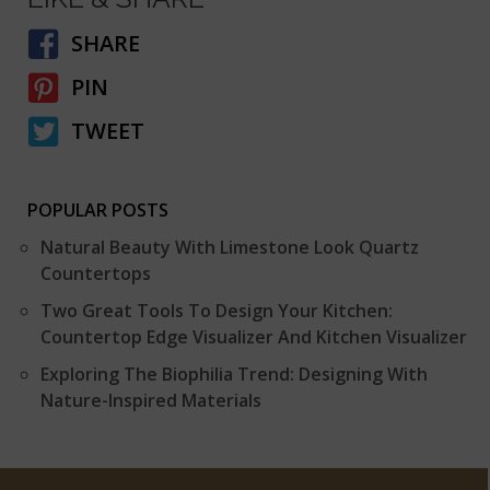
SHARE
PIN
TWEET
POPULAR POSTS
Natural Beauty With Limestone Look Quartz
Countertops
Two Great Tools To Design Your Kitchen:
Countertop Edge Visualizer And Kitchen Visualizer
Exploring The Biophilia Trend: Designing With
Nature-Inspired Materials