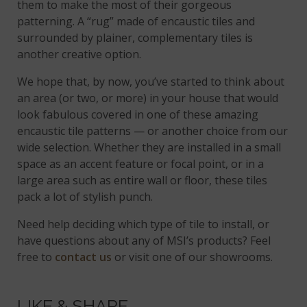
them to make the most of their gorgeous
patterning. A “rug” made of encaustic tiles and
surrounded by plainer, complementary tiles is
another creative option.
We hope that, by now, you’ve started to think about
an area (or two, or more) in your house that would
look fabulous covered in one of these amazing
encaustic tile patterns — or another choice from our
wide selection. Whether they are installed in a small
space as an accent feature or focal point, or in a
large area such as entire wall or floor, these tiles
pack a lot of stylish punch.
Need help deciding which type of tile to install, or
have questions about any of MSI’s products? Feel
free to
contact us
or visit one of our showrooms.
LIKE & SHARE