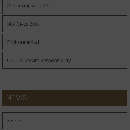
Partnering with MSI
MSI Gives Back
Environmental
Our Corporate Responsibility
NEWS
Events