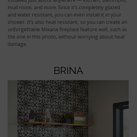
mud room, and more. Since it’s completely glazed
and water resistant, you can even install it in your
shower. It’s also heat resistant, so you can create an
unforgettable Mixana fireplace feature wall, such as
the one in this photo, without worrying about heat
damage.
BRINA