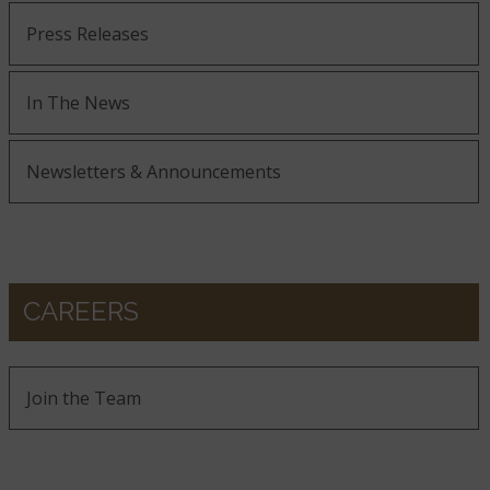
Press Releases
In The News
Newsletters & Announcements
CAREERS
Join the Team