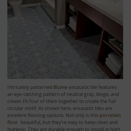
Intricately patterned
Blume
encaustic tile features
an eye-catching pattern of neutral gray, beige, and
cream. Fit four of them together to create the full
circular motif. As shown here, encaustic tiles are
excellent flooring options. Not only is this
porcelain
floor
beautiful, but they’re easy to keep clean and
hygienic. They are durable enough to install in high