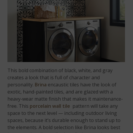
This bold combination of black, white, and gray
creates a look that is full of character and
personality.
Brina
encaustic tiles have the look of
exotic, hand-painted tiles, and are glazed with a
heavy-wear matte finish that makes it maintenance-
free. This
porcelain wall tile
pattern will take any
space to the next level — including outdoor living
spaces, because it’s durable enough to stand up to
the elements. A bold selection like Brina looks best