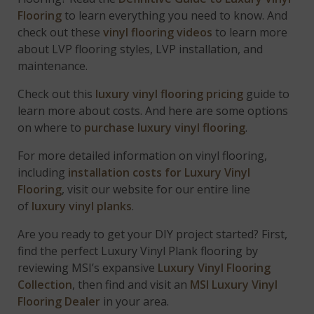
Flooring
to learn everything you need to know. And
check out these
vinyl flooring videos
to learn more
about LVP flooring styles, LVP installation, and
maintenance.
Check out this
luxury vinyl flooring pricing
guide to
learn more about costs. And here are some options
on where to
purchase luxury vinyl flooring
.
For more detailed information on vinyl flooring,
including
installation costs for Luxury Vinyl
Flooring
, visit our website for our entire line
of
luxury vinyl planks
.
Are you ready to get your DIY project started? First,
find the perfect Luxury Vinyl Plank flooring by
reviewing MSI’s expansive
Luxury Vinyl Flooring
Collection
, then find and visit an
MSI Luxury Vinyl
Flooring Dealer
in your area.