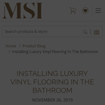
Home
Product Blog
Installing Luxury Vinyl Flooring In The Bathroom
INSTALLING LUXURY
VINYL FLOORING IN THE
BATHROOM
NOVEMBER 26, 2019