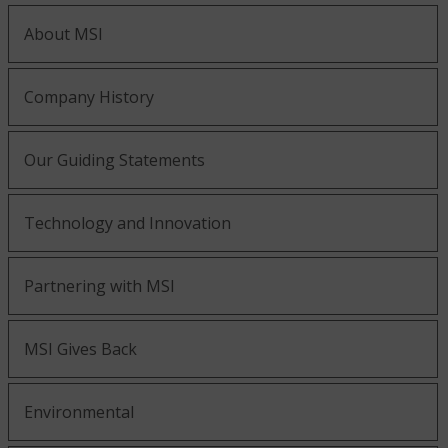
About MSI
Company History
Our Guiding Statements
Technology and Innovation
Partnering with MSI
MSI Gives Back
Environmental