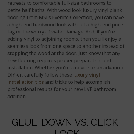
retreats to comfortable full-size bathrooms to
petite half baths. With wood look luxury vinyl plank
flooring from MSI’s Everlife Collection, you can have
a high-end hardwood look without a high-end price
tag or the worry of water damage. And, if you’re
adding vinyl to adjoining rooms, then you’ll enjoy a
seamless look from one space to another instead of
stopping the wood at the door. Just know that any
new flooring requires proper preparation and
installation. Whether you’re a novice or an advanced
DIY-er, carefully follow these
luxury vinyl
installation tips
and tricks to help accomplish
professional results for your new LVF bathroom
addition.
GLUE-DOWN VS. CLICK-
LOCK