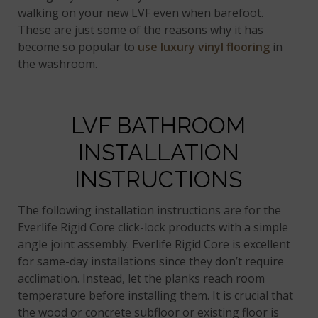
walking on your new LVF even when barefoot.
These are just some of the reasons why it has
become so popular to
use luxury vinyl flooring
in
the washroom.
LVF BATHROOM
INSTALLATION
INSTRUCTIONS
The following installation instructions are for the
Everlife Rigid Core click-lock products with a simple
angle joint assembly. Everlife Rigid Core is excellent
for same-day installations since they don’t require
acclimation. Instead, let the planks reach room
temperature before installing them. It is crucial that
the wood or concrete subfloor or existing floor is