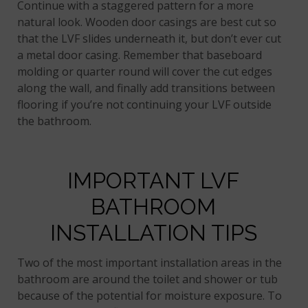
Continue with a staggered pattern for a more
natural look. Wooden door casings are best cut so
that the LVF slides underneath it, but don’t ever cut
a metal door casing. Remember that baseboard
molding or quarter round will cover the cut edges
along the wall, and finally add transitions between
flooring if you’re not continuing your LVF outside
the bathroom.
IMPORTANT LVF
BATHROOM
INSTALLATION TIPS
Two of the most important installation areas in the
bathroom are around the toilet and shower or tub
because of the potential for moisture exposure. To