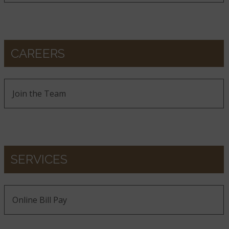
CAREERS
Join the Team
SERVICES
Online Bill Pay