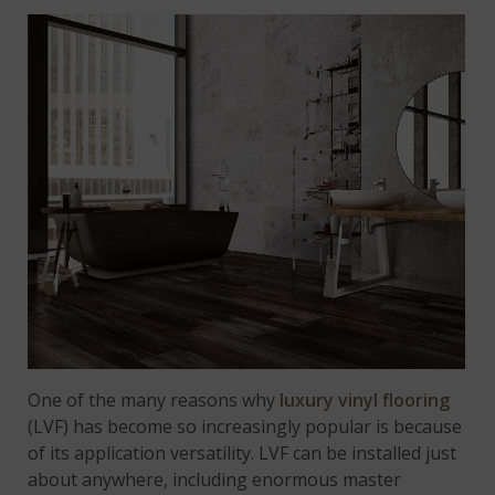
One of the many reasons why
luxury vinyl flooring
(LVF) has become so increasingly popular is because
of its application versatility. LVF can be installed just
about anywhere, including enormous master