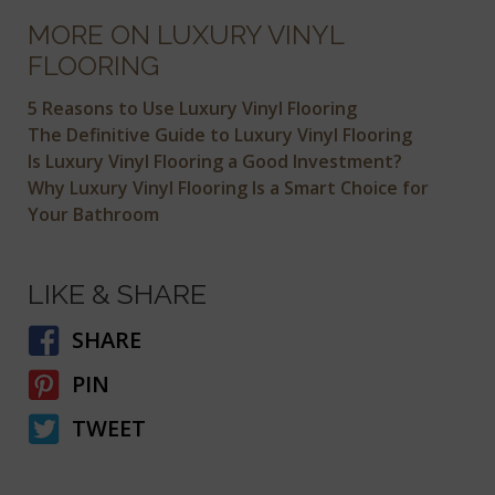
MORE ON LUXURY VINYL
FLOORING
5 Reasons to Use Luxury Vinyl Flooring
The Definitive Guide to Luxury Vinyl Flooring
Is Luxury Vinyl Flooring a Good Investment?
Why Luxury Vinyl Flooring Is a Smart Choice for
Your Bathroom
LIKE & SHARE
SHARE
PIN
TWEET