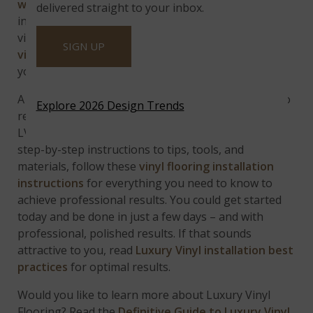
watch this YouTube video
for full installation
delivered straight to your inbox.
instructions. But, if you have more questions about
vinyl flooring, then be sure to check out the
luxury
SIGN UP
vinyl flooring guide
to get all of the pertinent info
you need about this popular product.
A DIY project in the making, there’s no easier way to
Explore 2026 Design Trends
replace laminate flooring, or carpet than installing
LVF (Luxury Vinyl Flooring). From prep work and
step-by-step instructions to tips, tools, and
materials, follow these
vinyl flooring installation
instructions
for everything you need to know to
achieve professional results.
You could get started
today and be done in just a few days – and with
professional, polished results. If that sounds
attractive to you, read
Luxury Vinyl installation best
practices
for optimal results.
Would you like to learn more about Luxury Vinyl
Flooring? Read the
Definitive Guide to Luxury Vinyl