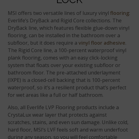
MSI offers two versatile lines of luxury vinyl
flooring
:
Everlife’s DryBack and Rigid Core collections. The
DryBack line, which features flexible glue-down vinyl
flooring, can be installed in the bathroom over a
subfloor, but it does require a
vinyl floor adhesive
.
The Rigid Core line, a 100-percent waterproof vinyl
plank flooring, comes with an easy click-locking
system that floats over your existing subfloor or
bathroom floor. The pre-attached underlayment
(IXPE) is a closed-cell backing that is 100-percent
waterproof, so it’s a resilient product that’s perfect
for wet areas like a full or half bathroom.
Also, all Everlife LVP Flooring products include a
CrystaLux wear layer that protects against
scratches, stains, and even sun damage. Unlike cold,
hard floor, MSI’s LVF feels soft and warm underfoot
during any season, so you will feel comfortable