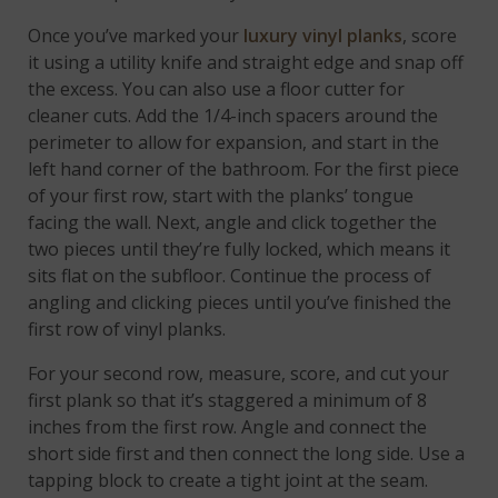
Once you’ve marked your
luxury vinyl planks
, score
it using a utility knife and straight edge and snap off
the excess. You can also use a floor cutter for
cleaner cuts. Add the 1/4-inch spacers around the
perimeter to allow for expansion, and start in the
left hand corner of the bathroom. For the first piece
of your first row, start with the planks’ tongue
facing the wall. Next, angle and click together the
two pieces until they’re fully locked, which means it
sits flat on the subfloor. Continue the process of
angling and clicking pieces until you’ve finished the
first row of vinyl planks.
For your second row, measure, score, and cut your
first plank so that it’s staggered a minimum of 8
inches from the first row. Angle and connect the
short side first and then connect the long side. Use a
tapping block to create a tight joint at the seam.