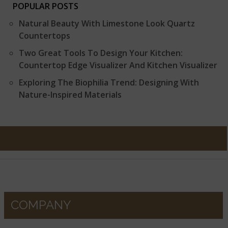
POPULAR POSTS
Natural Beauty With Limestone Look Quartz
Countertops
Two Great Tools To Design Your Kitchen:
Countertop Edge Visualizer And Kitchen Visualizer
Exploring The Biophilia Trend: Designing With
Nature-Inspired Materials
COMPANY