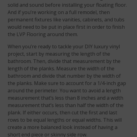
solid and sound before installing your floating floor.
And if you’re working on a full remodel, then
permanent fixtures like vanities, cabinets, and tubs
would need to be put in place first in order to finish
the LVP Flooring around them.
When you’re ready to tackle your DIY luxury vinyl
project, start by measuring the length of the
bathroom. Then, divide that measurement by the
length of the planks. Measure the width of the
bathroom and divide that number by the width of
the planks. Make sure to account for a 1/4-inch gap
around the perimeter. You want to avoid a length
measurement that’s less than 8 inches and a width
measurement that’s less than half the width of the
plank. If either occurs, then cut the first and last
rows to be equal lengths or equal widths. This will
create a more balanced look instead of having a
short end piece or skinny side row.