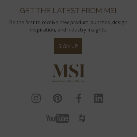
GET THE LATEST FROM MSI
Be the first to receive new product launches, design
inspiration, and industry insights.
SIGN UP