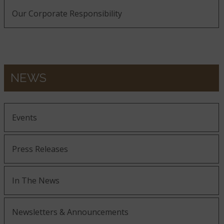
Our Corporate Responsibility
NEWS
Events
Press Releases
In The News
Newsletters & Announcements