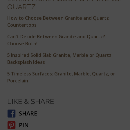
QUARTZ
How to Choose Between Granite and Quartz
Countertops
Can't Decide Between Granite and Quartz?
Choose Both!
5 Inspired Solid Slab Granite, Marble or Quartz
Backsplash Ideas
5 Timeless Surfaces: Granite, Marble, Quartz, or
Porcelain
LIKE & SHARE
SHARE
PIN