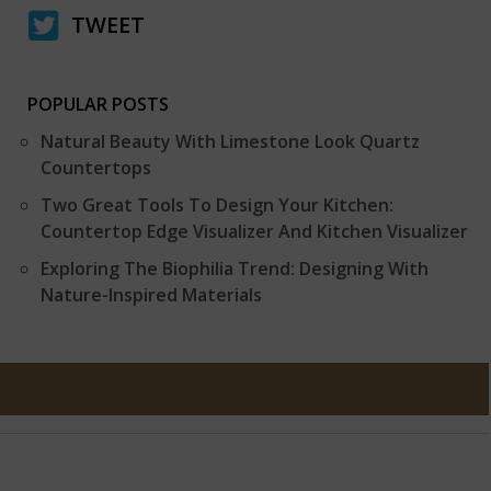
TWEET
POPULAR POSTS
Natural Beauty With Limestone Look Quartz
Countertops
Two Great Tools To Design Your Kitchen:
Countertop Edge Visualizer And Kitchen Visualizer
Exploring The Biophilia Trend: Designing With
Nature-Inspired Materials