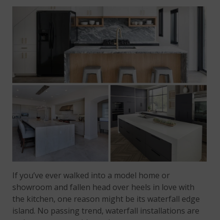
If you’ve ever walked into a model home or
showroom and fallen head over heels in love with
the kitchen, one reason might be its waterfall edge
island. No passing trend, waterfall installations are