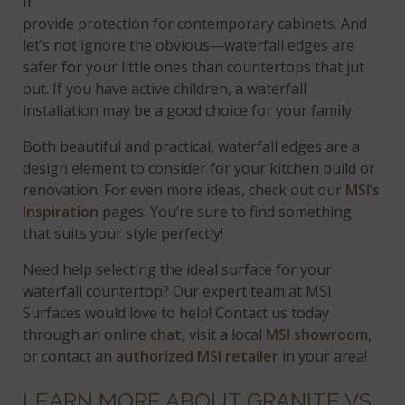
In this kitchen,
Calacatta Trevi
quartz countertops
provide protection for contemporary cabinets. And
let’s not ignore the obvious—waterfall edges are
safer for your little ones than countertops that jut
out. If you have active children, a waterfall
installation may be a good choice for your family.
Both beautiful and practical, waterfall edges are a
design element to consider for your kitchen build or
renovation. For even more ideas, check out our
MSI’s
Inspiration
pages. You’re sure to find something
that suits your style perfectly!
Need help selecting the ideal surface for your
waterfall countertop? Our expert team at MSI
Surfaces would love to help! Contact us today
through an online
chat
, visit a local
MSI showroom
,
or contact an
authorized MSI retailer
in your area!
LEARN MORE ABOUT GRANITE VS.