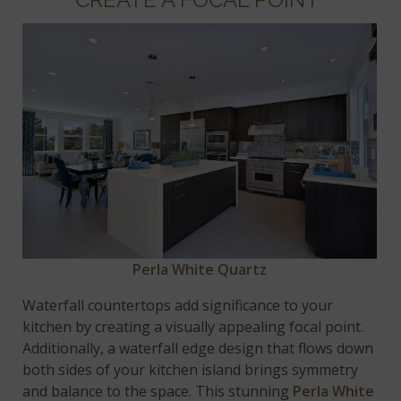
Perla White Quartz
Waterfall countertops add significance to your
kitchen by creating a visually appealing focal point.
Additionally, a waterfall edge design that flows down
both sides of your kitchen island brings symmetry
and balance to the space. This stunning
Perla White