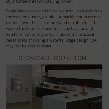
style statements with staying power.
Sometimes also called risers, waterfall style refers to
the way the quartz, granite, or
marble countertops
extend down the side of an island or cabinet all the
way to the floor. The aesthetic may have brought
you here, but once you learn about the practical
reasons for choosing a waterfall edge design, you
may not be able to resist.
SHOWCASE YOUR STONE