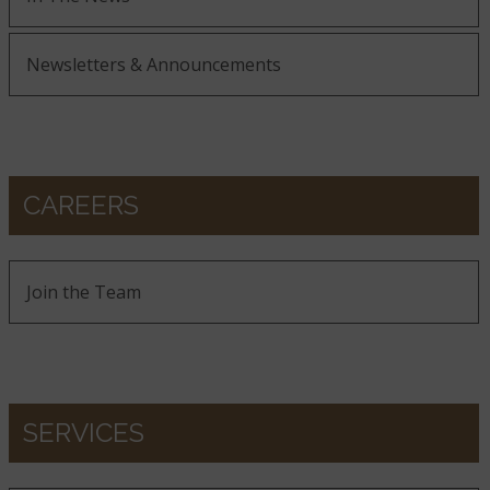
Newsletters & Announcements
CAREERS
Join the Team
SERVICES