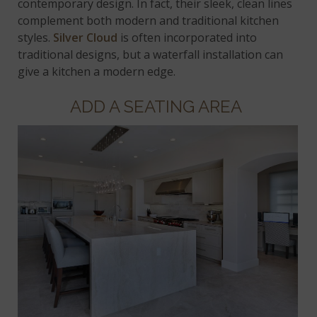
contemporary design. In fact, their sleek, clean lines
complement both modern and traditional kitchen
styles.
Silver Cloud
is often incorporated into
traditional designs, but a waterfall installation can
give a kitchen a modern edge.
ADD A SEATING AREA