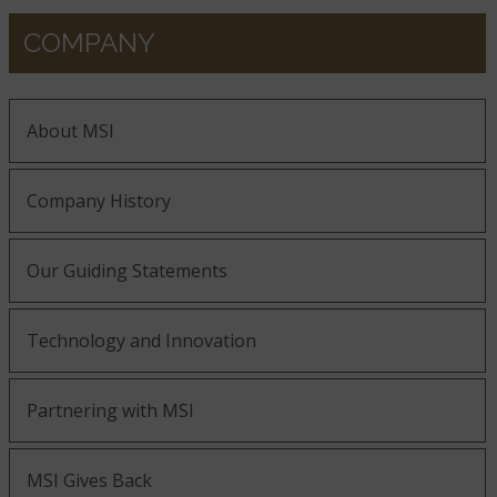
COMPANY
About MSI
Company History
Our Guiding Statements
Technology and Innovation
Partnering with MSI
MSI Gives Back