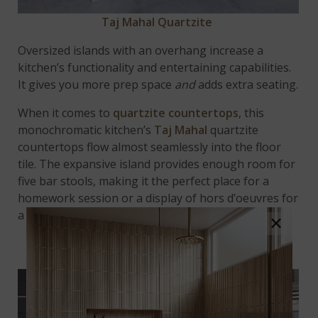
Taj Mahal Quartzite
Oversized islands with an overhang increase a
kitchen’s functionality and entertaining capabilities.
It gives you more prep space
and
adds extra seating.
When it comes to
quartzite countertops
, this
monochromatic kitchen’s
Taj Mahal
quartzite
countertops flow almost seamlessly into the floor
tile. The expansive island provides enough room for
five bar stools, making it the perfect place for a
homework session or a display of hors d’oeuvres for
a dinner party.
×
PROVIDE PROTECTION