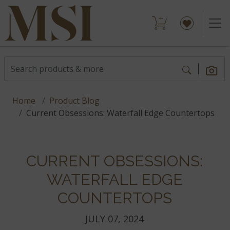
Home
Product Blog
Current Obsessions: Waterfall Edge Countertops
CURRENT OBSESSIONS:
WATERFALL EDGE
COUNTERTOPS
JULY 07, 2024