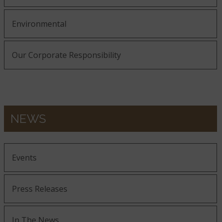
Environmental
Our Corporate Responsibility
NEWS
Events
Press Releases
In The News