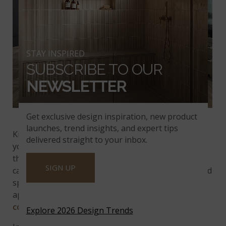
STAY INSPIRED
SUBSCRIBE TO OUR
NEWSLETTER
Calacatta Trevi Quartz
Get exclusive design inspiration, new product
launches, trend insights, and expert tips
Kitchens are the hub of a home and its activities, so
delivered straight to your inbox.
your island cabinets will probably get more than
their share of wear and tear. Waterfall edges cover
SIGN UP
cabinets and protect them from scratches, spills, and
splashes. The overflowing design also conceals
appliances and creates a calm, unified feel.
Quartz
countertops
are always a popular option!
Explore 2026 Design Trends