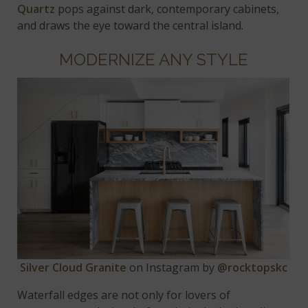
Quartz
pops against dark, contemporary cabinets,
and draws the eye toward the central island.
MODERNIZE ANY STYLE
Silver Cloud Granite
on Instagram by
@rocktopskc
Waterfall edges are not only for lovers of