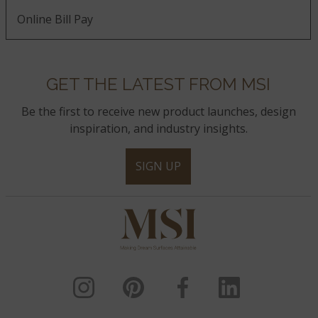
Online Bill Pay
GET THE LATEST FROM MSI
Be the first to receive new product launches, design
inspiration, and industry insights.
SIGN UP