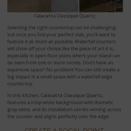
Calacatta Classique Quartz
Selecting the right countertop can be challenging,
but once you find your perfect slab, you’ll want to
feature it as much as possible. Waterfall counters
will show off your choice like the piece of art it is,
especially in open floor plans where your island can
be seen from one or more rooms. Don’t have an
expansive space? No problem! You can still create a
big impact in a small space with a waterfall edge
countertop.
In this kitchen,
Calacatta Classique Quartz,
features a crisp white background with dramatic
gray veins, and its installation carries veining across
the counter and aligns perfectly over the edge.
CREATE A FOCAL POINT