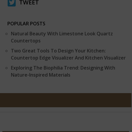
TWEET
POPULAR POSTS
Natural Beauty With Limestone Look Quartz
Countertops
Two Great Tools To Design Your Kitchen:
Countertop Edge Visualizer And Kitchen Visualizer
Exploring The Biophilia Trend: Designing With
Nature-Inspired Materials