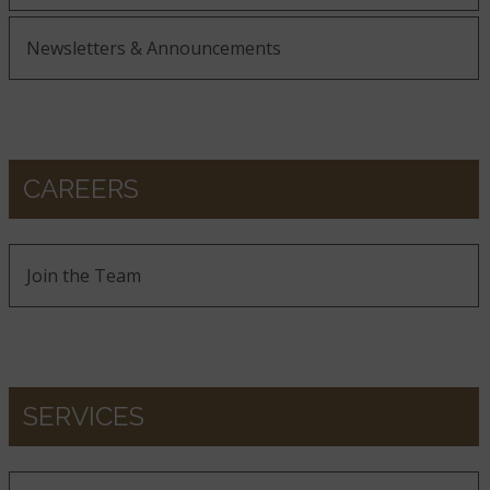
Newsletters & Announcements
CAREERS
Join the Team
SERVICES