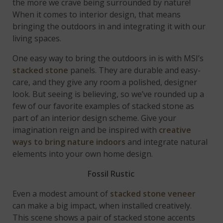
the more we crave being surrounded by nature!
When it comes to interior design, that means
bringing the outdoors in and integrating it with our
living spaces.
One easy way to bring the outdoors in is with MSI’s
stacked stone
panels. They are durable and easy-
care, and they give any room a polished, designer
look. But seeing is believing, so we’ve rounded up a
few of our favorite examples of stacked stone as
part of an interior design scheme. Give your
imagination reign and be inspired with
creative
ways to bring nature indoors
and integrate natural
elements into your own home design.
Fossil Rustic
Even a modest amount of
stacked stone veneer
can make a big impact, when installed creatively.
This scene shows a pair of stacked stone accents