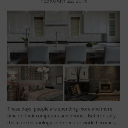
FEBRUARY 22, 2018
These days, people are spending more and more
time on their computers and phones. But ironically,
the more technology-centered our world becomes,