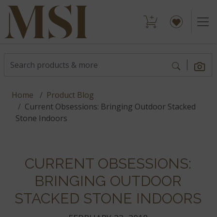
Home
Product Blog
Current Obsessions: Bringing Outdoor Stacked
Stone Indoors
CURRENT OBSESSIONS:
BRINGING OUTDOOR
STACKED STONE INDOORS