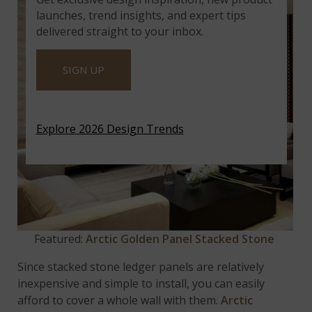
launches, trend insights, and expert tips
delivered straight to your inbox.
SIGN UP
Explore 2026 Design Trends
Featured:
Arctic Golden Panel Stacked Stone
Since stacked stone ledger panels are relatively
inexpensive and simple to install, you can easily
afford to cover a whole wall with them.
Arctic