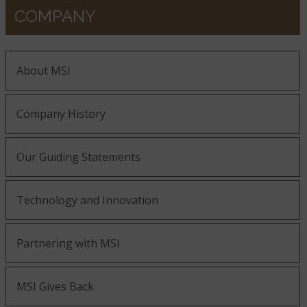
COMPANY
About MSI
Company History
Our Guiding Statements
Technology and Innovation
Partnering with MSI
MSI Gives Back