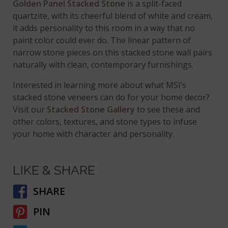
Golden Panel Stacked Stone
is a split-faced
quartzite, with its cheerful blend of white and cream,
it adds personality to this room in a way that no
paint color could ever do. The linear pattern of
narrow stone pieces on this stacked stone wall pairs
naturally with clean, contemporary furnishings.
Interested in learning more about what MSI’s
stacked stone veneers can do for your home decor?
Visit our
Stacked Stone Gallery
to see these and
other colors, textures, and stone types to infuse
your home with character and personality.
LIKE & SHARE
SHARE
PIN