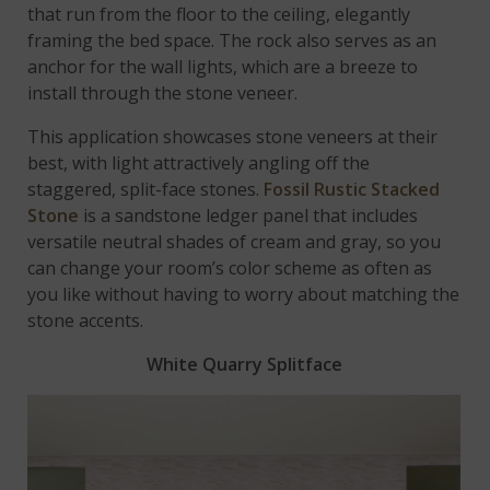
that run from the floor to the ceiling, elegantly
framing the bed space. The rock also serves as an
anchor for the wall lights, which are a breeze to
install through the stone veneer.
This application showcases stone veneers at their
best, with light attractively angling off the
staggered, split-face stones.
Fossil Rustic Stacked
Stone
is a sandstone ledger panel that includes
versatile neutral shades of cream and gray, so you
can change your room’s color scheme as often as
you like without having to worry about matching the
stone accents.
White Quarry Splitface