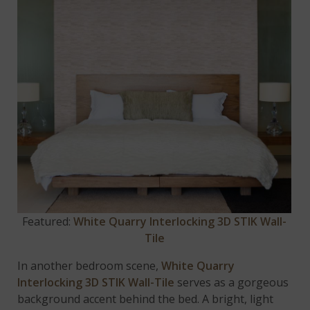
Featured:
White Quarry Interlocking 3D STIK Wall-
Tile
In another bedroom scene,
White Quarry
Interlocking 3D STIK Wall-Tile
serves as a gorgeous
background accent behind the bed. A bright, light