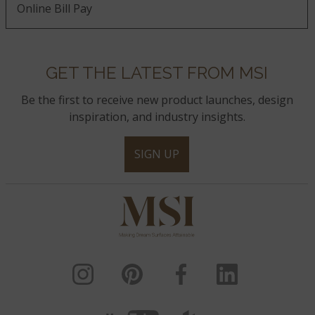
Online Bill Pay
GET THE LATEST FROM MSI
Be the first to receive new product launches, design
inspiration, and industry insights.
SIGN UP