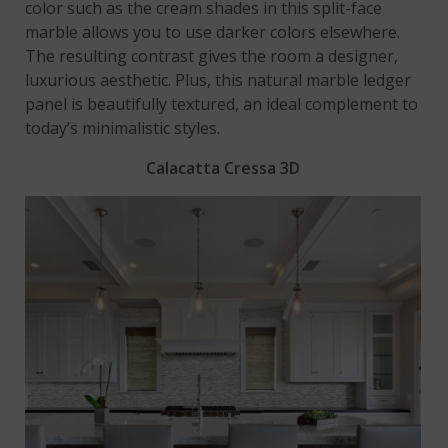
color such as the cream shades in this split-face
marble allows you to use darker colors elsewhere.
The resulting contrast gives the room a designer,
luxurious aesthetic. Plus, this natural marble ledger
panel is beautifully textured, an ideal complement to
today’s minimalistic styles.
Calacatta Cressa 3D