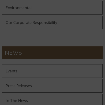
Environmental
Our Corporate Responsibility
NEWS
Events
Press Releases
In The News