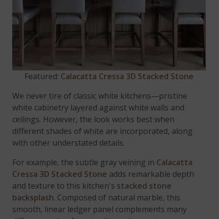
Featured:
Calacatta Cressa 3D Stacked Stone
We never tire of classic white kitchens—pristine
white cabinetry layered against white walls and
ceilings. However, the look works best when
different shades of white are incorporated, along
with other understated details.
For example, the subtle gray veining in
Calacatta
Cressa 3D Stacked Stone
adds remarkable depth
and texture to this kitchen's
stacked stone
backsplash
. Composed of natural marble, this
smooth, linear ledger panel complements many