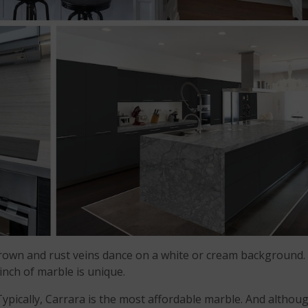
brown and rust veins dance on a white or cream background.
 inch of marble is unique.
Typically, Carrara is the most affordable marble. And althou