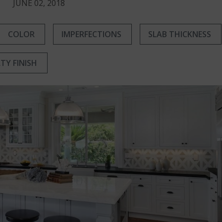
JUNE 02, 2018
COLOR
IMPERFECTIONS
SLAB THICKNESS
LTY FINISH