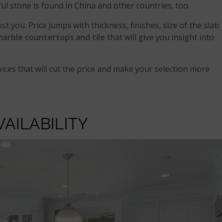
ful stone is found in China and other countries, too.
t you. Price jumps with thickness, finishes, size of the slab
marble countertops and tile
that will give you insight into
ices that will cut the price and make your selection more
VAILABILITY