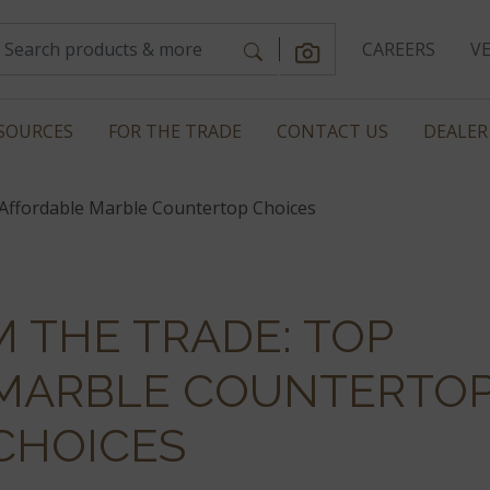
CAREERS
V
SOURCES
FOR THE TRADE
CONTACT US
DEALER
Affordable Marble Countertop Choices
M THE TRADE: TOP
MARBLE COUNTERTO
CHOICES