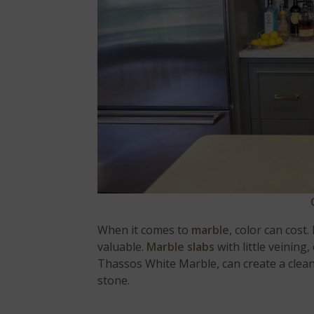
When it comes to
marble
, color can cost
valuable.
Marble slabs
with little veining,
Thassos White Marble, can create a clea
stone.