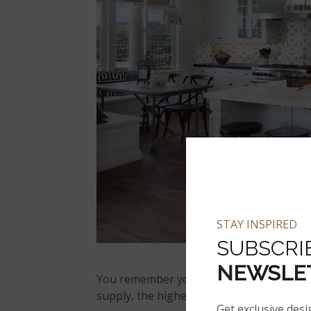
STAY INSPIRED
SUBSCRI
NEWSLE
You remember your Econ 101 supply-and-
supply, the higher the cost.
Get exclusive desi