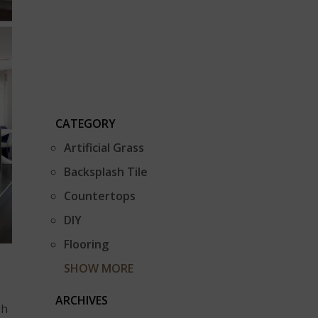
CATEGORY
Artificial Grass
Backsplash Tile
Countertops
DIY
Flooring
SHOW MORE
ARCHIVES
gh