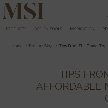
PRODUCTS
DESIGN TOOLS
INSPIRATION
RE
Home
Product Blog
Tips From The Trade: Top 
TIPS FRO
AFFORDABLE 