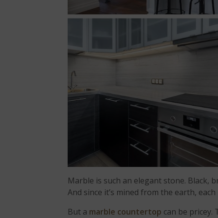
Marble is such an elegant stone. Black, 
And since it’s mined from the earth, each
But a
marble countertop
can be pricey. 