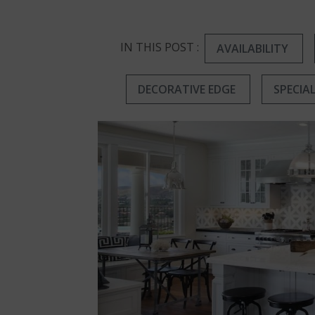
IN THIS POST :
AVAILABILITY
DECORATIVE EDGE
SPECIA