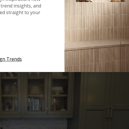
ps. The availability of the stone is a critical component in
trend insights, and
s a popular marble countertop because it is widely available
red straight to your
es. The stone is principally mined in Tuscany, Italy, but it
COLOR
ign Trends