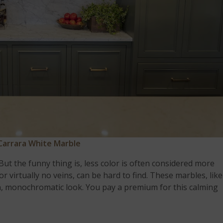
Carrara White Marble
. But the funny thing is, less color is often considered more
 or virtually no veins, can be hard to find. These marbles, like
n, monochromatic look. You pay a premium for this calming