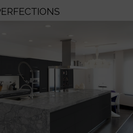
PERFECTIONS