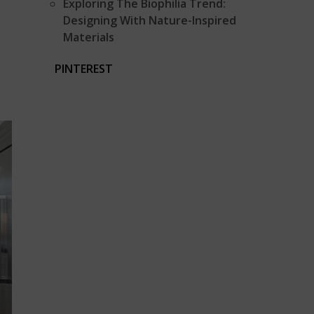
Exploring The Biophilia Trend:
Designing With Nature-Inspired
Materials
PINTEREST