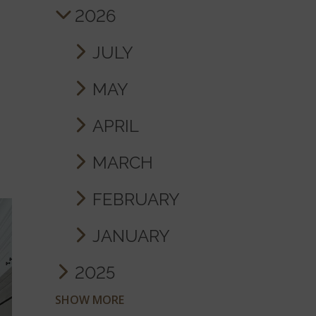
2026
JULY
MAY
APRIL
MARCH
FEBRUARY
JANUARY
2025
SHOW MORE