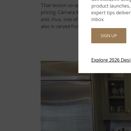
That lesson so applies to marble counterto
product launches, 
pricing.
Carrara White Premium Marble
i
expert tips delive
and, thus, one of the most affordable ston
inbox.
also is carved from mountains in China.
SIGN UP
Explore 2026 Des