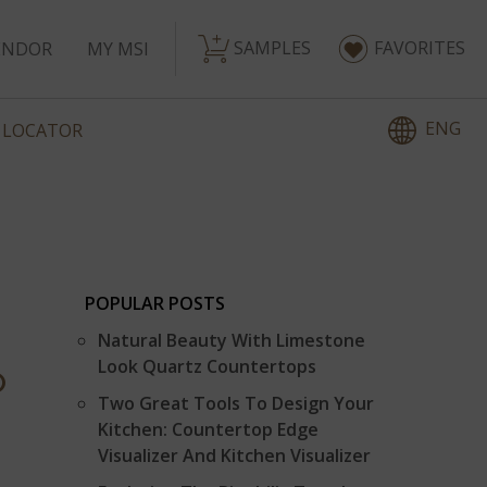
SAMPLES
FAVORITES
ENDOR
MY MSI
ENG
 LOCATOR
POPULAR POSTS
Natural Beauty With Limestone
Look Quartz Countertops
P
Two Great Tools To Design Your
Kitchen: Countertop Edge
Visualizer And Kitchen Visualizer