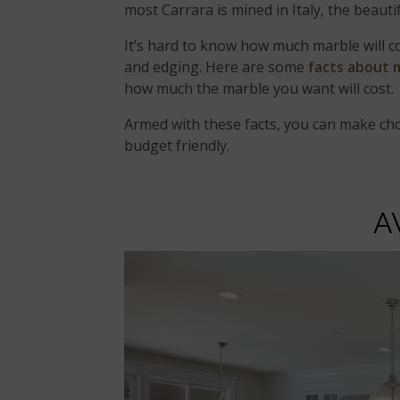
most Carrara is mined in Italy, the beauti
It’s hard to know how much marble will cos
and edging. Here are some
facts about 
how much the marble you want will cost.
Armed with these facts, you can make cho
budget friendly.
A