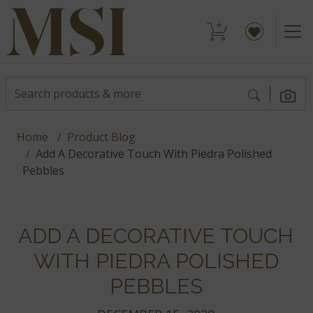
Home
Product Blog
Add A Decorative Touch With Piedra Polished
Pebbles
ADD A DECORATIVE TOUCH
WITH PIEDRA POLISHED
PEBBLES