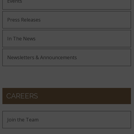
Events
Press Releases
In The News
Newsletters & Announcements
CAREERS
Join the Team