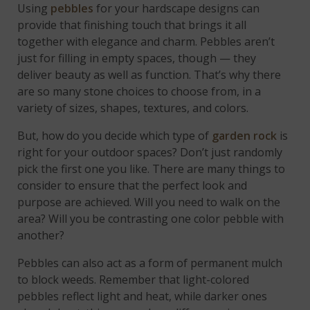
Using
pebbles
for your hardscape designs can
provide that finishing touch that brings it all
together with elegance and charm. Pebbles aren’t
just for filling in empty spaces, though — they
deliver beauty as well as function. That’s why there
are so many stone choices to choose from, in a
variety of sizes, shapes, textures, and colors.
But, how do you decide which type of
garden rock
is
right for your outdoor spaces? Don’t just randomly
pick the first one you like. There are many things to
consider to ensure that the perfect look and
purpose are achieved. Will you need to walk on the
area? Will you be contrasting one color pebble with
another?
Pebbles can also act as a form of permanent mulch
to block weeds. Remember that light-colored
pebbles reflect light and heat, while darker ones