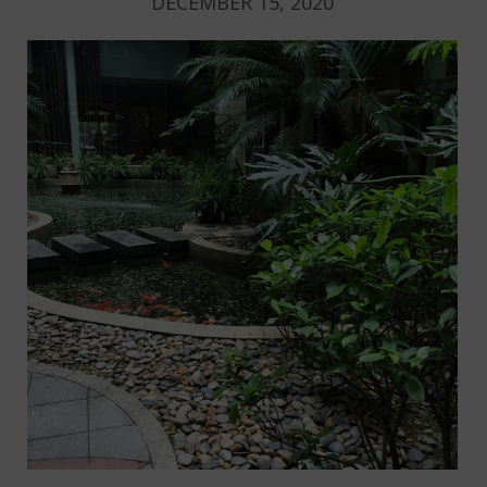
DECEMBER 15, 2020