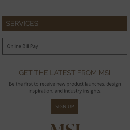
SERVICES
Online Bill Pay
GET THE LATEST FROM MSI
Be the first to receive new product launches, design
inspiration, and industry insights.
SIGN UP