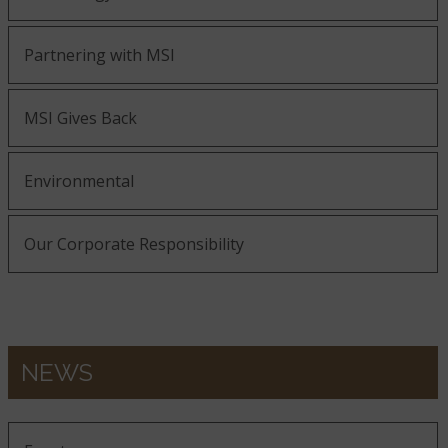
Partnering with MSI
MSI Gives Back
Environmental
Our Corporate Responsibility
NEWS