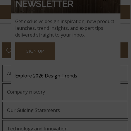
NEWSLETTER
Get exclusive design inspiration, new product
launches, trend insights, and expert tips
delivered straight to your inbox.
COMPANY
SIGN UP
About MSI
Explore 2026 Design Trends
Company History
Our Guiding Statements
Technology and Innovation