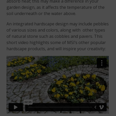
absorb heat; this may make a difference in your
garden design, as it affects the temperature of the
soil underneath or the water above.
An integrated hardscape design may include pebbles
of various sizes and colors, along with other types
of natural stone such as cobbles and pavers. This
short video highlights some of MSI’s other popular
hardscape products, and will inspire your creativity: