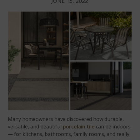
JUNE 13, 2022
Many homeowners have discovered how durable,
versatile, and beautiful
porcelain tile
can be indoors
— for kitchens, bathrooms, family rooms, and really