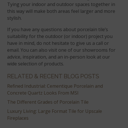
Tying your indoor and outdoor spaces together in
this way will make both areas feel larger and more
stylish.
If you have any questions about porcelain tile’s
suitability for the outdoor (or indoor) project you
have in mind, do not hesitate to give us a call or
email. You can also visit one of our showrooms for
advice, inspiration, and an in-person look at our
wide selection of products.
RELATED & RECENT BLOG POSTS
Refined Industrial: Cementique Porcelain and
Concrete Quartz Looks From MSI
The Different Grades of Porcelain Tile
Luxury Living: Large Format Tile for Upscale
Fireplaces