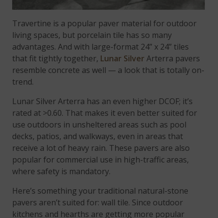
Travertine is a popular paver material for outdoor
living spaces, but porcelain tile has so many
advantages. And with large-format 24” x 24” tiles
that fit tightly together,
Lunar Silver
Arterra pavers
resemble concrete as well — a look that is totally on-
trend.
Lunar Silver Arterra has an even higher DCOF; it’s
rated at >0.60. That makes it even better suited for
use outdoors in unsheltered areas such as pool
decks, patios, and walkways, even in areas that
receive a lot of heavy rain. These pavers are also
popular for commercial use in high-traffic areas,
where safety is mandatory.
Here’s something your traditional natural-stone
pavers aren’t suited for: wall tile. Since outdoor
kitchens and hearths are getting more popular