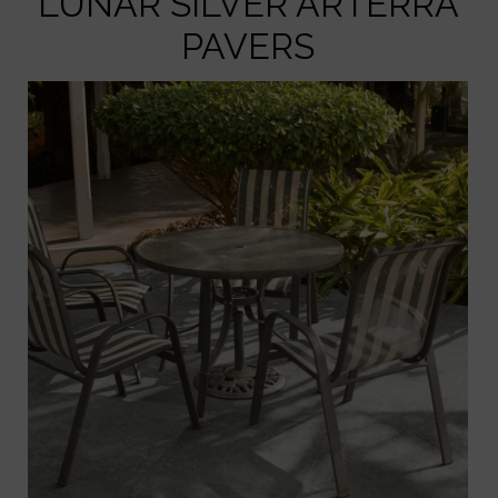
LUNAR SILVER ARTERRA
PAVERS