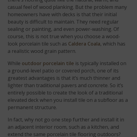
casual feel of wood planking. But the problem many
homeowners have with decks is that their initial
beauty is difficult to maintain. They need regular
sealing or painting, and even power-washing. Of
course, this is not true when you choose a wood-
look porcelain tile such as
Caldera Coala
, which has
a realistic wood grain pattern.
While
outdoor porcelain tile
is typically installed on
a ground-level patio or covered porch, one of its
greatest advantages is that it’s much thinner and
lighter than traditional pavers and concrete. So it’s
entirely possible to create the look of a traditional
elevated deck when you install tile on a subfloor as a
permanent structure.
In fact, why not go one step further and install it in
an adjacent interior room, such as a kitchen, and
extend the same porcelain tile flooring outdoors?