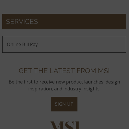
SERVICES
Online Bill Pay
GET THE LATEST FROM MSI
Be the first to receive new product launches, design
inspiration, and industry insights.
SIGN UP