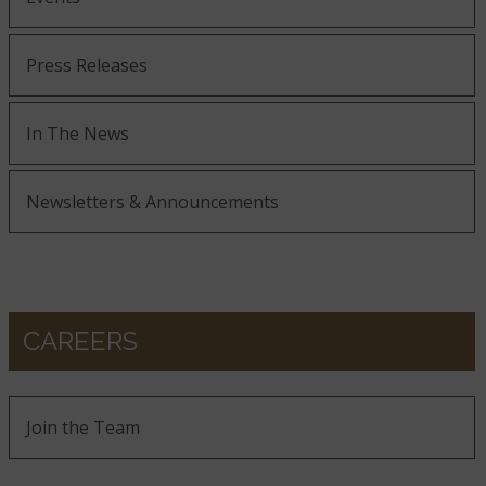
Press Releases
In The News
Newsletters & Announcements
CAREERS
Join the Team