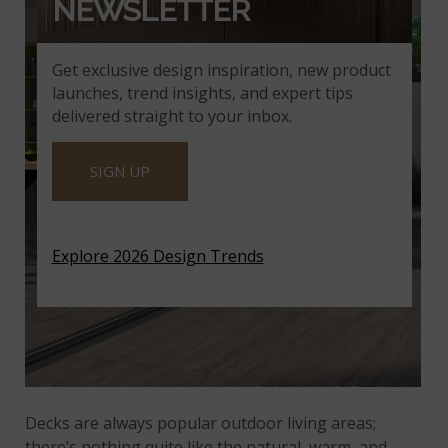
NEWSLETTER
Get exclusive design inspiration, new product
launches, trend insights, and expert tips
delivered straight to your inbox.
SIGN UP
Explore 2026 Design Trends
Decks are always popular outdoor living areas;
there’s nothing quite like the natural, warm, and