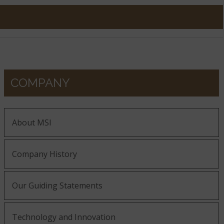
COMPANY
About MSI
Company History
Our Guiding Statements
Technology and Innovation