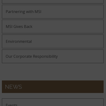
Partnering with MSI
MSI Gives Back
Environmental
Our Corporate Responsibility
NEWS
Events