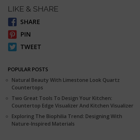
LIKE & SHARE
SHARE
PIN
TWEET
POPULAR POSTS
Natural Beauty With Limestone Look Quartz
Countertops
Two Great Tools To Design Your Kitchen:
Countertop Edge Visualizer And Kitchen Visualizer
Exploring The Biophilia Trend: Designing With
Nature-Inspired Materials