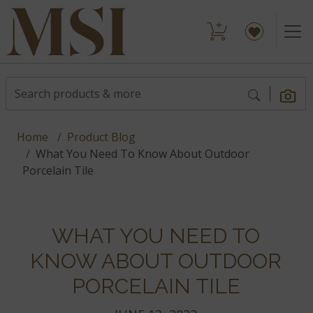
Home
Product Blog
What You Need To Know About Outdoor
Porcelain Tile
WHAT YOU NEED TO
KNOW ABOUT OUTDOOR
PORCELAIN TILE