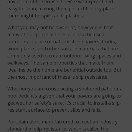
any room of the house. They’re waterproof and
easy to clean, making them perfect for any place
there might be spills and splashes.
What you may not be aware of, however, is that
many of our porcelain tiles can also be used
outdoors in place of natural stone pavers, bricks,
wood planks, and other surface materials that are
commonly used to create outdoor living spaces and
walkways. The same properties that make them
ideal inside the home are beneficial outside too. But
the most important of these is slip resistance.
Whether you are constructing a sheltered patio or a
pool deck, it’s a given that your pavers are going to
get wet. For safety’s sake, it’s crucial to install a slip-
resistant surface to prevent slips and falls.
Porcelain tile is manufactured to meet an industry
standard of slip-resistance, which is called the