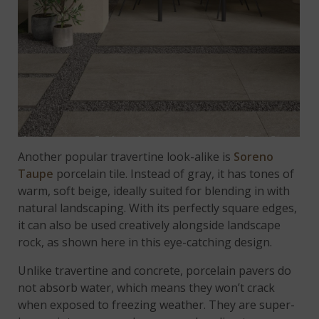
Another popular travertine look-alike is
Soreno
Taupe
porcelain tile. Instead of gray, it has tones of
warm, soft beige, ideally suited for blending in with
natural landscaping. With its perfectly square edges,
it can also be used creatively alongside landscape
rock, as shown here in this eye-catching design.
Unlike travertine and concrete, porcelain pavers do
not absorb water, which means they won’t crack
when exposed to freezing weather. They are super-