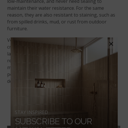
low-maintenance, and never need sealing to
maintain their water resistance. For the same
reason, they are also resistant to staining, such as
from spilled drinks, mud, or rust from outdoor
furniture.
Versatile Soreno Taupe is available in three sizes to
×
create interesting
tile patterns
: petite 2” x 2” tiles,
large-format 24” x 24” tiles, and an even larger
rectangular 24” x 48 size, all with a sophisticated
matte finish. It’s also available as 13” x 24” curved
pool coping, which opens up a whole new world of
design possibilities.
CALDERA COALA
STAY INSPIRED
PORCELAIN TILE
SUBSCRIBE TO OUR