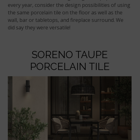
every year, consider the design possibilities of using
the same porcelain tile on the floor as well as the
wall, bar or tabletops, and fireplace surround. We
did say they were versatile!
SORENO TAUPE
PORCELAIN TILE