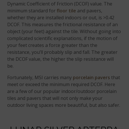
Dynamic Coefficient of Friction (DCOF) value. The
minimum standard for
floor tile
and pavers,
whether they are installed indoors or out, is >0.42
DCOF. This measures the frictional resistance of an
object (your feet) against the tile. Without going into
complicated scientific explanations, if the motion of
your feet creates a force greater than the
resistance, you’ll probably slip and fall. The greater
the DCOF value, the higher the slip resistance will
be.
Fortunately, MSI carries many
porcelain pavers
that
meet or exceed the minimum required DCOF. Here
are a few of our popular indoor/outdoor porcelain
tiles and pavers that will not only make your
outdoor living spaces more beautiful, but also safer.