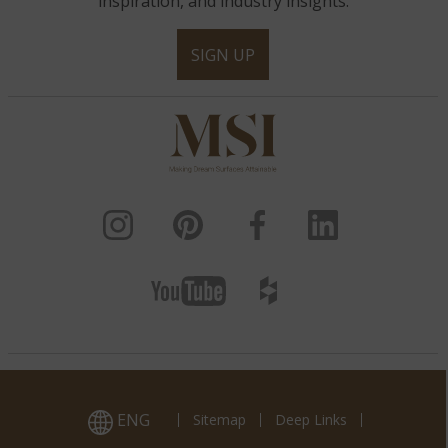
inspiration, and industry insights.
SIGN UP
ENG
Sitemap
Deep Links