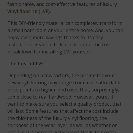
fashionable, and cost-effective features of
luxury
vinyl flooring (LVF).
This DIY-friendly material can completely transform
a small bathroom or your entire home. And, you can
enjoy even more savings thanks to its easy
installation. Read on to learn all about the cost
breakdown for installing LVF yourself.
The Cost of LVF
Depending on a few factors, the pricing for your
new vinyl flooring may range from more affordable
price points to higher-end costs that, surprisingly,
come close to real hardwood. However, you still
want to make sure you select a quality product that
will last. Some features that affect the cost include
the thickness of the luxury vinyl flooring, the
thickness of the wear layer, as well as whether or
not it is 100-percent waterproof. While this extra