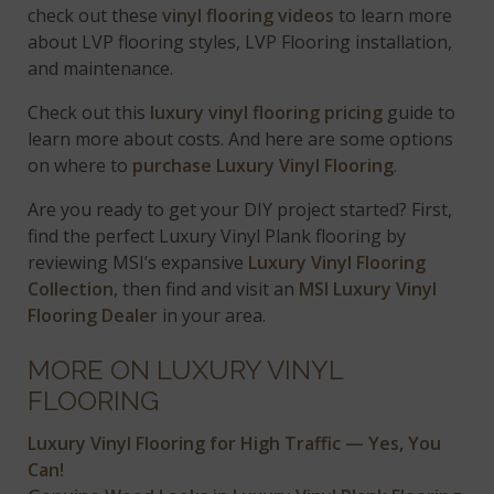
check out these
vinyl flooring videos
to learn more
about LVP flooring styles, LVP Flooring installation,
and maintenance.
Check out this
luxury vinyl flooring pricing
guide to
learn more about costs. And here are some options
on where to
purchase Luxury Vinyl Flooring
.
Are you ready to get your DIY project started? First,
find the perfect Luxury Vinyl Plank flooring by
reviewing MSI’s expansive
Luxury Vinyl Flooring
Collection
, then find and visit an
MSI Luxury Vinyl
Flooring Dealer
in your area.
MORE ON LUXURY VINYL
FLOORING
Luxury Vinyl Flooring for High Traffic — Yes, You
Can!