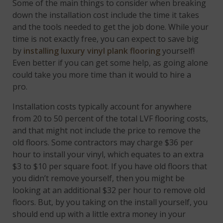
Some of the main things to consider when breaking
down the installation cost include the time it takes
and the tools needed to get the job done. While your
time is not exactly free, you can expect to save big
by
installing luxury vinyl plank flooring
yourself!
Even better if you can get some help, as going alone
could take you more time than it would to hire a
pro.
Installation costs typically account for anywhere
from 20 to 50 percent of the total LVF flooring costs,
and that might not include the price to remove the
old floors. Some contractors may charge $36 per
hour to install your vinyl, which equates to an extra
$3 to $10 per square foot. If you have old floors that
you didn’t remove yourself, then you might be
looking at an additional $32 per hour to remove old
floors. But, by you taking on the install yourself, you
should end up with a little extra money in your