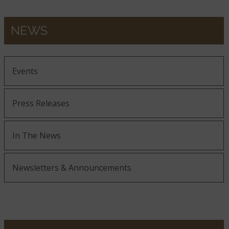
NEWS
Events
Press Releases
In The News
Newsletters & Announcements