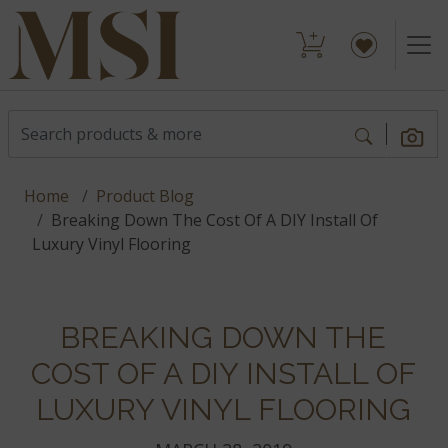
Home
Product Blog
Breaking Down The Cost Of A DIY Install Of
Luxury Vinyl Flooring
BREAKING DOWN THE
COST OF A DIY INSTALL OF
LUXURY VINYL FLOORING