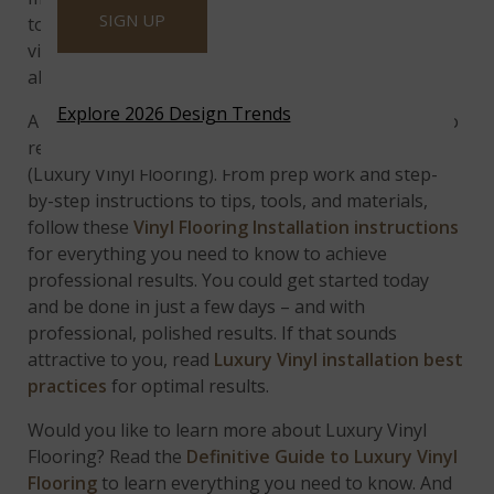
SIGN UP
to your budget with the
Luxury Vinyl Flooring
or
vinyl plank flooring you choose is important. After
all, you are trying to save on the installation.
Explore 2026 Design Trends
A DIY project in the making, there’s no easier way to
replace laminate, or carpet than installing LVF
(Luxury Vinyl Flooring). From prep work and step-
by-step instructions to tips, tools, and materials,
follow these
Vinyl Flooring Installation instructions
for everything you need to know to achieve
professional results.
You could get started today
and be done in just a few days – and with
professional, polished results. If that sounds
attractive to you, read
Luxury Vinyl installation best
practices
for optimal results.
Would you like to learn more about Luxury Vinyl
Flooring? Read the
Definitive Guide to Luxury Vinyl
Flooring
to learn everything you need to know. And