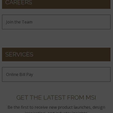
CAREERS
Join the Team
SERVICES
Online Bill Pay
GET THE LATEST FROM MSI
Be the first to receive new product launches, design