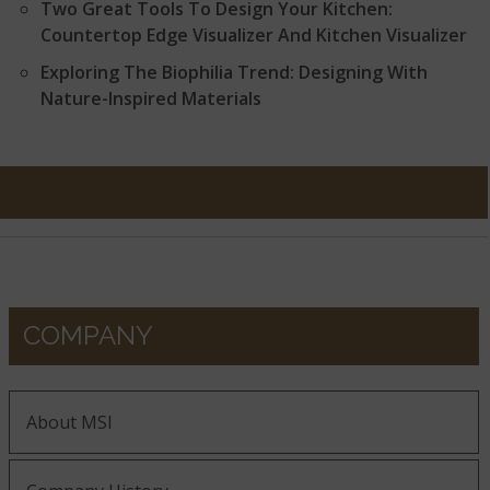
Two Great Tools To Design Your Kitchen:
Countertop Edge Visualizer And Kitchen Visualizer
Exploring The Biophilia Trend: Designing With
Nature-Inspired Materials
COMPANY
About MSI