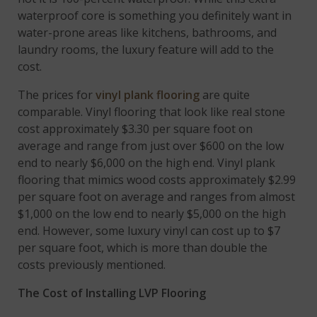
waterproof core is something you definitely want in
water-prone areas like kitchens, bathrooms, and
laundry rooms, the luxury feature will add to the
cost.
The prices for
vinyl plank flooring
are quite
comparable. Vinyl flooring that look like real stone
cost approximately $3.30 per square foot on
average and range from just over $600 on the low
end to nearly $6,000 on the high end. Vinyl plank
flooring that mimics wood costs approximately $2.99
per square foot on average and ranges from almost
$1,000 on the low end to nearly $5,000 on the high
end. However, some luxury vinyl can cost up to $7
per square foot, which is more than double the
costs previously mentioned.
The Cost of Installing LVP Flooring