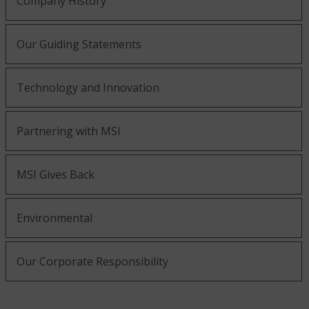
Company History
Our Guiding Statements
Technology and Innovation
Partnering with MSI
MSI Gives Back
Environmental
Our Corporate Responsibility