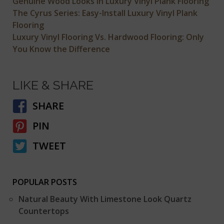
Genuine Wood Looks in Luxury Vinyl Plank Flooring
The Cyrus Series: Easy-Install Luxury Vinyl Plank
Flooring
Luxury Vinyl Flooring Vs. Hardwood Flooring: Only
You Know the Difference
LIKE & SHARE
SHARE
PIN
TWEET
POPULAR POSTS
Natural Beauty With Limestone Look Quartz
Countertops