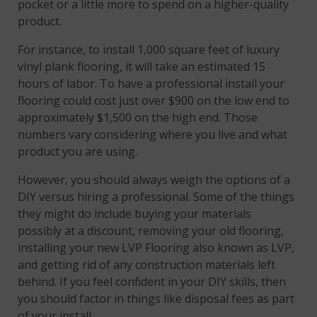
pocket or a little more to spend on a higher-quality
product.
For instance, to install 1,000 square feet of luxury
vinyl plank flooring, it will take an estimated 15
hours of labor. To have a professional install your
flooring could cost just over $900 on the low end to
approximately $1,500 on the high end. Those
numbers vary considering where you live and what
product you are using.
However, you should always weigh the options of a
DIY versus hiring a professional. Some of the things
they might do include buying your materials
possibly at a discount, removing your old flooring,
installing your new LVP Flooring also known as LVP,
and getting rid of any construction materials left
behind. If you feel confident in your DIY skills, then
you should factor in things like disposal fees as part
of your install.