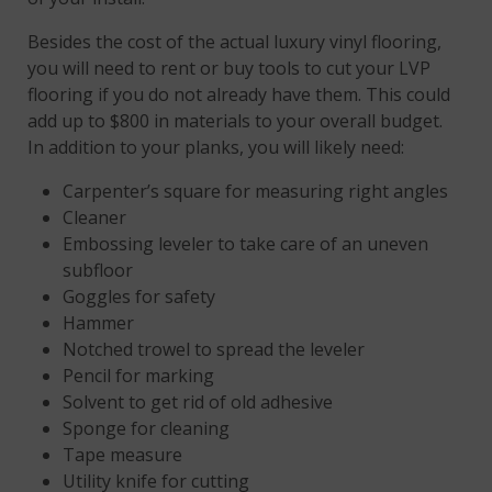
Besides the cost of the actual luxury vinyl flooring,
you will need to rent or buy tools to cut your LVP
flooring if you do not already have them. This could
add up to $800 in materials to your overall budget.
In addition to your planks, you will likely need:
Carpenter’s square for measuring right angles
Cleaner
Embossing leveler to take care of an uneven
subfloor
Goggles for safety
Hammer
Notched trowel to spread the leveler
Pencil for marking
Solvent to get rid of old adhesive
Sponge for cleaning
Tape measure
Utility knife for cutting