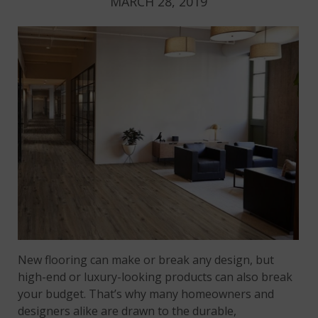
MARCH 28, 2019
New flooring can make or break any design, but
high-end or luxury-looking products can also break
your budget. That’s why many homeowners and
designers alike are drawn to the durable,