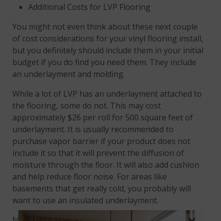
Additional Costs for LVP Flooring
You might not even think about these next couple
of cost considerations for your vinyl flooring install,
but you definitely should include them in your initial
budget if you do find you need them. They include
an underlayment and molding.
While a lot of LVP has an underlayment attached to
the flooring, some do not. This may cost
approximately $26 per roll for 500 square feet of
underlayment. It is usually recommended to
purchase vapor barrier if your product does not
include it so that it will prevent the diffusion of
moisture through the floor. It will also add cushion
and help reduce floor noise. For areas like
basements that get really cold, you probably will
want to use an insulated underlayment.
Molding and trim is also something that might not