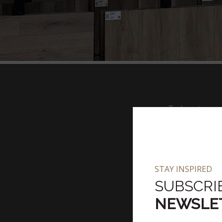
To Locate nea
STAY INSPIRED
Filter By Pro
SUBSCRI
NEWSLE