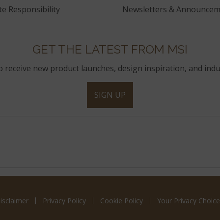
e Responsibility
Newsletters & Announcem
GET THE LATEST FROM MSI
to receive new product launches, design inspiration, and indu
SIGN UP
isclaimer
Privacy Policy
Cookie Policy
Your Privacy Choice