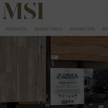
PRODUCTS
DESIGN TOOLS
INSPIRATION
RE