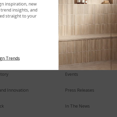
Countertops: Stile Porcelain Slabs
gn inspiration, new
trend insights, and
red straight to your
SEARCH
ign Trends
NEWS
tory
Events
and Innovation
Press Releases
ck
In The News