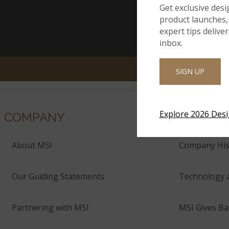
Get exclusive desi
product launches, 
expert tips delive
inbox.
SIGN UP
Explore 2026 Des
COMPANY
About MSI
Company His
Our Guiding Statements
Technology 
Partnering with MSI
MSI Gives Ba