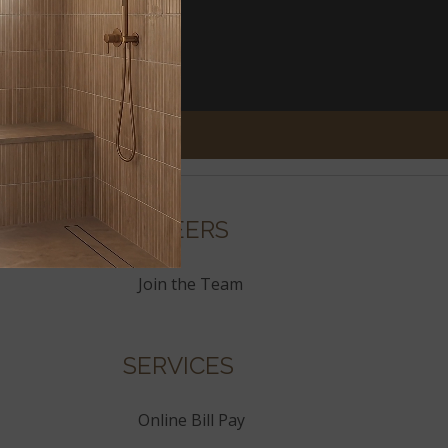
CAREERS
Join the Team
SERVICES
Online Bill Pay