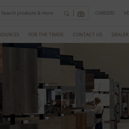
CAREERS
V
SOURCES
FOR THE TRADE
CONTACT US
DEALER