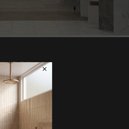
te or Zip Code
×
tz & Natural Stone
lain/Wall