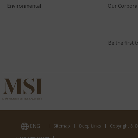
Environmental
Our Corporat
Be the first 
ENG
Sitemap
Deep Links
Copyright & D