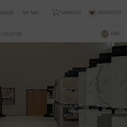
SAMPLES
FAVORITES
ENDOR
MY MSI
ENG
 LOCATOR