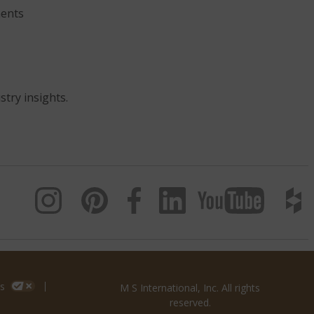
ents
stry insights.
s
M S International, Inc. All rights
reserved.