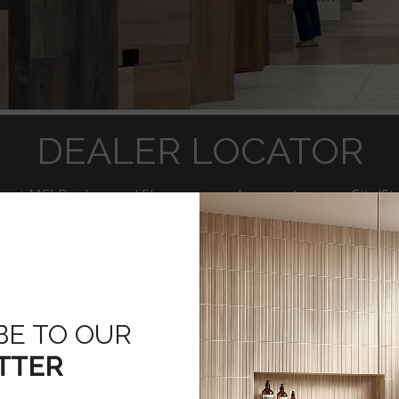
DEALER LOCATOR
rest MSI Dealers and Showrooms, please enter your City/Sta
ducts of Interest
Countertops: Q Premium Natural Quar
Slabs
BE TO OUR
Flooring-LVT, Engineered Wood, Porce
TTER
Tile/Backsplash Tile/Stacked Stone
Hardscaping