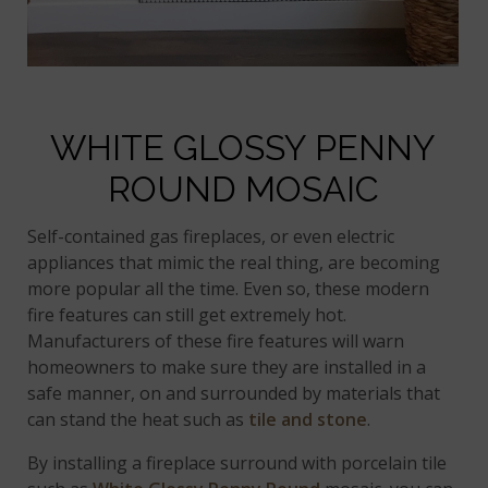
WHITE GLOSSY PENNY
ROUND MOSAIC
Self-contained gas fireplaces, or even electric
appliances that mimic the real thing, are becoming
more popular all the time. Even so, these modern
fire features can still get extremely hot.
Manufacturers of these fire features will warn
homeowners to make sure they are installed in a
safe manner, on and surrounded by materials that
can stand the heat such as
tile and stone
.
By installing a fireplace surround with porcelain tile