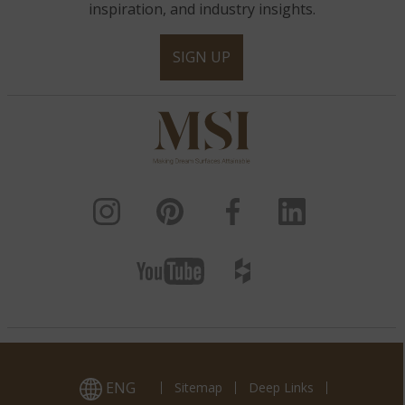
inspiration, and industry insights.
SIGN UP
ENG
Sitemap
Deep Links