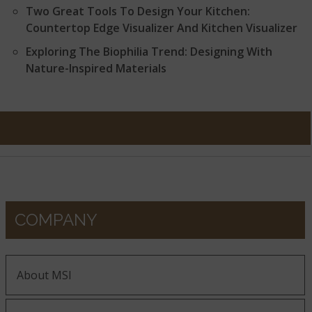
Two Great Tools To Design Your Kitchen:
Countertop Edge Visualizer And Kitchen Visualizer
Exploring The Biophilia Trend: Designing With
Nature-Inspired Materials
COMPANY
About MSI