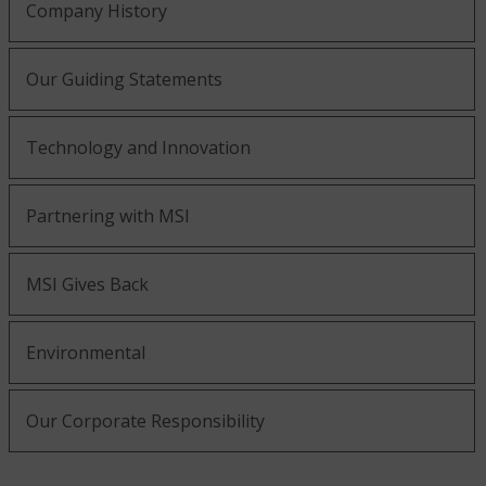
Company History
Our Guiding Statements
Technology and Innovation
Partnering with MSI
MSI Gives Back
Environmental
Our Corporate Responsibility