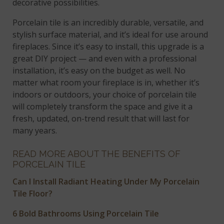
decorative possibilities.
Porcelain tile is an incredibly durable, versatile, and
stylish surface material, and it’s ideal for use around
fireplaces. Since it’s easy to install, this upgrade is a
great DIY project — and even with a professional
installation, it’s easy on the budget as well. No
matter what room your fireplace is in, whether it’s
indoors or outdoors, your choice of porcelain tile
will completely transform the space and give it a
fresh, updated, on-trend result that will last for
many years.
READ MORE ABOUT THE BENEFITS OF
PORCELAIN TILE
Can I Install Radiant Heating Under My Porcelain
Tile Floor?
6 Bold Bathrooms Using Porcelain Tile