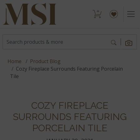
Home
Product Blog
Cozy Fireplace Surrounds Featuring Porcelain
Tile
COZY FIREPLACE
SURROUNDS FEATURING
PORCELAIN TILE