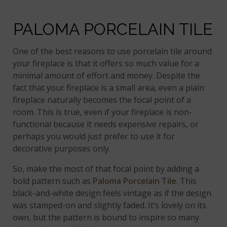
PALOMA PORCELAIN TILE
One of the best reasons to use porcelain tile around
your fireplace is that it offers so much value for a
minimal amount of effort and money. Despite the
fact that your fireplace is a small area, even a plain
fireplace naturally becomes the focal point of a
room. This is true, even if your fireplace is non-
functional because it needs expensive repairs, or
perhaps you would just prefer to use it for
decorative purposes only.
So, make the most of that focal point by adding a
bold pattern such as
Paloma Porcelain Tile
. This
black-and-white design feels vintage as if the design
was stamped-on and slightly faded. It’s lovely on its
own, but the pattern is bound to inspire so many