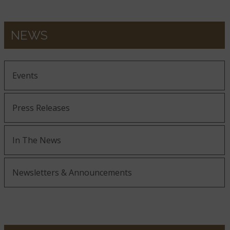
NEWS
Events
Press Releases
In The News
Newsletters & Announcements