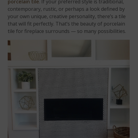
porcelain tile
. If your preferred style is traditional,
contemporary, rustic, or perhaps a look defined by
your own unique, creative personality, there’s a tile
that will fit perfectly. That’s the beauty of porcelain
tile for fireplace surrounds — so many possibilities.