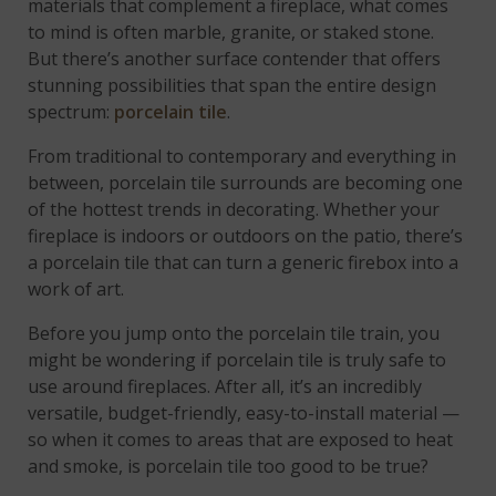
materials that complement a fireplace, what comes
to mind is often marble, granite, or staked stone.
But there’s another surface contender that offers
stunning possibilities that span the entire design
spectrum:
porcelain tile
.
From traditional to contemporary and everything in
between, porcelain tile surrounds are becoming one
of the hottest trends in decorating. Whether your
fireplace is indoors or outdoors on the patio, there’s
a porcelain tile that can turn a generic firebox into a
work of art.
Before you jump onto the porcelain tile train, you
might be wondering if porcelain tile is truly safe to
use around fireplaces. After all, it’s an incredibly
versatile, budget-friendly, easy-to-install material —
so when it comes to areas that are exposed to heat
and smoke, is porcelain tile too good to be true?