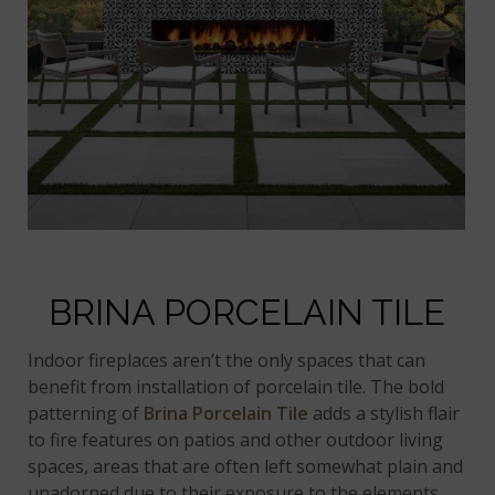
BRINA PORCELAIN TILE
Indoor fireplaces aren’t the only spaces that can
benefit from installation of porcelain tile. The bold
patterning of
Brina Porcelain Tile
adds a stylish flair
to fire features on patios and other outdoor living
spaces, areas that are often left somewhat plain and
unadorned due to their exposure to the elements.