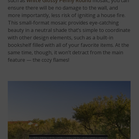
such as
White Glossy Penny Round
mosaic, you can
ensure there will be no damage to the wall, and
more importantly, less risk of igniting a house fire.
This small-format mosaic provides eye-catching
beauty in a neutral shade that’s simple to coordinate
with other design elements, such as a built-in
bookshelf filled with all of your favorite items. At the
same time, though, it won’t detract from the main
feature — the cozy flames!