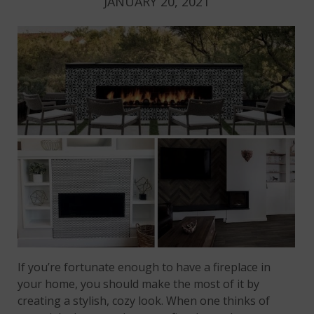
JANUARY 20, 2021
If you’re fortunate enough to have a fireplace in
your home, you should make the most of it by
creating a stylish, cozy look. When one thinks of