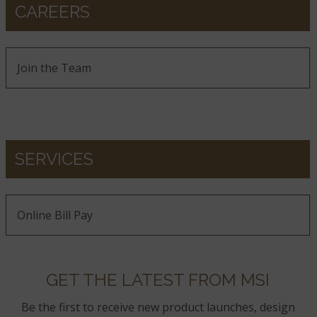
CAREERS
Join the Team
SERVICES
Online Bill Pay
GET THE LATEST FROM MSI
Be the first to receive new product launches, design