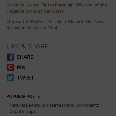
Carefree Luxury: Pietra Porcelain Offers All of the
Elegance Without the Worry
Choose the Perfect Porcelain Tile with Our New
Bathroom Visualizer Tool
LIKE & SHARE
SHARE
PIN
TWEET
POPULAR POSTS
Natural Beauty With Limestone Look Quartz
Countertops