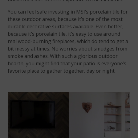
You can feel safe investing in MSI’s porcelain tile for
these outdoor areas, because it’s one of the most
durable decorative surfaces available. Even better,
because it’s porcelain tile, it’s easy to use around
real wood-burning fireplaces, which do tend to get a
bit messy at times. No worries about smudges from
smoke and ashes. With such a glorious outdoor
hearth, you might find that your patio is everyone’s
favorite place to gather together, day or night.