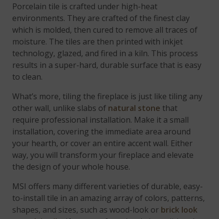
Porcelain tile is crafted under high-heat
environments. They are crafted of the finest clay
which is molded, then cured to remove all traces of
moisture. The tiles are then printed with inkjet
technology, glazed, and fired in a kiln. This process
results in a super-hard, durable surface that is easy
to clean.
What’s more, tiling the fireplace is just like tiling any
other wall, unlike slabs of
natural stone
that
require professional installation. Make it a small
installation, covering the immediate area around
your hearth, or cover an entire accent wall. Either
way, you will transform your fireplace and elevate
the design of your whole house.
MSI offers many different varieties of durable, easy-
to-install tile in an amazing array of colors, patterns,
shapes, and sizes, such as wood-look or
brick look