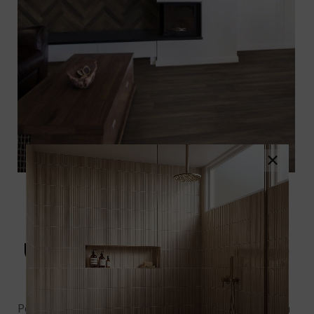
×
UPSCAPE BRUNO WOOD
LOOK TILE
Porcelain tile mimics a lot of different surfaces, such