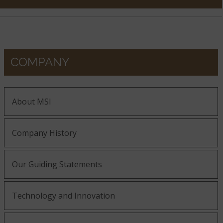
COMPANY
About MSI
Company History
Our Guiding Statements
Technology and Innovation