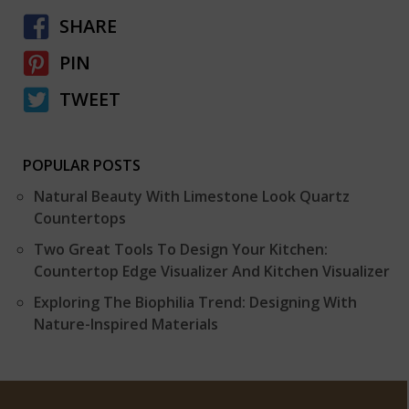
SHARE
PIN
TWEET
POPULAR POSTS
Natural Beauty With Limestone Look Quartz
Countertops
Two Great Tools To Design Your Kitchen:
Countertop Edge Visualizer And Kitchen Visualizer
Exploring The Biophilia Trend: Designing With
Nature-Inspired Materials