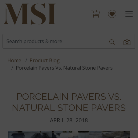
Home
Product Blog
Porcelain Pavers Vs. Natural Stone Pavers
PORCELAIN PAVERS VS.
NATURAL STONE PAVERS
APRIL 28, 2018