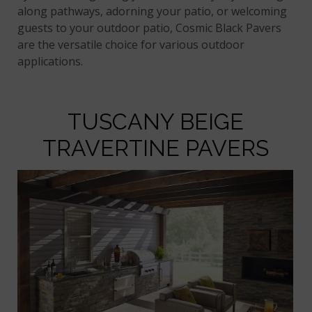
along pathways, adorning your patio, or welcoming
guests to your outdoor patio, Cosmic Black Pavers
are the versatile choice for various outdoor
applications.
TUSCANY BEIGE
TRAVERTINE PAVERS