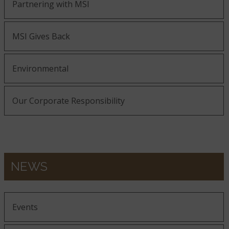
Partnering with MSI
MSI Gives Back
Environmental
Our Corporate Responsibility
NEWS
Events