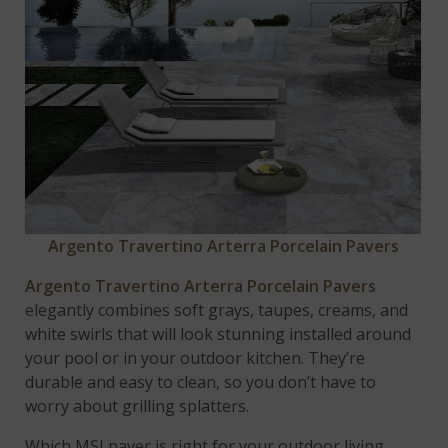
Argento Travertino Arterra Porcelain Pavers
Argento Travertino Arterra Porcelain Pavers
elegantly combines soft grays, taupes, creams, and
white swirls that will look stunning installed around
your pool or in your outdoor kitchen. They’re
durable and easy to clean, so you don’t have to
worry about grilling splatters.
Which MSI paver is right for your outdoor living