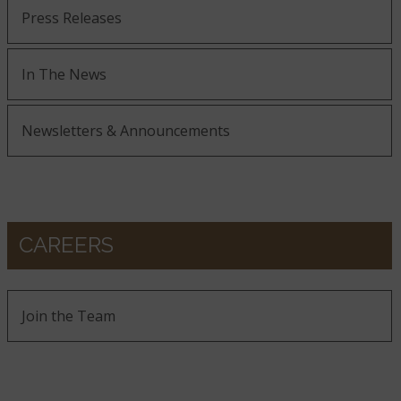
Press Releases
In The News
Newsletters & Announcements
CAREERS
Join the Team