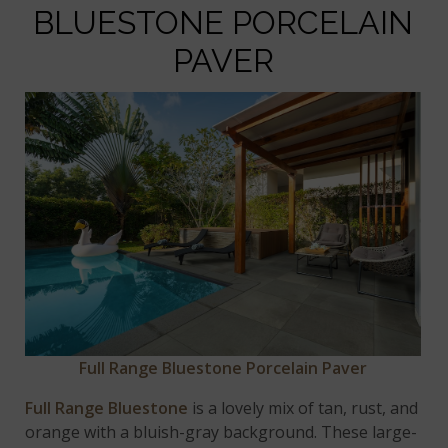
BLUESTONE PORCELAIN
PAVER
Full Range Bluestone Porcelain Paver
Full Range Bluestone
is a lovely mix of tan, rust, and
orange with a bluish-gray background. These large-