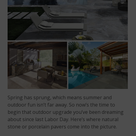
Spring has sprung, which means summer and
outdoor fun isn’t far away. So now’s the time to
begin that outdoor upgrade you’ve been dreaming
about since last Labor Day. Here’s where natural
stone or porcelain pavers come into the picture.