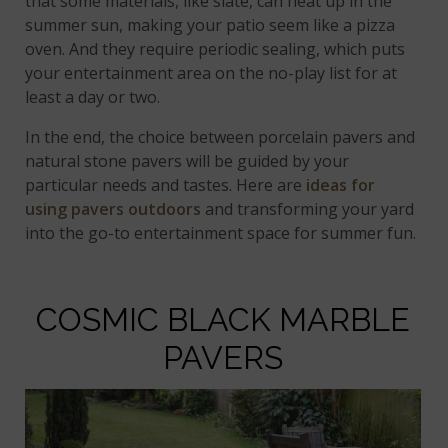
that some materials, like slate, can heat up in the
summer sun, making your patio seem like a pizza
oven. And they require periodic sealing, which puts
your entertainment area on the no-play list for at
least a day or two.
In the end, the choice between porcelain pavers and
natural stone pavers will be guided by your
particular needs and tastes. Here are
ideas for
using pavers outdoors
and transforming your yard
into the go-to entertainment space for summer fun.
COSMIC BLACK MARBLE
PAVERS