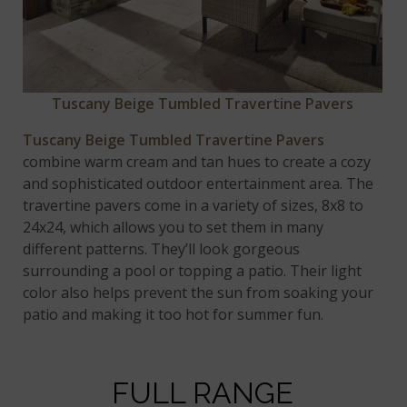
Tuscany Beige
Tumbled Travertine Pavers
Tuscany Beige Tumbled Travertine Pavers
combine warm cream and tan hues to create a cozy
and sophisticated outdoor entertainment area. The
travertine pavers come in a variety of sizes, 8x8 to
24x24, which allows you to set them in many
different patterns. They’ll look gorgeous
surrounding a pool or topping a patio. Their light
color also helps prevent the sun from soaking your
patio and making it too hot for summer fun.
FULL RANGE