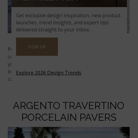
Get exclusive design inspiration, new product
launches, trend insights, and expert tips
delivered straight to your inbox.
Praia Grey Arterra Porcelain Pavers
SIGN UP
Praia Grey Arterra Porcelain Pavers
are a lovely
combination of soft white and gray tones, which
your walkways, patios, and other hardscaping will
love. These porcelain pavers also will play well with
Explore 2026 Design Trends
cabinetry and appliances in white or gray kitchens.
ARGENTO TRAVERTINO
PORCELAIN PAVERS