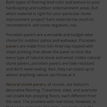
Both types of flooring lend color and texture to your
hardscaping and outdoor entertainment areas. But
which material is right for your particular home
improvement project? Each material has much to
recommend it, and some negatives, too.
Porcelain pavers are a versatile and budget-wise
choice for outdoor patios and walkways. Porcelain
pavers
are made from kiln-fired clay topped with
inkjet printing that allows the paver to look like
every type of natural stone and wood. Unlike natural
stone pavers, porcelain pavers are fade-resistant
and don’t need sealing. Also, they can stand up to
almost anything nature can throw at it.
Natural stone pavers
, of course, are Nature’s
decorative flooring. Travertine, slate, and quartzite
can create eye-popping floors, each different from
the next. The problem with real stone, however, is