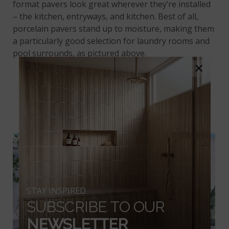
format pavers look great wherever they’re installed
– the kitchen, entryways, and kitchen. Best of all,
porcelain pavers stand up to moisture, making them
a particularly good selection for laundry rooms and
pool surrounds, as pictured above.
×
PRAIA GREY PORCELAIN
PAVERS
STAY INSPIRED
SUBSCRIBE TO OUR
NEWSLETTER