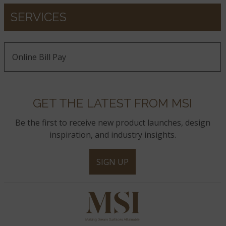
SERVICES
Online Bill Pay
GET THE LATEST FROM MSI
Be the first to receive new product launches, design
inspiration, and industry insights.
SIGN UP