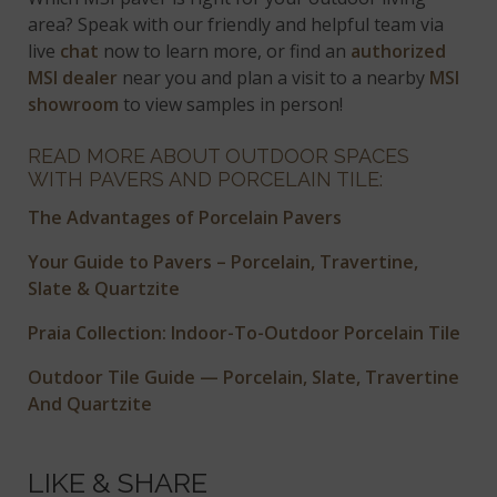
area? Speak with our friendly and helpful team via
live
chat
now to learn more, or find an
authorized
MSI dealer
near you and plan a visit to a nearby
MSI
showroom
to view samples in person!
READ MORE ABOUT OUTDOOR SPACES
WITH PAVERS AND PORCELAIN TILE:
The Advantages of Porcelain Pavers
Your Guide to Pavers – Porcelain, Travertine,
Slate & Quartzite
Praia Collection: Indoor-To-Outdoor Porcelain Tile
Outdoor Tile Guide — Porcelain, Slate, Travertine
And Quartzite
LIKE & SHARE