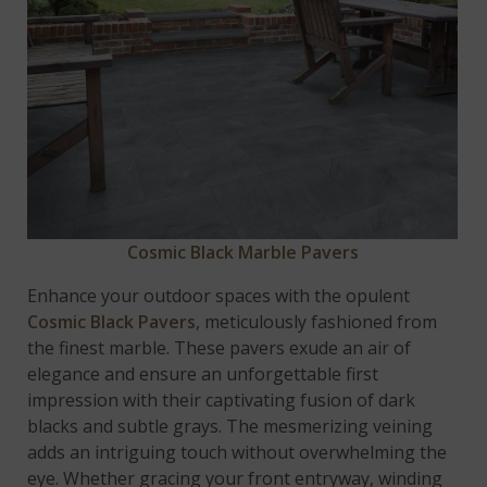
Cosmic Black Marble Pavers
Enhance your outdoor spaces with the opulent
Cosmic Black Pavers
, meticulously fashioned from
the finest marble. These pavers exude an air of
elegance and ensure an unforgettable first
impression with their captivating fusion of dark
blacks and subtle grays. The mesmerizing veining
adds an intriguing touch without overwhelming the
eye. Whether gracing your front entryway, winding