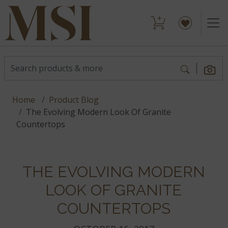
Home
Product Blog
The Evolving Modern Look Of Granite
Countertops
THE EVOLVING MODERN
LOOK OF GRANITE
COUNTERTOPS