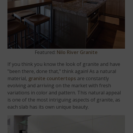
Featured:
Nilo River Granite
If you think you know the look of granite and have
"been there, done that," think again! As a natural
material,
granite countertops
are constantly
evolving and arriving on the market with fresh
variations in color and pattern. This natural appeal
is one of the most intriguing aspects of granite, as
each slab has its own unique beauty.