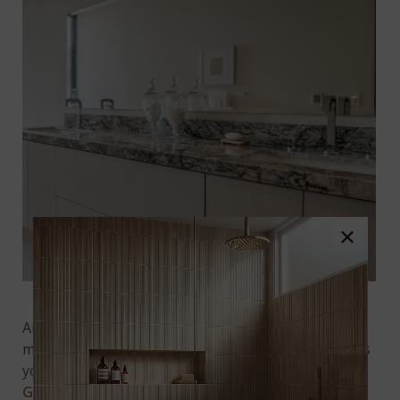
×
Featured:
Aruba Dream Granite
Another way to transport your granite into the
modern era is with interesting countertop edges. As
you can see from this image of
Aruba Dream
Granite
, a slab that could be rather traditional-