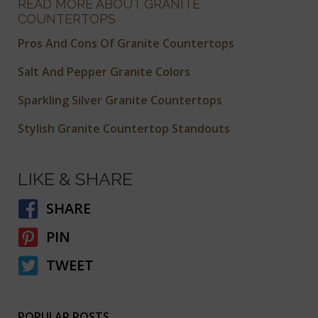
READ MORE ABOUT GRANITE
COUNTERTOPS
Pros And Cons Of Granite Countertops
Salt And Pepper Granite Colors
Sparkling Silver Granite Countertops
Stylish Granite Countertop Standouts
LIKE & SHARE
SHARE
PIN
TWEET
POPULAR POSTS