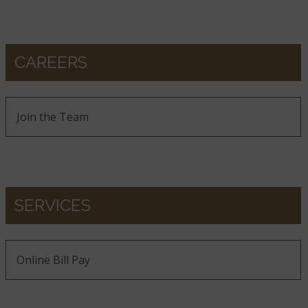
CAREERS
Join the Team
SERVICES
Online Bill Pay