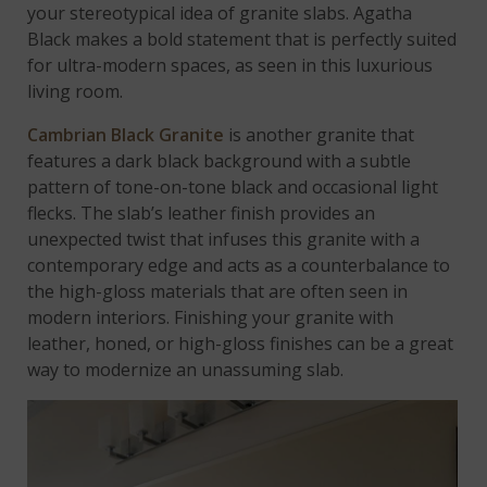
your stereotypical idea of granite slabs. Agatha
Black makes a bold statement that is perfectly suited
for ultra-modern spaces, as seen in this luxurious
living room.
Cambrian Black Granite
is another granite that
features a dark black background with a subtle
pattern of tone-on-tone black and occasional light
flecks. The slab’s leather finish provides an
unexpected twist that infuses this granite with a
contemporary edge and acts as a counterbalance to
the high-gloss materials that are often seen in
modern interiors. Finishing your granite with
leather, honed, or high-gloss finishes can be a great
way to modernize an unassuming slab.