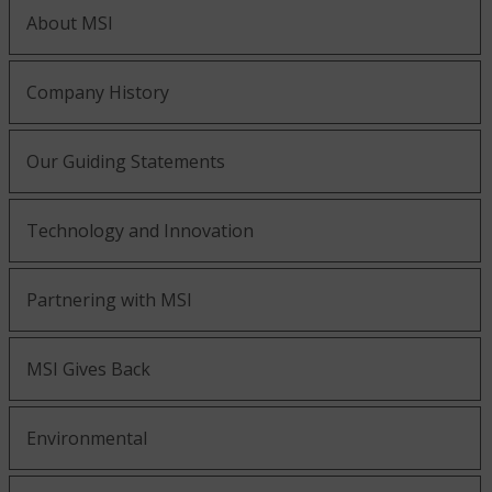
About MSI
Company History
Our Guiding Statements
Technology and Innovation
Partnering with MSI
MSI Gives Back
Environmental