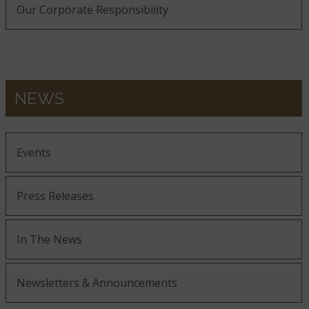
Our Corporate Responsibility
NEWS
Events
Press Releases
In The News
Newsletters & Announcements