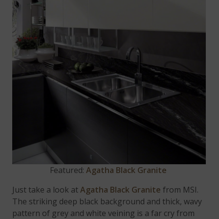
Featured:
Agatha Black Granite
Just take a look at
Agatha Black Granite
from MSI.
The striking deep black background and thick, wavy
pattern of grey and white veining is a far cry from