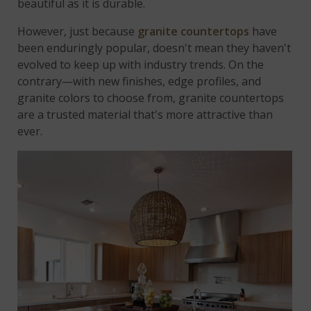
beautiful as it is durable.
However, just because
granite countertops
have
been enduringly popular, doesn't mean they haven't
evolved to keep up with industry trends. On the
contrary—with new finishes, edge profiles, and
granite colors to choose from, granite countertops
are a trusted material that's more attractive than
ever.