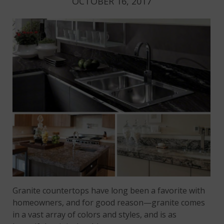
OCTOBER 16, 2017
Granite countertops have long been a favorite with
homeowners, and for good reason—granite comes
in a vast array of colors and styles, and is as