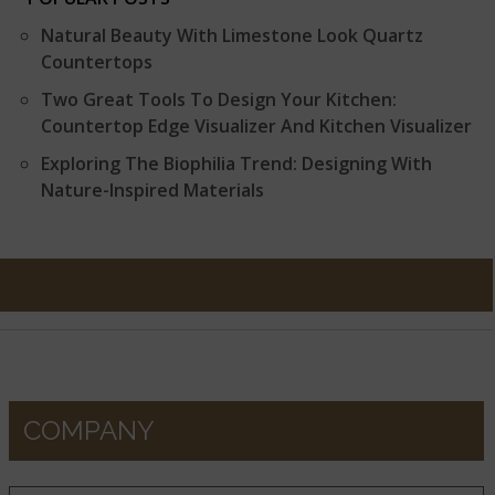
Natural Beauty With Limestone Look Quartz
Countertops
Two Great Tools To Design Your Kitchen:
Countertop Edge Visualizer And Kitchen Visualizer
Exploring The Biophilia Trend: Designing With
Nature-Inspired Materials
COMPANY