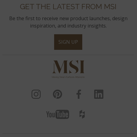
GET THE LATEST FROM MSI
Be the first to receive new product launches, design
inspiration, and industry insights.
SIGN UP