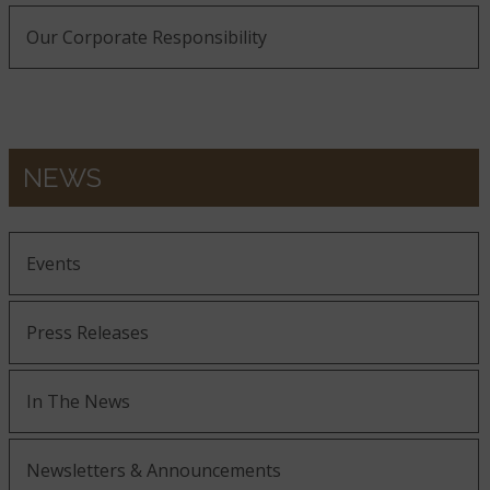
Our Corporate Responsibility
NEWS
Events
Press Releases
In The News
Newsletters & Announcements