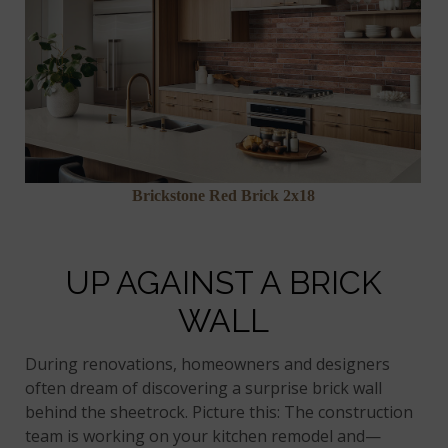
Brickstone Red Brick 2x18
UP AGAINST A BRICK
WALL
During renovations, homeowners and designers
often dream of discovering a surprise brick wall
behind the sheetrock. Picture this: The construction
team is working on your kitchen remodel and—