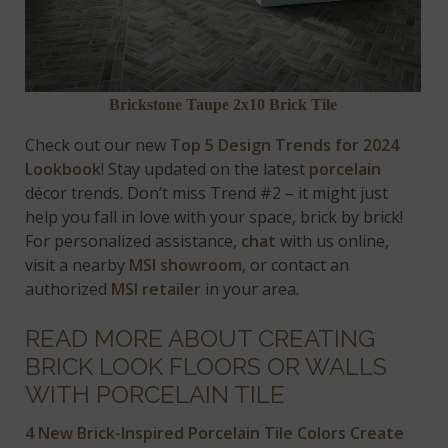
Brickstone Taupe 2x10 Brick Tile
Check out our new
Top 5 Design Trends for 2024
Lookbook
! Stay updated on the latest
porcelain
décor trends. Don’t miss Trend #2 – it might just
help you fall in love with your space, brick by brick!
For personalized assistance,
chat
with us online,
visit a nearby
MSI showroom
, or contact an
authorized
MSI retailer
in your area.
READ MORE ABOUT CREATING
BRICK LOOK FLOORS OR WALLS
WITH PORCELAIN TILE
4 New Brick-Inspired Porcelain Tile Colors Create