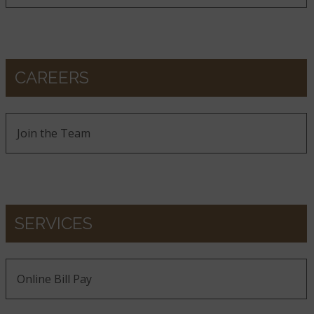
CAREERS
Join the Team
SERVICES
Online Bill Pay