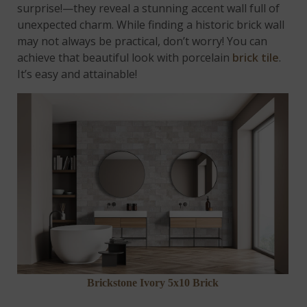
surprise!—they reveal a stunning accent wall full of
unexpected charm. While finding a historic brick wall
may not always be practical, don’t worry! You can
achieve that beautiful look with porcelain
brick tile
.
It’s easy and attainable!
Brickstone Ivory 5x10 Brick