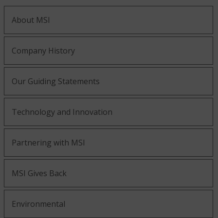
About MSI
Company History
Our Guiding Statements
Technology and Innovation
Partnering with MSI
MSI Gives Back
Environmental