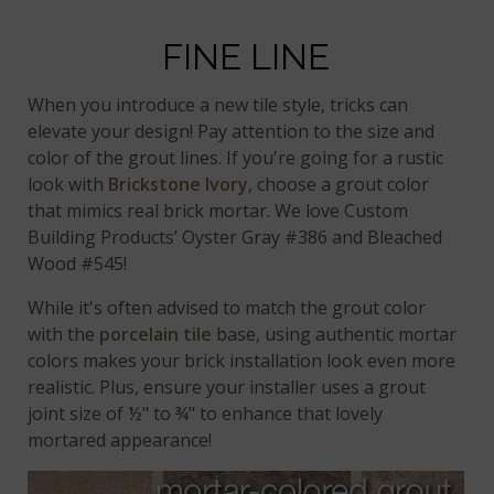
FINE LINE
When you introduce a new tile style, tricks can
elevate your design! Pay attention to the size and
color of the grout lines. If you're going for a rustic
look with
Brickstone Ivory
, choose a grout color
that mimics real brick mortar. We love Custom
Building Products’ Oyster Gray #386 and Bleached
Wood #545!
While it's often advised to match the grout color
with the
porcelain tile
base, using authentic mortar
colors makes your brick installation look even more
realistic. Plus, ensure your installer uses a grout
joint size of ½" to ¾" to enhance that lovely
mortared appearance!