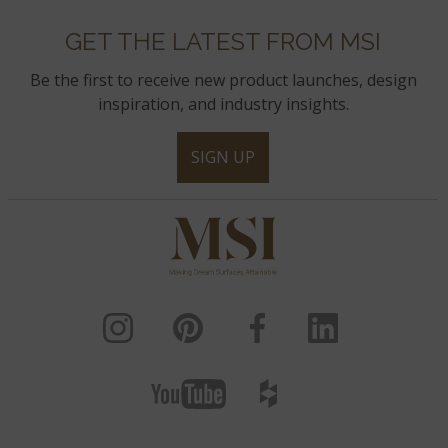
GET THE LATEST FROM MSI
Be the first to receive new product launches, design
inspiration, and industry insights.
SIGN UP