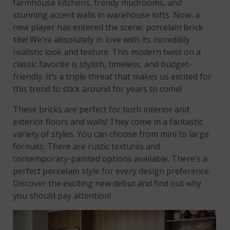
farmhouse kitchens, trendy mudrooms, and
stunning accent walls in warehouse lofts. Now, a
new player has entered the scene: porcelain
brick
tile
! We’re absolutely in love with its incredibly
realistic look and texture. This modern twist on a
classic favorite is stylish, timeless, and budget-
friendly. It’s a triple threat that makes us excited for
this trend to stick around for years to come!
These bricks are perfect for both interior and
exterior floors and walls! They come in a fantastic
variety of styles. You can choose from mini to large
formats. There are rustic textures and
contemporary-painted options available. There’s a
perfect
porcelain
style for every design preference.
Discover the exciting new debut and find out why
you should pay attention!