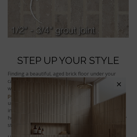
STEP UP YOUR STYLE
Finding a beautiful, aged brick floor under your
carpet is a surprise that rarely happens. But don’t
×
worry! You can still achieve stunning results with
porcelain
bricks. They make gorgeous and
unforgettable floors. One of our favorite
brick tile
installations features tiles arranged in a
herringbone pattern. It’s a creative touch that really
stands out!