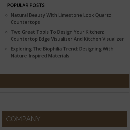
POPULAR POSTS
Natural Beauty With Limestone Look Quartz
Countertops
Two Great Tools To Design Your Kitchen:
Countertop Edge Visualizer And Kitchen Visualizer
Exploring The Biophilia Trend: Designing With
Nature-Inspired Materials
COMPANY