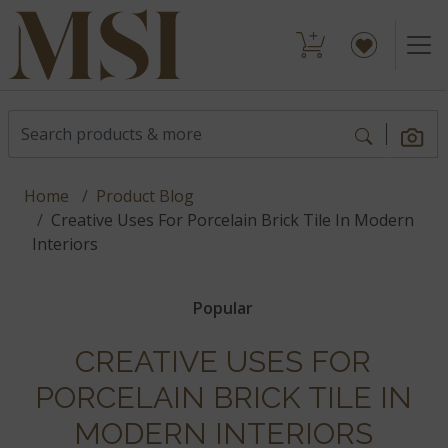
Home
Product Blog
Creative Uses For Porcelain Brick Tile In Modern
Interiors
Popular
CREATIVE USES FOR
PORCELAIN BRICK TILE IN
MODERN INTERIORS