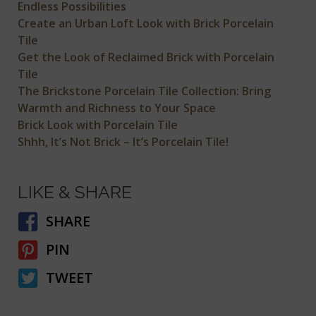
Endless Possibilities
Create an Urban Loft Look with Brick Porcelain
Tile
Get the Look of Reclaimed Brick with Porcelain
Tile
The Brickstone Porcelain Tile Collection: Bring
Warmth and Richness to Your Space
Brick Look with Porcelain Tile
Shhh, It’s Not Brick – It’s Porcelain Tile!
LIKE & SHARE
SHARE
PIN
TWEET