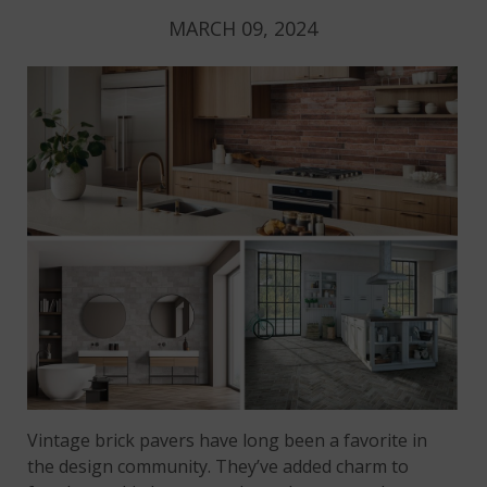
MARCH 09, 2024
Vintage brick pavers have long been a favorite in
the design community. They’ve added charm to