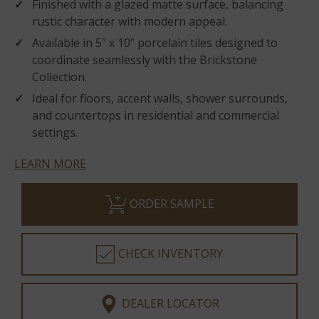
Finished with a glazed matte surface, balancing
rustic character with modern appeal.
Available in 5” x 10” porcelain tiles designed to
coordinate seamlessly with the Brickstone
Collection.
Ideal for floors, accent walls, shower surrounds,
and countertops in residential and commercial
settings.
LEARN MORE
ORDER SAMPLE
CHECK INVENTORY
DEALER LOCATOR