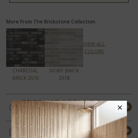
More From The Brickstone Collection
VIEW ALL
COLORS
CHARCOAL
IVORY BRICK
BRICK 2X10
2X18
PRODUCT DETAILS &
×
SPECS
SIZES