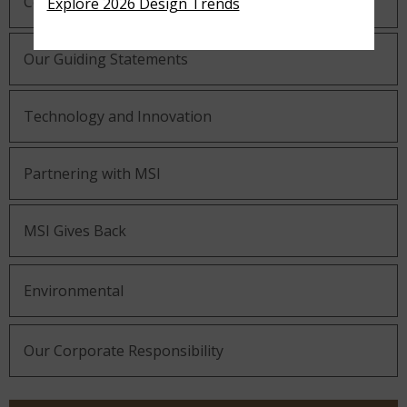
Company History
Explore 2026 Design Trends
Our Guiding Statements
Technology and Innovation
Partnering with MSI
MSI Gives Back
Environmental
Our Corporate Responsibility