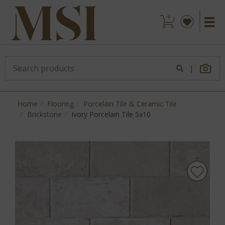
|
Home
Flooring
Porcelain Tile & Ceramic Tile
Brickstone
Ivory Porcelain Tile 5x10