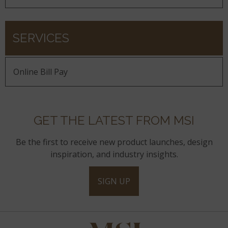
SERVICES
Online Bill Pay
GET THE LATEST FROM MSI
Be the first to receive new product launches, design
inspiration, and industry insights.
SIGN UP