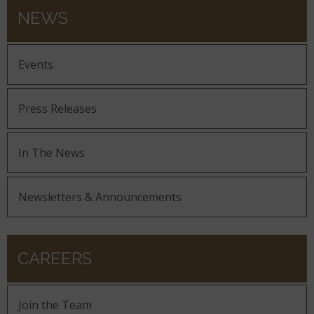
NEWS
Events
Press Releases
In The News
Newsletters & Announcements
CAREERS
Join the Team