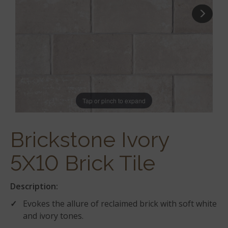
Tap or pinch to expand
Brickstone Ivory
5X10 Brick Tile
Description:
Evokes the allure of reclaimed brick with soft white
and ivory tones.