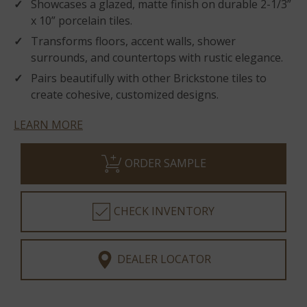
Showcases a glazed, matte finish on durable 2-1/3”
x 10” porcelain tiles.
Transforms floors, accent walls, shower
surrounds, and countertops with rustic elegance.
Pairs beautifully with other Brickstone tiles to
create cohesive, customized designs.
LEARN MORE
ORDER SAMPLE
CHECK INVENTORY
DEALER LOCATOR