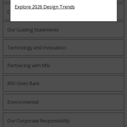
Explore 2026 Design Trends
Company History
Our Guiding Statements
Technology and Innovation
Partnering with MSI
MSI Gives Back
Environmental
Our Corporate Responsibility