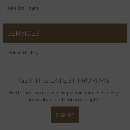
Join the Team
SERVICES
Online Bill Pay
GET THE LATEST FROM MSI
Be the first to receive new product launches, design
inspiration, and industry insights.
SIGN UP