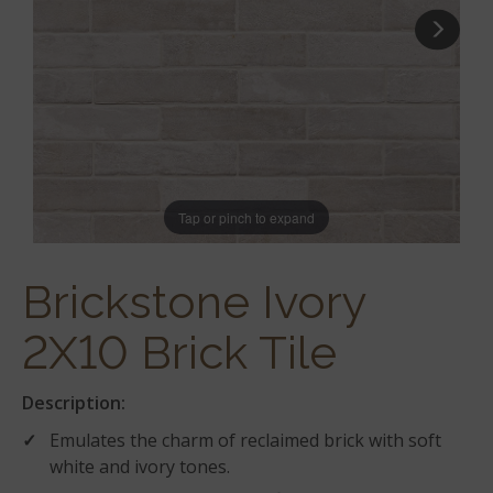
Tap or pinch to expand
Brickstone Ivory
2X10 Brick Tile
Description:
Emulates the charm of reclaimed brick with soft
white and ivory tones.