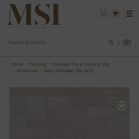
|
Home
Flooring
Porcelain Tile & Ceramic Tile
Brickstone
Ivory Porcelain Tile 2x10