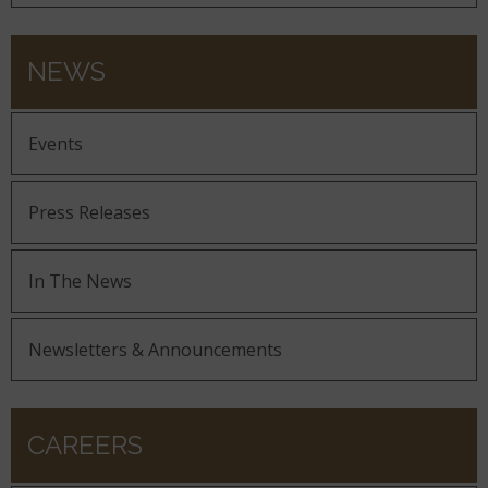
NEWS
Events
Press Releases
In The News
Newsletters & Announcements
CAREERS