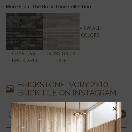
More From The Brickstone Collection
VIEW ALL
COLORS
CHARCOAL
IVORY BRICK
BRICK 2X10
2X18
BRICKSTONE IVORY 2X10
BRICK TILE
ON INSTAGRAM
×
PRODUCT DETAILS &
SPECS