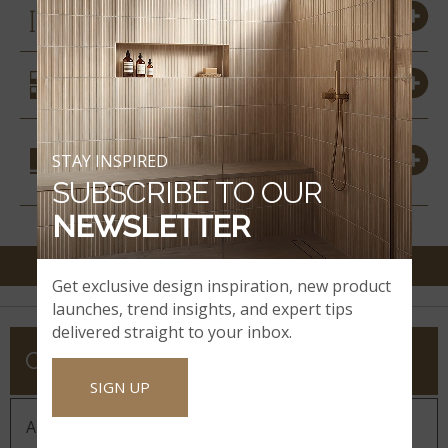
SIZES
SIMILAR STYLES
COORDINATING
STAY INSPIRED
MATERIALS
SUBSCRIBE TO OUR
NEWSLETTER
Get exclusive design inspiration, new product
launches, trend insights, and expert tips
delivered straight to your inbox.
COMPANY
SIGN UP
About MSI