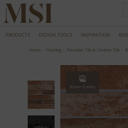
PRODUCTS
DESIGN TOOLS
INSPIRATION
RES
Home
Flooring
Porcelain Tile & Ceramic Tile
B
Room Scenes