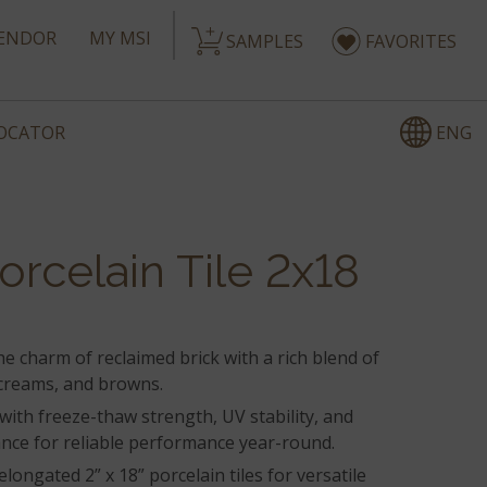
ENDOR
MY MSI
SAMPLES
FAVORITES
ENG
LOCATOR
orcelain Tile 2x18
he charm of reclaimed brick with a rich blend of
creams, and browns.
t with freeze-thaw strength, UV stability, and
ance for reliable performance year-round.
elongated 2” x 18” porcelain tiles for versatile