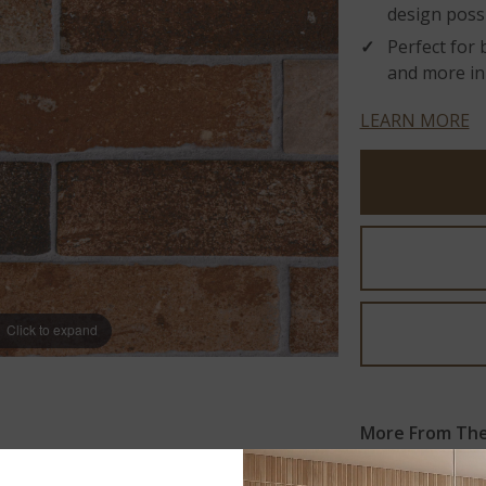
design possib
Perfect for 
and more in
LEARN MORE
Click to expand
More From The 