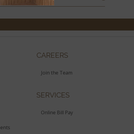
CAREERS
Join the Team
SERVICES
Online Bill Pay
ents