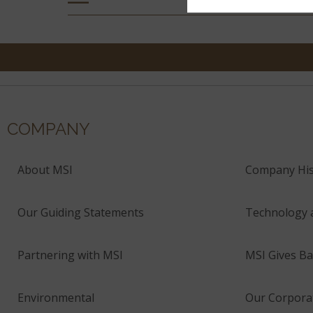
COMPANY
About MSI
Company His
Our Guiding Statements
Technology 
Partnering with MSI
MSI Gives Ba
Environmental
Our Corporat