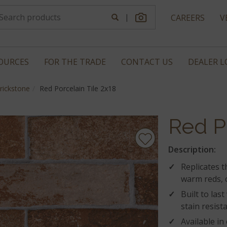
|
CAREERS
V
OURCES
FOR THE TRADE
CONTACT US
DEALER 
rickstone
Red Porcelain Tile 2x18
Red P
Description:
Replicates t
warm reds, 
Built to las
stain resist
Available in 