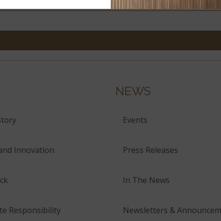
NEWS
tory
Events
and Innovation
Press Releases
ck
In The News
e Responsibility
Newsletters & Announcem