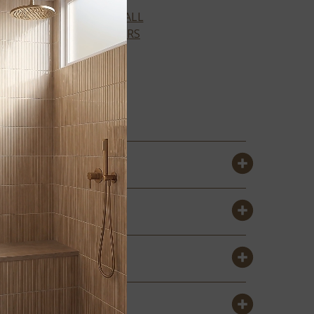
VIEW ALL
COLORS
IVORY BRICK
2X18