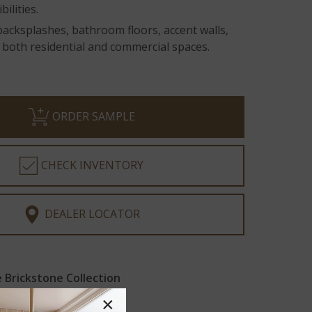
ilities.
backsplashes, bathroom floors, accent walls,
 both residential and commercial spaces.
ORDER SAMPLE
CHECK INVENTORY
DEALER LOCATOR
Brickstone Collection
×