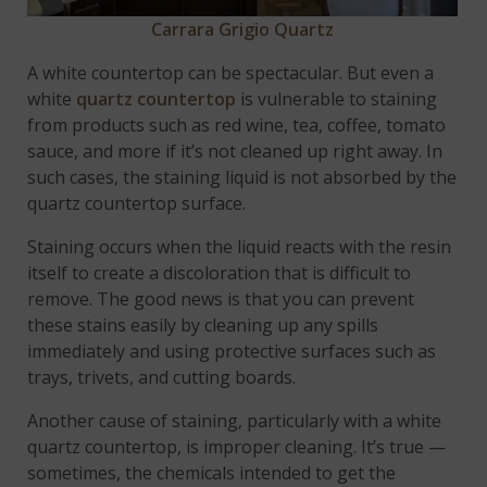
Carrara Grigio Quartz
A white countertop can be spectacular. But even a
white
quartz countertop
is vulnerable to staining
from products such as red wine, tea, coffee, tomato
sauce, and more if it’s not cleaned up right away. In
such cases, the staining liquid is not absorbed by the
quartz countertop surface.
Staining occurs when the liquid reacts with the resin
itself to create a discoloration that is difficult to
remove. The good news is that you can prevent
these stains easily by cleaning up any spills
immediately and using protective surfaces such as
trays, trivets, and cutting boards.
Another cause of staining, particularly with a white
quartz countertop, is improper cleaning. It’s true —
sometimes, the chemicals intended to get the