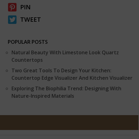
PIN
TWEET
POPULAR POSTS
Natural Beauty With Limestone Look Quartz
Countertops
Two Great Tools To Design Your Kitchen:
Countertop Edge Visualizer And Kitchen Visualizer
Exploring The Biophilia Trend: Designing With
Nature-Inspired Materials