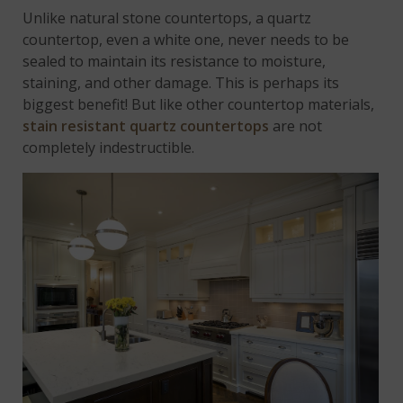
Unlike natural stone countertops, a quartz
countertop, even a white one, never needs to be
sealed to maintain its resistance to moisture,
staining, and other damage. This is perhaps its
biggest benefit! But like other countertop materials,
stain resistant quartz countertops
are not
completely indestructible.