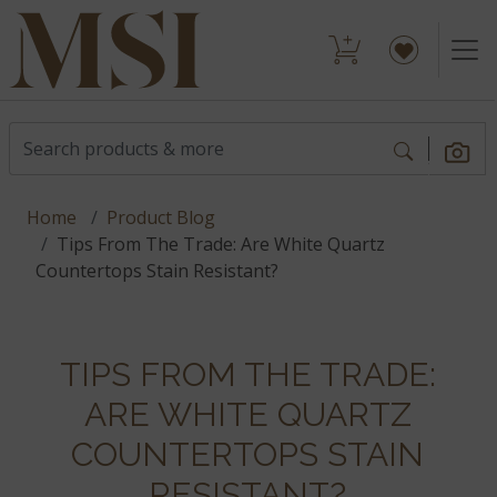
Home
Product Blog
Tips From The Trade: Are White Quartz
Countertops Stain Resistant?
TIPS FROM THE TRADE:
ARE WHITE QUARTZ
COUNTERTOPS STAIN
RESISTANT?