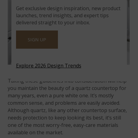
Get exclusive design inspiration, new product
launches, trend insights, and expert tips
delivered straight to your inbox.
SIGN UP
Explore 2026 Design Trends
Glacier White Quartz
Taking these guidelines into consideration will help
you maintain the beauty of a quartz countertop for
many years, even a pure white one. It’s mostly
common sense, and problems are easily avoided.
Although quartz, like any other countertop surface,
needs protection to keep looking its best, it’s still
one of the most worry-free, easy-care materials
available on the market.