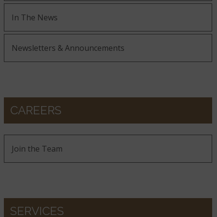
In The News
Newsletters & Announcements
CAREERS
Join the Team
SERVICES