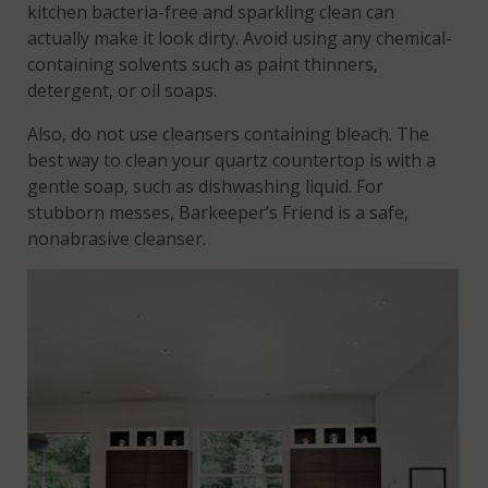
kitchen bacteria-free and sparkling clean can
actually make it look dirty. Avoid using any chemical-
containing solvents such as paint thinners,
detergent, or oil soaps.
Also, do not use cleansers containing bleach. The
best way to clean your quartz countertop is with a
gentle soap, such as dishwashing liquid. For
stubborn messes, Barkeeper’s Friend is a safe,
nonabrasive cleanser.