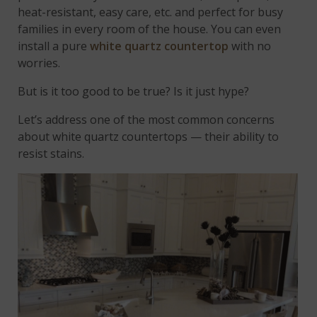
heat-resistant, easy care, etc. and perfect for busy
families in every room of the house. You can even
install a pure
white quartz countertop
with no
worries.
But is it too good to be true? Is it just hype?
Let’s address one of the most common concerns
about white quartz countertops — their ability to
resist stains.