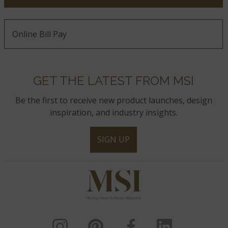
Online Bill Pay
GET THE LATEST FROM MSI
Be the first to receive new product launches, design
inspiration, and industry insights.
SIGN UP